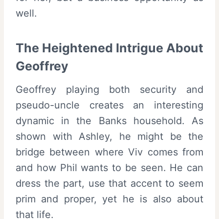
well.
The Heightened Intrigue About
Geoffrey
Geoffrey playing both security and
pseudo-uncle creates an interesting
dynamic in the Banks household. As
shown with Ashley, he might be the
bridge between where Viv comes from
and how Phil wants to be seen. He can
dress the part, use that accent to seem
prim and proper, yet he is also about
that life.