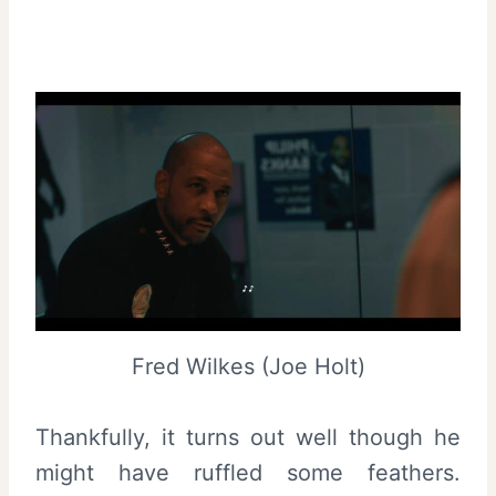
Fred Wilkes (Joe Holt)
Thankfully, it turns out well though he
might have ruffled some feathers.