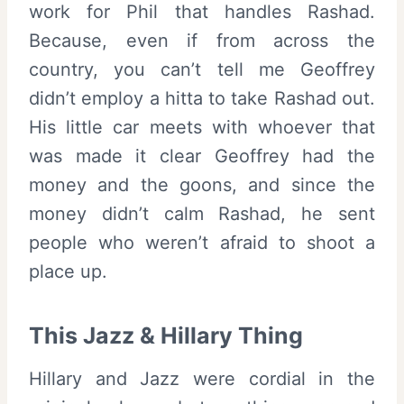
work for Phil that handles Rashad.
Because, even if from across the
country, you can’t tell me Geoffrey
didn’t employ a hitta to take Rashad out.
His little car meets with whoever that
was made it clear Geoffrey had the
money and the goons, and since the
money didn’t calm Rashad, he sent
people who weren’t afraid to shoot a
place up.
This Jazz & Hillary Thing
Hillary and Jazz were cordial in the