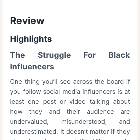
Review
Highlights
The Struggle For Black
Influencers
One thing you’ll see across the board if
you follow social media influencers is at
least one post or video talking about
how they and their audience are
undervalued, misunderstood, and
underestimated. It doesn’t matter if they