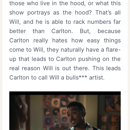
those who live in the hood, or what this
show portrays as the hood? That’s all
Will, and he is able to rack numbers far
better than Carlton. But, because
Carlton really hates how easy things
come to Will, they naturally have a flare-
up that leads to Carlton pushing on the
real reason Will is out there. This leads
Carlton to call Will a bulls*** artist.