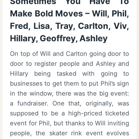
Sometimes You Have To
Make Bold Moves – Will, Phil,
Fred, Lisa, Tray, Carlton, Viv,
Hillary, Geoffrey, Ashley
On top of Will and Carlton going door to
door to register people and Ashley and
Hillary being tasked with going to
businesses to get them to put Phil’s sign
in the window, there was the big event:
a fundraiser. One that, originally, was
supposed to be a high-priced ticketed
event for Phil, but thanks to Will inviting
people, the skater rink event evolves