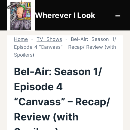
Skip
to
Wherever I Look
content
Home
-
TV Shows
-
Bel-Air: Season 1/
Episode 4 “Canvass” – Recap/ Review (with
Spoilers)
Bel-Air: Season 1/
Episode 4
“Canvass” – Recap/
Review (with