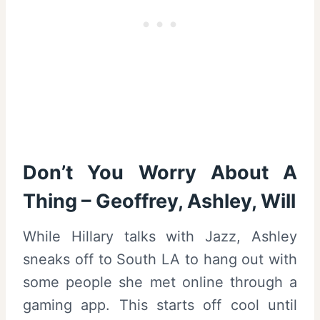
Don’t You Worry About A
Thing – Geoffrey, Ashley, Will
While Hillary talks with Jazz, Ashley
sneaks off to South LA to hang out with
some people she met online through a
gaming app. This starts off cool until