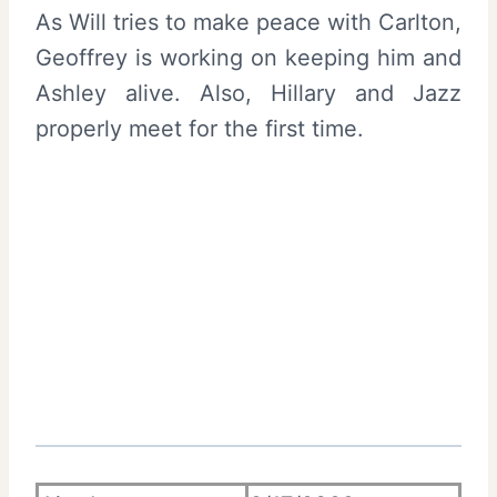
As Will tries to make peace with Carlton,
Geoffrey is working on keeping him and
Ashley alive. Also, Hillary and Jazz
properly meet for the first time.