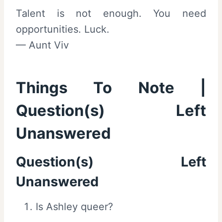
Talent is not enough. You need
opportunities. Luck.
— Aunt Viv
Things To Note |
Question(s) Left
Unanswered
Question(s) Left
Unanswered
Is Ashley queer?