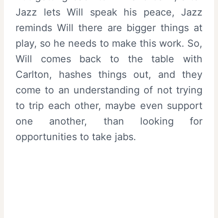
Jazz lets Will speak his peace, Jazz
reminds Will there are bigger things at
play, so he needs to make this work. So,
Will comes back to the table with
Carlton, hashes things out, and they
come to an understanding of not trying
to trip each other, maybe even support
one another, than looking for
opportunities to take jabs.