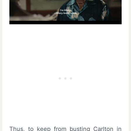
Thus, to keep from busting Carlton in