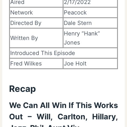
Aired
2/17/2022
Network
Peacock
Directed By
Dale Stern
Henry “Hank”
Written By
Jones
Introduced This Episode
Fred Wilkes
Joe Holt
Recap
We Can All Win If This Works
Out – Will, Carlton, Hillary,