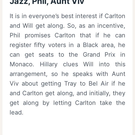
Jazz, Phil, Aunt Viv
It is in everyone’s best interest if Carlton
and Will get along. So, as an incentive,
Phil promises Carlton that if he can
register fifty voters in a Black area, he
can get seats to the Grand Prix in
Monaco. Hillary clues Will into this
arrangement, so he speaks with Aunt
Viv about getting Tray to Bel Air if he
and Carlton get along, and initially, they
get along by letting Carlton take the
lead.