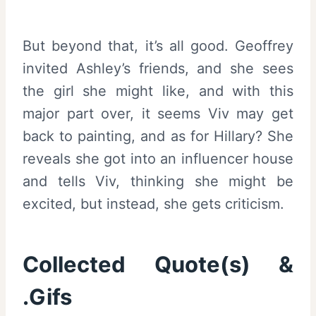
But beyond that, it’s all good. Geoffrey
invited Ashley’s friends, and she sees
the girl she might like, and with this
major part over, it seems Viv may get
back to painting, and as for Hillary? She
reveals she got into an influencer house
and tells Viv, thinking she might be
excited, but instead, she gets criticism.
Collected Quote(s) &
.Gifs