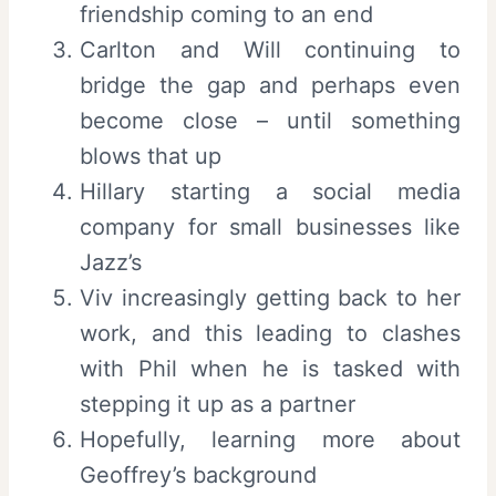
friendship coming to an end
Carlton and Will continuing to
bridge the gap and perhaps even
become close – until something
blows that up
Hillary starting a social media
company for small businesses like
Jazz’s
Viv increasingly getting back to her
work, and this leading to clashes
with Phil when he is tasked with
stepping it up as a partner
Hopefully, learning more about
Geoffrey’s background