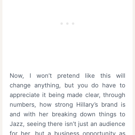
Now, I won’t pretend like this will
change anything, but you do have to
appreciate it being made clear, through
numbers, how strong Hillary’s brand is
and with her breaking down things to
Jazz, seeing there isn’t just an audience
for her, but a business opportunity as