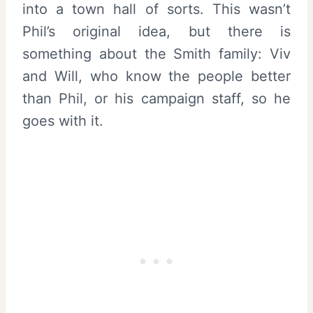
into a town hall of sorts. This wasn’t
Phil’s original idea, but there is
something about the Smith family: Viv
and Will, who know the people better
than Phil, or his campaign staff, so he
goes with it.