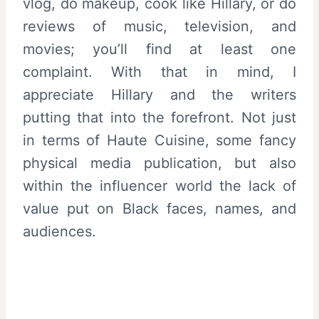
vlog, do makeup, cook like Hillary, or do
reviews of music, television, and
movies; you’ll find at least one
complaint. With that in mind, I
appreciate Hillary and the writers
putting that into the forefront. Not just
in terms of Haute Cuisine, some fancy
physical media publication, but also
within the influencer world the lack of
value put on Black faces, names, and
audiences.