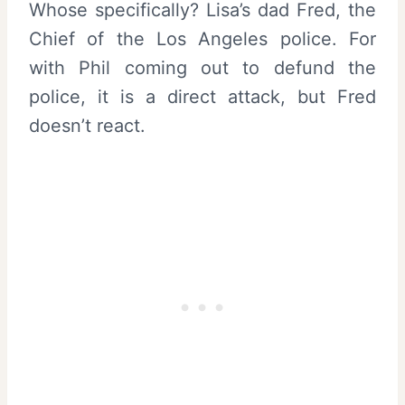
Whose specifically? Lisa’s dad Fred, the
Chief of the Los Angeles police. For
with Phil coming out to defund the
police, it is a direct attack, but Fred
doesn’t react.