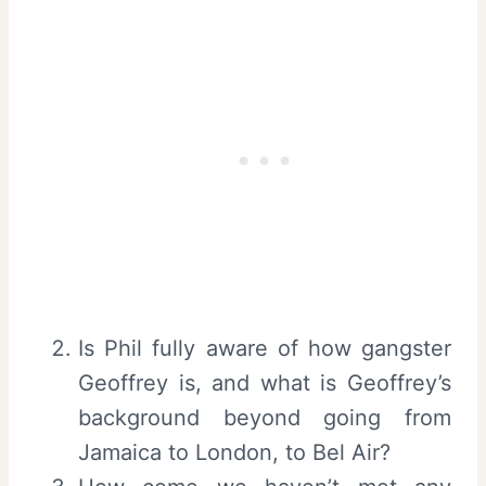
Is Phil fully aware of how gangster
Geoffrey is, and what is Geoffrey’s
background beyond going from
Jamaica to London, to Bel Air?