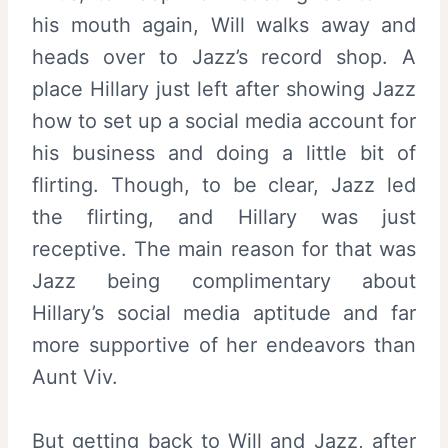
his mouth again, Will walks away and
heads over to Jazz’s record shop. A
place Hillary just left after showing Jazz
how to set up a social media account for
his business and doing a little bit of
flirting. Though, to be clear, Jazz led
the flirting, and Hillary was just
receptive. The main reason for that was
Jazz being complimentary about
Hillary’s social media aptitude and far
more supportive of her endeavors than
Aunt Viv.
But getting back to Will and Jazz, after