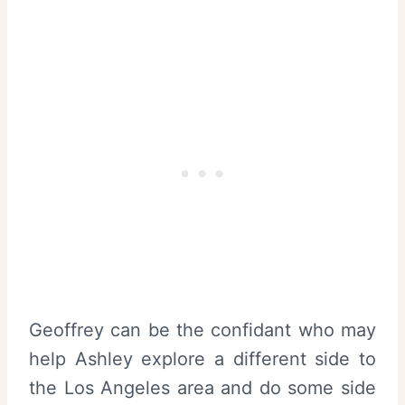
Geoffrey can be the confidant who may
help Ashley explore a different side to
the Los Angeles area and do some side