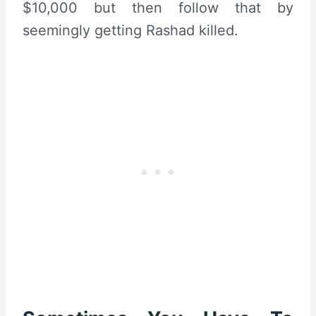
$10,000 but then follow that by
seemingly getting Rashad killed.