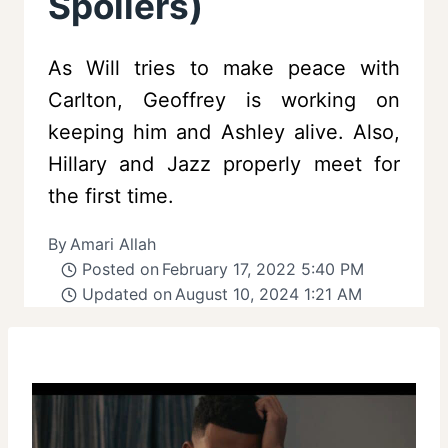
Spoilers)
As Will tries to make peace with
Carlton, Geoffrey is working on
keeping him and Ashley alive. Also,
Hillary and Jazz properly meet for
the first time.
By
Amari Allah
Posted on
February 17, 2022 5:40 PM
Updated on
August 10, 2024 1:21 AM