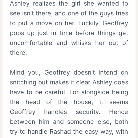
Ashley realizes the girl she wanted to
see isn’t there, and one of the guys tries
to put a move on her. Luckily, Geoffrey
pops up just in time before things get
uncomfortable and whisks her out of
there.
Mind you, Geoffrey doesn’t intend on
snitching but makes it clear Ashley does
have to be careful. For alongside being
the head of the house, it seems
Geoffrey handles security. Hence
between him and someone else, both
try to handle Rashad the easy way, with