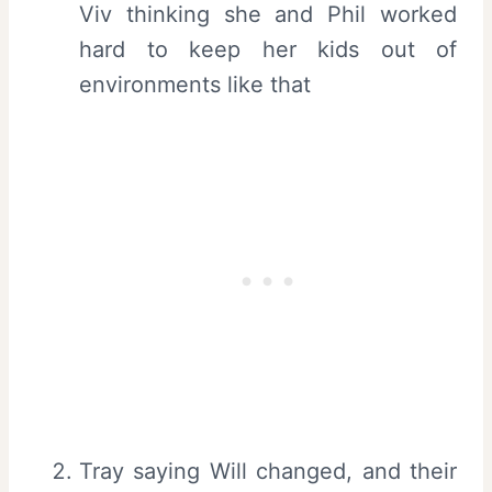
Viv thinking she and Phil worked
hard to keep her kids out of
environments like that
Tray saying Will changed, and their