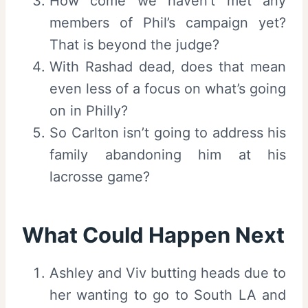
How come we haven’t met any
members of Phil’s campaign yet?
That is beyond the judge?
With Rashad dead, does that mean
even less of a focus on what’s going
on in Philly?
So Carlton isn’t going to address his
family abandoning him at his
lacrosse game?
What Could Happen Next
Ashley and Viv butting heads due to
her wanting to go to South LA and