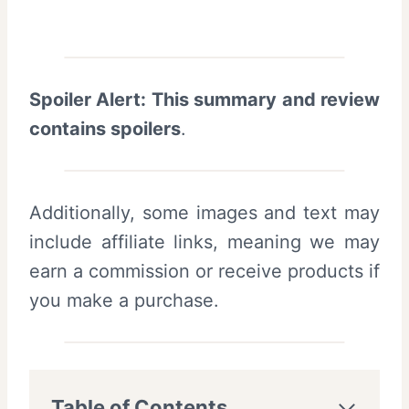
Spoiler Alert: This summary and review
contains spoilers
.
Additionally, some images and text may
include affiliate links, meaning we may
earn a commission or receive products if
you make a purchase.
Table of Contents