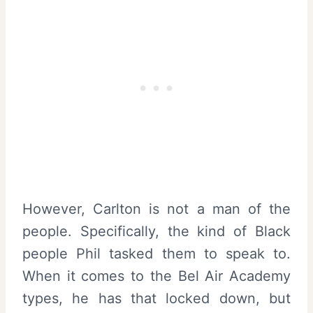
However, Carlton is not a man of the
people. Specifically, the kind of Black
people Phil tasked them to speak to.
When it comes to the Bel Air Academy
types, he has that locked down, but