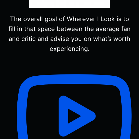
The overall goal of Wherever I Look is to
fill in that space between the average fan
and critic and advise you on what’s worth
experiencing.