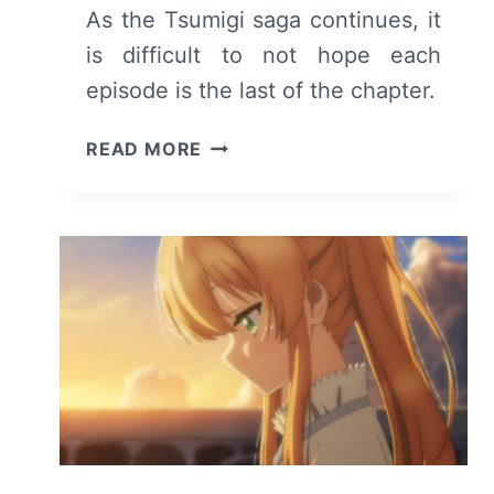
As the Tsumigi saga continues, it
is difficult to not hope each
episode is the last of the chapter.
SUMMER
READ MORE
POCKETS:
SEASON
1
EPISODE
9
“TSUMIGI
AND
TSUMIGI”
–
RECAP
&
REVIEW