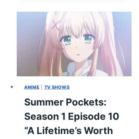
SEASON
1
EPISODE
19
–
RECAP
AND
REVIEW
ANIME
|
TV SHOWS
Summer Pockets:
Season 1 Episode 10
“A Lifetime’s Worth