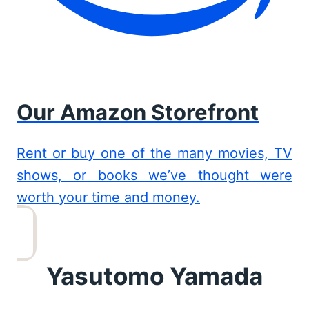
Our Amazon Storefront
Rent or buy one of the many movies, TV
shows, or books we’ve thought were
worth your time and money.
Yasutomo Yamada