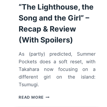
“The Lighthouse, the
Song and the Girl” –
Recap & Review
(With Spoilers)
As (partly) predicted, Summer
Pockets does a soft reset, with
Takahara now focusing on a
different girl on the island:
Tsumugi.
SUMMER
READ MORE
POCKETS: