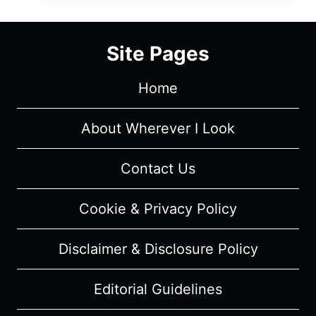
SEASON
1
EPISODE
Site Pages
7
“THE
Home
LIGHTHOUSE,
THE
SONG
About Wherever I Look
AND
THE
Contact Us
GIRL”
–
Cookie & Privacy Policy
RECAP
&
Disclaimer & Disclosure Policy
REVIEW
(WITH
SPOILERS)
Editorial Guidelines