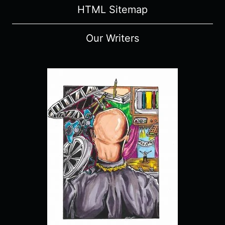
HTML Sitemap
Our Writers