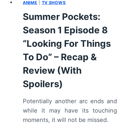
(WITH
ANIME
|
TV SHOWS
SPOILERS)
Summer Pockets:
Season 1 Episode 8
“Looking For Things
To Do” – Recap &
Review (With
Spoilers)
Potentially another arc ends and
while it may have its touching
moments, it will not be missed.