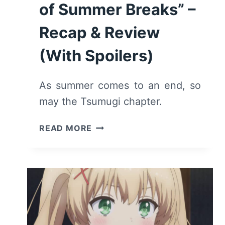
of Summer Breaks” –
Recap & Review
(With Spoilers)
As summer comes to an end, so
may the Tsumugi chapter.
SUMMER
READ MORE
POCKETS:
SEASON
1
EPISODE
10
“A
LIFETIME’S