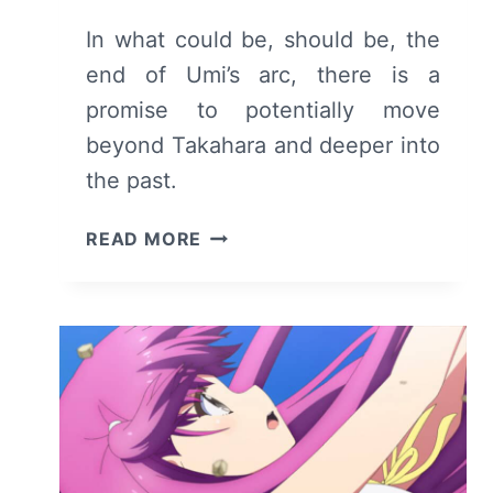
In what could be, should be, the
end of Umi’s arc, there is a
promise to potentially move
beyond Takahara and deeper into
the past.
SUMMER
READ MORE
POCKETS:
SEASON
1
EPISODE
22
–
RECAP
AND
REVIEW