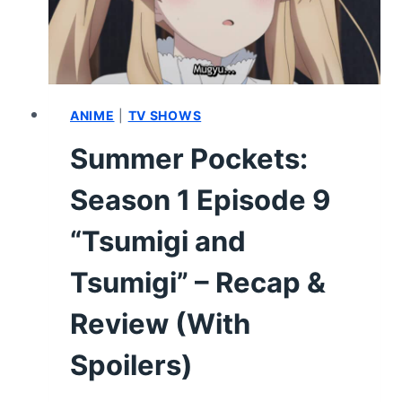
WORTH
OF
SUMMER
BREAKS”
–
RECAP
ANIME
|
TV SHOWS
&
Summer Pockets:
REVIEW
(WITH
Season 1 Episode 9
SPOILERS)
“Tsumigi and
Tsumigi” – Recap &
Review (With
Spoilers)