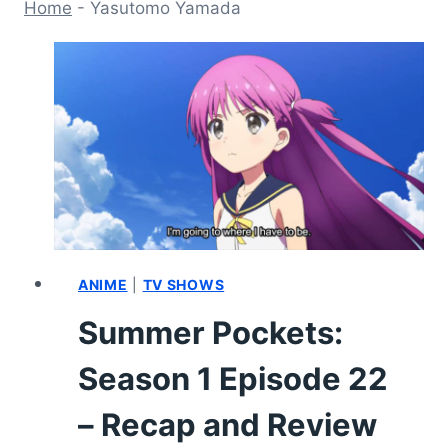
Home
-
Yasutomo Yamada
ANIME
|
TV SHOWS
Summer Pockets:
Season 1 Episode 22
– Recap and Review