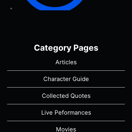
Category Pages
Articles
Character Guide
Collected Quotes
Live Peformances
Movies