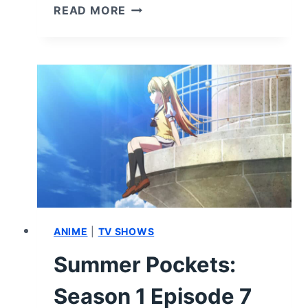
SUMMER
READ MORE
POCKETS:
SEASON
1
EPISODE
8
“LOOKING
FOR
THINGS
TO
DO”
–
RECAP
&
ANIME
|
TV SHOWS
REVIEW
Summer Pockets:
(WITH
SPOILERS)
Season 1 Episode 7