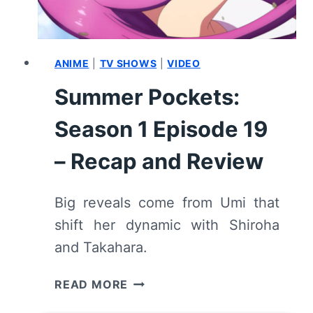
ANIME
|
TV SHOWS
|
VIDEO
Summer Pockets:
Season 1 Episode 19
– Recap and Review
Big reveals come from Umi that
shift her dynamic with Shiroha
and Takahara.
SUMMER
READ MORE
POCKETS: