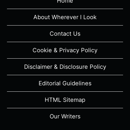
Home
–
SUMMARY,
REVIEW
About Wherever I Look
Contact Us
Cookie & Privacy Policy
Disclaimer & Disclosure Policy
Editorial Guidelines
HTML Sitemap
Our Writers