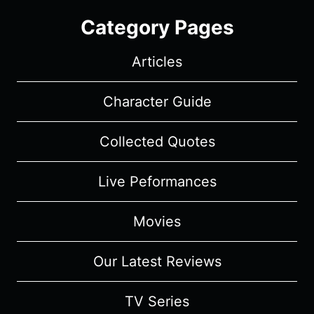
Category Pages
Articles
Character Guide
Collected Quotes
Live Peformances
Movies
Our Latest Reviews
TV Series