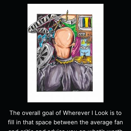
The overall goal of Wherever I Look is to
fill in that space between the average fan