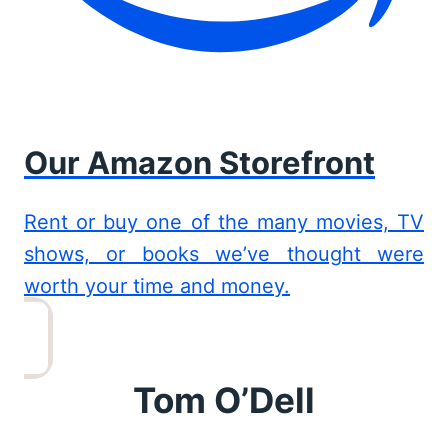
Our Amazon Storefront
Rent or buy one of the many movies, TV
shows, or books we’ve thought were
worth your time and money.
Tom O’Dell