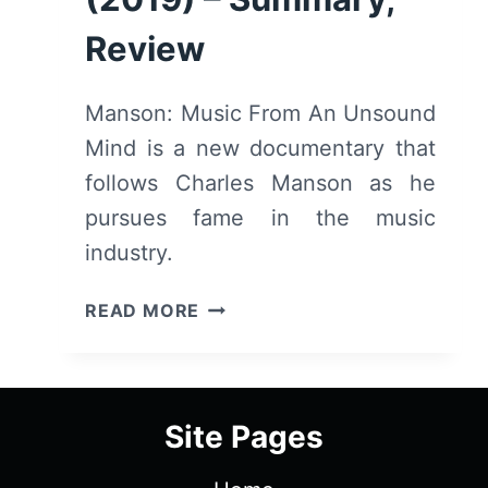
Review
Manson: Music From An Unsound
Mind is a new documentary that
follows Charles Manson as he
pursues fame in the music
industry.
MANSON:
READ MORE
MUSIC
FROM
AN
UNSOUND
Site Pages
MIND
(2019)