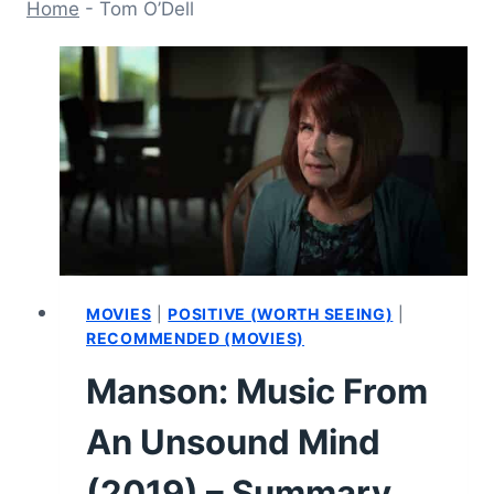
Home
-
Tom O’Dell
MOVIES
|
POSITIVE (WORTH SEEING)
|
RECOMMENDED (MOVIES)
Manson: Music From
An Unsound Mind
(2019) – Summary,