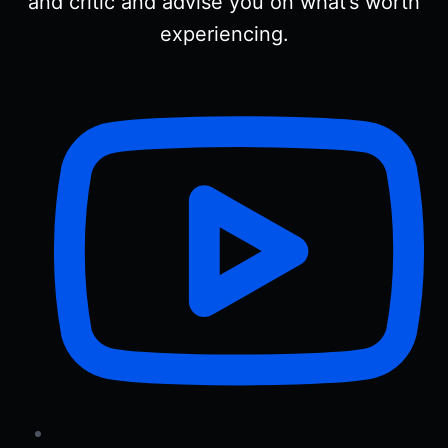
and critic and advise you on what’s worth
experiencing.