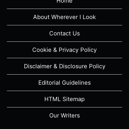
Home
TRIBECA
FILM
FESTIVAL
About Wherever I Look
Contact Us
Cookie & Privacy Policy
Disclaimer & Disclosure Policy
Editorial Guidelines
HTML Sitemap
Our Writers