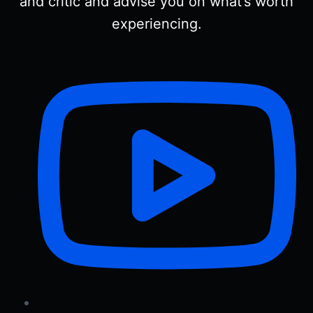
and critic and advise you on what’s worth
experiencing.