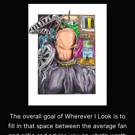
The overall goal of Wherever I Look is to
fill in that space between the average fan