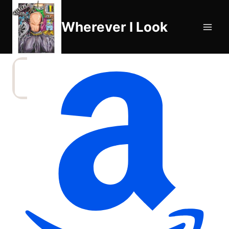
Skip
to
Wherever I Look
content