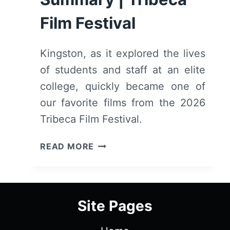
Film Festival
Kingston, as it explored the lives
of students and staff at an elite
college, quickly became one of
our favorite films from the 2026
Tribeca Film Festival.
KINGSTON
READ MORE
(2026)
–
REVIEW
AND
Site Pages
SUMMARY
|