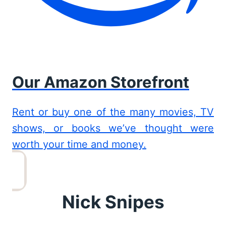
Our Amazon Storefront
Rent or buy one of the many movies, TV
shows, or books we’ve thought were
worth your time and money.
Nick Snipes