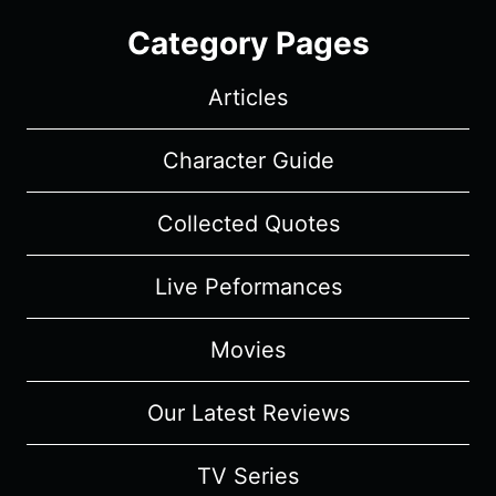
Category Pages
Articles
Character Guide
Collected Quotes
Live Peformances
Movies
Our Latest Reviews
TV Series