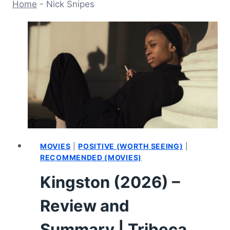
Home
-
Nick Snipes
MOVIES
|
POSITIVE (WORTH SEEING)
|
RECOMMENDED (MOVIES)
Kingston (2026) –
Review and
Summary | Tribeca