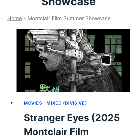
Showcase
Home
-
Montclair Film Summer Showcase
MOVIES
|
MIXED (DIVISIVE)
Stranger Eyes (2025
Montclair Film