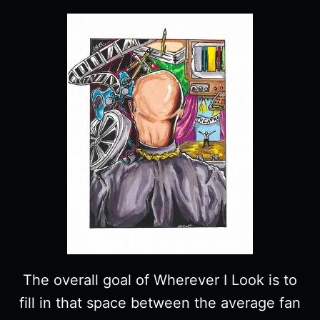
The overall goal of Wherever I Look is to
fill in that space between the average fan