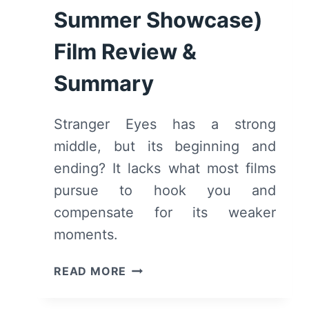
Summer Showcase)
Film Review &
Summary
Stranger Eyes has a strong
middle, but its beginning and
ending? It lacks what most films
pursue to hook you and
compensate for its weaker
moments.
STRANGER
READ MORE
EYES
(2025