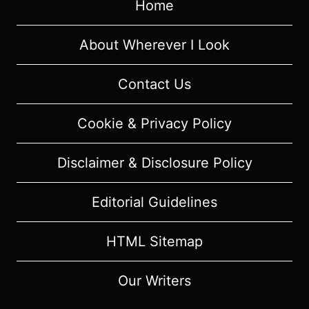
Home
SHOWCASE)
FILM
REVIEW
About Wherever I Look
&
SUMMARY
Contact Us
Cookie & Privacy Policy
Disclaimer & Disclosure Policy
Editorial Guidelines
HTML Sitemap
Our Writers