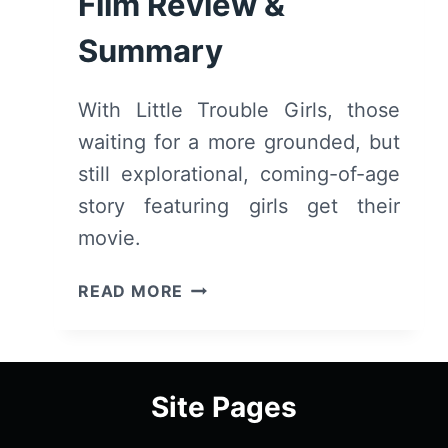
Film Review &
Summary
With Little Trouble Girls, those
waiting for a more grounded, but
still explorational, coming-of-age
story featuring girls get their
movie.
LITTLE
READ MORE
TROUBLE
GIRLS
(2025
MONTCLAIR
Site Pages
FILM
SUMMER