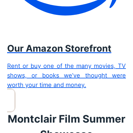
Our Amazon Storefront
Rent or buy one of the many movies, TV
shows, or books we’ve thought were
worth your time and money.
Montclair Film Summer