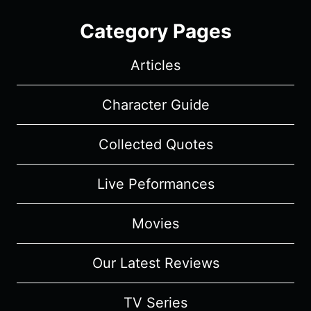
Category Pages
Articles
Character Guide
Collected Quotes
Live Peformances
Movies
Our Latest Reviews
TV Series