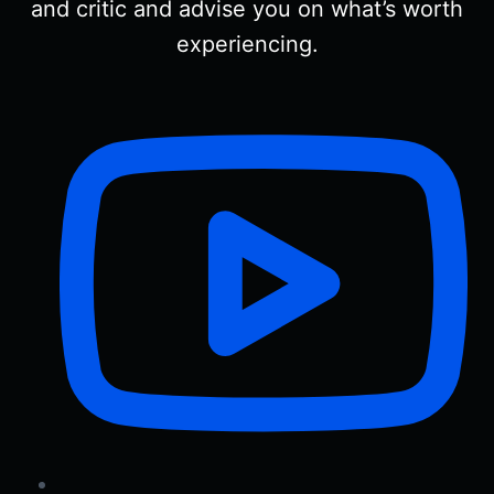
and critic and advise you on what’s worth
experiencing.