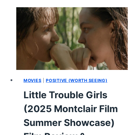
MONTCLAIR
FILM
SUMMER
SHOWCASE)
FILM
REVIEW
&
SUMMARY
MOVIES
|
POSITIVE (WORTH SEEING)
Little Trouble Girls
(2025 Montclair Film
Summer Showcase)