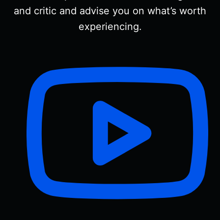
and critic and advise you on what’s worth
experiencing.