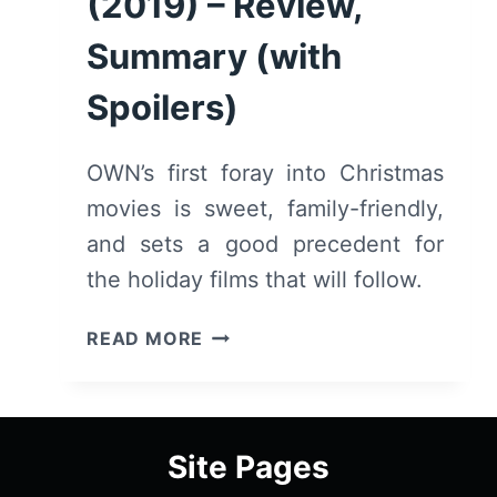
(2019) – Review,
Summary (with
Spoilers)
OWN’s first foray into Christmas
movies is sweet, family-friendly,
and sets a good precedent for
the holiday films that will follow.
ONE
READ MORE
FINE
CHRISTMAS
(2019)
–
Site Pages
REVIEW,