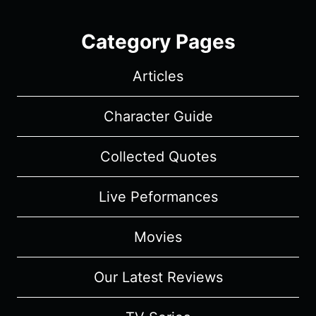
Category Pages
Articles
Character Guide
Collected Quotes
Live Peformances
Movies
Our Latest Reviews