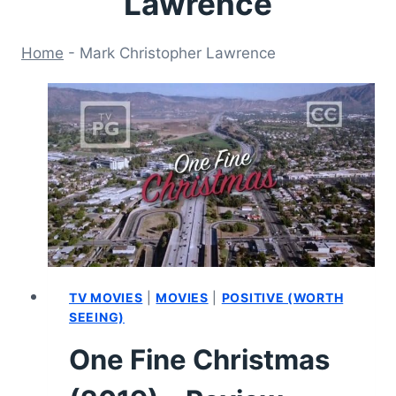
Lawrence
Home
-
Mark Christopher Lawrence
TV MOVIES
|
MOVIES
|
POSITIVE (WORTH
SEEING)
One Fine Christmas