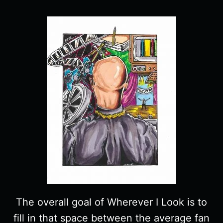
The overall goal of Wherever I Look is to
fill in that space between the average fan