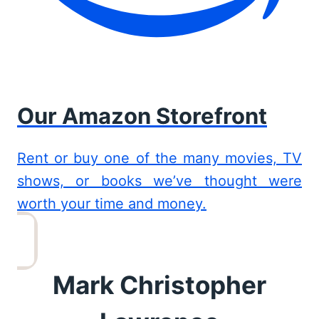
Our Amazon Storefront
Rent or buy one of the many movies, TV
shows, or books we’ve thought were
worth your time and money.
Mark Christopher