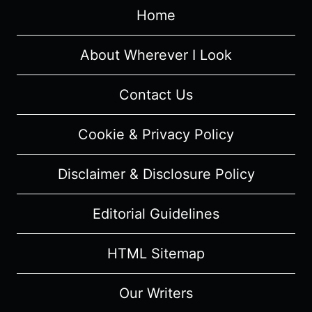
SUMMARY
Home
(WITH
SPOILERS)
About Wherever I Look
Contact Us
Cookie & Privacy Policy
Disclaimer & Disclosure Policy
Editorial Guidelines
HTML Sitemap
Our Writers