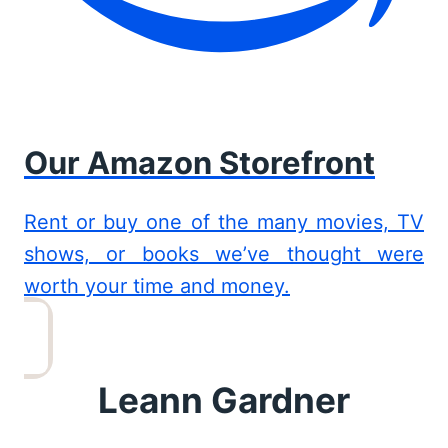
Our Amazon Storefront
Rent or buy one of the many movies, TV
shows, or books we’ve thought were
worth your time and money.
Leann Gardner