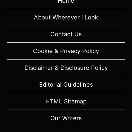
Home
TRIBECA
FILM
FESTIVAL
About Wherever I Look
Contact Us
Cookie & Privacy Policy
Disclaimer & Disclosure Policy
Editorial Guidelines
HTML Sitemap
Our Writers