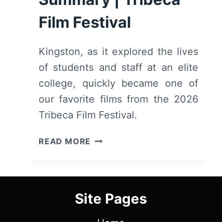
Film Festival
Kingston, as it explored the lives
of students and staff at an elite
college, quickly became one of
our favorite films from the 2026
Tribeca Film Festival.
KINGSTON
READ MORE
(2026)
–
REVIEW
AND
Site Pages
SUMMARY
|