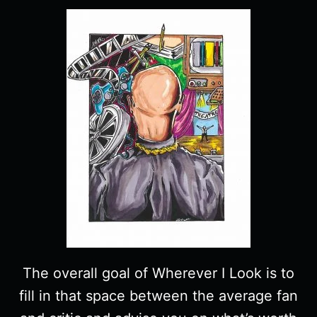
The overall goal of Wherever I Look is to
fill in that space between the average fan