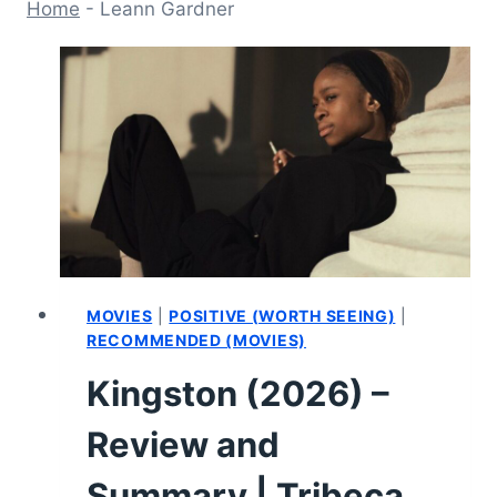
Home
-
Leann Gardner
MOVIES
|
POSITIVE (WORTH SEEING)
|
RECOMMENDED (MOVIES)
Kingston (2026) –
Review and
Summary | Tribeca