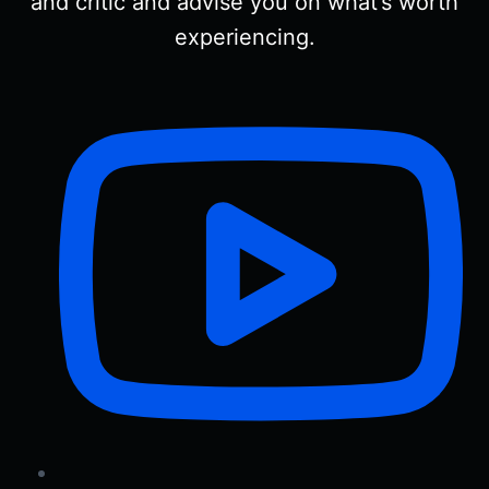
and critic and advise you on what’s worth
experiencing.