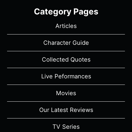
Category Pages
Articles
Character Guide
Collected Quotes
Live Peformances
Movies
Our Latest Reviews
TV Series