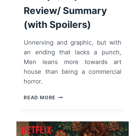
Review/ Summary
(with Spoilers)
Unnerving and graphic, but with
an ending that lacks a punch,
Men leans more towards art
house than being a commercial
horror.
MEN
READ MORE
(2022)
–
REVIEW/
SUMMARY
(WITH