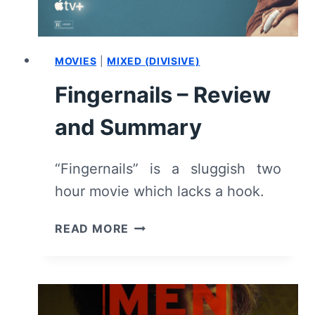
MOVIES
|
MIXED (DIVISIVE)
Fingernails – Review
and Summary
“Fingernails” is a sluggish two
hour movie which lacks a hook.
FINGERNAILS
READ MORE
–
REVIEW
AND
SUMMARY