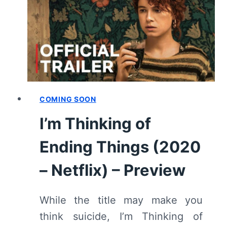
SPOILERS)
COMING SOON
I’m Thinking of
Ending Things (2020
– Netflix) – Preview
While the title may make you
think suicide, I’m Thinking of