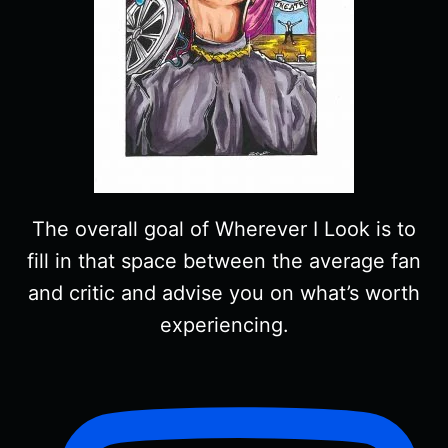
The overall goal of Wherever I Look is to
fill in that space between the average fan
and critic and advise you on what’s worth
experiencing.