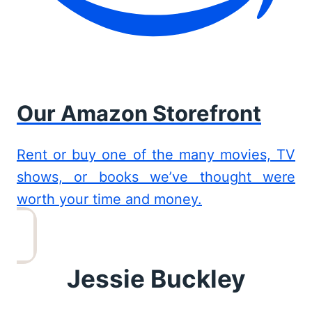
Our Amazon Storefront
Rent or buy one of the many movies, TV
shows, or books we’ve thought were
worth your time and money.
Jessie Buckley