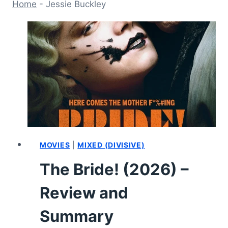
Home
-
Jessie Buckley
MOVIES
|
MIXED (DIVISIVE)
The Bride! (2026) –
Review and
Summary