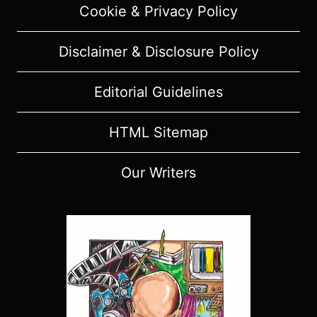
Cookie & Privacy Policy
Disclaimer & Disclosure Policy
Editorial Guidelines
HTML Sitemap
Our Writers