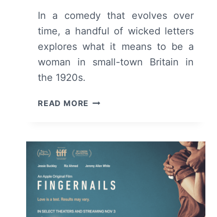
In a comedy that evolves over
time, a handful of wicked letters
explores what it means to be a
woman in small-town Britain in
the 1920s.
WICKED
READ MORE
LITTLE
LETTERS
(2024)
MOVIE
REVIEW