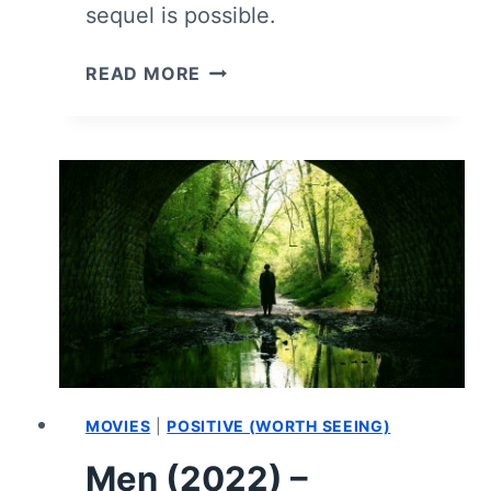
sequel is possible.
MEN
READ MORE
(2022)
–
HOW
IT
ENDED
AND
WHAT
COULD
COME
NEXT
MOVIES
|
POSITIVE (WORTH SEEING)
Men (2022) –