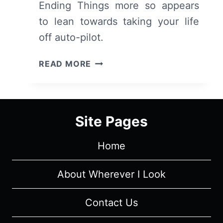
Ending Things more so appears
to lean towards taking your life
off auto-pilot.
I’M
READ MORE
THINKING
OF
ENDING
THINGS
Site Pages
(2020
–
Home
NETFLIX)
–
PREVIEW
About Wherever I Look
Contact Us