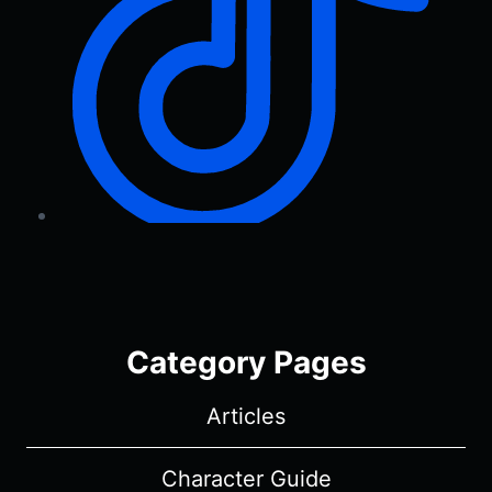
Category Pages
Articles
Character Guide