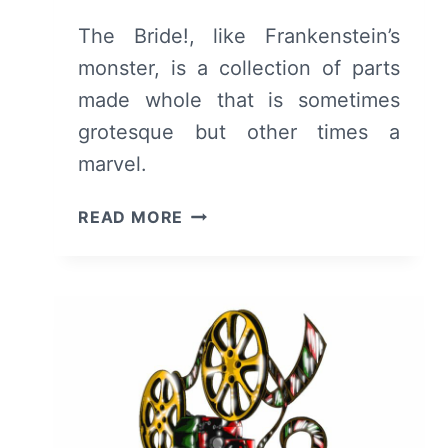
The Bride!, like Frankenstein’s
monster, is a collection of parts
made whole that is sometimes
grotesque but other times a
marvel.
THE
READ MORE
BRIDE!
(2026)
–
REVIEW
AND
SUMMARY