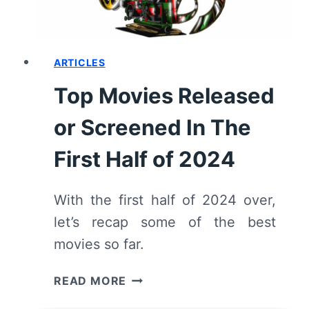
ARTICLES
Top Movies Released
or Screened In The
First Half of 2024
With the first half of 2024 over,
let’s recap some of the best
movies so far.
TOP
READ MORE
MOVIES