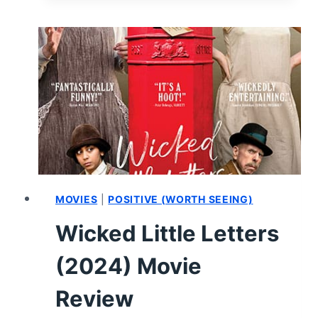
RELEASED
OR
SCREENED
IN
THE
FIRST
HALF
OF
2024
MOVIES
|
POSITIVE (WORTH SEEING)
Wicked Little Letters
(2024) Movie
Review