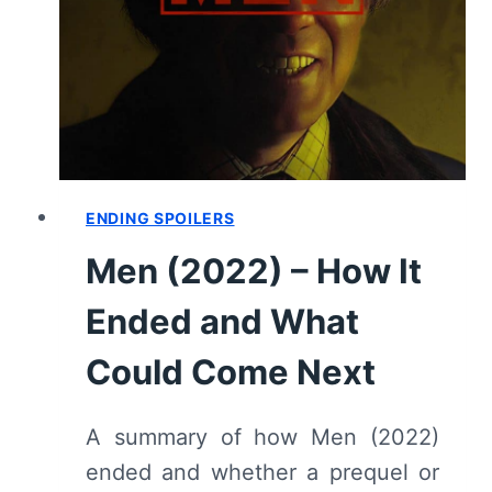
ENDING SPOILERS
Men (2022) – How It
Ended and What
Could Come Next
A summary of how Men (2022)
ended and whether a prequel or