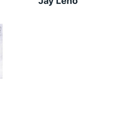
Jay Leno