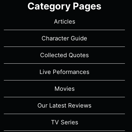
Category Pages
Articles
Character Guide
Collected Quotes
Live Peformances
Movies
Our Latest Reviews
TV Series