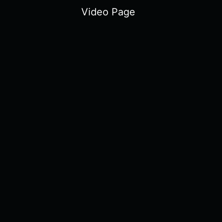
Video Page