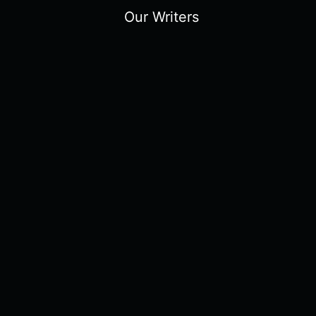
Our Writers