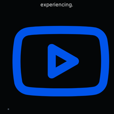
experiencing.