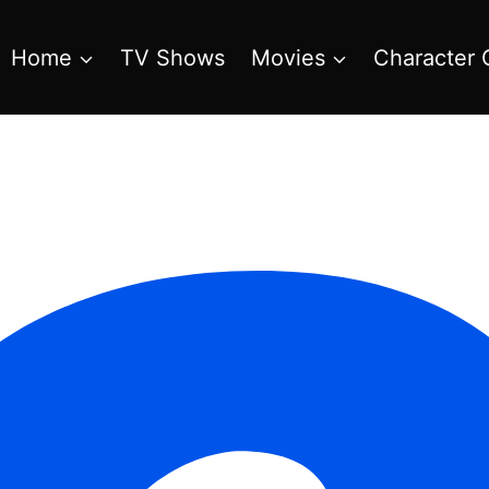
Home
TV Shows
Movies
Character 