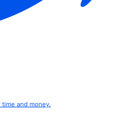
r time and money.