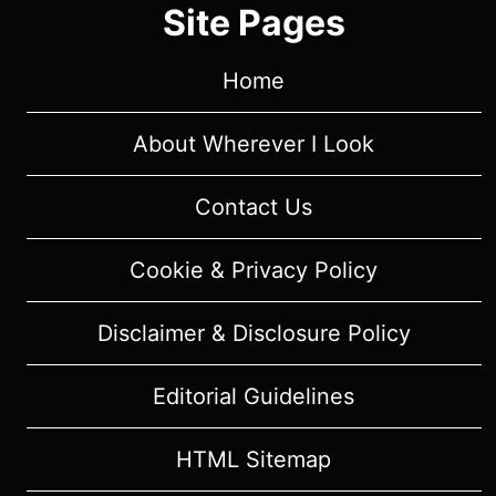
Site Pages
Home
About Wherever I Look
Contact Us
Cookie & Privacy Policy
Disclaimer & Disclosure Policy
Editorial Guidelines
HTML Sitemap