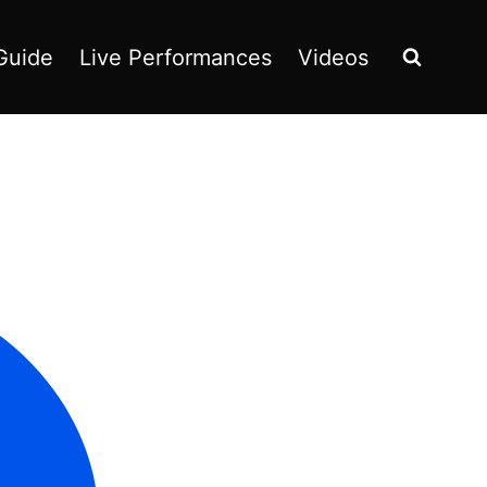
Guide
Live Performances
Videos