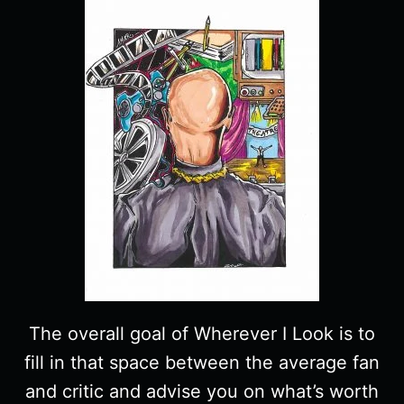
The overall goal of Wherever I Look is to
fill in that space between the average fan
and critic and advise you on what’s worth