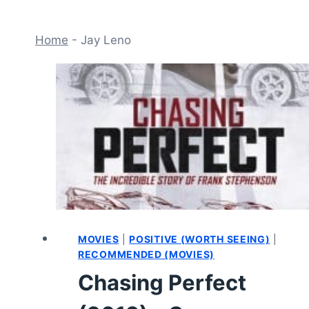
Home
-
Jay Leno
MOVIES
|
POSITIVE (WORTH SEEING)
|
RECOMMENDED (MOVIES)
Chasing Perfect