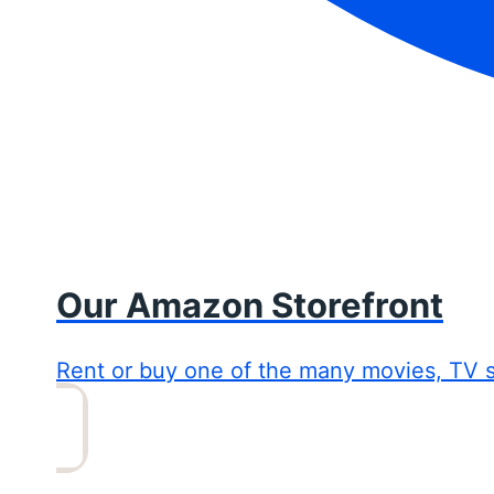
Our Amazon Storefront
Rent or buy one of the many movies, TV 