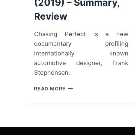
(2019) – Summary,
Review
Chasing Perfect is a new
documentary profiling
internationally known
automotive designer, Frank
Stephenson.
CHASING
READ MORE
PERFECT
(2019)
–
SUMMARY,
REVIEW