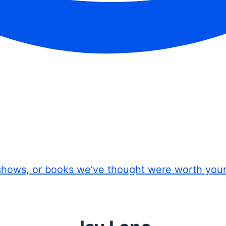
shows, or books we’ve thought were worth you