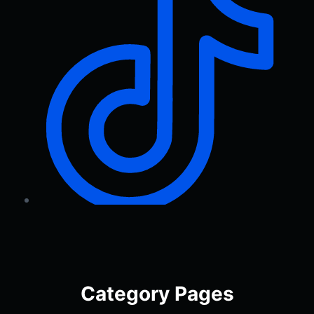
Category Pages