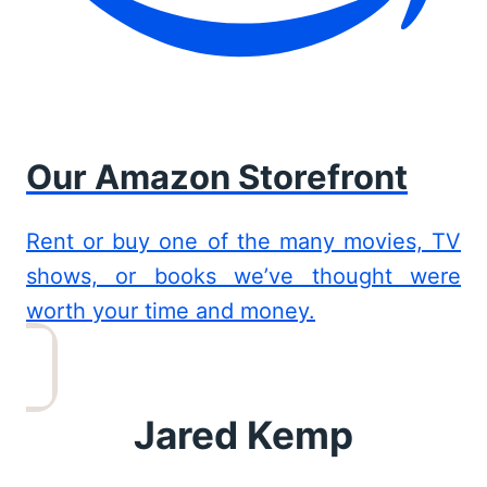
Our Amazon Storefront
Rent or buy one of the many movies, TV
shows, or books we’ve thought were
worth your time and money.
Jared Kemp