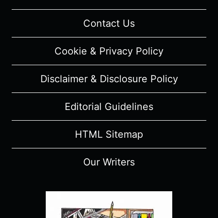
Contact Us
Cookie & Privacy Policy
Disclaimer & Disclosure Policy
Editorial Guidelines
HTML Sitemap
Our Writers