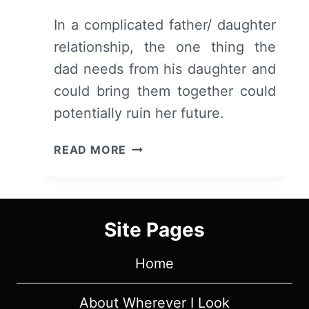
In a complicated father/ daughter
relationship, the one thing the
dad needs from his daughter and
could bring them together could
potentially ruin her future.
FIRST
READ MORE
MATCH
–
RECAP/
REVIEW
Site Pages
(WITH
SPOILERS)
Home
About Wherever I Look