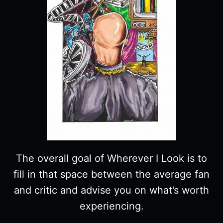
The overall goal of Wherever I Look is to
fill in that space between the average fan
and critic and advise you on what’s worth
experiencing.