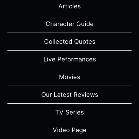
Articles
Character Guide
Collected Quotes
Live Peformances
Movies
Our Latest Reviews
TV Series
Video Page