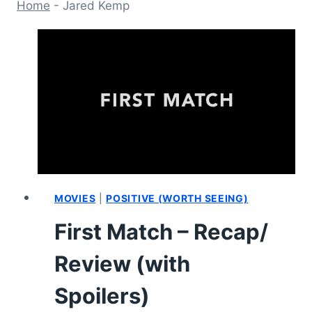
Home
-
Jared Kemp
MOVIES
|
POSITIVE (WORTH SEEING)
First Match – Recap/
Review (with
Spoilers)