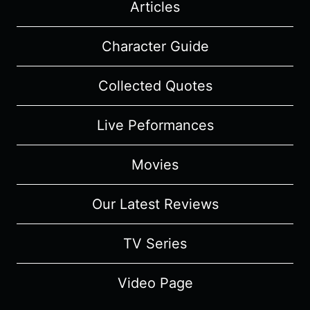
Articles
Character Guide
Collected Quotes
Live Peformances
Movies
Our Latest Reviews
TV Series
Video Page