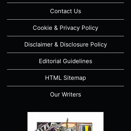
Contact Us
Cookie & Privacy Policy
Disclaimer & Disclosure Policy
Editorial Guidelines
HTML Sitemap
Our Writers