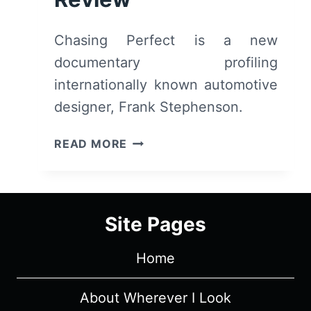
Chasing Perfect is a new
documentary profiling
internationally known automotive
designer, Frank Stephenson.
CHASING
READ MORE
PERFECT
(2019)
–
SUMMARY,
Site Pages
REVIEW
Home
About Wherever I Look