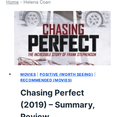
Home
-
Helena Coan
MOVIES
|
POSITIVE (WORTH SEEING)
|
RECOMMENDED (MOVIES)
Chasing Perfect
(2019) – Summary,
Review