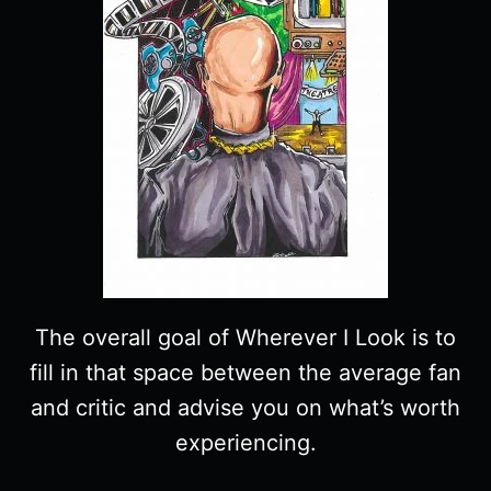
The overall goal of Wherever I Look is to
fill in that space between the average fan
and critic and advise you on what’s worth
experiencing.