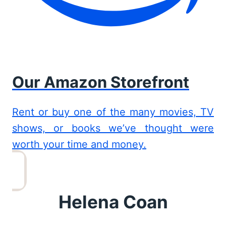
Our Amazon Storefront
Rent or buy one of the many movies, TV
shows, or books we’ve thought were
worth your time and money.
Helena Coan