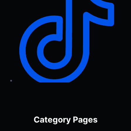
Category Pages