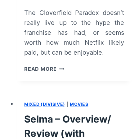
The Cloverfield Paradox doesn’t
really live up to the hype the
franchise has had, or seems
worth how much Netflix likely
paid, but can be enjoyable.
THE
READ MORE
CLOVERFIELD
PARADOX
–
RECAP/
MIXED (DIVISIVE)
|
MOVIES
REVIEW
(WITH
Selma – Overview/
SPOILERS)
Review (with