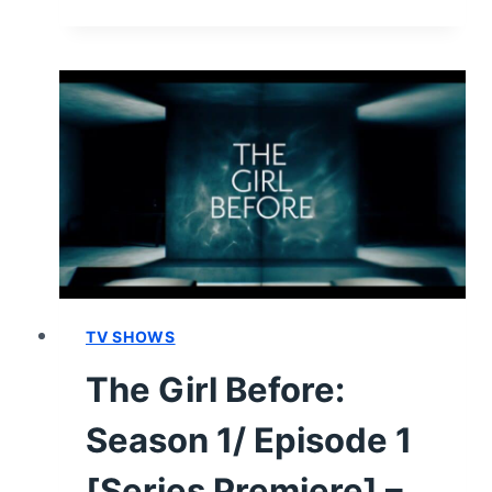
GIRL
BEFORE
CAST
&
CHARACTER
GUIDE
TV SHOWS
The Girl Before:
Season 1/ Episode 1
[Series Premiere] –