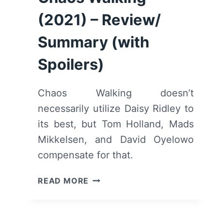
(2021) – Review/
Summary (with
Spoilers)
Chaos Walking doesn’t
necessarily utilize Daisy Ridley to
its best, but Tom Holland, Mads
Mikkelsen, and David Oyelowo
compensate for that.
CHAOS
READ MORE
WALKING
(2021)
–