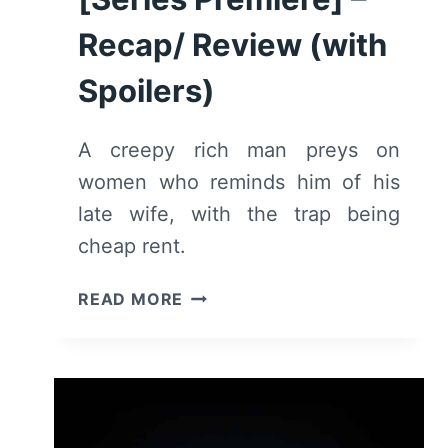
Recap/ Review (with
Spoilers)
A creepy rich man preys on
women who reminds him of his
late wife, with the trap being
cheap rent.
THE
READ MORE
GIRL
BEFORE:
SEASON
1/
EPISODE
1