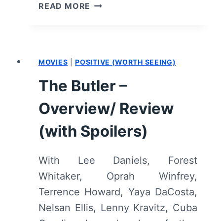
SELMA
READ MORE
–
OVERVIEW/
REVIEW
(WITH
MOVIES
|
POSITIVE (WORTH SEEING)
SPOILERS)
The Butler –
Overview/ Review
(with Spoilers)
With Lee Daniels, Forest
Whitaker, Oprah Winfrey,
Terrence Howard, Yaya DaCosta,
Nelsan Ellis, Lenny Kravitz, Cuba