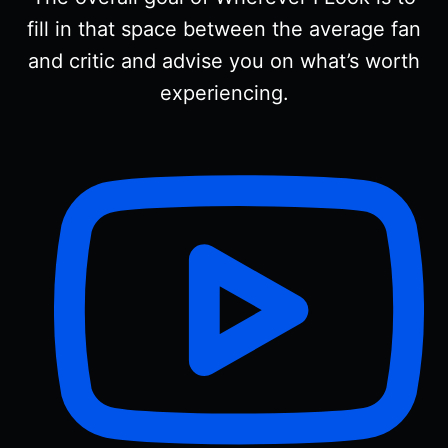
fill in that space between the average fan
and critic and advise you on what’s worth
experiencing.