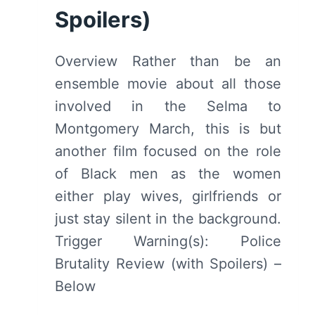
Spoilers)
Overview Rather than be an
ensemble movie about all those
involved in the Selma to
Montgomery March, this is but
another film focused on the role
of Black men as the women
either play wives, girlfriends or
just stay silent in the background.
Trigger Warning(s): Police
Brutality Review (with Spoilers) –
Below