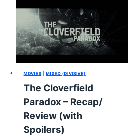
–
SUMMARY,
REVIEW
(WITH
SPOILERS)
MOVIES
|
MIXED (DIVISIVE)
The Cloverfield
Paradox – Recap/
Review (with
Spoilers)