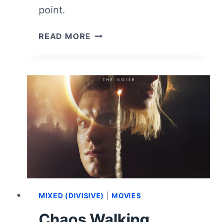
point.
THE
READ MORE
WATER
MAN
–
REVIEW/SUMMARY
(WITH
SPOILERS)
MIXED (DIVISIVE)
|
MOVIES
Chaos Walking