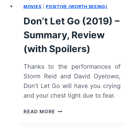
MOVIES
|
POSITIVE (WORTH SEEING)
Don’t Let Go (2019) –
Summary, Review
(with Spoilers)
Thanks to the performances of
Storm Reid and David Oyelowo,
Don’t Let Go will have you crying
and your chest tight due to fear.
DON’T
READ MORE
LET
GO
(2019)