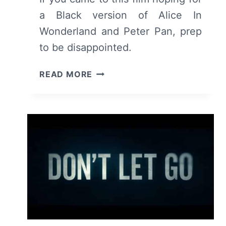
a Black version of Alice In
Wonderland and Peter Pan, prep
to be disappointed.
COME
READ MORE
AWAY
(2020)
–
REVIEW/
SUMMARY
(WITH
SPOILERS)