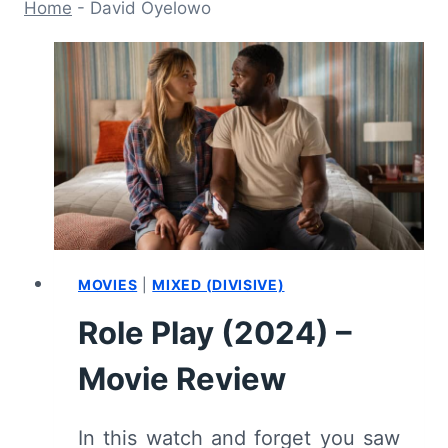
Home
-
David Oyelowo
MOVIES
|
MIXED (DIVISIVE)
Role Play (2024) –
Movie Review
In this watch and forget you saw