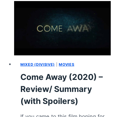
REVIEW/
SUMMARY
(WITH
SPOILERS)
MIXED (DIVISIVE)
|
MOVIES
Come Away (2020) –
Review/ Summary
(with Spoilers)
If you came to this film hoping for