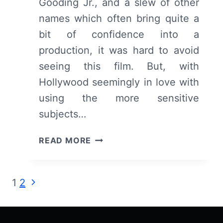
Gooding Jr., and a slew of other
names which often bring quite a
bit of confidence into a
production, it was hard to avoid
seeing this film. But, with
Hollywood seemingly in love with
using the more sensitive
subjects…
THE
READ MORE
BUTLER
–
OVERVIEW/
Page
Next
1
2
REVIEW
Page
(WITH
navigation
SPOILERS)