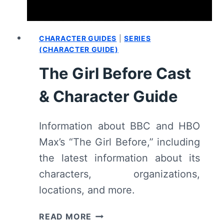
CHARACTER GUIDES
|
SERIES
(CHARACTER GUIDE)
The Girl Before Cast
& Character Guide
Information about BBC and HBO
Max’s “The Girl Before,” including
the latest information about its
characters, organizations,
locations, and more.
THE
READ MORE