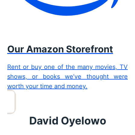
Our Amazon Storefront
Rent or buy one of the many movies, TV
shows, or books we’ve thought were
worth your time and money.
David Oyelowo