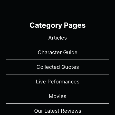
Category Pages
Articles
Character Guide
Collected Quotes
Live Peformances
Movies
Our Latest Reviews