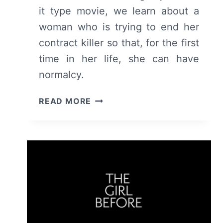
it type movie, we learn about a
woman who is trying to end her
contract killer so that, for the first
time in her life, she can have
normalcy.
ROLE
READ MORE
PLAY
(2024)
–
MOVIE
REVIEW