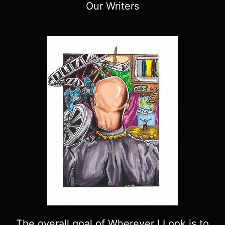
Our Writers
The overall goal of Wherever I Look is to