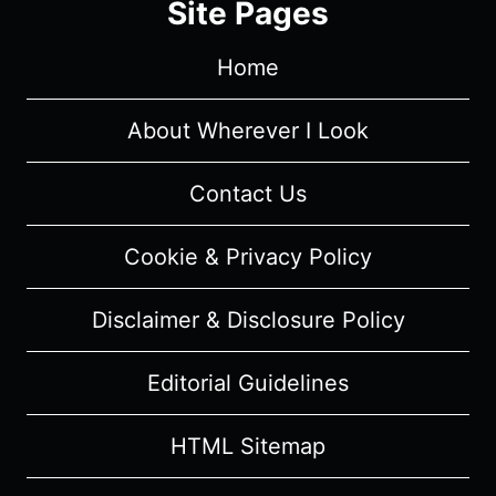
Site Pages
Home
About Wherever I Look
Contact Us
Cookie & Privacy Policy
Disclaimer & Disclosure Policy
Editorial Guidelines
HTML Sitemap