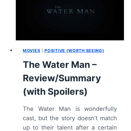
[SERIES
PREMIERE]
–
RECAP/
REVIEW
(WITH
SPOILERS)
MOVIES
|
POSITIVE (WORTH SEEING)
The Water Man –
Review/Summary
(with Spoilers)
The Water Man is wonderfully
cast, but the story doesn’t match
up to their talent after a certain