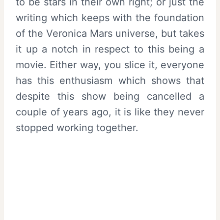
to be stars in their own right; or just the
writing which keeps with the foundation
of the Veronica Mars universe, but takes
it up a notch in respect to this being a
movie. Either way, you slice it, everyone
has this enthusiasm which shows that
despite this show being cancelled a
couple of years ago, it is like they never
stopped working together.