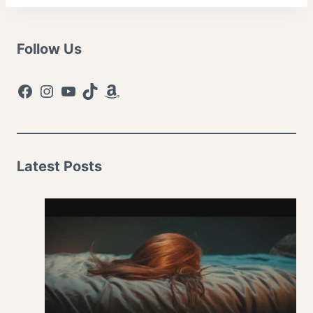
Follow Us
Facebook
Instagram
YouTube
TikTok
Amazon
Latest Posts