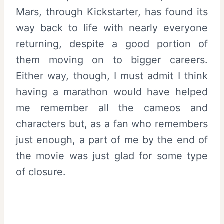
Mars, through Kickstarter, has found its
way back to life with nearly everyone
returning, despite a good portion of
them moving on to bigger careers.
Either way, though, I must admit I think
having a marathon would have helped
me remember all the cameos and
characters but, as a fan who remembers
just enough, a part of me by the end of
the movie was just glad for some type
of closure.