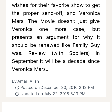
wishes for their favorite show to get
the proper send-off, and Veronica
Mars: The Movie doesn’t just give
Veronica one more case, but
presents an argument for why it
should be renewed like Family Guy
was. Review (with Spoilers) In
September it will be a decade since
Veronica Mars…
By
Amari Allah
Posted on
December 30, 2016 2:12 PM
Updated on
July 22, 2018 6:13 PM