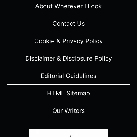
About Wherever I Look
Contact Us
Cookie & Privacy Policy
Disclaimer & Disclosure Policy
Editorial Guidelines
HTML Sitemap
Our Writers