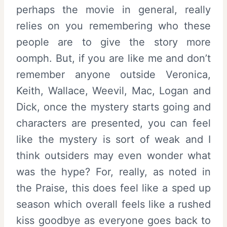
perhaps the movie in general, really
relies on you remembering who these
people are to give the story more
oomph. But, if you are like me and don’t
remember anyone outside Veronica,
Keith, Wallace, Weevil, Mac, Logan and
Dick, once the mystery starts going and
characters are presented, you can feel
like the mystery is sort of weak and I
think outsiders may even wonder what
was the hype? For, really, as noted in
the Praise, this does feel like a sped up
season which overall feels like a rushed
kiss goodbye as everyone goes back to