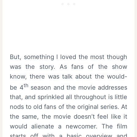
But, something I loved the most though
was the story. As fans of the show
know, there was talk about the would-
th
be 4
season and the movie addresses
that, and sprinkled all throughout is little
nods to old fans of the original series. At
the same, the movie doesn’t feel like it
would alienate a newcomer. The film
starts off with a basic overview and