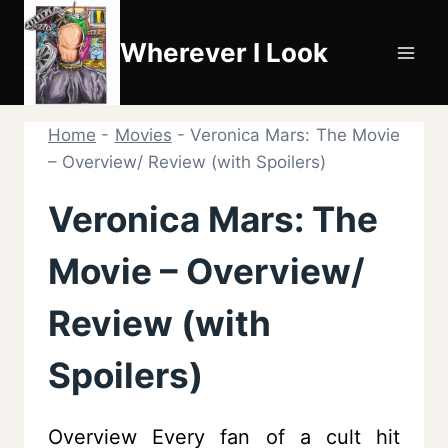
Skip
to
Wherever I Look
content
Home
-
Movies
-
Veronica Mars: The Movie
– Overview/ Review (with Spoilers)
Veronica Mars: The
Movie – Overview/
Review (with
Spoilers)
Overview Every fan of a cult hit