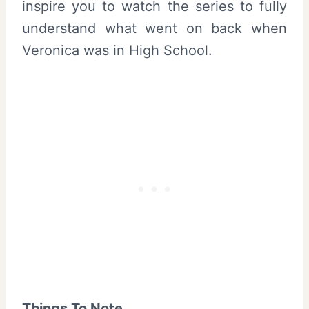
inspire you to watch the series to fully
understand what went on back when
Veronica was in High School.
Things To Note