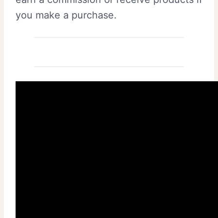
you make a purchase.