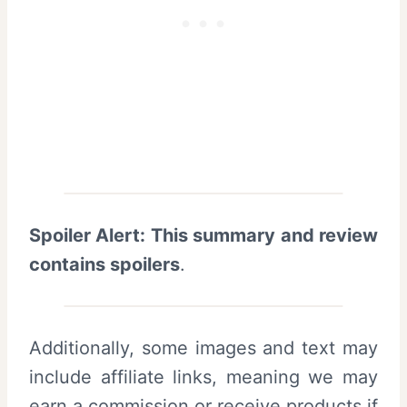
Spoiler Alert: This summary and review
contains spoilers
.
Additionally, some images and text may
include affiliate links, meaning we may
earn a commission or receive products if