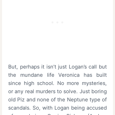
But, perhaps it isn’t just Logan’s call but
the mundane life Veronica has built
since high school. No more mysteries,
or any real murders to solve. Just boring
old Piz and none of the Neptune type of
scandals. So, with Logan being accused