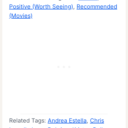
Positive (Worth Seeing)
, 
Recommended
(Movies)
Related Tags:
Andrea Estella
, 
Chris