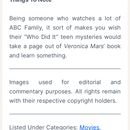
Being someone who watches a lot of
ABC Family, it sort of makes you wish
their “Who Did It” teen mysteries would
take a page out of
Veronica Mars
’ book
and learn something.
Images used for editorial and
commentary purposes. All rights remain
with their respective copyright holders.
Listed Under Categories:
Movies
, 