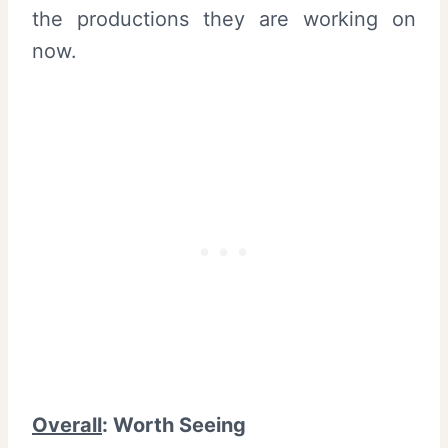
the productions they are working on
now.
Overall
: Worth Seeing