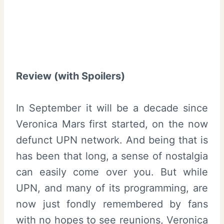
Review (with Spoilers)
In September it will be a decade since
Veronica Mars first started, on the now
defunct UPN network. And being that is
has been that long, a sense of nostalgia
can easily come over you. But while
UPN, and many of its programming, are
now just fondly remembered by fans
with no hopes to see reunions, Veronica