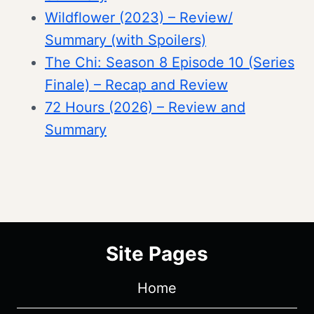
Wildflower (2023) – Review/
Summary (with Spoilers)
The Chi: Season 8 Episode 10 (Series
Finale) – Recap and Review
72 Hours (2026) – Review and
Summary
Site Pages
Home