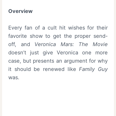
Overview
Every fan of a cult hit wishes for their
favorite show to get the proper send-
off, and
Veronica Mars: The Movie
doesn’t just give Veronica one more
case, but presents an argument for why
it should be renewed like
Family Guy
was.