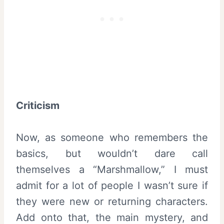
Criticism
Now, as someone who remembers the
basics, but wouldn’t dare call
themselves a “Marshmallow,” I must
admit for a lot of people I wasn’t sure if
they were new or returning characters.
Add onto that, the main mystery, and