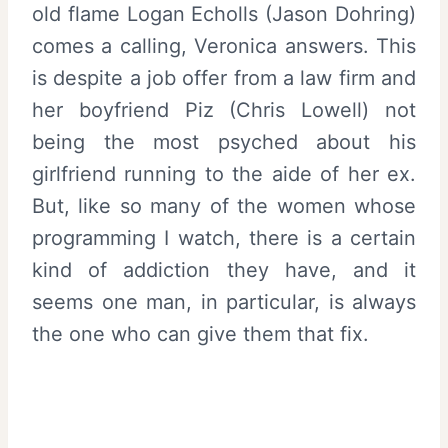
old flame Logan Echolls (Jason Dohring)
comes a calling, Veronica answers. This
is despite a job offer from a law firm and
her boyfriend Piz (Chris Lowell) not
being the most psyched about his
girlfriend running to the aide of her ex.
But, like so many of the women whose
programming I watch, there is a certain
kind of addiction they have, and it
seems one man, in particular, is always
the one who can give them that fix.