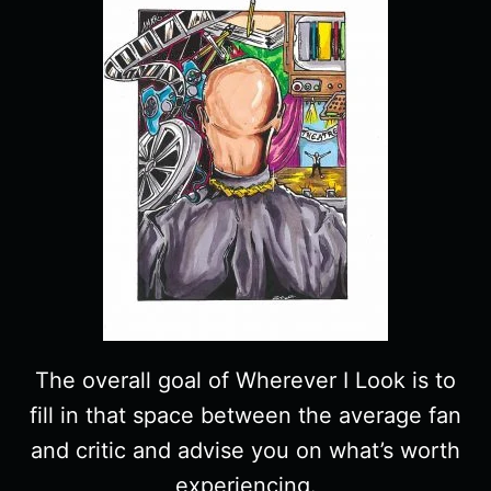
The overall goal of Wherever I Look is to
fill in that space between the average fan
and critic and advise you on what’s worth
experiencing.