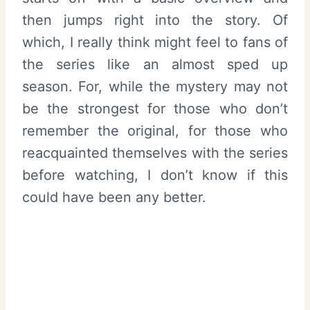
then jumps right into the story. Of
which, I really think might feel to fans of
the series like an almost sped up
season. For, while the mystery may not
be the strongest for those who don’t
remember the original, for those who
reacquainted themselves with the series
before watching, I don’t know if this
could have been any better.