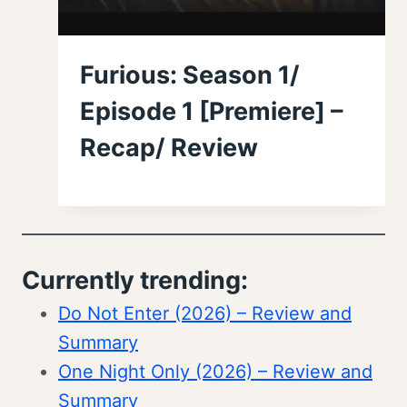
Furious: Season 1/
Episode 1 [Premiere] –
Recap/ Review
Currently trending:
Do Not Enter (2026) – Review and
Summary
One Night Only (2026) – Review and
Summary