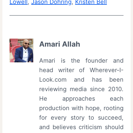
Lowell
, 
Jason Dohring
, 
Kristen Bell
Amari Allah
Amari is the founder and
head writer of Wherever-I-
Look.com and has been
reviewing media since 2010.
He approaches each
production with hope, rooting
for every story to succeed,
and believes criticism should