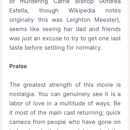
of murdering Carrie Bishop (Andrea
Estella, though Wikipedia notes
originally this was Leighton Meester),
seems like seeing her dad and friends
was just an excuse to try to get one last
taste before settling for normalcy.
Praise
The greatest strength of this movie is
nostalgia. You can genuinely see it is a
labor of love in a multitude of ways: Be
it most of the main cast returning; quick
cameos from people who have gone on