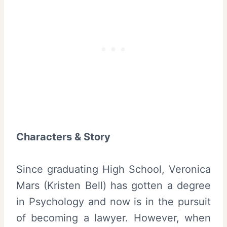
Characters & Story
Since graduating High School, Veronica
Mars (Kristen Bell) has gotten a degree
in Psychology and now is in the pursuit
of becoming a lawyer. However, when