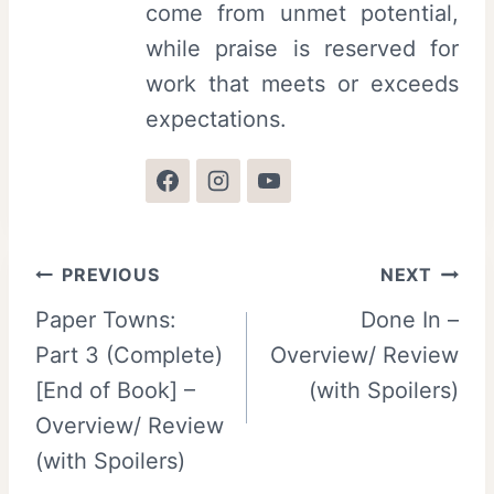
come from unmet potential,
while praise is reserved for
work that meets or exceeds
expectations.
Post
PREVIOUS
NEXT
Paper Towns:
Done In –
navigation
Part 3 (Complete)
Overview/ Review
[End of Book] –
(with Spoilers)
Overview/ Review
(with Spoilers)