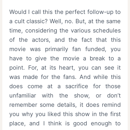
Would I call this the perfect follow-up to
a cult classic? Well, no. But, at the same
time, considering the various schedules
of the actors, and the fact that this
movie was primarily fan funded, you
have to give the movie a break to a
point. For, at its heart, you can see it
was made for the fans. And while this
does come at a sacrifice for those
unfamiliar with the show, or don’t
remember some details, it does remind
you why you liked this show in the first
place, and I think is good enough to