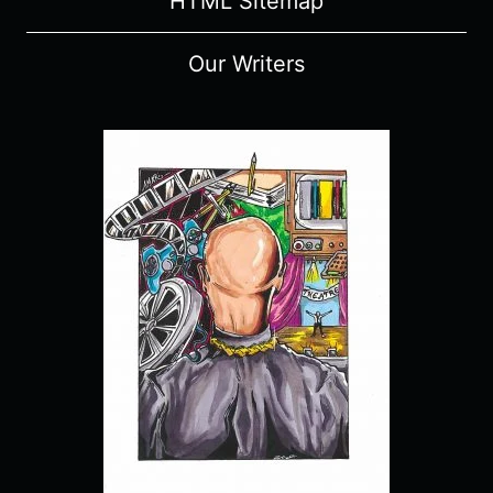
HTML Sitemap
Our Writers