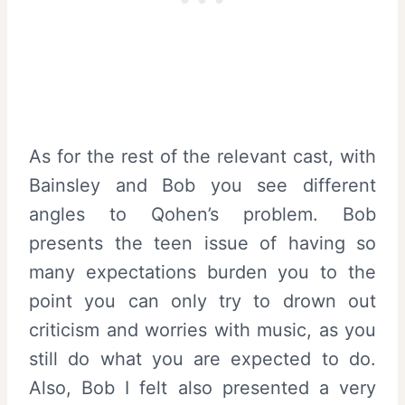
As for the rest of the relevant cast, with
Bainsley and Bob you see different
angles to Qohen’s problem. Bob
presents the teen issue of having so
many expectations burden you to the
point you can only try to drown out
criticism and worries with music, as you
still do what you are expected to do.
Also, Bob I felt also presented a very