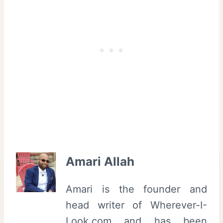
Amari Allah
Amari is the founder and
head writer of Wherever-I-
Look.com and has been