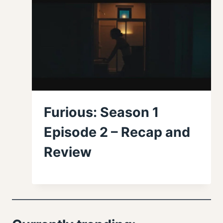
Furious: Season 1
Episode 2 – Recap and
Review