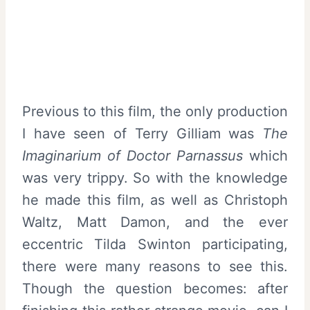
Previous to this film, the only production
I have seen of Terry Gilliam was
The
Imaginarium of Doctor Parnassus
which
was very trippy. So with the knowledge
he made this film, as well as Christoph
Waltz, Matt Damon, and the ever
eccentric Tilda Swinton participating,
there were many reasons to see this.
Though the question becomes: after