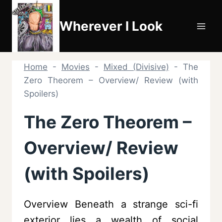
Skip
to
Wherever I Look
content
Home
-
Movies
-
Mixed (Divisive)
-
The
Zero Theorem – Overview/ Review (with
Spoilers)
The Zero Theorem –
Overview/ Review
(with Spoilers)
Overview Beneath a strange sci-fi
exterior lies a wealth of social