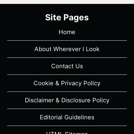
Site Pages
Home
About Wherever I Look
Contact Us
Cookie & Privacy Policy
Disclaimer & Disclosure Policy
Editorial Guidelines