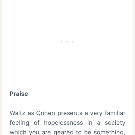
Praise
Waltz as Qohen presents a very familiar
feeling of hopelessness in a society
which you are geared to be something,