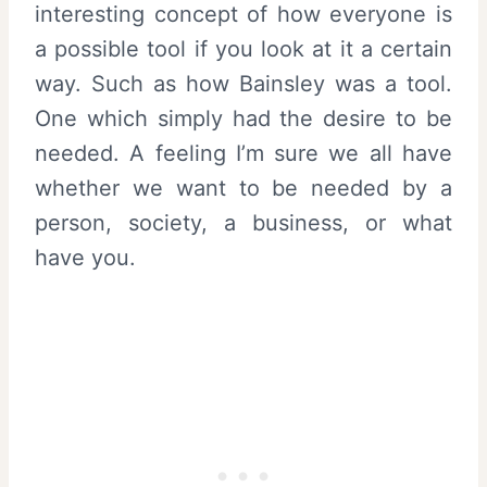
interesting concept of how everyone is
a possible tool if you look at it a certain
way. Such as how Bainsley was a tool.
One which simply had the desire to be
needed. A feeling I’m sure we all have
whether we want to be needed by a
person, society, a business, or what
have you.