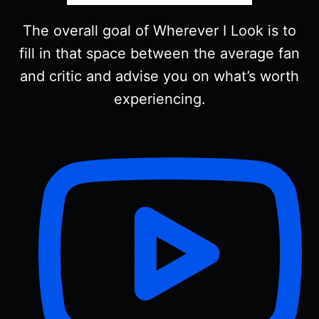
The overall goal of Wherever I Look is to
fill in that space between the average fan
and critic and advise you on what’s worth
experiencing.