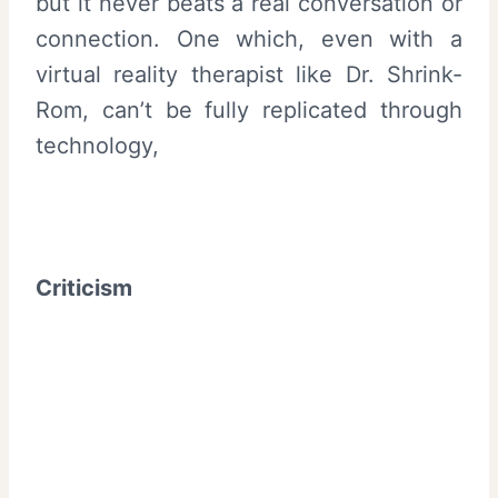
but it never beats a real conversation or
connection. One which, even with a
virtual reality therapist like Dr. Shrink-
Rom, can’t be fully replicated through
technology,
Criticism