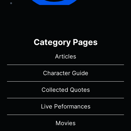
Category Pages
Articles
Character Guide
Collected Quotes
Live Peformances
Movies