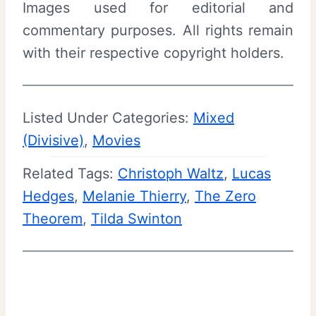
Images used for editorial and
commentary purposes. All rights remain
with their respective copyright holders.
Listed Under Categories:
Mixed
(Divisive)
, 
Movies
Related Tags:
Christoph Waltz
, 
Lucas
Hedges
, 
Melanie Thierry
, 
The Zero
Theorem
, 
Tilda Swinton