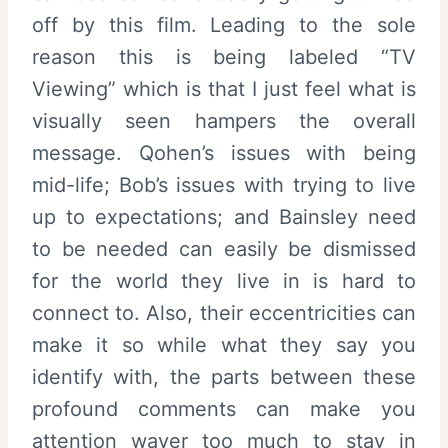
off by this film. Leading to the sole
reason this is being labeled “TV
Viewing” which is that I just feel what is
visually seen hampers the overall
message. Qohen’s issues with being
mid-life; Bob’s issues with trying to live
up to expectations; and Bainsley need
to be needed can easily be dismissed
for the world they live in is hard to
connect to. Also, their eccentricities can
make it so while what they say you
identify with, the parts between these
profound comments can make you
attention waver too much to stay in