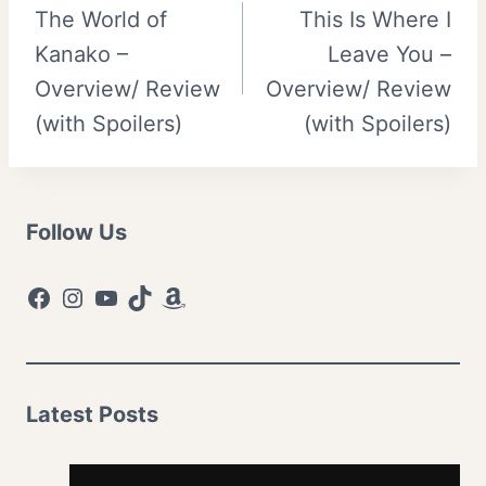
The World of
This Is Where I
navigation
Kanako –
Leave You –
Overview/ Review
Overview/ Review
(with Spoilers)
(with Spoilers)
Follow Us
Facebook
Instagram
YouTube
TikTok
Amazon
Latest Posts