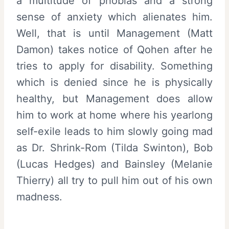
a multitude of phobias and a strong
sense of anxiety which alienates him.
Well, that is until Management (Matt
Damon) takes notice of Qohen after he
tries to apply for disability. Something
which is denied since he is physically
healthy, but Management does allow
him to work at home where his yearlong
self-exile leads to him slowly going mad
as Dr. Shrink-Rom (Tilda Swinton), Bob
(Lucas Hedges) and Bainsley (Melanie
Thierry) all try to pull him out of his own
madness.