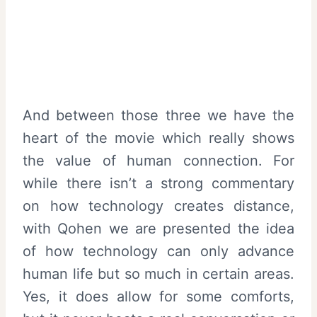
And between those three we have the
heart of the movie which really shows
the value of human connection. For
while there isn’t a strong commentary
on how technology creates distance,
with Qohen we are presented the idea
of how technology can only advance
human life but so much in certain areas.
Yes, it does allow for some comforts,