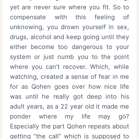
yet are never sure where you fit. So to
compensate with this feeling of
unknowing, you drown yourself in sex,
drugs, alcohol and keep going until they
either become too dangerous to your
system or just numb you to the point
where you can’t recover. Which, while
watching, created a sense of fear in me
for as Qohen goes over how nice life
was until he really got deep into his
adult years, as a 22 year old it made me
ponder where my life may go?
Especially the part Qohen repeats about
getting “the call” which is supposed to