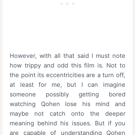
However, with all that said I must note
how trippy and odd this film is. Not to
the point its eccentricities are a turn off,
at least for me, but I can imagine
someone possibly getting bored
watching Qohen lose his mind and
maybe not catch onto the deeper
meaning behind his issues. But if you
are capable of understanding Qohen