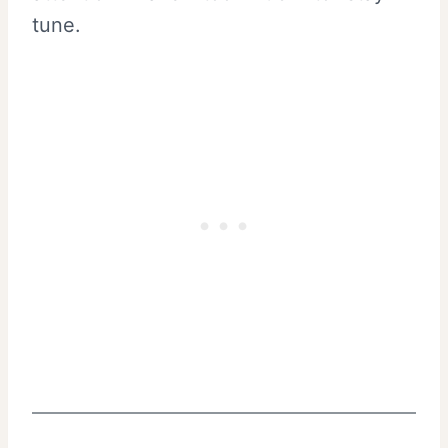
tune.