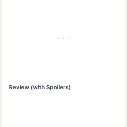
Review (with Spoilers)