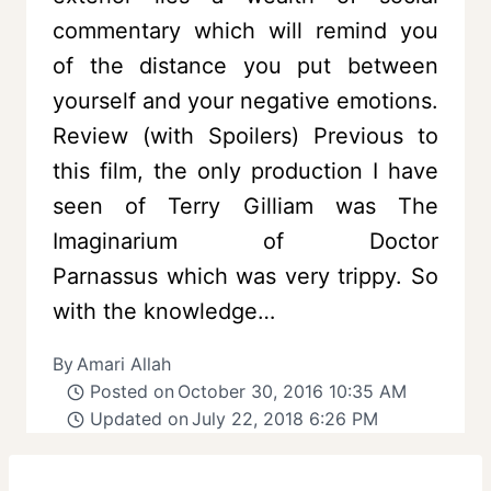
commentary which will remind you
of the distance you put between
yourself and your negative emotions.
Review (with Spoilers) Previous to
this film, the only production I have
seen of Terry Gilliam was The
Imaginarium of Doctor
Parnassus which was very trippy. So
with the knowledge…
By
Amari Allah
Posted on
October 30, 2016 10:35 AM
Updated on
July 22, 2018 6:26 PM