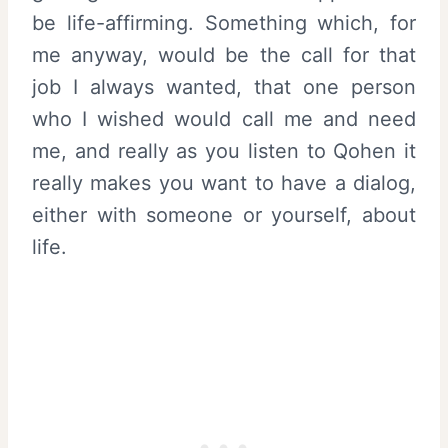
be life-affirming. Something which, for
me anyway, would be the call for that
job I always wanted, that one person
who I wished would call me and need
me, and really as you listen to Qohen it
really makes you want to have a dialog,
either with someone or yourself, about
life.