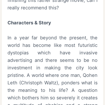
finishing this rather strange movie, can I
really recommend this?
Characters & Story
In a year far beyond the present, the
world has become like most futuristic
dystopias which have invasive
advertising and there seems to be no
investment in making the city look
pristine. A world where one man, Qohen
Leth (Christoph Waltz), ponders what is
the meaning to his life? A question
which bothers him so severely it creates