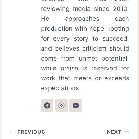
reviewing media since 2010.
He approaches each
production with hope, rooting
for every story to succeed,
and believes criticism should
come from unmet potential,
while praise is reserved for
work that meets or exceeds
expectations.
Post
PREVIOUS
NEXT