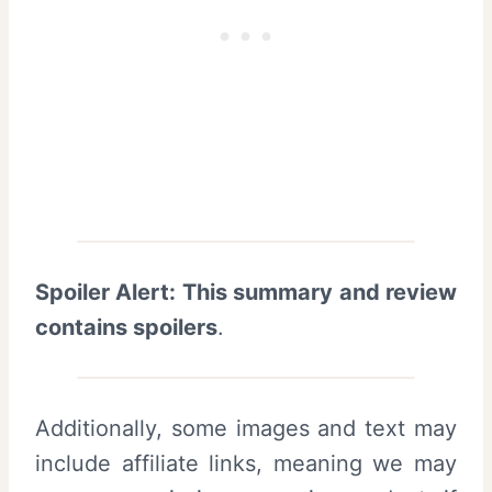
Spoiler Alert: This summary and review
contains spoilers
.
Additionally, some images and text may
include affiliate links, meaning we may