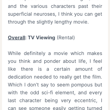
and the various characters past their
superficial neuroses, I think you can get
through the slightly lengthy movie.
Overall
: TV Viewing
(Rental)
While definitely a movie which makes
you think and ponder about life, I feel
like there is a certain amount of
dedication needed to really get the film.
Which I don’t say to seem pompous but
with the odd sci-fi element, and every
last character being very eccentric, I
can see someone easily getting turned