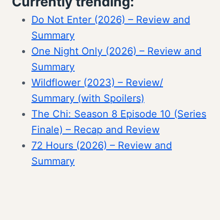
Currently trending:
Do Not Enter (2026) – Review and
Summary
One Night Only (2026) – Review and
Summary
Wildflower (2023) – Review/
Summary (with Spoilers)
The Chi: Season 8 Episode 10 (Series
Finale) – Recap and Review
72 Hours (2026) – Review and
Summary