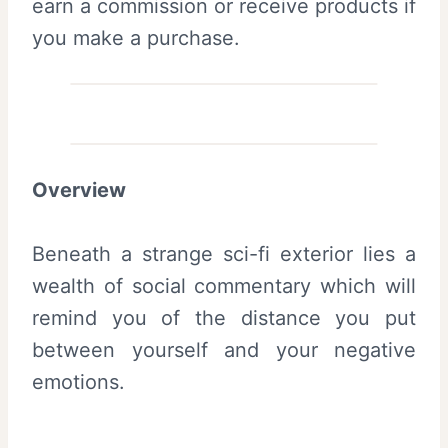
earn a commission or receive products if
you make a purchase.
Overview
Beneath a strange sci-fi exterior lies a
wealth of social commentary which will
remind you of the distance you put
between yourself and your negative
emotions.