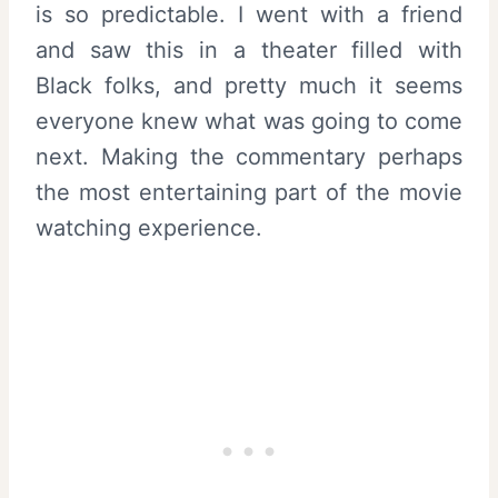
is so predictable. I went with a friend
and saw this in a theater filled with
Black folks, and pretty much it seems
everyone knew what was going to come
next. Making the commentary perhaps
the most entertaining part of the movie
watching experience.