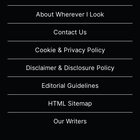
About Wherever I Look
Contact Us
Cookie & Privacy Policy
Disclaimer & Disclosure Policy
Editorial Guidelines
HTML Sitemap
Our Writers