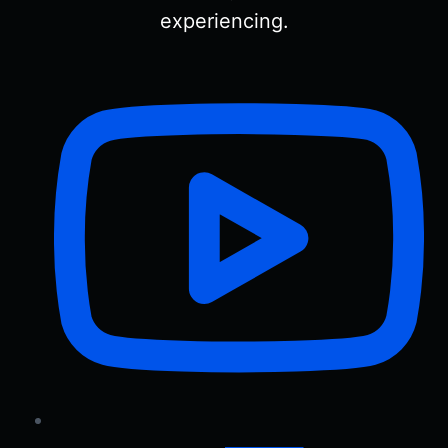
experiencing.