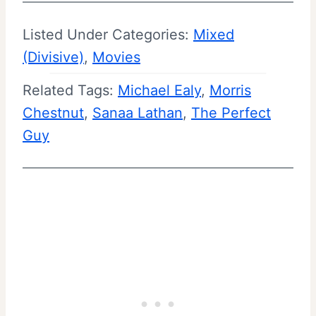
Listed Under Categories:
Mixed
(Divisive)
, 
Movies
Related Tags:
Michael Ealy
, 
Morris
Chestnut
, 
Sanaa Lathan
, 
The Perfect
Guy