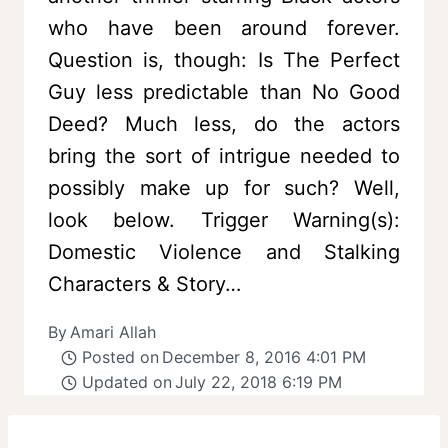
who have been around forever.
Question is, though: Is The Perfect
Guy less predictable than No Good
Deed? Much less, do the actors
bring the sort of intrigue needed to
possibly make up for such? Well,
look below. Trigger Warning(s):
Domestic Violence and Stalking
Characters & Story…
By
Amari Allah
Posted on
December 8, 2016 4:01 PM
Updated on
July 22, 2018 6:19 PM