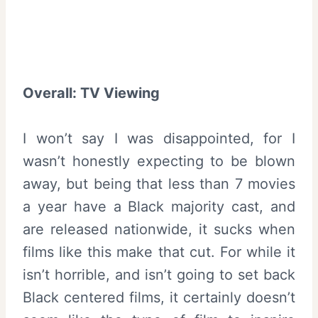
Overall
:
TV Viewing
I won’t say I was disappointed, for I
wasn’t honestly expecting to be blown
away, but being that less than 7 movies
a year have a Black majority cast, and
are released nationwide, it sucks when
films like this make that cut. For while it
isn’t horrible, and isn’t going to set back
Black centered films, it certainly doesn’t