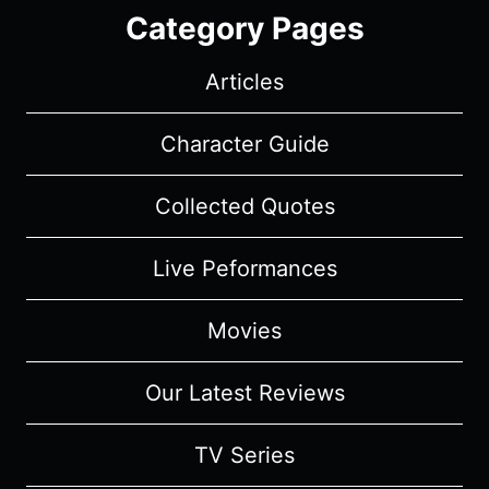
Category Pages
Articles
Character Guide
Collected Quotes
Live Peformances
Movies
Our Latest Reviews
TV Series