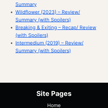
Summary
Wildflower (2023) – Review/
Summary (with Spoilers)
Breaking & Exiting – Recap/ Review
(with Spoilers)
Intermedium (2019) – Review/
Summary (with Spoilers)
Site Pages
Home