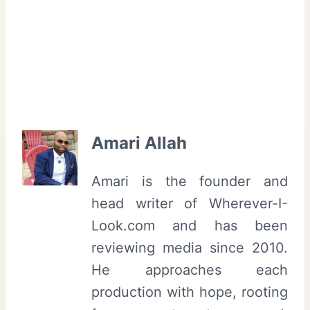
Amari Allah
Amari is the founder and
head writer of Wherever-I-
Look.com and has been
reviewing media since 2010.
He approaches each
production with hope, rooting