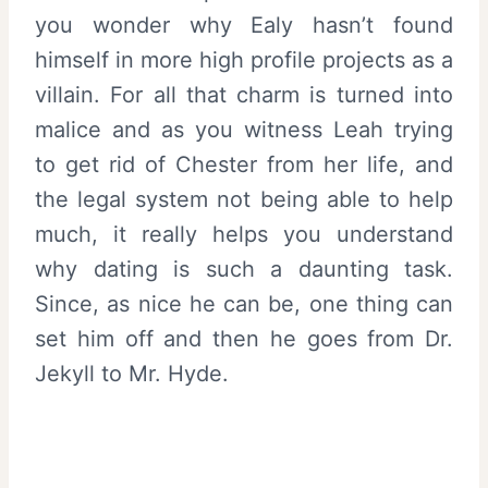
you wonder why Ealy hasn’t found
himself in more high profile projects as a
villain. For all that charm is turned into
malice and as you witness Leah trying
to get rid of Chester from her life, and
the legal system not being able to help
much, it really helps you understand
why dating is such a daunting task.
Since, as nice he can be, one thing can
set him off and then he goes from Dr.
Jekyll to Mr. Hyde.