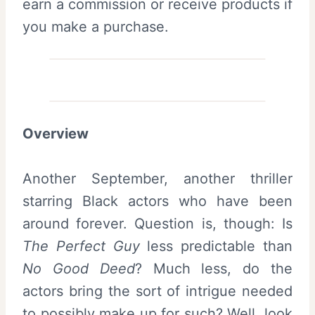
earn a commission or receive products if
you make a purchase.
Overview
Another September, another thriller
starring Black actors who have been
around forever. Question is, though: Is
The Perfect Guy
less predictable than
No Good Deed
? Much less, do the
actors bring the sort of intrigue needed
to possibly make up for such? Well, look