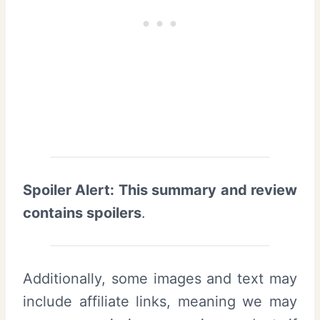
Spoiler Alert: This summary and review
contains spoilers
.
Additionally, some images and text may
include affiliate links, meaning we may