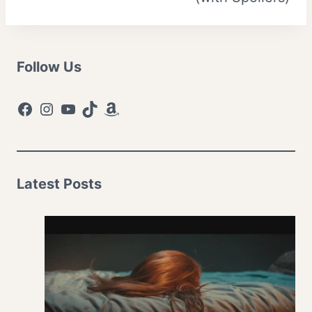
Follow Us
Facebook
Instagram
YouTube
TikTok
Amazon
Latest Posts