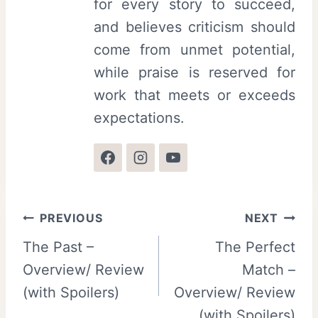
for every story to succeed,
and believes criticism should
come from unmet potential,
while praise is reserved for
work that meets or exceeds
expectations.
Post
PREVIOUS
NEXT
The Past –
The Perfect
navigation
Overview/ Review
Match –
(with Spoilers)
Overview/ Review
(with Spoilers)