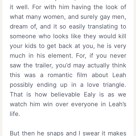
it well. For with him having the look of
what many women, and surely gay men,
dream of, and it so easily translating to
someone who looks like they would kill
your kids to get back at you, he is very
much in his element. For, if you never
saw the trailer, you’d may actually think
this was a romantic film about Leah
possibly ending up in a love triangle.
That is how believable Ealy is as we
watch him win over everyone in Leah’s
life.
But then he snaps and I swear it makes