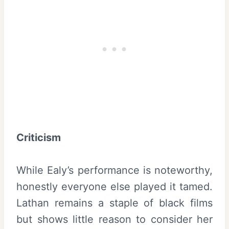
Criticism
While Ealy’s performance is noteworthy,
honestly everyone else played it tamed.
Lathan remains a staple of black films
but shows little reason to consider her