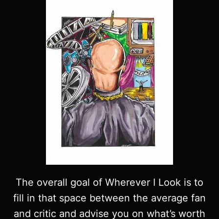
The overall goal of Wherever I Look is to
fill in that space between the average fan
and critic and advise you on what’s worth