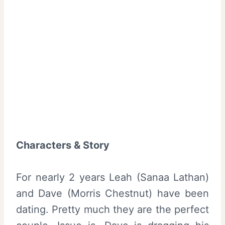
Characters & Story
For nearly 2 years Leah (
Sanaa Lathan
)
and Dave (
Morris Chestnut
) have been
dating. Pretty much they are the perfect