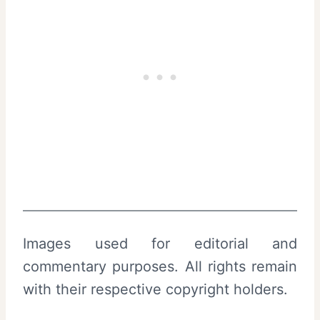
Images used for editorial and
commentary purposes. All rights remain
with their respective copyright holders.