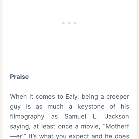
Praise
When it comes to Ealy, being a creeper
guy is as much a keystone of his
filmography as Samuel L. Jackson
saying, at least once a movie, “Motherf
—er!” It’s what you expect and he does