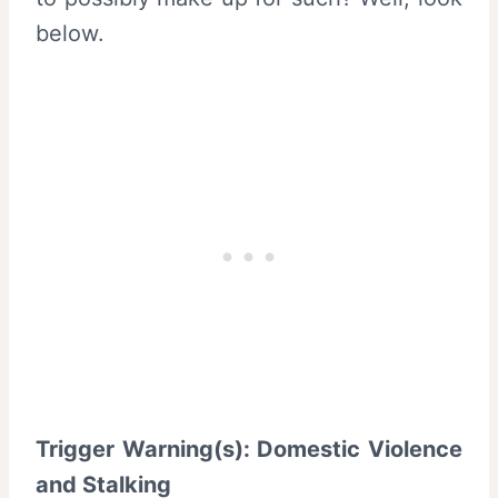
below.
Trigger Warning(s): Domestic Violence
and Stalking