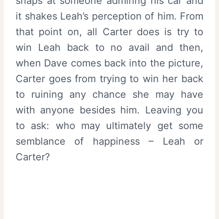
snaps at someone admiring his car and
it shakes Leah’s perception of him. From
that point on, all Carter does is try to
win Leah back to no avail and then,
when Dave comes back into the picture,
Carter goes from trying to win her back
to ruining any chance she may have
with anyone besides him. Leaving you
to ask: who may ultimately get some
semblance of happiness – Leah or
Carter?