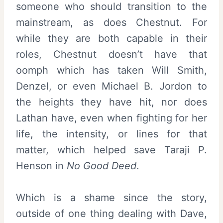
someone who should transition to the
mainstream, as does Chestnut. For
while they are both capable in their
roles, Chestnut doesn’t have that
oomph which has taken Will Smith,
Denzel, or even Michael B. Jordon to
the heights they have hit, nor does
Lathan have, even when fighting for her
life, the intensity, or lines for that
matter, which helped save Taraji P.
Henson in
No Good Deed
.
Which is a shame since the story,
outside of one thing dealing with Dave,