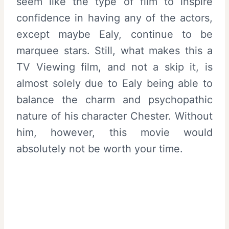
seem like the type of film to inspire
confidence in having any of the actors,
except maybe Ealy, continue to be
marquee stars. Still, what makes this a
TV Viewing film, and not a skip it, is
almost solely due to Ealy being able to
balance the charm and psychopathic
nature of his character Chester. Without
him, however, this movie would
absolutely not be worth your time.