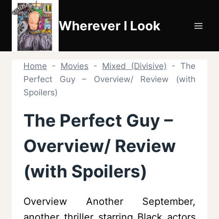
Skip
to
Wherever I Look
content
Home
-
Movies
-
Mixed (Divisive)
-
The
Perfect Guy – Overview/ Review (with
Spoilers)
The Perfect Guy –
Overview/ Review
(with Spoilers)
Overview Another September,
another thriller starring Black actors