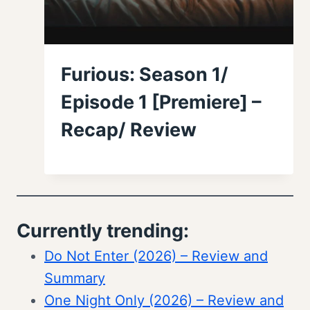
Furious: Season 1/
Episode 1 [Premiere] –
Recap/ Review
Currently trending:
Do Not Enter (2026) – Review and
Summary
One Night Only (2026) – Review and