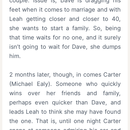
couple. Issue is, Dave is dragging his
feet when it comes to marriage and with
Leah getting closer and closer to 40,
she wants to start a family. So, being
that time waits for no one, and it surely
isn’t going to wait for Dave, she dumps
him.
2 months later, though, in comes Carter
(
Michael Ealy
). Someone who quickly
wins over her friends and family,
perhaps even quicker than Dave, and
leads Leah to think she may have found
the one. That is, until one night Carter