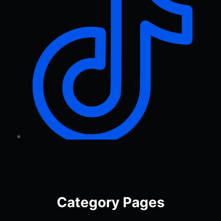
Category Pages