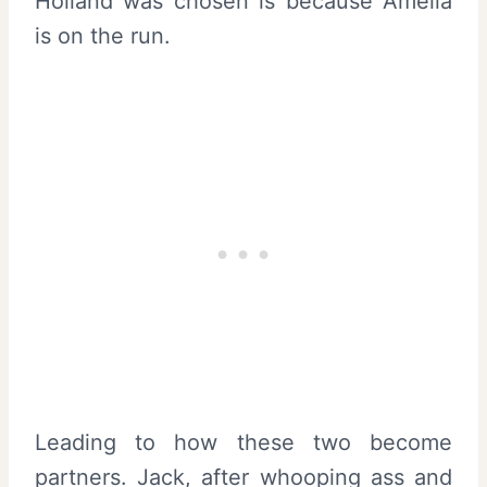
Holland was chosen is because Amelia
is on the run.
Leading to how these two become
partners. Jack, after whooping ass and