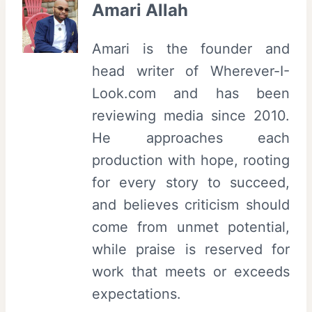
Amari Allah
Amari is the founder and
head writer of Wherever-I-
Look.com and has been
reviewing media since 2010.
He approaches each
production with hope, rooting
for every story to succeed,
and believes criticism should
come from unmet potential,
while praise is reserved for
work that meets or exceeds
expectations.