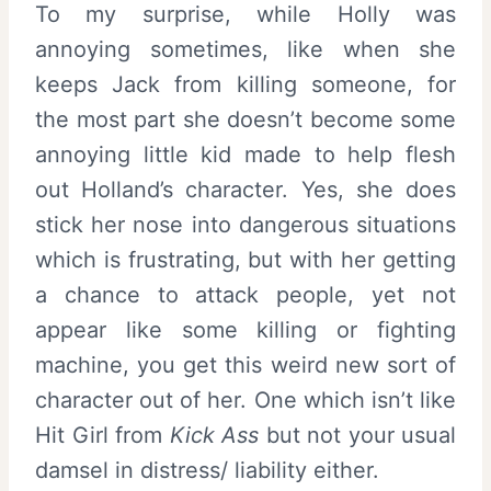
To my surprise, while Holly was
annoying sometimes, like when she
keeps Jack from killing someone, for
the most part she doesn’t become some
annoying little kid made to help flesh
out Holland’s character. Yes, she does
stick her nose into dangerous situations
which is frustrating, but with her getting
a chance to attack people, yet not
appear like some killing or fighting
machine, you get this weird new sort of
character out of her. One which isn’t like
Hit Girl from
Kick Ass
but not your usual
damsel in distress/ liability either.