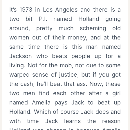
It’s 1973 in Los Angeles and there is a
two bit P.I. named Holland going
around, pretty much scheming old
women out of their money, and at the
same time there is this man named
Jackson who beats people up for a
living. Not for the mob, not due to some
warped sense of justice, but if you got
the cash, he’ll beat that ass. Now, these
two men find each other after a girl
named Amelia pays Jack to beat up
Holland. Which of course Jack does and
with time Jack learns the reason