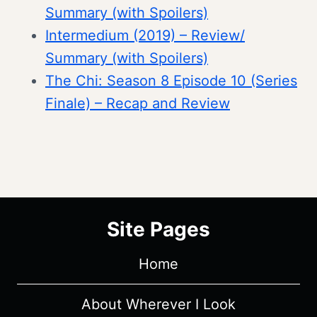
Summary (with Spoilers)
Intermedium (2019) – Review/
Summary (with Spoilers)
The Chi: Season 8 Episode 10 (Series
Finale) – Recap and Review
Site Pages
Home
About Wherever I Look