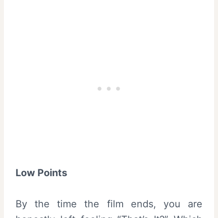
Low Points
By the time the film ends, you are