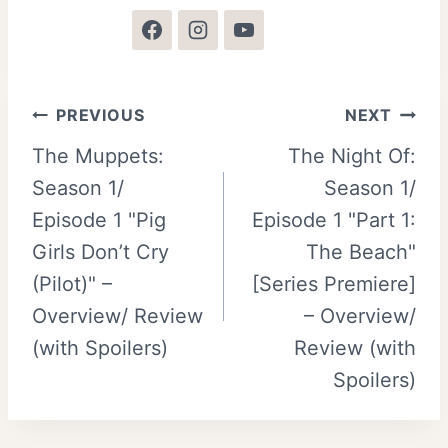
Post
PREVIOUS
NEXT
The Muppets:
The Night Of:
navigation
Season 1/
Season 1/
Episode 1 "Pig
Episode 1 "Part 1:
Girls Don’t Cry
The Beach"
(Pilot)" –
[Series Premiere]
Overview/ Review
– Overview/
(with Spoilers)
Review (with
Spoilers)