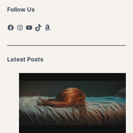
Follow Us
Facebook
Instagram
YouTube
TikTok
Amazon
Latest Posts