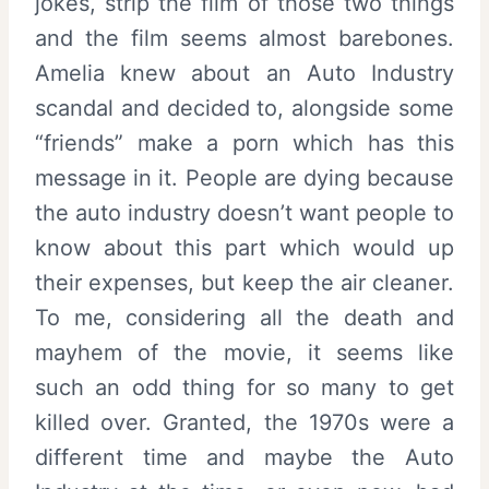
jokes, strip the film of those two things
and the film seems almost barebones.
Amelia knew about an Auto Industry
scandal and decided to, alongside some
“friends” make a porn which has this
message in it. People are dying because
the auto industry doesn’t want people to
know about this part which would up
their expenses, but keep the air cleaner.
To me, considering all the death and
mayhem of the movie, it seems like
such an odd thing for so many to get
killed over. Granted, the 1970s were a
different time and maybe the Auto