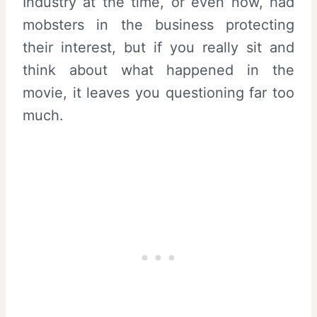
Industry at the time, or even now, had
mobsters in the business protecting
their interest, but if you really sit and
think about what happened in the
movie, it leaves you questioning far too
much.