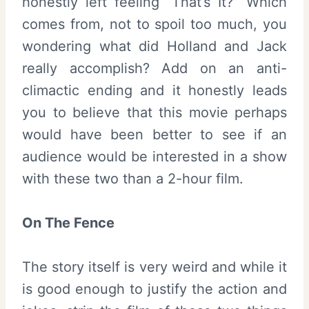
honestly left feeling “That’s It?” Which
comes from, not to spoil too much, you
wondering what did Holland and Jack
really accomplish? Add on an anti-
climactic ending and it honestly leads
you to believe that this movie perhaps
would have been better to see if an
audience would be interested in a show
with these two than a 2-hour film.
On The Fence
The story itself is very weird and while it
is good enough to justify the action and