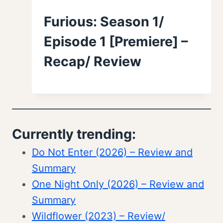
Furious: Season 1/
Episode 1 [Premiere] –
Recap/ Review
Currently trending:
Do Not Enter (2026) – Review and
Summary
One Night Only (2026) – Review and
Summary
Wildflower (2023) – Review/