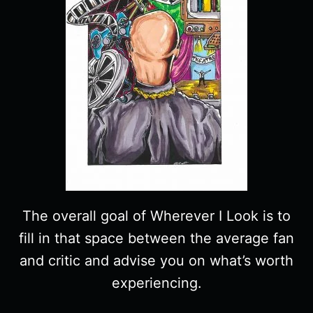
The overall goal of Wherever I Look is to
fill in that space between the average fan
and critic and advise you on what’s worth
experiencing.