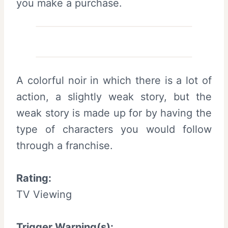
you make a purchase.
A colorful noir in which there is a lot of
action, a slightly weak story, but the
weak story is made up for by having the
type of characters you would follow
through a franchise.
Rating:
TV Viewing
Trigger Warning(s):