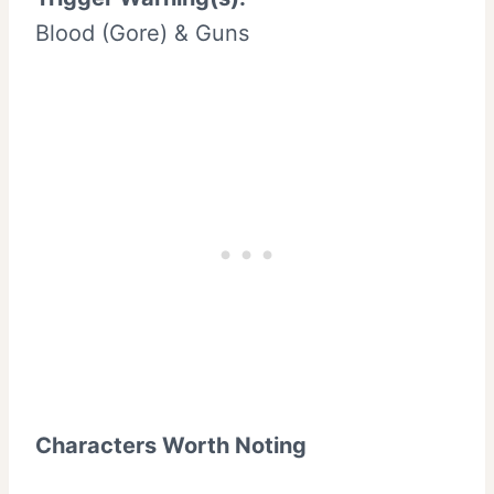
Blood (Gore) & Guns
Characters Worth Noting