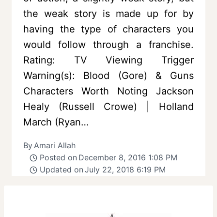
the weak story is made up for by
having the type of characters you
would follow through a franchise.
Rating: TV Viewing Trigger
Warning(s): Blood (Gore) & Guns
Characters Worth Noting Jackson
Healy (Russell Crowe) | Holland
March (Ryan…
By
Amari Allah
Posted on
December 8, 2016 1:08 PM
Updated on
July 22, 2018 6:19 PM