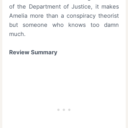
of the Department of Justice, it makes
Amelia more than a conspiracy theorist
but someone who knows too damn
much.
Review Summary