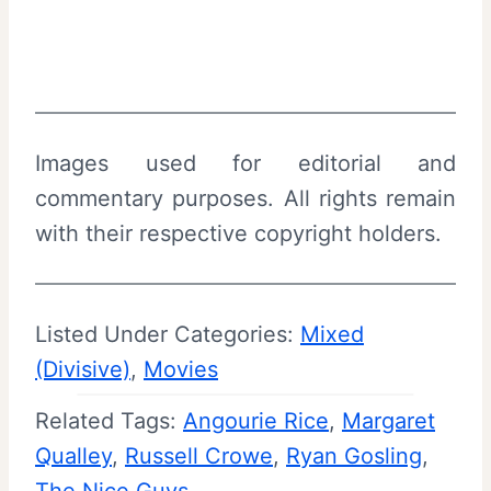
Images used for editorial and
commentary purposes. All rights remain
with their respective copyright holders.
Listed Under Categories:
Mixed
(Divisive)
, 
Movies
Related Tags:
Angourie Rice
, 
Margaret
Qualley
, 
Russell Crowe
, 
Ryan Gosling
, 
The Nice Guys