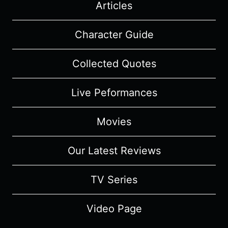
Articles
Character Guide
Collected Quotes
Live Peformances
Movies
Our Latest Reviews
TV Series
Video Page