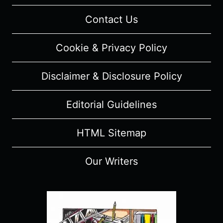
Contact Us
Cookie & Privacy Policy
Disclaimer & Disclosure Policy
Editorial Guidelines
HTML Sitemap
Our Writers