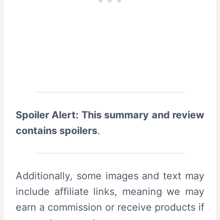
Spoiler Alert: This summary and review
contains spoilers
.
Additionally, some images and text may
include affiliate links, meaning we may
earn a commission or receive products if