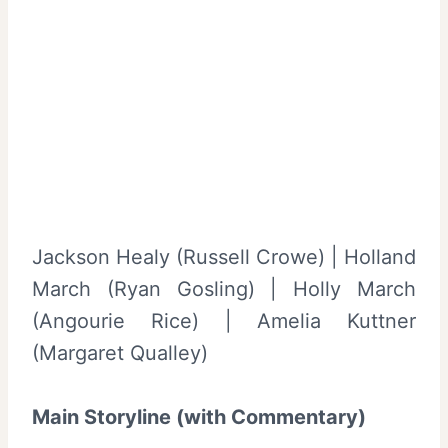
Jackson Healy (Russell Crowe) | Holland
March (Ryan Gosling) | Holly March
(Angourie Rice) | Amelia Kuttner
(Margaret Qualley)
Main Storyline (with Commentary)