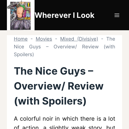
Skip
to
Wherever I Look
content
Home
-
Movies
-
Mixed (Divisive)
-
The
Nice Guys – Overview/ Review (with
Spoilers)
The Nice Guys –
Overview/ Review
(with Spoilers)
A colorful noir in which there is a lot
of action, a slightly weak story, but