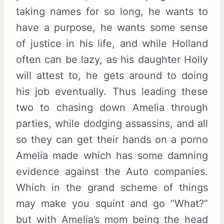
taking names for so long, he wants to
have a purpose, he wants some sense
of justice in his life, and while Holland
often can be lazy, as his daughter Holly
will attest to, he gets around to doing
his job eventually. Thus leading these
two to chasing down Amelia through
parties, while dodging assassins, and all
so they can get their hands on a porno
Amelia made which has some damning
evidence against the Auto companies.
Which in the grand scheme of things
may make you squint and go “What?”
but with Amelia’s mom being the head