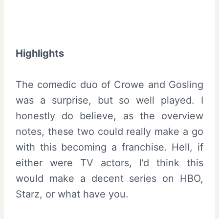
Highlights
The comedic duo of Crowe and Gosling
was a surprise, but so well played. I
honestly do believe, as the overview
notes, these two could really make a go
with this becoming a franchise. Hell, if
either were TV actors, I’d think this
would make a decent series on HBO,
Starz, or what have you.