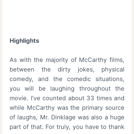
Highlights
As with the majority of McCarthy films,
between the dirty jokes, physical
comedy, and the comedic situations,
you will be laughing throughout the
movie. I’ve counted about 33 times and
while McCarthy was the primary source
of laughs, Mr. Dinklage was also a huge
part of that. For truly, you have to thank