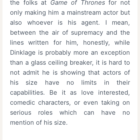
the folks at
Game of Thrones
for not
only making him a mainstream actor but
also whoever is his agent. I mean,
between the air of supremacy and the
lines written for him, honestly, while
Dinklage is probably more an exception
than a glass ceiling breaker, it is hard to
not admit he is showing that actors of
his size have no limits in their
capabilities. Be it as love interested,
comedic characters, or even taking on
serious roles which can have no
mention of his size.