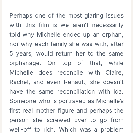
Perhaps one of the most glaring issues
with this film is we aren’t necessarily
told why Michelle ended up an orphan,
nor why each family she was with, after
5 years, would return her to the same
orphanage. On top of that, while
Michelle does reconcile with Claire,
Rachel, and even Renault, she doesn’t
have the same reconciliation with Ida.
Someone who is portrayed as Michelle’s
first real mother figure and perhaps the
person she screwed over to go from
well-off to rich. Which was a problem