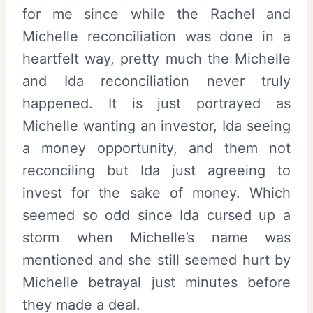
for me since while the Rachel and
Michelle reconciliation was done in a
heartfelt way, pretty much the Michelle
and Ida reconciliation never truly
happened. It is just portrayed as
Michelle wanting an investor, Ida seeing
a money opportunity, and them not
reconciling but Ida just agreeing to
invest for the sake of money. Which
seemed so odd since Ida cursed up a
storm when Michelle’s name was
mentioned and she still seemed hurt by
Michelle betrayal just minutes before
they made a deal.