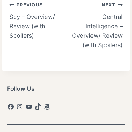
Post
PREVIOUS
NEXT
Spy – Overview/
Central
navigation
Review (with
Intelligence –
Spoilers)
Overview/ Review
(with Spoilers)
Follow Us
Facebook
Instagram
YouTube
TikTok
Amazon