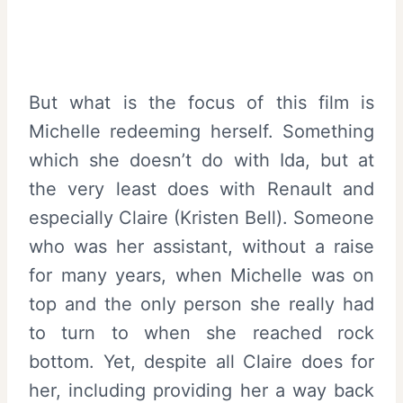
But what is the focus of this film is
Michelle redeeming herself. Something
which she doesn’t do with Ida, but at
the very least does with Renault and
especially Claire (Kristen Bell). Someone
who was her assistant, without a raise
for many years, when Michelle was on
top and the only person she really had
to turn to when she reached rock
bottom. Yet, despite all Claire does for
her, including providing her a way back