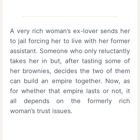
A very rich woman’s ex-lover sends her
to jail forcing her to live with her former
assistant. Someone who only reluctantly
takes her in but, after tasting some of
her brownies, decides the two of them
can build an empire together. Now, as
for whether that empire lasts or not, it
all depends on the formerly rich
woman’s trust issues.