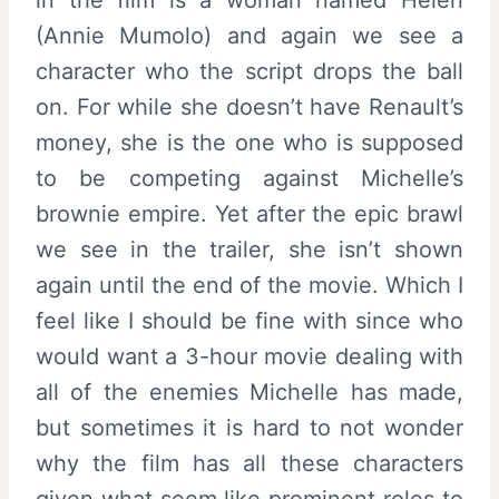
(Annie Mumolo) and again we see a
character who the script drops the ball
on. For while she doesn’t have Renault’s
money, she is the one who is supposed
to be competing against Michelle’s
brownie empire. Yet after the epic brawl
we see in the trailer, she isn’t shown
again until the end of the movie. Which I
feel like I should be fine with since who
would want a 3-hour movie dealing with
all of the enemies Michelle has made,
but sometimes it is hard to not wonder
why the film has all these characters
given what seem like prominent roles to