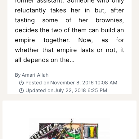
former assistant. Someone who only
reluctantly takes her in but, after
tasting some of her brownies,
decides the two of them can build an
empire together. Now, as for
whether that empire lasts or not, it
all depends on the…
By
Amari Allah
Posted on
November 8, 2016 10:08 AM
Updated on
July 22, 2018 6:25 PM