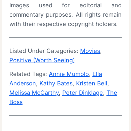
Images used for editorial and
commentary purposes. All rights remain
with their respective copyright holders.
Listed Under Categories:
Movies
, 
Positive (Worth Seeing)
Related Tags:
Annie Mumolo
, 
Ella
Anderson
, 
Kathy Bates
, 
Kristen Bell
, 
Melissa McCarthy
, 
Peter Dinklage
, 
The
Boss