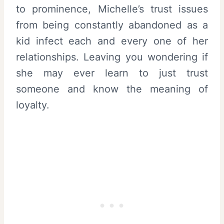
to prominence, Michelle’s trust issues
from being constantly abandoned as a
kid infect each and every one of her
relationships. Leaving you wondering if
she may ever learn to just trust
someone and know the meaning of
loyalty.