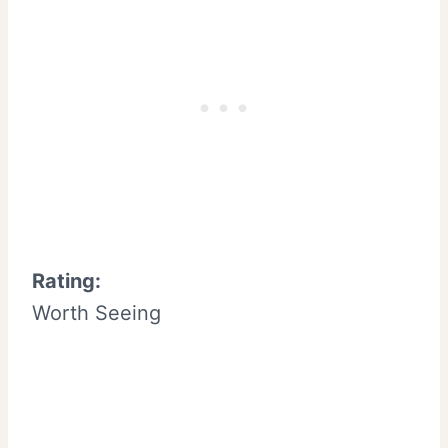
Rating:
Worth Seeing