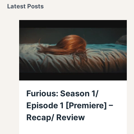
Latest Posts
Furious: Season 1/
Episode 1 [Premiere] –
Recap/ Review