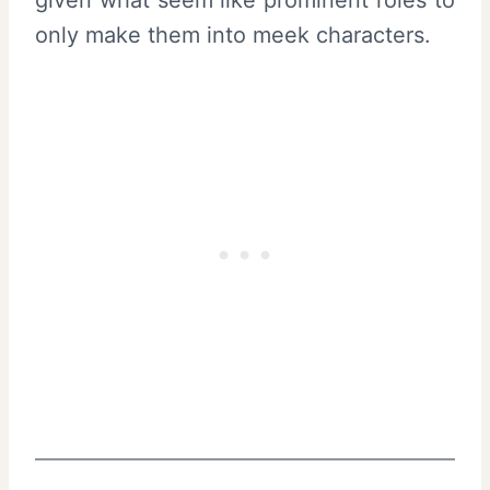
only make them into meek characters.