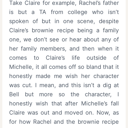
Take Claire for example, Rachel’s father
is but a TA from college who isn’t
spoken of but in one scene, despite
Claire’s brownie recipe being a family
one, we don’t see or hear about any of
her family members, and then when it
comes to Claire’s life outside of
Michelle, it all comes off so bland that it
honestly made me wish her character
was cut. I mean, and this isn’t a dig at
Bell but more so the character, I
honestly wish that after Michelle’s fall
Claire was out and moved on. Now, as
for how Rachel and the brownie recipe