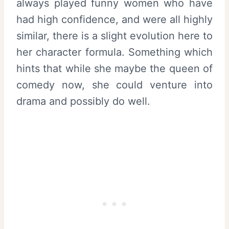
always played funny women who have
had high confidence, and were all highly
similar, there is a slight evolution here to
her character formula. Something which
hints that while she maybe the queen of
comedy now, she could venture into
drama and possibly do well.