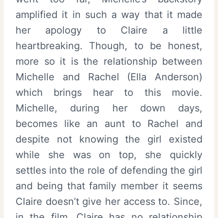
amplified it in such a way that it made
her apology to Claire a little
heartbreaking. Though, to be honest,
more so it is the relationship between
Michelle and Rachel (Ella Anderson)
which brings hear to this movie.
Michelle, during her down days,
becomes like an aunt to Rachel and
despite not knowing the girl existed
while she was on top, she quickly
settles into the role of defending the girl
and being that family member it seems
Claire doesn’t give her access to. Since,
in the film, Claire has no relationship