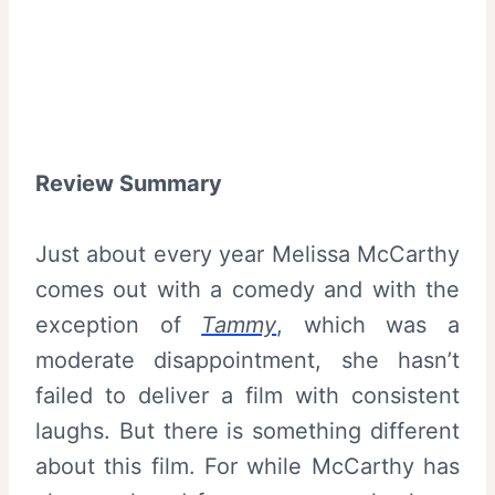
Review Summary
Just about every year Melissa McCarthy
comes out with a comedy and with the
exception of
Tammy
, which was a
moderate disappointment, she hasn’t
failed to deliver a film with consistent
laughs. But there is something different
about this film. For while McCarthy has