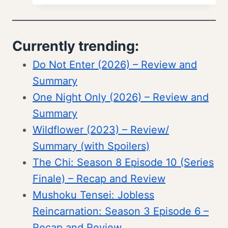
Currently trending:
Do Not Enter (2026) – Review and
Summary
One Night Only (2026) – Review and
Summary
Wildflower (2023) – Review/
Summary (with Spoilers)
The Chi: Season 8 Episode 10 (Series
Finale) – Recap and Review
Mushoku Tensei: Jobless
Reincarnation: Season 3 Episode 6 –
Recap and Review