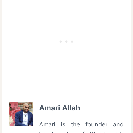
Amari Allah
Amari is the founder and