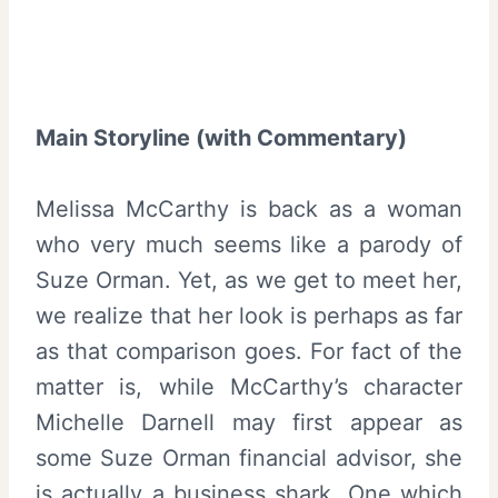
Main Storyline (with Commentary)
Melissa McCarthy is back as a woman
who very much seems like a parody of
Suze Orman. Yet, as we get to meet her,
we realize that her look is perhaps as far
as that comparison goes. For fact of the
matter is, while McCarthy’s character
Michelle Darnell may first appear as
some Suze Orman financial advisor, she
is actually a business shark. One which