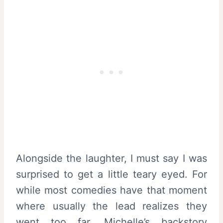
Alongside the laughter, I must say I was
surprised to get a little teary eyed. For
while most comedies have that moment
where usually the lead realizes they
went too far, Michelle’s backstory