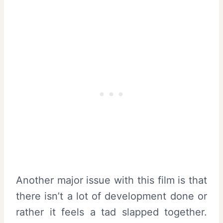
Another major issue with this film is that
there isn’t a lot of development done or
rather it feels a tad slapped together.