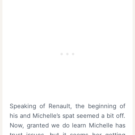
Speaking of Renault, the beginning of
his and Michelle’s spat seemed a bit off.
Now, granted we do learn Michelle has
trust issues, but it seems her getting