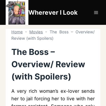
Skip
to
Wherever I Look
content
Home
-
Movies
-
The Boss – Overview/
Review (with Spoilers)
The Boss –
Overview/ Review
(with Spoilers)
A very rich woman’s ex-lover sends
her to jail forcing her to live with her