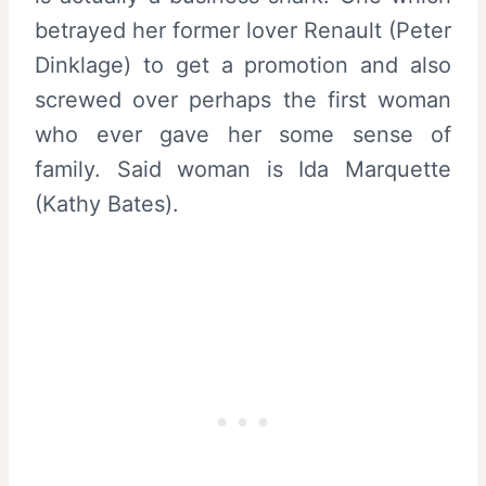
betrayed her former lover Renault (Peter
Dinklage) to get a promotion and also
screwed over perhaps the first woman
who ever gave her some sense of
family. Said woman is Ida Marquette
(Kathy Bates).