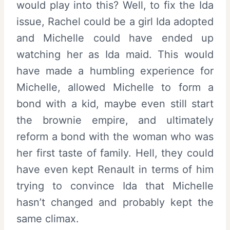
would play into this? Well, to fix the Ida
issue, Rachel could be a girl Ida adopted
and Michelle could have ended up
watching her as Ida maid. This would
have made a humbling experience for
Michelle, allowed Michelle to form a
bond with a kid, maybe even still start
the brownie empire, and ultimately
reform a bond with the woman who was
her first taste of family. Hell, they could
have even kept Renault in terms of him
trying to convince Ida that Michelle
hasn’t changed and probably kept the
same climax.