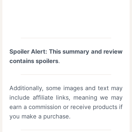
Spoiler Alert: This summary and review
contains spoilers
.
Additionally, some images and text may
include affiliate links, meaning we may
earn a commission or receive products if
you make a purchase.