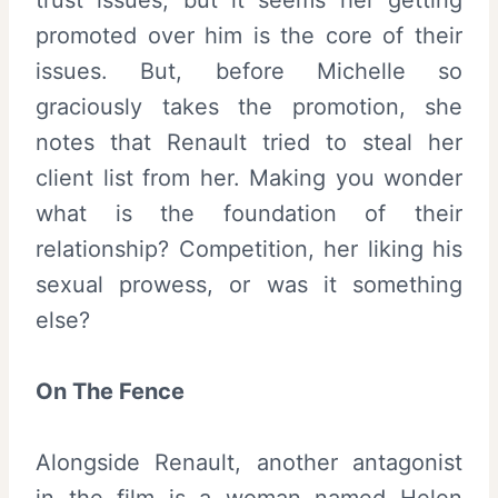
promoted over him is the core of their
issues. But, before Michelle so
graciously takes the promotion, she
notes that Renault tried to steal her
client list from her. Making you wonder
what is the foundation of their
relationship? Competition, her liking his
sexual prowess, or was it something
else?
On The Fence
Alongside Renault, another antagonist
in the film is a woman named Helen