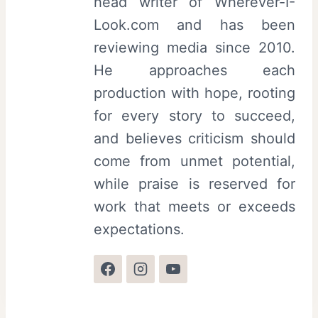
head writer of Wherever-I-
Look.com and has been
reviewing media since 2010.
He approaches each
production with hope, rooting
for every story to succeed,
and believes criticism should
come from unmet potential,
while praise is reserved for
work that meets or exceeds
expectations.