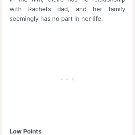
with Rachel’s dad, and her family
seemingly has no part in her life.
Low Points