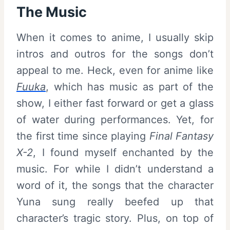
The Music
When it comes to anime, I usually skip
intros and outros for the songs don’t
appeal to me. Heck, even for anime like
Fuuka
, which has music as part of the
show, I either fast forward or get a glass
of water during performances. Yet, for
the first time since playing
Final Fantasy
X-2
, I found myself enchanted by the
music. For while I didn’t understand a
word of it, the songs that the character
Yuna sung really beefed up that
character’s tragic story. Plus, on top of