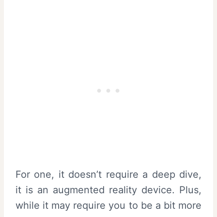
For one, it doesn’t require a deep dive,
it is an augmented reality device. Plus,
while it may require you to be a bit more