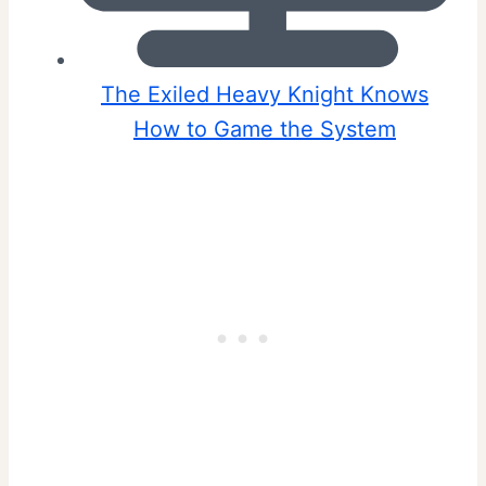
The Exiled Heavy Knight Knows
How to Game the System