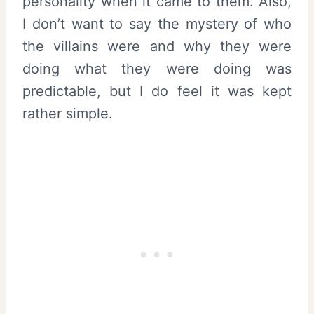
personality when it came to them. Also,
I don’t want to say the mystery of who
the villains were and why they were
doing what they were doing was
predictable, but I do feel it was kept
rather simple.