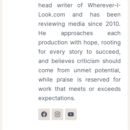
head writer of Wherever-I-
Look.com and has been
reviewing media since 2010.
He approaches each
production with hope, rooting
for every story to succeed,
and believes criticism should
come from unmet potential,
while praise is reserved for
work that meets or exceeds
expectations.