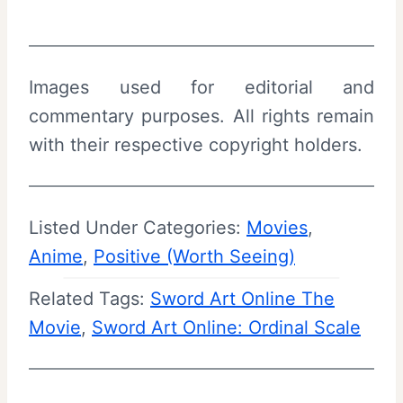
Images used for editorial and
commentary purposes. All rights remain
with their respective copyright holders.
Listed Under Categories:
Movies
, 
Anime
, 
Positive (Worth Seeing)
Related Tags:
Sword Art Online The
Movie
, 
Sword Art Online: Ordinal Scale