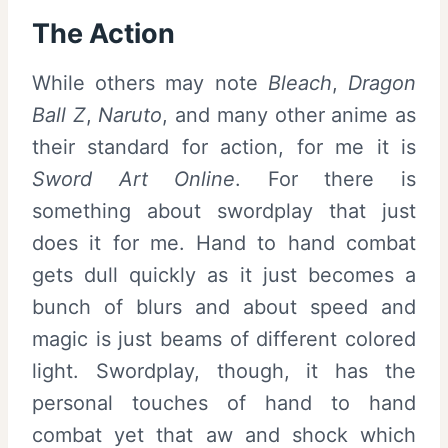
The Action
While others may note
Bleach
,
Dragon
Ball Z
,
Naruto
, and many other anime as
their standard for action, for me it is
Sword Art Online
. For there is
something about swordplay that just
does it for me. Hand to hand combat
gets dull quickly as it just becomes a
bunch of blurs and about speed and
magic is just beams of different colored
light. Swordplay, though, it has the
personal touches of hand to hand
combat yet that aw and shock which