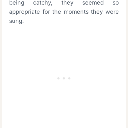
being catchy, they seemed so
appropriate for the moments they were
sung.