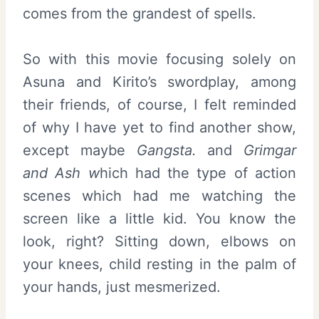
comes from the grandest of spells.
So with this movie focusing solely on
Asuna and Kirito’s swordplay, among
their friends, of course, I felt reminded
of why I have yet to find another show,
except maybe
Gangsta.
and
Grimgar
and Ash w
hich had the type of action
scenes which had me watching the
screen like a little kid. You know the
look, right? Sitting down, elbows on
your knees, child resting in the palm of
your hands, just mesmerized.