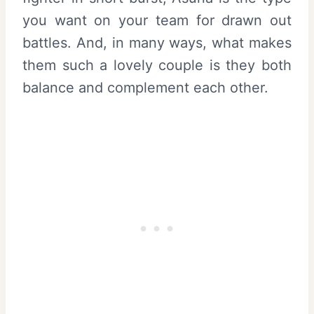
you want on your team for drawn out
battles. And, in many ways, what makes
them such a lovely couple is they both
balance and complement each other.