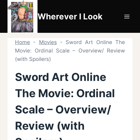
Skip
to
Wherever I Look
content
Home
-
Movies
-
Sword Art Online The
Movie: Ordinal Scale – Overview/ Review
(with Spoilers)
Sword Art Online
The Movie: Ordinal
Scale – Overview/
Review (with