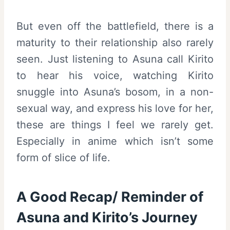
But even off the battlefield, there is a
maturity to their relationship also rarely
seen. Just listening to Asuna call Kirito
to hear his voice, watching Kirito
snuggle into Asuna’s bosom, in a non-
sexual way, and express his love for her,
these are things I feel we rarely get.
Especially in anime which isn’t some
form of slice of life.
A Good Recap/ Reminder of
Asuna and Kirito’s Journey