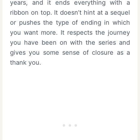
years, and it ends everything with a
ribbon on top. It doesn’t hint at a sequel
or pushes the type of ending in which
you want more. It respects the journey
you have been on with the series and
gives you some sense of closure as a
thank you.