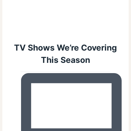
TV Shows We’re Covering
This Season