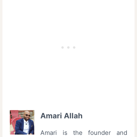
Amari Allah
Amari is the founder and