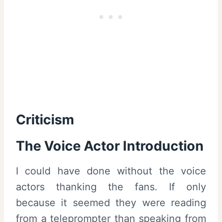
Criticism
The Voice Actor Introduction
I could have done without the voice
actors thanking the fans. If only
because it seemed they were reading
from a teleprompter than speaking from