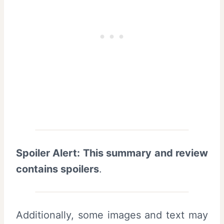
Spoiler Alert: This summary and review
contains spoilers
.
Additionally, some images and text may