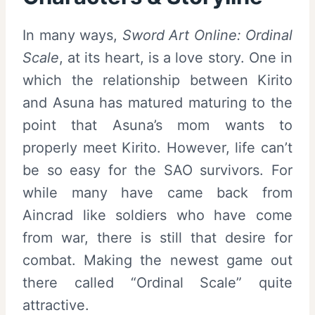
In many ways,
Sword Art Online: Ordinal
Scale
, at its heart, is a love story. One in
which the relationship between Kirito
and Asuna has matured maturing to the
point that Asuna’s mom wants to
properly meet Kirito. However, life can’t
be so easy for the SAO survivors. For
while many have came back from
Aincrad like soldiers who have come
from war, there is still that desire for
combat. Making the newest game out
there called “Ordinal Scale” quite
attractive.