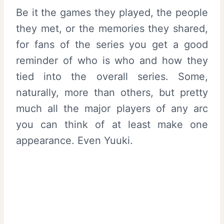
Be it the games they played, the people
they met, or the memories they shared,
for fans of the series you get a good
reminder of who is who and how they
tied into the overall series. Some,
naturally, more than others, but pretty
much all the major players of any arc
you can think of at least make one
appearance. Even Yuuki.