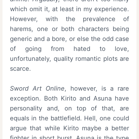
which omit it, at least in my experience.
However, with the prevalence of
harems, one or both characters being
generic and a bore, or else the odd case
of going from hated to love,
unfortunately, quality romantic plots are
scarce.
Sword Art Online
, however, is a rare
exception. Both Kirito and Asuna have
personality and, on top of that, are
equals in the battlefield. Hell, one could
argue that while Kirito maybe a better
fighter in short burst, Asuna is the type