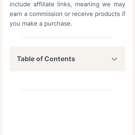
include affiliate links, meaning we may
earn a commission or receive products if
you make a purchase.
Table of Contents