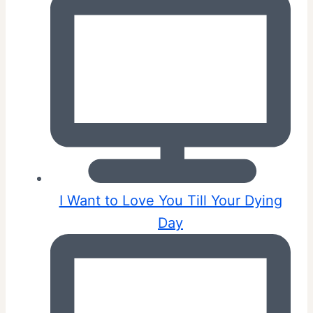
I Want to Love You Till Your Dying
Day