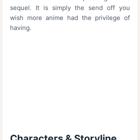
sequel. It is simply the send off you
wish more anime had the privilege of
having.
Characters & Storyline