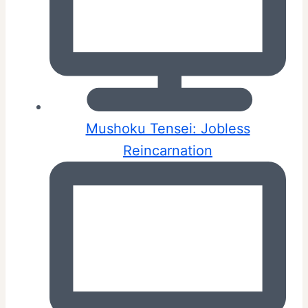
Mushoku Tensei: Jobless
Reincarnation