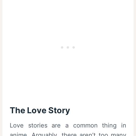
The Love Story
Love stories are a common thing in
anime. Arguably, there aren’t too many