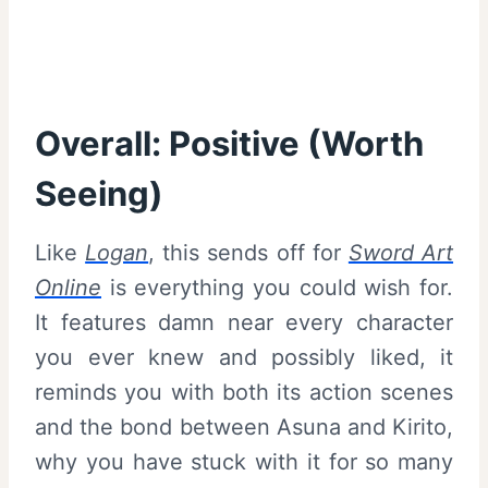
Overall: Positive (Worth
Seeing)
Like
Logan
, this sends off for
Sword Art
Online
is everything you could wish for.
It features damn near every character
you ever knew and possibly liked, it
reminds you with both its action scenes
and the bond between Asuna and Kirito,
why you have stuck with it for so many