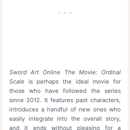
Sword Art Online The Movie: Ordinal
Scale
is perhaps the ideal movie for
those who have followed the series
since 2012. It features past characters,
introduces a handful of new ones who
easily integrate into the overall story,
and it ends without pleasing for a