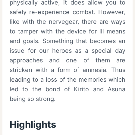
physically active, it does allow you to
safely re-experience combat. However,
like with the nervegear, there are ways
to tamper with the device for ill means
and goals. Something that becomes an
issue for our heroes as a special day
approaches and one of them are
stricken with a form of amnesia. Thus
leading to a loss of the memories which
led to the bond of Kirito and Asuna
being so strong.
Highlights