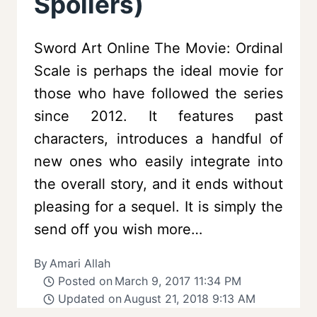
Spoilers)
Sword Art Online The Movie: Ordinal
Scale is perhaps the ideal movie for
those who have followed the series
since 2012. It features past
characters, introduces a handful of
new ones who easily integrate into
the overall story, and it ends without
pleasing for a sequel. It is simply the
send off you wish more…
By
Amari Allah
Posted on
March 9, 2017 11:34 PM
Updated on
August 21, 2018 9:13 AM