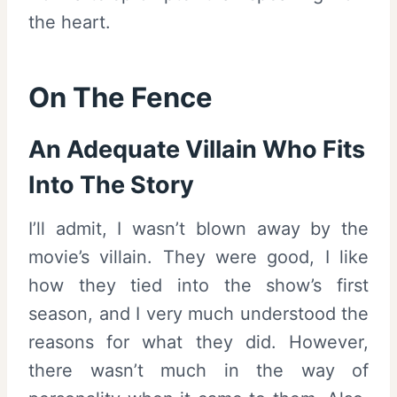
the heart.
On The Fence
An Adequate Villain Who Fits
Into The Story
I’ll admit, I wasn’t blown away by the
movie’s villain. They were good, I like
how they tied into the show’s first
season, and I very much understood the
reasons for what they did. However,
there wasn’t much in the way of