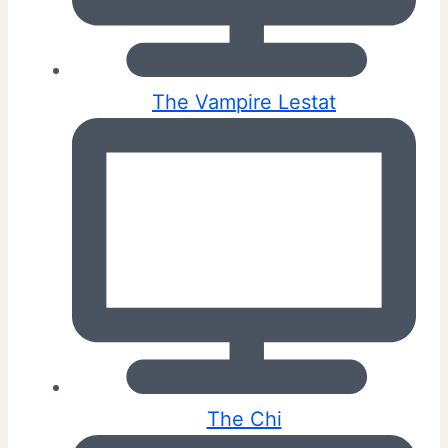
The Vampire Lestat
The Chi