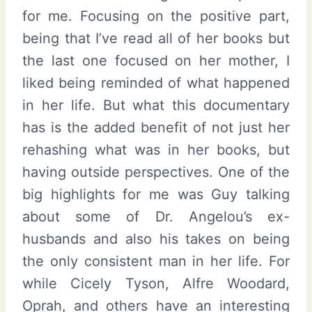
for me. Focusing on the positive part,
being that I’ve read all of her books but
the last one focused on her mother, I
liked being reminded of what happened
in her life. But what this documentary
has is the added benefit of not just her
rehashing what was in her books, but
having outside perspectives. One of the
big highlights for me was Guy talking
about some of Dr. Angelou’s ex-
husbands and also his takes on being
the only consistent man in her life. For
while Cicely Tyson, Alfre Woodard,
Oprah, and others have an interesting