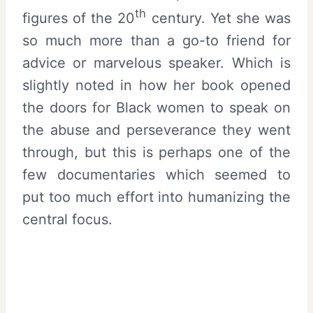
th
figures of the 20
century. Yet she was
so much more than a go-to friend for
advice or marvelous speaker. Which is
slightly noted in how her book opened
the doors for Black women to speak on
the abuse and perseverance they went
through, but this is perhaps one of the
few documentaries which seemed to
put too much effort into humanizing the
central focus.