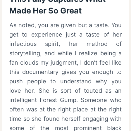
Made Her So Great
As noted, you are given but a taste. You
get to experience just a taste of her
infectious spirit, her method of
storytelling, and while I realize being a
fan clouds my judgment, I don’t feel like
this documentary gives you enough to
push people to understand why you
love her. She is sort of touted as an
intelligent Forest Gump. Someone who
often was at the right place at the right
time so she found herself engaging with
some of the most prominent black