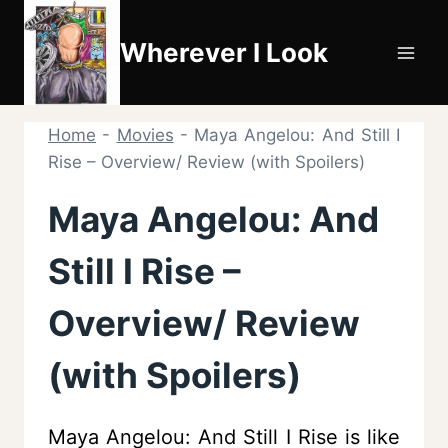
Skip
to
Wherever I Look
content
Home
-
Movies
-
Maya Angelou: And Still I
Rise – Overview/ Review (with Spoilers)
Maya Angelou: And
Still I Rise –
Overview/ Review
(with Spoilers)
Maya Angelou: And Still I Rise is like