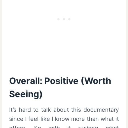
Overall: Positive (Worth
Seeing)
It’s hard to talk about this documentary
since I feel like I know more than what it
offers. So with it rushing what