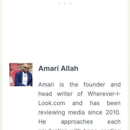
Amari Allah
Amari is the founder and
head writer of Wherever-I-
Look.com and has been
reviewing media since 2010.
He approaches each