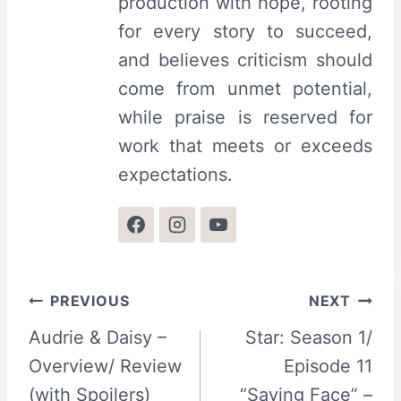
production with hope, rooting
for every story to succeed,
and believes criticism should
come from unmet potential,
while praise is reserved for
work that meets or exceeds
expectations.
Post
PREVIOUS
NEXT
Audrie & Daisy –
Star: Season 1/
navigation
Overview/ Review
Episode 11
(with Spoilers)
“Saving Face” –