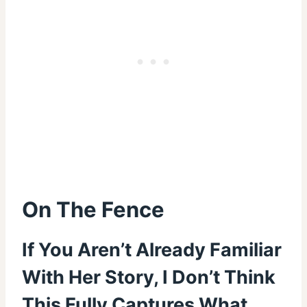
On The Fence
If You Aren’t Already Familiar
With Her Story, I Don’t Think
This Fully Captures What