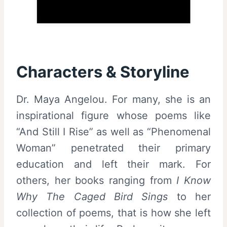
Characters & Storyline
Dr. Maya Angelou. For many, she is an
inspirational figure whose poems like
“And Still I Rise” as well as “Phenomenal
Woman” penetrated their primary
education and left their mark. For
others, her books ranging from
I Know
Why The Caged Bird Sings
to her
collection of poems, that is how she left