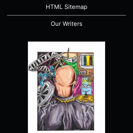
HTML Sitemap
Our Writers