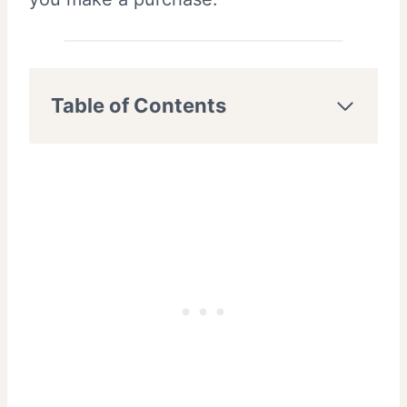
Table of Contents