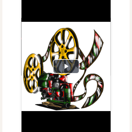
Play
Video