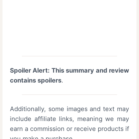
Spoiler Alert: This summary and review
contains spoilers
.
Additionally, some images and text may
include affiliate links, meaning we may
earn a commission or receive products if
you make a purchase.