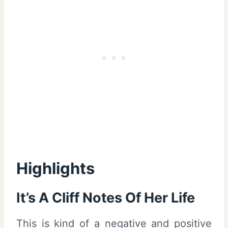
Highlights
It’s A Cliff Notes Of Her Life
This is kind of a negative and positive