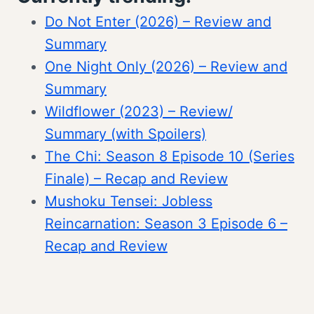
Do Not Enter (2026) – Review and
Summary
One Night Only (2026) – Review and
Summary
Wildflower (2023) – Review/
Summary (with Spoilers)
The Chi: Season 8 Episode 10 (Series
Finale) – Recap and Review
Mushoku Tensei: Jobless
Reincarnation: Season 3 Episode 6 –
Recap and Review