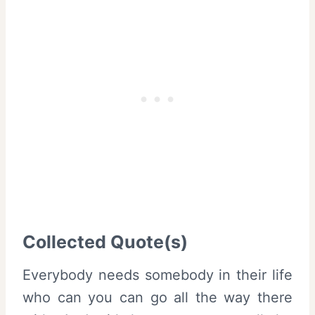
Collected Quote(s)
Everybody needs somebody in their life
who can you can go all the way there