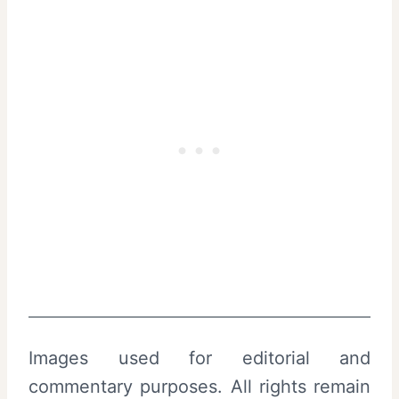
Images used for editorial and
commentary purposes. All rights remain