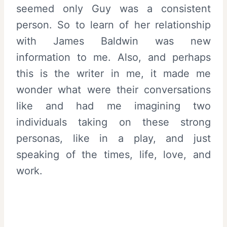
seemed only Guy was a consistent
person. So to learn of her relationship
with James Baldwin was new
information to me. Also, and perhaps
this is the writer in me, it made me
wonder what were their conversations
like and had me imagining two
individuals taking on these strong
personas, like in a play, and just
speaking of the times, life, love, and
work.