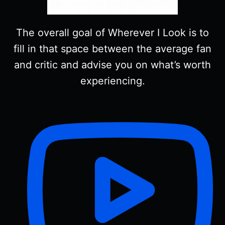
The overall goal of Wherever I Look is to
fill in that space between the average fan
and critic and advise you on what’s worth
experiencing.