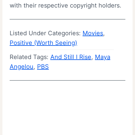
with their respective copyright holders.
Listed Under Categories:
Movies
, 
Positive (Worth Seeing)
Related Tags:
And Still I Rise
, 
Maya
Angelou
, 
PBS