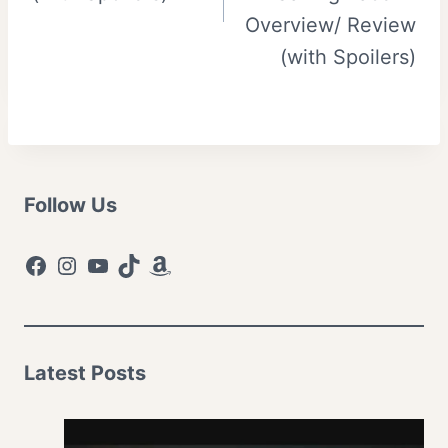
Overview/ Review
(with Spoilers)
Follow Us
Facebook
Instagram
YouTube
TikTok
Amazon
Latest Posts