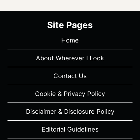
Site Pages
Home
About Wherever I Look
Contact Us
Cookie & Privacy Policy
Disclaimer & Disclosure Policy
Editorial Guidelines