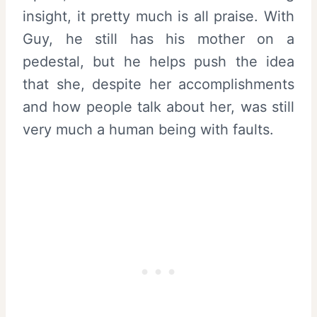
insight, it pretty much is all praise. With
Guy, he still has his mother on a
pedestal, but he helps push the idea
that she, despite her accomplishments
and how people talk about her, was still
very much a human being with faults.