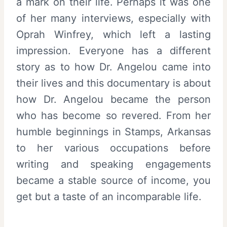
a mark on their life. Perhaps it was one
of her many interviews, especially with
Oprah Winfrey, which left a lasting
impression. Everyone has a different
story as to how Dr. Angelou came into
their lives and this documentary is about
how Dr. Angelou became the person
who has become so revered. From her
humble beginnings in Stamps, Arkansas
to her various occupations before
writing and speaking engagements
became a stable source of income, you
get but a taste of an incomparable life.