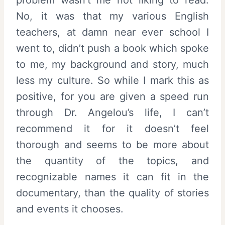
No, it was that my various English
teachers, at damn near ever school I
went to, didn’t push a book which spoke
to me, my background and story, much
less my culture. So while I mark this as
positive, for you are given a speed run
through Dr. Angelou’s life, I can’t
recommend it for it doesn’t feel
thorough and seems to be more about
the quantity of the topics, and
recognizable names it can fit in the
documentary, than the quality of stories
and events it chooses.