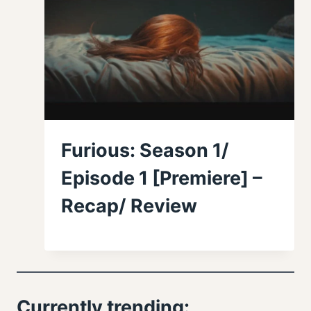
Furious: Season 1/
Episode 1 [Premiere] –
Recap/ Review
Currently trending: