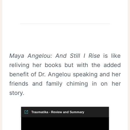
Maya Angelou: And Still I Rise
is like
reliving her books but with the added
benefit of Dr. Angelou speaking and her
friends and family chiming in on her
story.
Traumatika - Review and Summary