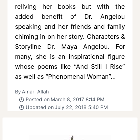
reliving her books but with the
added benefit of Dr. Angelou
speaking and her friends and family
chiming in on her story. Characters &
Storyline Dr. Maya Angelou. For
many, she is an inspirational figure
whose poems like “And Still I Rise”
as well as “Phenomenal Woman”…
By
Amari Allah
Posted on
March 8, 2017 8:14 PM
Updated on
July 22, 2018 5:40 PM