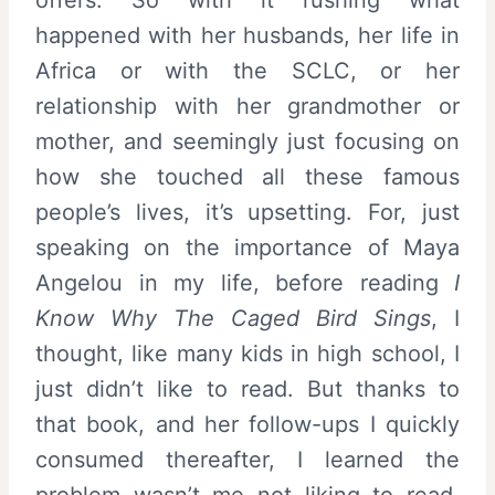
happened with her husbands, her life in
Africa or with the SCLC, or her
relationship with her grandmother or
mother, and seemingly just focusing on
how she touched all these famous
people’s lives, it’s upsetting. For, just
speaking on the importance of Maya
Angelou in my life, before reading
I
Know Why The Caged Bird Sings
, I
thought, like many kids in high school, I
just didn’t like to read. But thanks to
that book, and her follow-ups I quickly
consumed thereafter, I learned the
problem wasn’t me not liking to read.