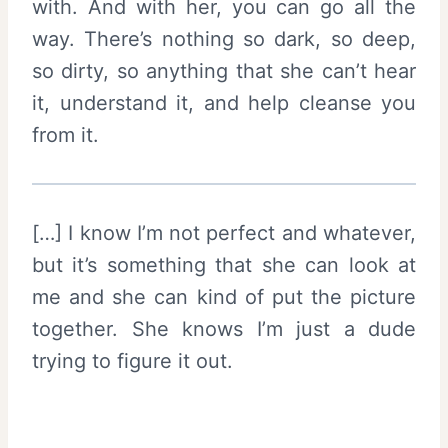
with. And with her, you can go all the
way. There’s nothing so dark, so deep,
so dirty, so anything that she can’t hear
it, understand it, and help cleanse you
from it.
[…] I know I’m not perfect and whatever,
but it’s something that she can look at
me and she can kind of put the picture
together. She knows I’m just a dude
trying to figure it out.