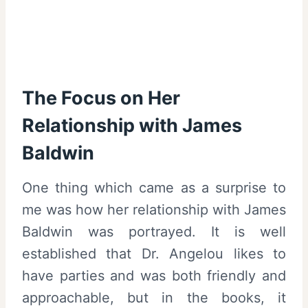
The Focus on Her
Relationship with James
Baldwin
One thing which came as a surprise to
me was how her relationship with James
Baldwin was portrayed. It is well
established that Dr. Angelou likes to
have parties and was both friendly and
approachable, but in the books, it