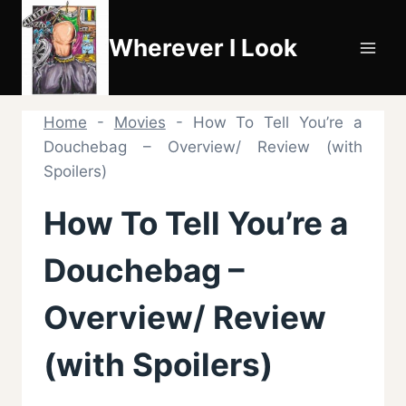
Skip
to
Wherever I Look
content
Home
-
Movies
-
How To Tell You’re a
Douchebag – Overview/ Review (with
Spoilers)
How To Tell You’re a
Douchebag –
Overview/ Review
(with Spoilers)