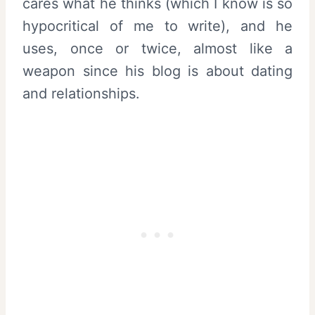
cares what he thinks (which I know is so
hypocritical of me to write), and he
uses, once or twice, almost like a
weapon since his blog is about dating
and relationships.