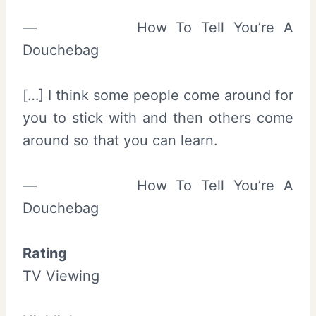
— How To Tell You’re A
Douchebag
[…] I think some people come around for
you to stick with and then others come
around so that you can learn.
— How To Tell You’re A
Douchebag
Rating
TV Viewing