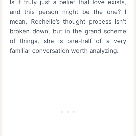
Is it truly just a belief that love exists,
and this person might be the one? I
mean, Rochelle’s thought process isn’t
broken down, but in the grand scheme
of things, she is one-half of a very
familiar conversation worth analyzing.