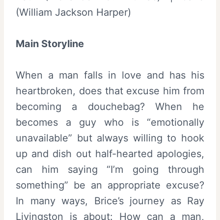
(William Jackson Harper)
Main Storyline
When a man falls in love and has his
heartbroken, does that excuse him from
becoming a douchebag? When he
becomes a guy who is “emotionally
unavailable” but always willing to hook
up and dish out half-hearted apologies,
can him saying “I’m going through
something” be an appropriate excuse?
In many ways, Brice’s journey as Ray
Livingston is about: How can a man,