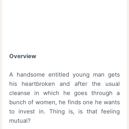
Overview
A handsome entitled young man gets
his heartbroken and after the usual
cleanse in which he goes through a
bunch of women, he finds one he wants
to invest in. Thing is, is that feeling
mutual?