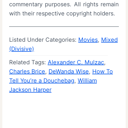
commentary purposes. All rights remain
with their respective copyright holders.
Listed Under Categories:
Movies
, 
Mixed
(Divisive)
Related Tags:
Alexander C. Mulzac
, 
Charles Brice
, 
DeWanda Wise
, 
How To
Tell You’re a Douchebag
, 
William
Jackson Harper