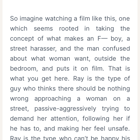
So imagine watching a film like this, one
which seems rooted in taking the
concept of what makes an F— boy, a
street harasser, and the man confused
about what woman want, outside the
bedroom, and puts it on film. That is
what you get here. Ray is the type of
guy who thinks there should be nothing
wrong approaching a woman on a
street, passive-aggressively trying to
demand her attention, following her if
he has to, and making her feel unsafe.
Ray is the type who can’t be happy his