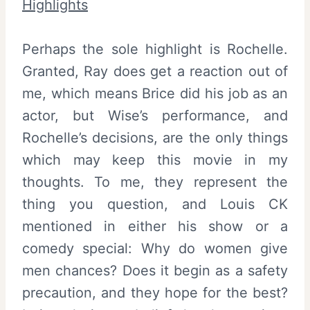
Highlights
Perhaps the sole highlight is Rochelle.
Granted, Ray does get a reaction out of
me, which means Brice did his job as an
actor, but Wise’s performance, and
Rochelle’s decisions, are the only things
which may keep this movie in my
thoughts. To me, they represent the
thing you question, and Louis CK
mentioned in either his show or a
comedy special: Why do women give
men chances? Does it begin as a safety
precaution, and they hope for the best?