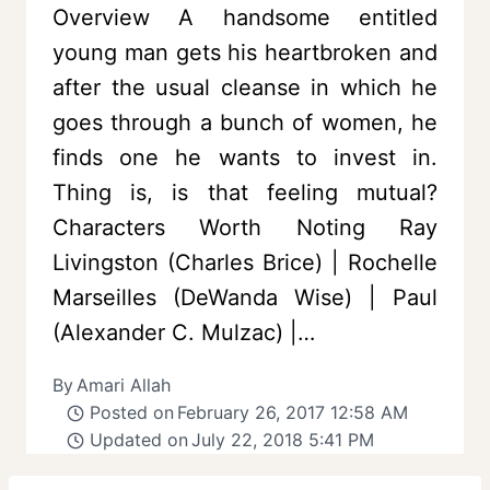
Overview A handsome entitled
young man gets his heartbroken and
after the usual cleanse in which he
goes through a bunch of women, he
finds one he wants to invest in.
Thing is, is that feeling mutual?
Characters Worth Noting Ray
Livingston (Charles Brice) | Rochelle
Marseilles (DeWanda Wise) | Paul
(Alexander C. Mulzac) |…
By
Amari Allah
Posted on
February 26, 2017 12:58 AM
Updated on
July 22, 2018 5:41 PM