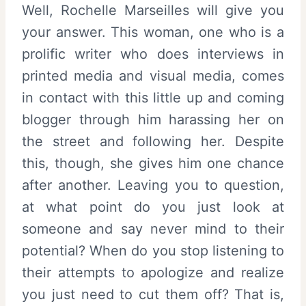
Well, Rochelle Marseilles will give you
your answer. This woman, one who is a
prolific writer who does interviews in
printed media and visual media, comes
in contact with this little up and coming
blogger through him harassing her on
the street and following her. Despite
this, though, she gives him one chance
after another. Leaving you to question,
at what point do you just look at
someone and say never mind to their
potential? When do you stop listening to
their attempts to apologize and realize
you just need to cut them off? That is,