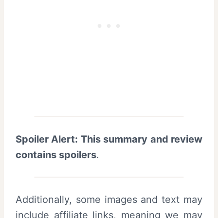
Spoiler Alert: This summary and review
contains spoilers
.
Additionally, some images and text may
include affiliate links, meaning we may