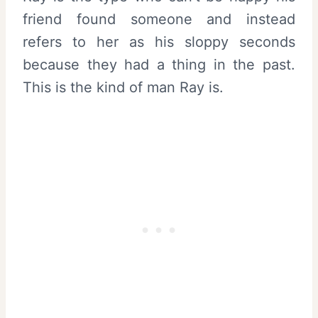
friend found someone and instead
refers to her as his sloppy seconds
because they had a thing in the past.
This is the kind of man Ray is.