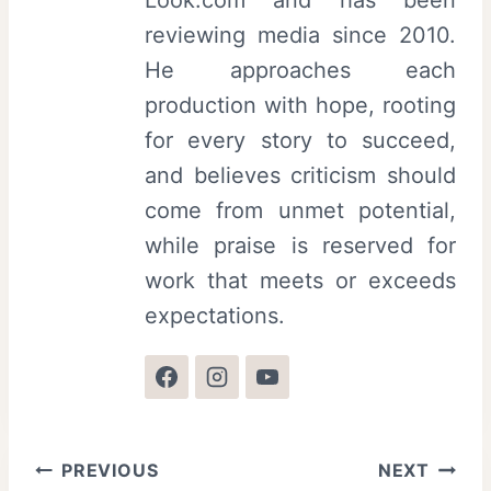
reviewing media since 2010.
He approaches each
production with hope, rooting
for every story to succeed,
and believes criticism should
come from unmet potential,
while praise is reserved for
work that meets or exceeds
expectations.
Post
PREVIOUS
NEXT