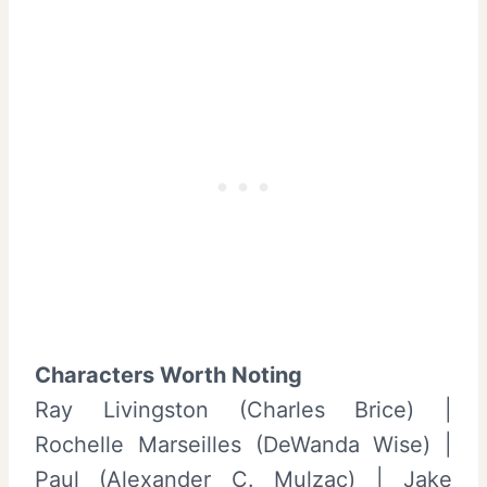
Characters Worth Noting
Ray Livingston (Charles Brice) |
Rochelle Marseilles (DeWanda Wise) |
Paul (Alexander C. Mulzac) | Jake