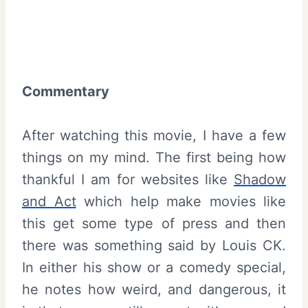
Commentary
After watching this movie, I have a few
things on my mind. The first being how
thankful I am for websites like
Shadow
and Act
which help make movies like
this get some type of press and then
there was something said by Louis CK.
In either his show or a comedy special,
he notes how weird, and dangerous, it