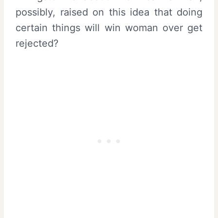
possibly, raised on this idea that doing
certain things will win woman over get
rejected?