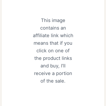
This image
contains an
affiliate link which
means that if you
click on one of
the product links
and buy, I’ll
receive a portion
of the sale.