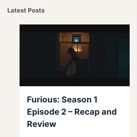
Latest Posts
Furious: Season 1
Episode 2 – Recap and
Review