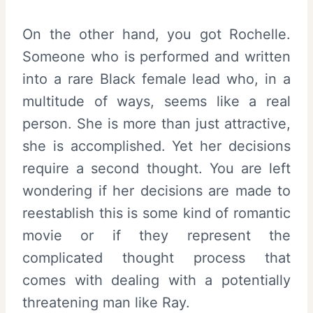
On the other hand, you got Rochelle.
Someone who is performed and written
into a rare Black female lead who, in a
multitude of ways, seems like a real
person. She is more than just attractive,
she is accomplished. Yet her decisions
require a second thought. You are left
wondering if her decisions are made to
reestablish this is some kind of romantic
movie or if they represent the
complicated thought process that
comes with dealing with a potentially
threatening man like Ray.