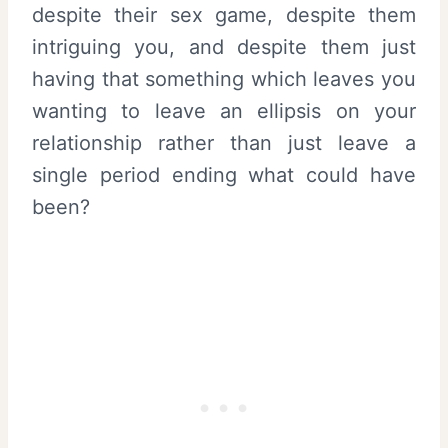
despite their sex game, despite them
intriguing you, and despite them just
having that something which leaves you
wanting to leave an ellipsis on your
relationship rather than just leave a
single period ending what could have
been?