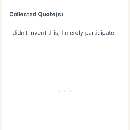
Collected Quote(s)
I didn’t invent this, I merely participate.