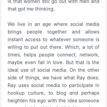
is that women still go out with men and
that got me thinking.
We live in an age where social media
brings people together and allows
instant access to whatever someone is
willing to put out there. Which, a lot of
times, helps people connect, network,
maybe even fall in love. But that is the
ideal use of social media. On the other
side of things, we have what Ray does.
Ray uses social media to participate in
hookup culture, to blog and perhaps
heighten his ego with the idea someone