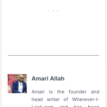
Amari Allah
Amari is the founder and
head writer of Wherever-I-
Look.com and has been