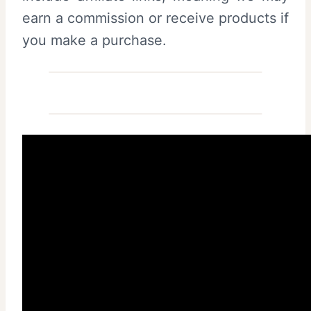
earn a commission or receive products if
you make a purchase.