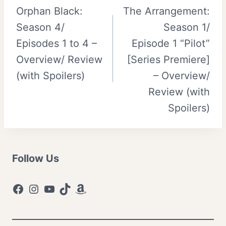
Orphan Black:
The Arrangement:
navigation
Season 4/
Season 1/
Episodes 1 to 4 –
Episode 1 “Pilot”
Overview/ Review
[Series Premiere]
(with Spoilers)
– Overview/
Review (with
Spoilers)
Follow Us
Facebook
Instagram
YouTube
TikTok
Amazon