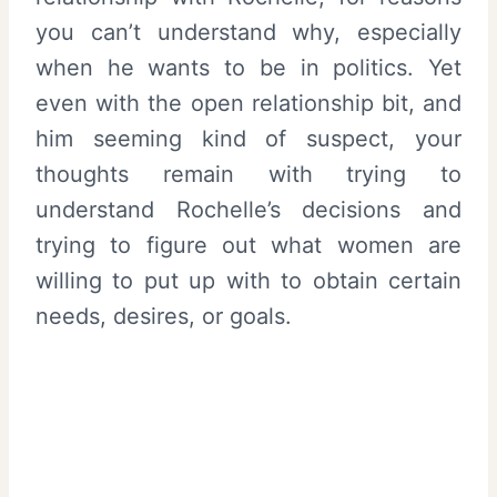
you can’t understand why, especially
when he wants to be in politics. Yet
even with the open relationship bit, and
him seeming kind of suspect, your
thoughts remain with trying to
understand Rochelle’s decisions and
trying to figure out what women are
willing to put up with to obtain certain
needs, desires, or goals.