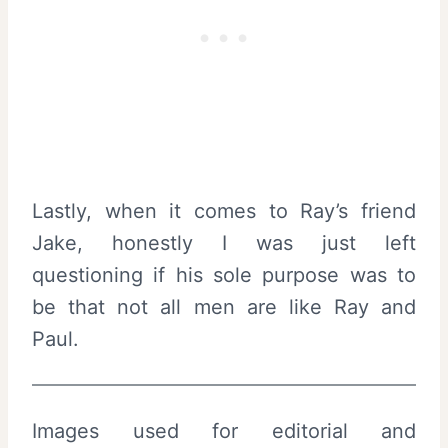
Lastly, when it comes to Ray’s friend
Jake, honestly I was just left
questioning if his sole purpose was to
be that not all men are like Ray and
Paul.
Images used for editorial and