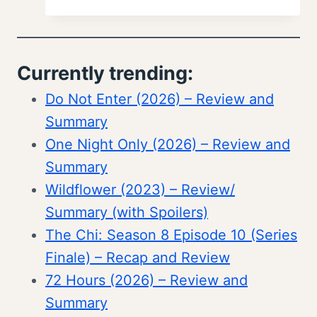
Currently trending:
Do Not Enter (2026) – Review and
Summary
One Night Only (2026) – Review and
Summary
Wildflower (2023) – Review/
Summary (with Spoilers)
The Chi: Season 8 Episode 10 (Series
Finale) – Recap and Review
72 Hours (2026) – Review and
Summary