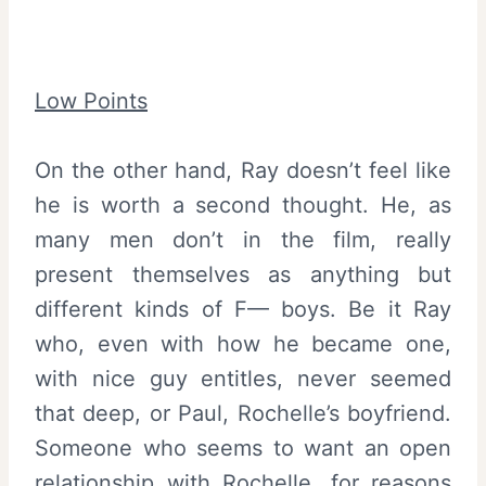
Low Points
On the other hand, Ray doesn’t feel like
he is worth a second thought. He, as
many men don’t in the film, really
present themselves as anything but
different kinds of F— boys. Be it Ray
who, even with how he became one,
with nice guy entitles, never seemed
that deep, or Paul, Rochelle’s boyfriend.
Someone who seems to want an open
relationship with Rochelle, for reasons