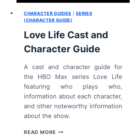
CHARACTER GUIDES
|
SERIES
(CHARACTER GUIDE)
Love Life Cast and
Character Guide
A cast and character guide for
the HBO Max series Love Life
featuring who plays who,
information about each character,
and other noteworthy information
about the show.
LOVE
READ MORE