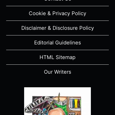
REVIEW
(WITH
Cookie & Privacy Policy
SPOILERS)
Disclaimer & Disclosure Policy
Editorial Guidelines
HTML Sitemap
Our Writers