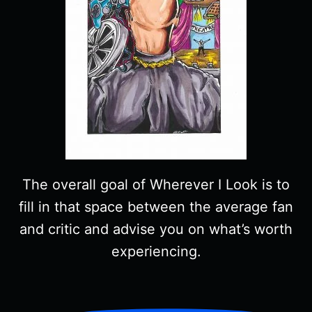
The overall goal of Wherever I Look is to
fill in that space between the average fan
and critic and advise you on what’s worth
experiencing.