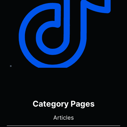
Category Pages
Articles