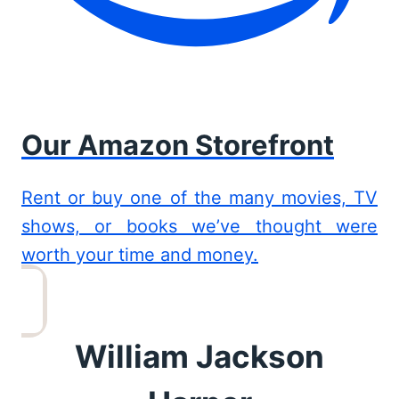
Our Amazon Storefront
Rent or buy one of the many movies, TV
shows, or books we’ve thought were
worth your time and money.
William Jackson