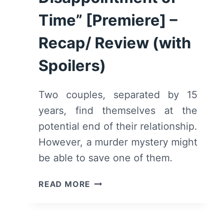
Time” [Premiere] –
Recap/ Review (with
Spoilers)
Two couples, separated by 15
years, find themselves at the
potential end of their relationship.
However, a murder mystery might
be able to save one of them.
THE
READ MORE
RESORT:
SEASON
1/