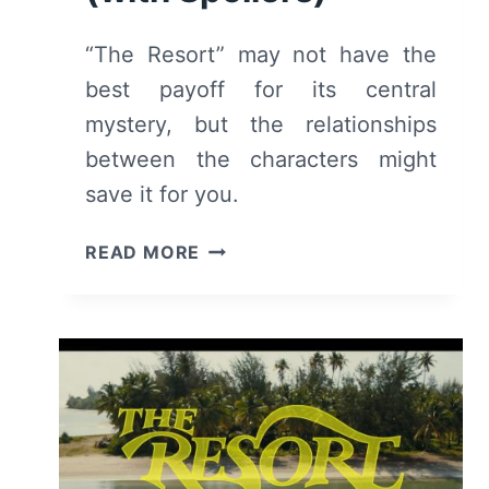
“The Resort” may not have the
best payoff for its central
mystery, but the relationships
between the characters might
save it for you.
THE
READ MORE
RESORT:
SEASON
1
–
SUMMARY/
REVIEW
(WITH
SPOILERS)