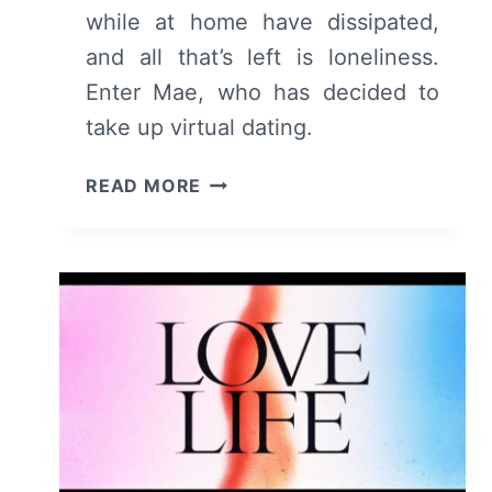
while at home have dissipated,
and all that’s left is loneliness.
Enter Mae, who has decided to
take up virtual dating.
THESE
READ MORE
DAYS:
SEASON
1/
EPISODE
1
“PILOT”
–
RECAP/
REVIEW
(WITH
SPOILERS)