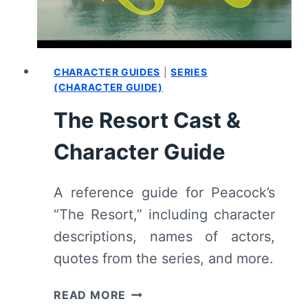
CHARACTER GUIDES
|
SERIES
(CHARACTER GUIDE)
The Resort Cast &
Character Guide
A reference guide for Peacock’s
“The Resort,” including character
descriptions, names of actors,
quotes from the series, and more.
THE
READ MORE