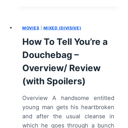
LIFE
CAST
AND
CHARACTER
MOVIES
|
MIXED (DIVISIVE)
GUIDE
How To Tell You’re a
Douchebag –
Overview/ Review
(with Spoilers)
Overview A handsome entitled
young man gets his heartbroken
and after the usual cleanse in
which he goes through a bunch