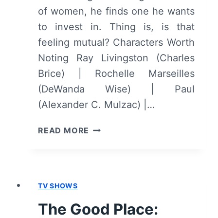
of women, he finds one he wants
to invest in. Thing is, is that
feeling mutual? Characters Worth
Noting Ray Livingston (Charles
Brice) | Rochelle Marseilles
(DeWanda Wise) | Paul
(Alexander C. Mulzac) |…
HOW
READ MORE
TO
TELL
YOU’RE
A
TV SHOWS
DOUCHEBAG
–
The Good Place:
OVERVIEW/