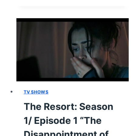
RESORT
CAST
&
CHARACTER
GUIDE
TV SHOWS
The Resort: Season
1/ Episode 1 “The
Disappointment of