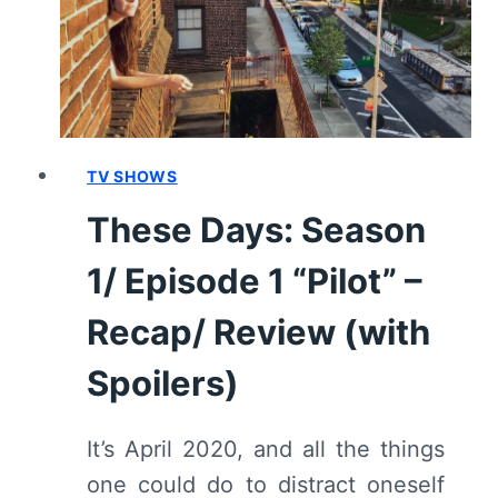
HINES”
[SEASON
PREMIERE]
–
RECAP/
REVIEW
(WITH
TV SHOWS
SPOILERS)
These Days: Season
1/ Episode 1 “Pilot” –
Recap/ Review (with
Spoilers)
It’s April 2020, and all the things
one could do to distract oneself