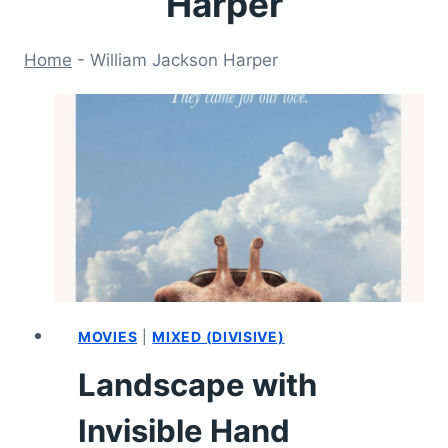
Harper
Home
-
William Jackson Harper
MOVIES
|
MIXED (DIVISIVE)
Landscape with
Invisible Hand