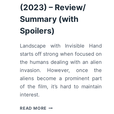
(2023) – Review/
Summary (with
Spoilers)
Landscape with Invisible Hand
starts off strong when focused on
the humans dealing with an alien
invasion. However, once the
aliens become a prominent part
of the film, it’s hard to maintain
interest.
LANDSCAPE
READ MORE
WITH