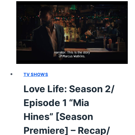
EPISODE
1
“THE
DISAPPOINTMENT
OF
TIME”
[PREMIERE]
–
RECAP/
REVIEW
TV SHOWS
(WITH
Love Life: Season 2/
SPOILERS)
Episode 1 “Mia
Hines” [Season
Premiere] – Recap/