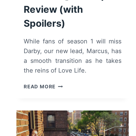
Review (with
Spoilers)
While fans of season 1 will miss
Darby, our new lead, Marcus, has
a smooth transition as he takes
the reins of Love Life.
LOVE
READ MORE
LIFE:
SEASON
2/
EPISODE
1
“MIA