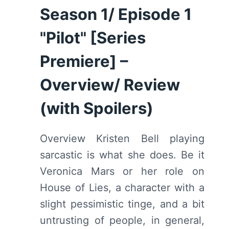
REVIEW
Season 1/ Episode 1
(WITH
SPOILERS)
"Pilot" [Series
Premiere] –
Overview/ Review
(with Spoilers)
Overview Kristen Bell playing
sarcastic is what she does. Be it
Veronica Mars or her role on
House of Lies, a character with a
slight pessimistic tinge, and a bit
untrusting of people, in general,