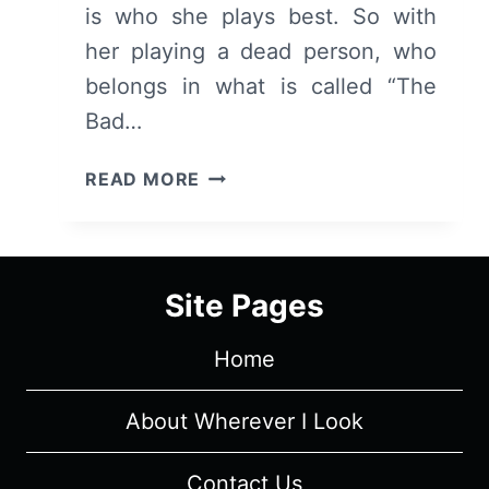
is who she plays best. So with
her playing a dead person, who
belongs in what is called “The
Bad…
THE
READ MORE
GOOD
PLACE:
SEASON
1/
Site Pages
EPISODE
1
Home
"PILOT"
[SERIES
PREMIERE]
About Wherever I Look
–
OVERVIEW/
Contact Us