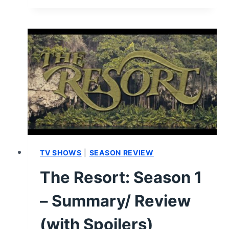
INVISIBLE
HAND
(2023)
–
REVIEW/
SUMMARY
(WITH
SPOILERS)
TV SHOWS
|
SEASON REVIEW
The Resort: Season 1
– Summary/ Review
(with Spoilers)