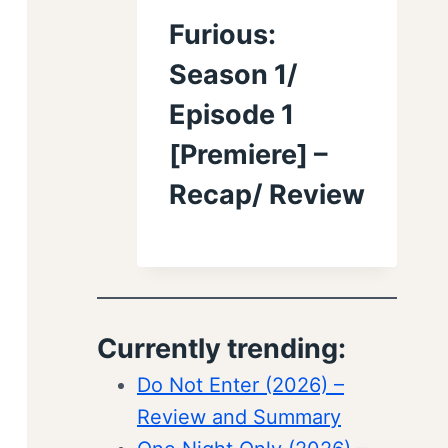
Furious:
Season 1/
Episode 1
[Premiere] –
Recap/ Review
Currently trending:
Do Not Enter (2026) –
Review and Summary