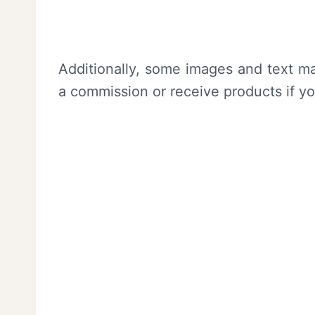
Additionally, some images and text ma
a commission or receive products if y