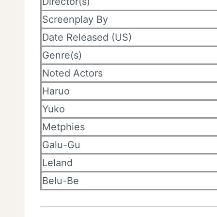
Director(s)
Screenplay By
Date Released (US)
Genre(s)
Noted Actors
Haruo
Yuko
Metphies
Galu-Gu
Leland
Belu-Be