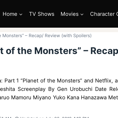
Home
TV Shows
Movies
Character 
he Monsters” – Recap/ Review (with Spoilers)
et of the Monsters” – Reca
: Part 1 “Planet of the Monsters” and Netflix, ar
 Seshita Screenplay By Gen Urobuchi Date Rel
Haruo Mamoru Miyano Yuko Kana Hanazawa Metph