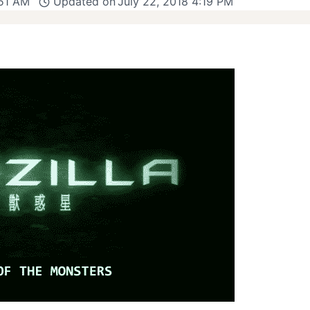
:51 AM
Updated on
July 22, 2018 4:19 PM