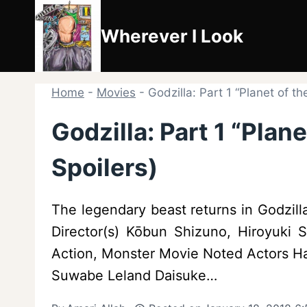
Skip
to
Wherever I Look
content
Home
-
Movies
-
Godzilla: Part 1 “Planet of t
Godzilla: Part 1 “Plan
Spoilers)
The legendary beast returns in Godzilla
Director(s) Kōbun Shizuno, Hiroyuki
Action, Monster Movie Noted Actors 
Suwabe Leland Daisuke…