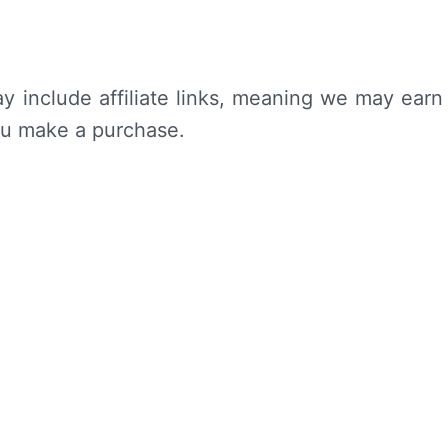
y include affiliate links, meaning we may earn
ou make a purchase.