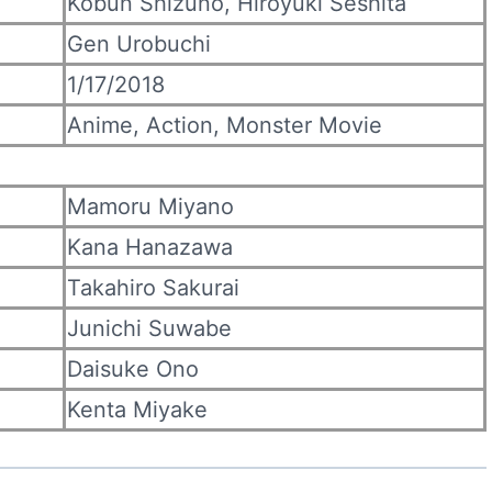
Kōbun Shizuno, Hiroyuki Seshita
Gen Urobuchi
1/17/2018
Anime, Action, Monster Movie
Mamoru Miyano
Kana Hanazawa
Takahiro Sakurai
Junichi Suwabe
Daisuke Ono
Kenta Miyake