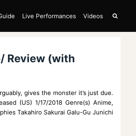
Guide
Live Performances
Videos
p/ Review (with
guably, gives the monster it’s just due.
eased (US) 1/17/2018 Genre(s) Anime,
ies Takahiro Sakurai Galu-Gu Junichi