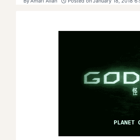
By
Amari Allah
Posted on
January 18, 2018 6