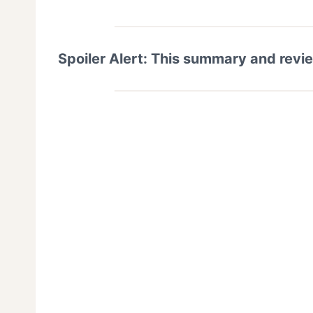
Spoiler Alert: This summary and revi