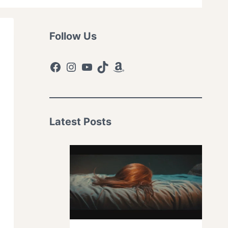
Follow Us
Facebook
Instagram
YouTube
TikTok
Amazon
Latest Posts