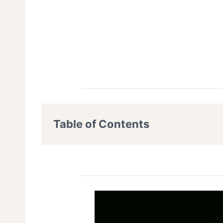
Table of Contents