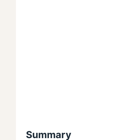
Summary