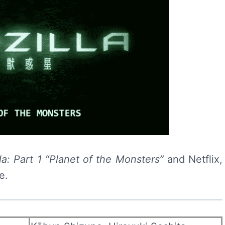
la: Part 1 “Planet of the Monsters”
and Netflix,
e.