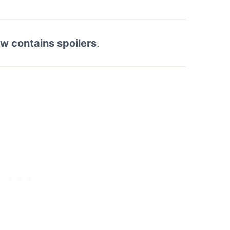
ew contains spoilers
.