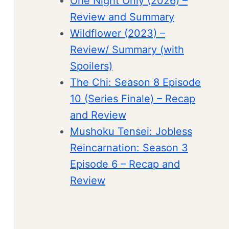
One Night Only (2026) –
Review and Summary
Wildflower (2023) –
Review/ Summary (with
Spoilers)
The Chi: Season 8 Episode
10 (Series Finale) – Recap
and Review
Mushoku Tensei: Jobless
Reincarnation: Season 3
Episode 6 – Recap and
Review