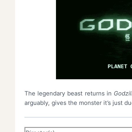
The legendary beast returns in
Godzil
arguably, gives the monster it’s just du