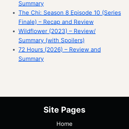
Summary
The Chi: Season 8 Episode 10 (Series
Finale) – Recap and Review
Wildflower (2023) – Review/
Summary (with Spoilers)
72 Hours (2026) – Review and
Summary
Site Pages
Home