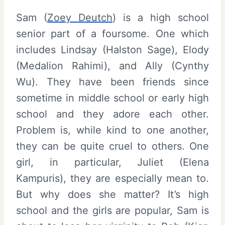
Sam (
Zoey Deutch
) is a high school
senior part of a foursome. One which
includes Lindsay (Halston Sage), Elody
(Medalion Rahimi), and Ally (Cynthy
Wu). They have been friends since
sometime in middle school or early high
school and they adore each other.
Problem is, while kind to one another,
they can be quite cruel to others. One
girl, in particular, Juliet (Elena
Kampuris), they are especially mean to.
But why does she matter? It’s high
school and the girls are popular, Sam is