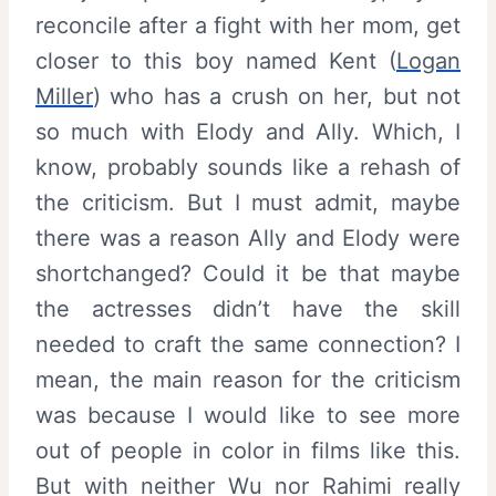
reconcile after a fight with her mom, get
closer to this boy named Kent (
Logan
Miller
) who has a crush on her, but not
so much with Elody and Ally. Which, I
know, probably sounds like a rehash of
the criticism. But I must admit, maybe
there was a reason Ally and Elody were
shortchanged? Could it be that maybe
the actresses didn’t have the skill
needed to craft the same connection? I
mean, the main reason for the criticism
was because I would like to see more
out of people in color in films like this.
But with neither Wu nor Rahimi really