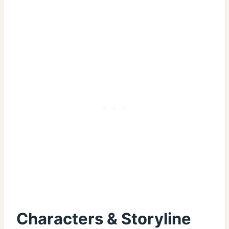
Characters & Storyline