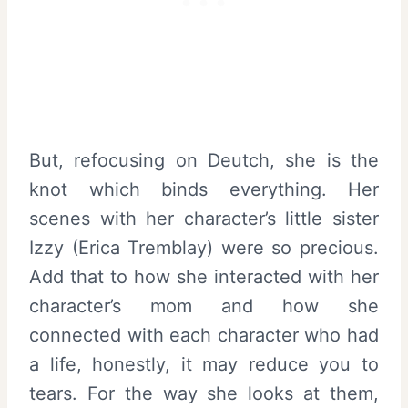
But, refocusing on Deutch, she is the
knot which binds everything. Her
scenes with her character’s little sister
Izzy (Erica Tremblay) were so precious.
Add that to how she interacted with her
character’s mom and how she
connected with each character who had
a life, honestly, it may reduce you to
tears. For the way she looks at them,