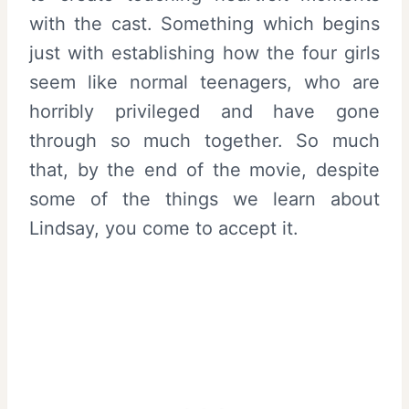
with the cast. Something which begins
just with establishing how the four girls
seem like normal teenagers, who are
horribly privileged and have gone
through so much together. So much
that, by the end of the movie, despite
some of the things we learn about
Lindsay, you come to accept it.