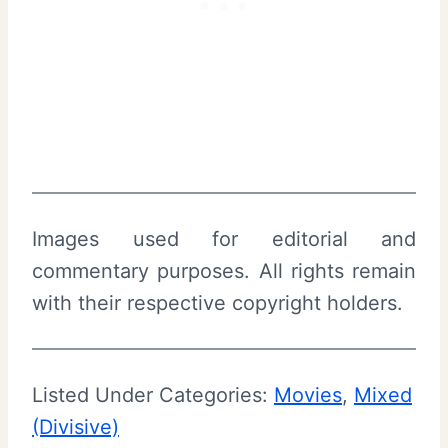
Images used for editorial and
commentary purposes. All rights remain
with their respective copyright holders.
Listed Under Categories:
Movies
, 
Mixed
(Divisive)