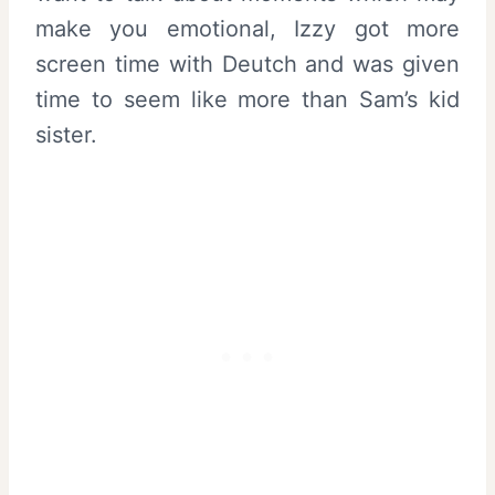
make you emotional, Izzy got more
screen time with Deutch and was given
time to seem like more than Sam’s kid
sister.