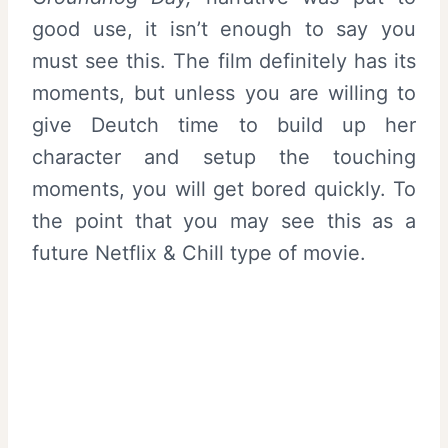
good use, it isn’t enough to say you
must see this. The film definitely has its
moments, but unless you are willing to
give Deutch time to build up her
character and setup the touching
moments, you will get bored quickly. To
the point that you may see this as a
future Netflix & Chill type of movie.