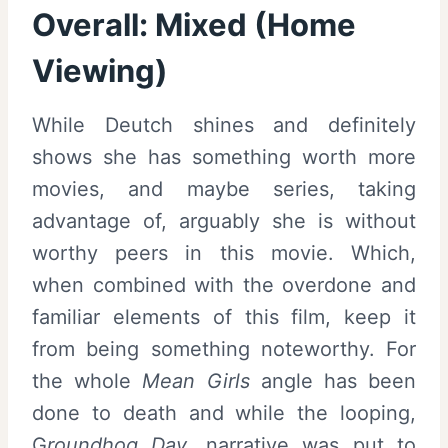
Overall:
Mixed (Home
Viewing)
While Deutch shines and definitely
shows she has something worth more
movies, and maybe series, taking
advantage of, arguably she is without
worthy peers in this movie. Which,
when combined with the overdone and
familiar elements of this film, keep it
from being something noteworthy. For
the whole
Mean Girls
angle has been
done to death and while the looping,
G
roundhog Day,
narrative was put to