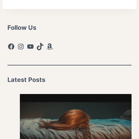
Follow Us
Facebook
Instagram
YouTube
TikTok
Amazon
Latest Posts