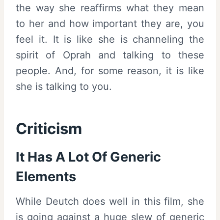
the way she reaffirms what they mean
to her and how important they are, you
feel it. It is like she is channeling the
spirit of Oprah and talking to these
people. And, for some reason, it is like
she is talking to you.
Criticism
It Has A Lot Of Generic
Elements
While Deutch does well in this film, she
is going against a huge slew of generic