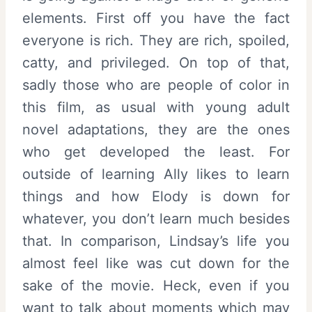
elements. First off you have the fact
everyone is rich. They are rich, spoiled,
catty, and privileged. On top of that,
sadly those who are people of color in
this film, as usual with young adult
novel adaptations, they are the ones
who get developed the least. For
outside of learning Ally likes to learn
things and how Elody is down for
whatever, you don’t learn much besides
that. In comparison, Lindsay’s life you
almost feel like was cut down for the
sake of the movie. Heck, even if you
want to talk about moments which may