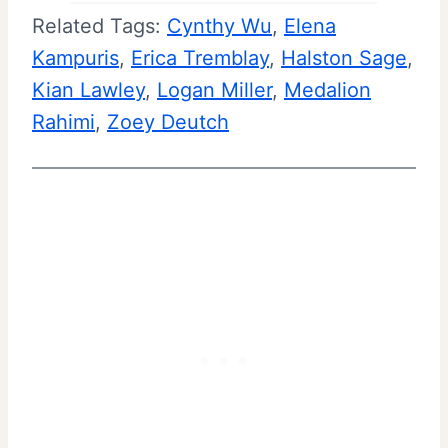
Related Tags:
Cynthy Wu
, 
Elena
Kampuris
, 
Erica Tremblay
, 
Halston Sage
, 
Kian Lawley
, 
Logan Miller
, 
Medalion
Rahimi
, 
Zoey Deutch