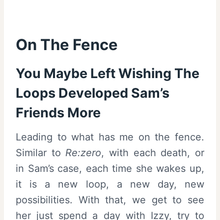
On The Fence
You Maybe Left Wishing The
Loops Developed Sam’s
Friends More
Leading to what has me on the fence.
Similar to
Re:zero
, with each death, or
in Sam’s case, each time she wakes up,
it is a new loop, a new day, new
possibilities. With that, we get to see
her just spend a day with Izzy, try to