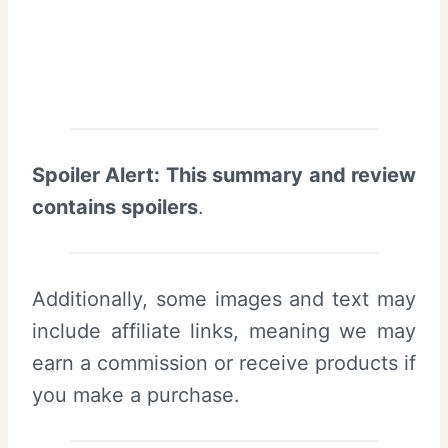
Spoiler Alert: This summary and review
contains spoilers
.
Additionally, some images and text may
include affiliate links, meaning we may
earn a commission or receive products if
you make a purchase.