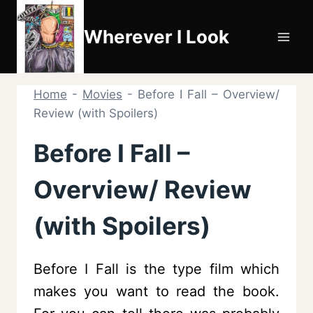
Skip
to
Wherever I Look
content
Home
-
Movies
-
Before I Fall – Overview/
Review (with Spoilers)
Before I Fall –
Overview/ Review
(with Spoilers)
Before I Fall is the type film which
makes you want to read the book.