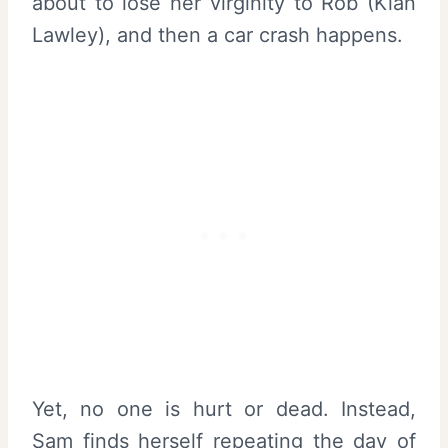
about to lose her virginity to Rob (Kian
Lawley), and then a car crash happens.
Yet, no one is hurt or dead. Instead,
Sam finds herself repeating the day of