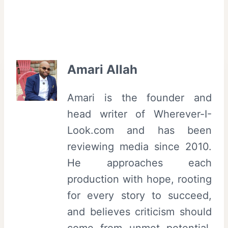
Amari Allah
Amari is the founder and
head writer of Wherever-I-
Look.com and has been
reviewing media since 2010.
He approaches each
production with hope, rooting
for every story to succeed,
and believes criticism should