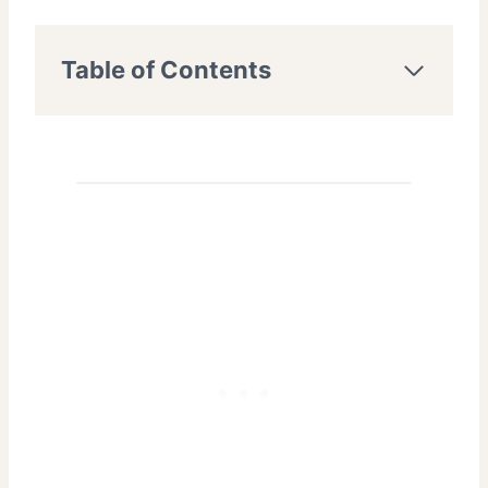
Table of Contents