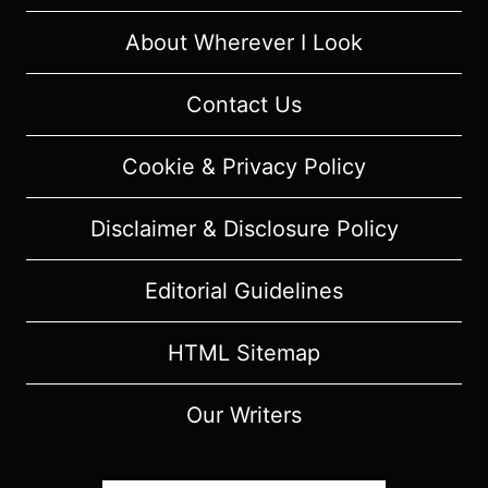
About Wherever I Look
Contact Us
Cookie & Privacy Policy
Disclaimer & Disclosure Policy
Editorial Guidelines
HTML Sitemap
Our Writers