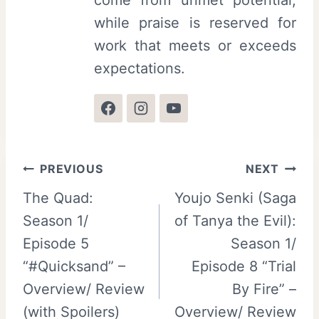
come from unmet potential,
while praise is reserved for
work that meets or exceeds
expectations.
Post
PREVIOUS
NEXT
The Quad:
Youjo Senki (Saga
navigation
Season 1/
of Tanya the Evil):
Episode 5
Season 1/
“#Quicksand” –
Episode 8 “Trial
Overview/ Review
By Fire” –
(with Spoilers)
Overview/ Review