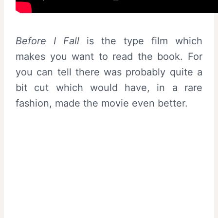
Before I Fall
is the type film which
makes you want to read the book. For
you can tell there was probably quite a
bit cut which would have, in a rare
fashion, made the movie even better.