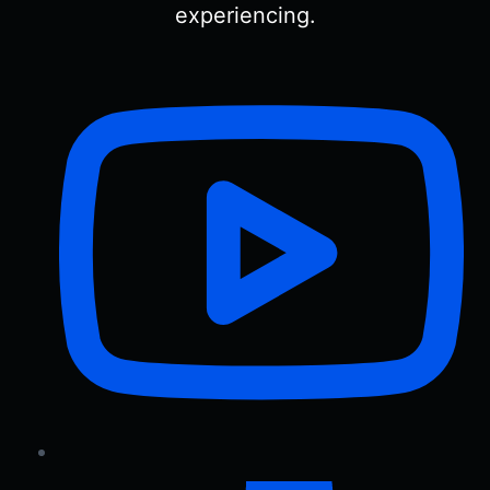
experiencing.