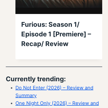
Furious: Season 1/
Episode 1 [Premiere] –
Recap/ Review
Currently trending:
Do Not Enter (2026) – Review and
Summary
One Night Only (2026) – Review and