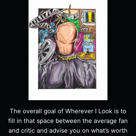
The overall goal of Wherever I Look is to
fill in that space between the average fan
and critic and advise you on what’s worth