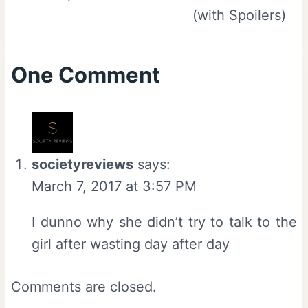
(with Spoilers)
One Comment
societyreviews
says:
March 7, 2017 at 3:57 PM
I dunno why she didn’t try to talk to the
girl after wasting day after day
Comments are closed.