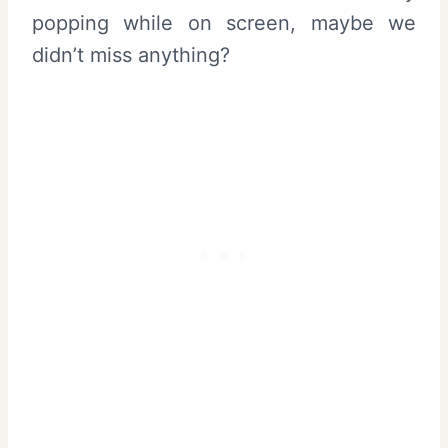
popping while on screen, maybe we
didn’t miss anything?