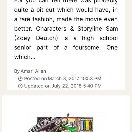
For you can tell there was probably
quite a bit cut which would have, in
a rare fashion, made the movie even
better. Characters & Storyline Sam
(Zoey Deutch) is a high school
senior part of a foursome. One
which…
By
Amari Allah
Posted on
March 3, 2017 10:53 PM
Updated on
July 22, 2018 5:40 PM