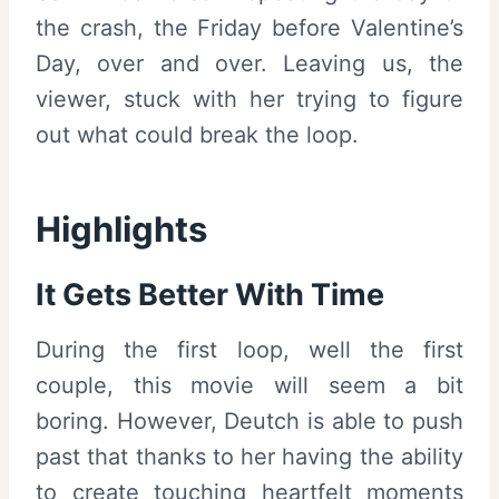
the crash, the Friday before Valentine’s
Day, over and over. Leaving us, the
viewer, stuck with her trying to figure
out what could break the loop.
Highlights
It Gets Better With Time
During the first loop, well the first
couple, this movie will seem a bit
boring. However, Deutch is able to push
past that thanks to her having the ability
to create touching heartfelt moments