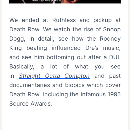
We ended at Ruthless and pickup at
Death Row. We watch the rise of Snoop
Dogg, in detail, see how the Rodney
King beating influenced Dre’s music,
and see him bottoming out after a DUI.
Basically, a lot of what you see
in
Straight Outta Compton
and past
documentaries and biopics which cover
Death Row. Including the infamous 1995
Source Awards.