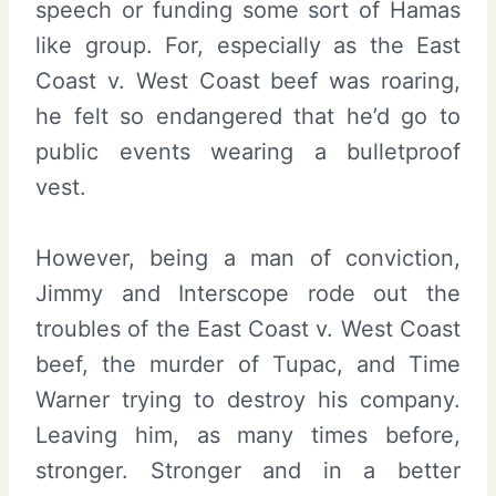
speech or funding some sort of Hamas
like group. For, especially as the East
Coast v. West Coast beef was roaring,
he felt so endangered that he’d go to
public events wearing a bulletproof
vest.
However, being a man of conviction,
Jimmy and Interscope rode out the
troubles of the East Coast v. West Coast
beef, the murder of Tupac, and Time
Warner trying to destroy his company.
Leaving him, as many times before,
stronger. Stronger and in a better