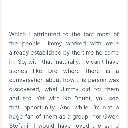
Which I attributed to the fact most of
the people Jimmy worked with were
already established by the time he came
in. So, with that, naturally, he can’t have
stories like Dre where there is a
conversation about how this person was
discovered, what Jimmy did for them
and etc. Yet with No Doubt, you see
that opportunity. And while I’m not a
huge fan of them as a group, nor Gwen
Stefani, I would have loved the same