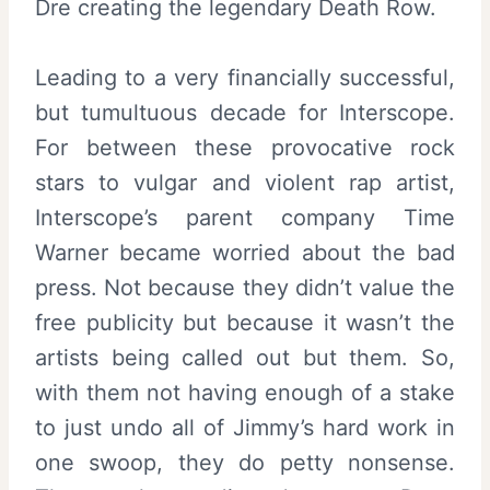
Dre creating the legendary Death Row.
Leading to a very financially successful,
but tumultuous decade for Interscope.
For between these provocative rock
stars to vulgar and violent rap artist,
Interscope’s parent company Time
Warner became worried about the bad
press. Not because they didn’t value the
free publicity but because it wasn’t the
artists being called out but them. So,
with them not having enough of a stake
to just undo all of Jimmy’s hard work in
one swoop, they do petty nonsense.