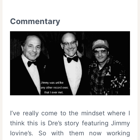
Commentary
I’ve really come to the mindset where I
think this is Dre’s story featuring Jimmy
Iovine’s. So with them now working