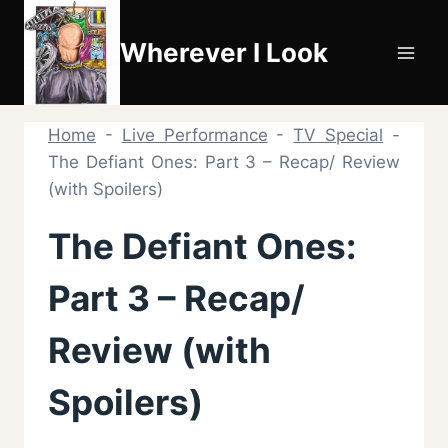
Skip
to
Wherever I Look
content
Home
-
Live Performance
-
TV Special
-
The Defiant Ones: Part 3 – Recap/ Review
(with Spoilers)
The Defiant Ones:
Part 3 – Recap/
Review (with
Spoilers)