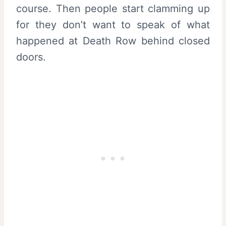
course. Then people start clamming up
for they don’t want to speak of what
happened at Death Row behind closed
doors.