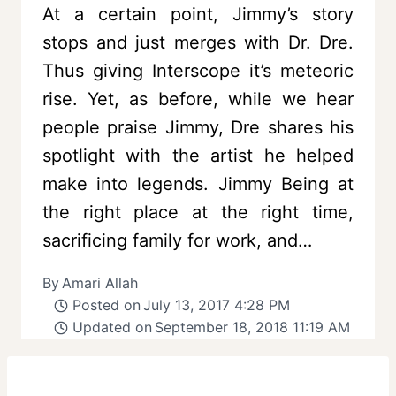
At a certain point, Jimmy’s story
stops and just merges with Dr. Dre.
Thus giving Interscope it’s meteoric
rise. Yet, as before, while we hear
people praise Jimmy, Dre shares his
spotlight with the artist he helped
make into legends. Jimmy Being at
the right place at the right time,
sacrificing family for work, and…
By
Amari Allah
Posted on
July 13, 2017 4:28 PM
Updated on
September 18, 2018 11:19 AM