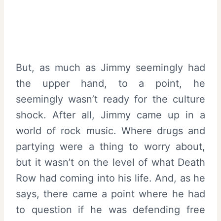
But, as much as Jimmy seemingly had
the upper hand, to a point, he
seemingly wasn’t ready for the culture
shock. After all, Jimmy came up in a
world of rock music. Where drugs and
partying were a thing to worry about,
but it wasn’t on the level of what Death
Row had coming into his life. And, as he
says, there came a point where he had
to question if he was defending free