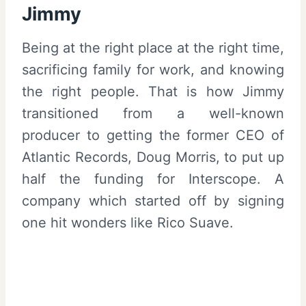
Jimmy
Being at the right place at the right time,
sacrificing family for work, and knowing
the right people. That is how Jimmy
transitioned from a well-known
producer to getting the former CEO of
Atlantic Records, Doug Morris, to put up
half the funding for Interscope. A
company which started off by signing
one hit wonders like Rico Suave.