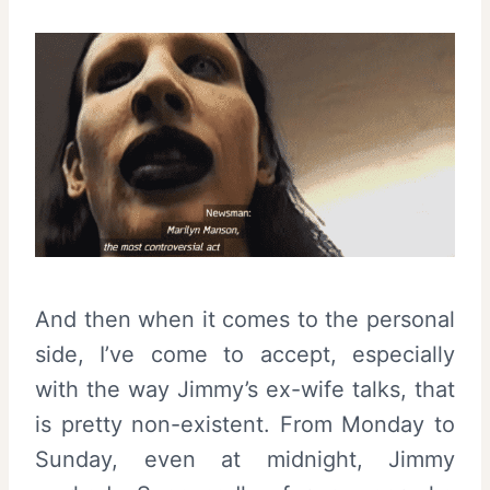
And then when it comes to the personal
side, I’ve come to accept, especially
with the way Jimmy’s ex-wife talks, that
is pretty non-existent. From Monday to
Sunday, even at midnight, Jimmy