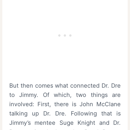
But then comes what connected Dr. Dre
to Jimmy. Of which, two things are
involved: First, there is John McClane
talking up Dr. Dre. Following that is
Jimmy’s mentee Suge Knight and Dr.