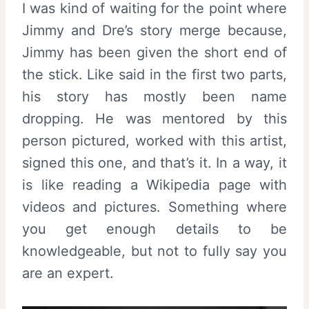
I was kind of waiting for the point where
Jimmy and Dre’s story merge because,
Jimmy has been given the short end of
the stick. Like said in the first two parts,
his story has mostly been name
dropping. He was mentored by this
person pictured, worked with this artist,
signed this one, and that’s it. In a way, it
is like reading a Wikipedia page with
videos and pictures. Something where
you get enough details to be
knowledgeable, but not to fully say you
are an expert.