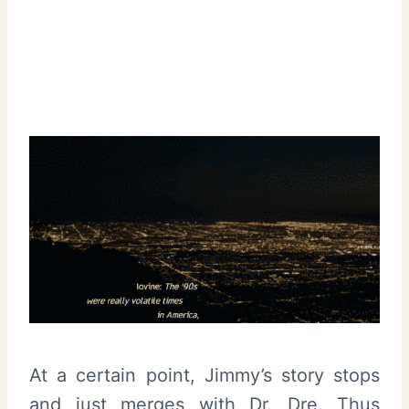
At a certain point, Jimmy’s story stops
and just merges with Dr. Dre. Thus