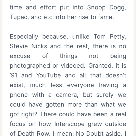
time and effort put into Snoop Dogg,
Tupac, and etc into her rise to fame.
Especially because, unlike Tom Petty,
Stevie Nicks and the rest, there is no
excuse of things not being
photographed or videoed. Granted, it is
’91 and YouTube and all that doesn’t
exist, much less everyone having a
phone with a camera, but surely we
could have gotten more than what we
got right? There could have been a real
focus on how Interscope grew outside
of Death Row. I mean, No Doubt aside, I