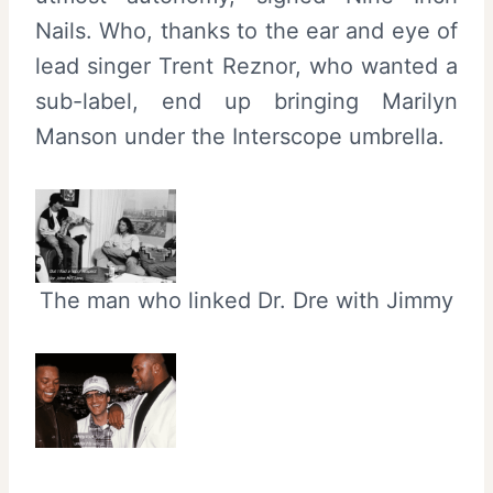
Nails. Who, thanks to the ear and eye of
lead singer Trent Reznor, who wanted a
sub-label, end up bringing Marilyn
Manson under the Interscope umbrella.
The man who linked Dr. Dre with Jimmy