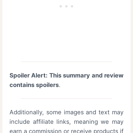
Spoiler Alert: This summary and review
contains spoilers
.
Additionally, some images and text may
include affiliate links, meaning we may
earn a commission or receive products if