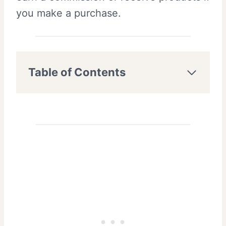
you make a purchase.
Table of Contents