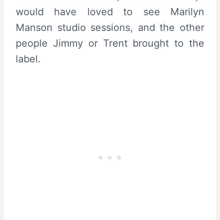
would have loved to see Marilyn
Manson studio sessions, and the other
people Jimmy or Trent brought to the
label.