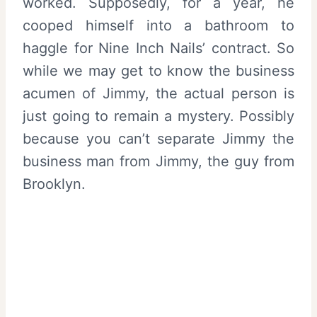
worked. Supposedly, for a year, he
cooped himself into a bathroom to
haggle for Nine Inch Nails’ contract. So
while we may get to know the business
acumen of Jimmy, the actual person is
just going to remain a mystery. Possibly
because you can’t separate Jimmy the
business man from Jimmy, the guy from
Brooklyn.