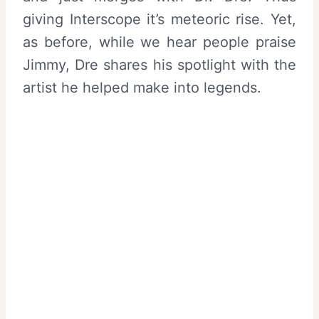
giving Interscope it’s meteoric rise. Yet,
as before, while we hear people praise
Jimmy, Dre shares his spotlight with the
artist he helped make into legends.