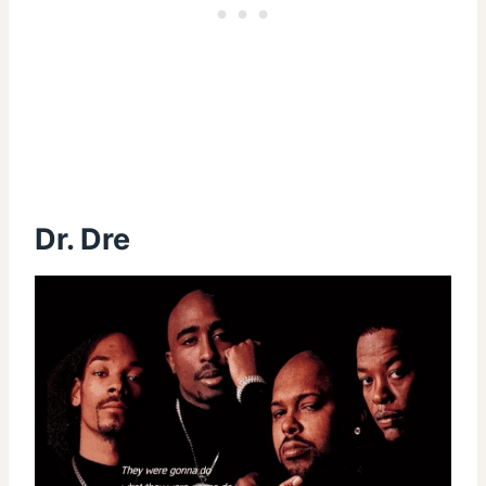
Dr. Dre