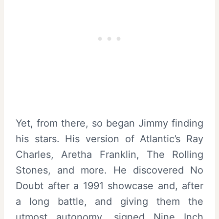
Yet, from there, so began Jimmy finding
his stars. His version of Atlantic’s Ray
Charles, Aretha Franklin, The Rolling
Stones, and more. He discovered No
Doubt after a 1991 showcase and, after
a long battle, and giving them the
utmost autonomy, signed Nine Inch