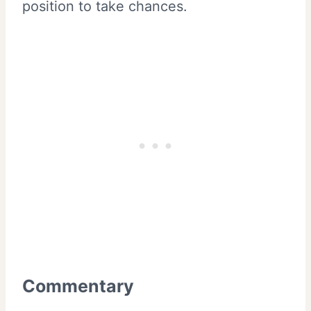
position to take chances.
Commentary