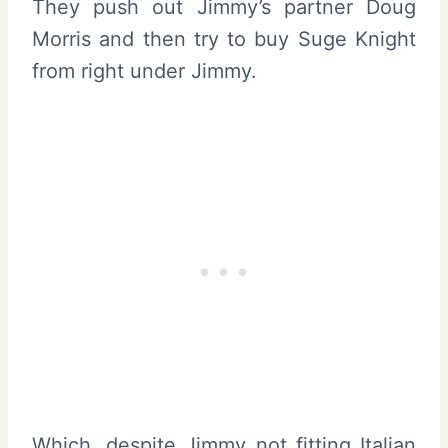
They push out Jimmy’s partner Doug
Morris and then try to buy Suge Knight
from right under Jimmy.
Which, despite Jimmy not fitting Italian