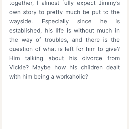
together, I almost fully expect Jimmy’s
own story to pretty much be put to the
wayside. Especially since he is
established, his life is without much in
the way of troubles, and there is the
question of what is left for him to give?
Him talking about his divorce from
Vickie? Maybe how his children dealt
with him being a workaholic?