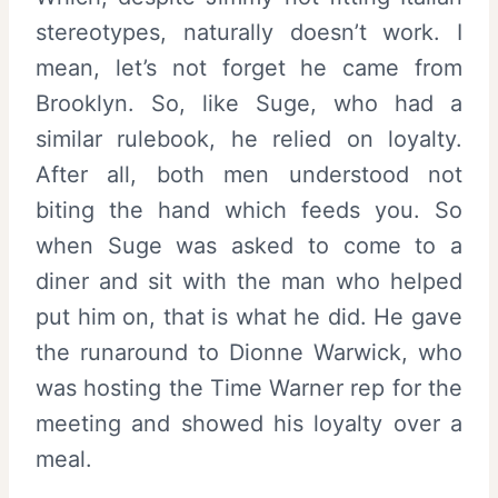
stereotypes, naturally doesn’t work. I
mean, let’s not forget he came from
Brooklyn. So, like Suge, who had a
similar rulebook, he relied on loyalty.
After all, both men understood not
biting the hand which feeds you. So
when Suge was asked to come to a
diner and sit with the man who helped
put him on, that is what he did. He gave
the runaround to Dionne Warwick, who
was hosting the Time Warner rep for the
meeting and showed his loyalty over a
meal.