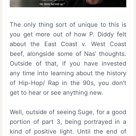
The only thing sort of unique to this is
you get more out of how P. Diddy felt
about the East Coast v. West Coast
beef, alongside some of Nas’ thoughts.
Outside of that, if you have invested
any time into learning about the history
of Hip-Hop/ Rap in the 90s, you don’t
get to hear or see anything new.
Well, outside of seeing Suge, for a good
portion of part 3, being portrayed in a
kind of positive light. Until the end of