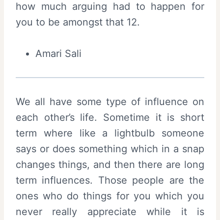
how much arguing had to happen for
you to be amongst that 12.
Amari Sali
We all have some type of influence on
each other’s life. Sometime it is short
term where like a lightbulb someone
says or does something which in a snap
changes things, and then there are long
term influences. Those people are the
ones who do things for you which you
never really appreciate while it is