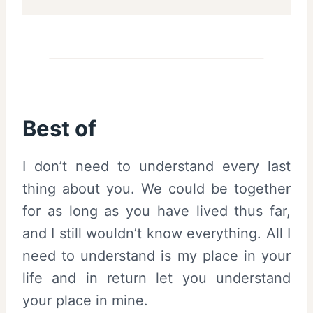
Best of
I don’t need to understand every last
thing about you. We could be together
for as long as you have lived thus far,
and I still wouldn’t know everything. All I
need to understand is my place in your
life and in return let you understand
your place in mine.