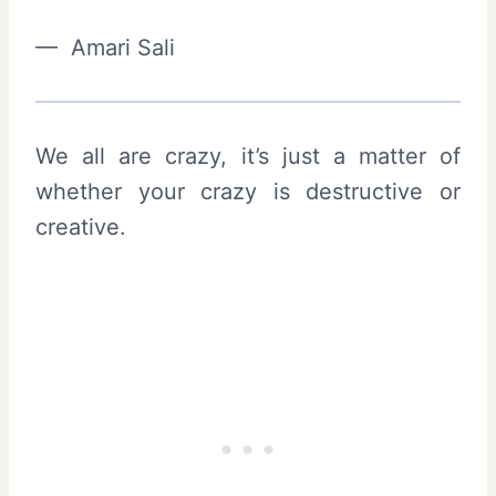
— Amari Sali
We all are crazy, it’s just a matter of
whether your crazy is destructive or
creative.