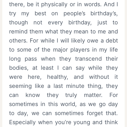
there, be it physically or in words. And I
try my best on people’s birthday’s,
though not every birthday, just to
remind them what they mean to me and
others. For while I will likely owe a debt
to some of the major players in my life
long pass when they transcend their
bodies, at least I can say while they
were here, healthy, and without it
seeming like a last minute thing, they
can know they truly matter. For
sometimes in this world, as we go day
to day, we can sometimes forget that.
Especially when you’re young and think