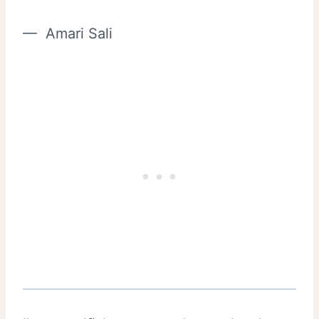
— Amari Sali