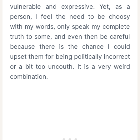
vulnerable and expressive. Yet, as a
person, I feel the need to be choosy
with my words, only speak my complete
truth to some, and even then be careful
because there is the chance I could
upset them for being politically incorrect
or a bit too uncouth. It is a very weird
combination.