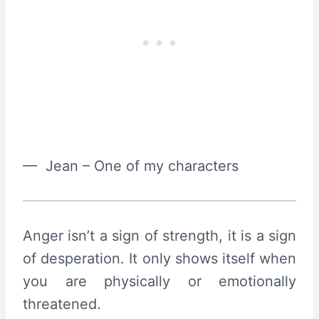
— Jean – One of my characters
Anger isn’t a sign of strength, it is a sign
of desperation. It only shows itself when
you are physically or emotionally
threatened.