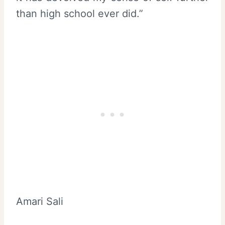
than high school ever did.”
Amari Sali