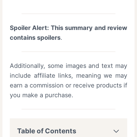
Spoiler Alert: This summary and review
contains spoilers
.
Additionally, some images and text may
include affiliate links, meaning we may
earn a commission or receive products if
you make a purchase.
Table of Contents