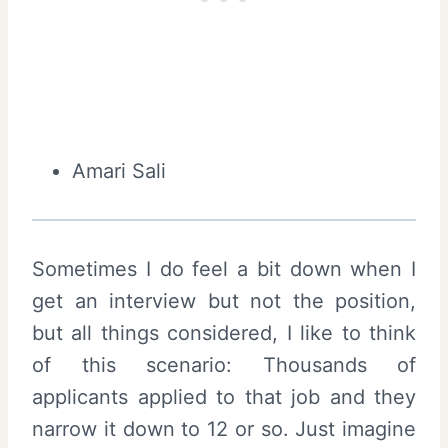
Amari Sali
Sometimes I do feel a bit down when I
get an interview but not the position,
but all things considered, I like to think
of this scenario: Thousands of
applicants applied to that job and they
narrow it down to 12 or so. Just imagine