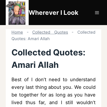
Skip
to
Wherever I Look
content
Home
-
Collected Quotes
-
Collected
Quotes: Amari Allah
Collected Quotes:
Amari Allah
Best of I don’t need to understand
every last thing about you. We could
be together for as long as you have
lived thus far, and I still wouldn’t