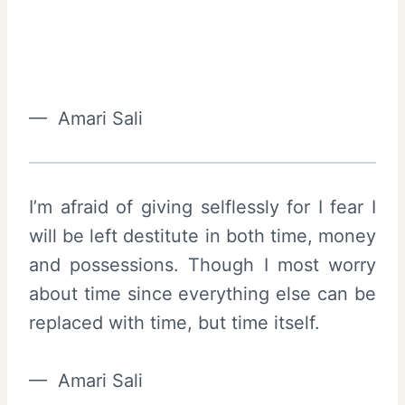
— Amari Sali
I’m afraid of giving selflessly for I fear I
will be left destitute in both time, money
and possessions. Though I most worry
about time since everything else can be
replaced with time, but time itself.
— Amari Sali