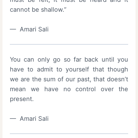
cannot be shallow.”
— Amari Sali
You can only go so far back until you
have to admit to yourself that though
we are the sum of our past, that doesn’t
mean we have no control over the
present.
— Amari Sali