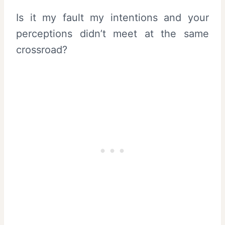
Is it my fault my intentions and your
perceptions didn’t meet at the same
crossroad?