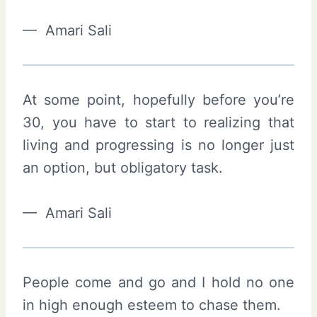
— Amari Sali
At some point, hopefully before you’re
30, you have to start to realizing that
living and progressing is no longer just
an option, but obligatory task.
— Amari Sali
People come and go and I hold no one
in high enough esteem to chase them.