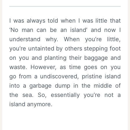
I was always told when I was little that
‘No man can be an island’ and now I
understand why. When you’re little,
you’re untainted by others stepping foot
on you and planting their baggage and
waste. However, as time goes on you
go from a undiscovered, pristine island
into a garbage dump in the middle of
the sea. So, essentially you’re not a
island anymore.