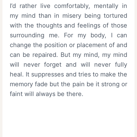
I’d rather live comfortably, mentally in
my mind than in misery being tortured
with the thoughts and feelings of those
surrounding me. For my body, I can
change the position or placement of and
can be repaired. But my mind, my mind
will never forget and will never fully
heal. It suppresses and tries to make the
memory fade but the pain be it strong or
faint will always be there.