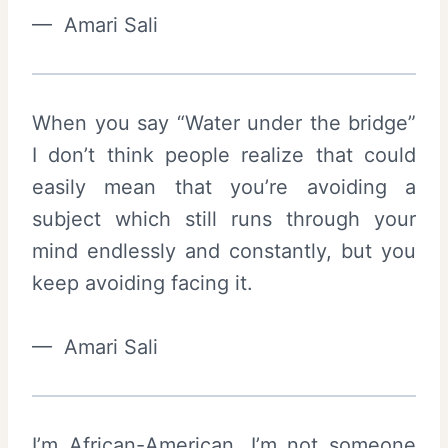
— Amari Sali
When you say “Water under the bridge”
I don’t think people realize that could
easily mean that you’re avoiding a
subject which still runs through your
mind endlessly and constantly, but you
keep avoiding facing it.
— Amari Sali
I’m African-American. I’m not someone