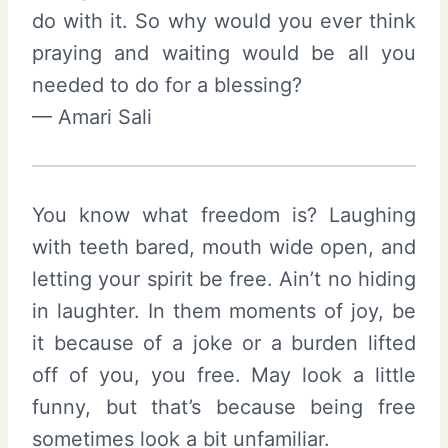
do with it. So why would you ever think
praying and waiting would be all you
needed to do for a blessing?
— Amari Sali
You know what freedom is? Laughing
with teeth bared, mouth wide open, and
letting your spirit be free. Ain’t no hiding
in laughter. In them moments of joy, be
it because of a joke or a burden lifted
off of you, you free. May look a little
funny, but that’s because being free
sometimes look a bit unfamiliar.