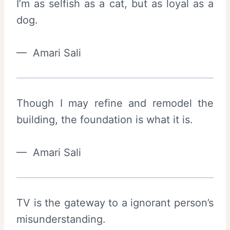
I’m as selfish as a cat, but as loyal as a
dog.
— Amari Sali
Though I may refine and remodel the
building, the foundation is what it is.
— Amari Sali
TV is the gateway to a ignorant person’s
misunderstanding.