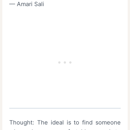
— Amari Sali
Thought: The ideal is to find someone