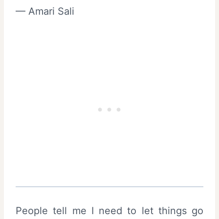
— Amari Sali
People tell me I need to let things go