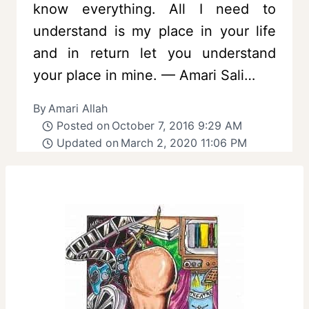
know everything. All I need to
understand is my place in your life
and in return let you understand
your place in mine. — Amari Sali…
By
Amari Allah
Posted on
October 7, 2016 9:29 AM
Updated on
March 2, 2020 11:06 PM