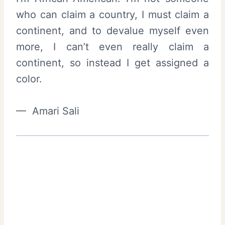
who can claim a country, I must claim a
continent, and to devalue myself even
more, I can’t even really claim a
continent, so instead I get assigned a
color.
— Amari Sali