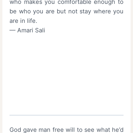
who makes you comfortable enough to
be who you are but not stay where you
are in life.
— Amari Sali
God gave man free will to see what he’d