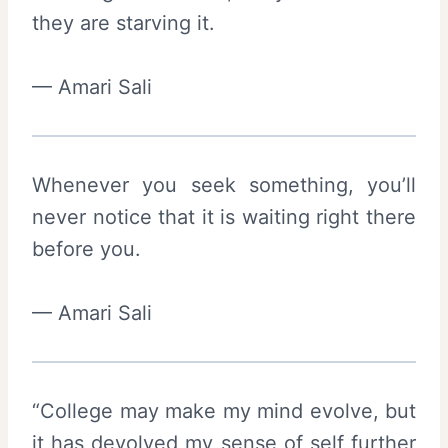
they are starving it.
— Amari Sali
Whenever you seek something, you’ll
never notice that it is waiting right there
before you.
— Amari Sali
“College may make my mind evolve, but
it has devolved my sense of self further