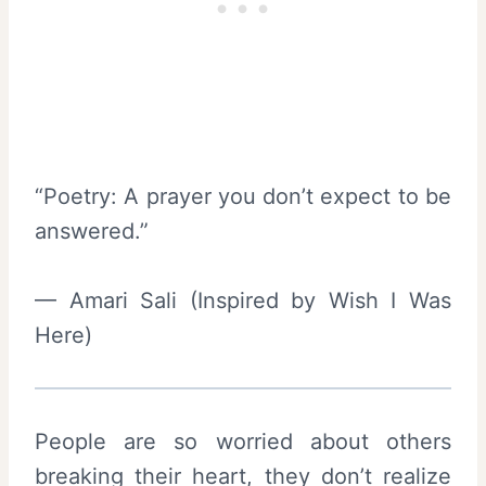
“Poetry: A prayer you don’t expect to be
answered.”
— Amari Sali (Inspired by Wish I Was
Here)
People are so worried about others
breaking their heart, they don’t realize