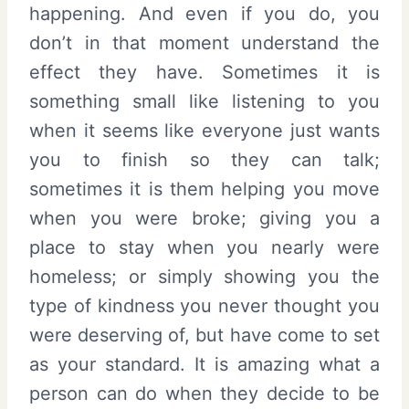
happening. And even if you do, you
don’t in that moment understand the
effect they have. Sometimes it is
something small like listening to you
when it seems like everyone just wants
you to finish so they can talk;
sometimes it is them helping you move
when you were broke; giving you a
place to stay when you nearly were
homeless; or simply showing you the
type of kindness you never thought you
were deserving of, but have come to set
as your standard. It is amazing what a
person can do when they decide to be