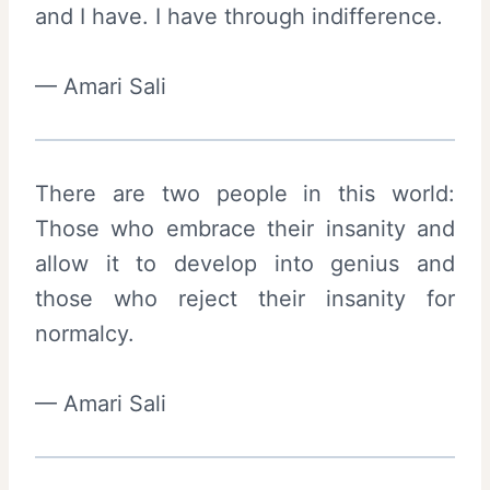
and I have. I have through indifference.
— Amari Sali
There are two people in this world:
Those who embrace their insanity and
allow it to develop into genius and
those who reject their insanity for
normalcy.
— Amari Sali