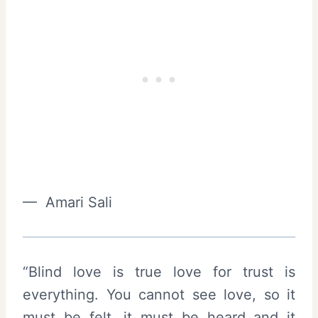
— Amari Sali
“Blind love is true love for trust is
everything. You cannot see love, so it
must be felt, it must be heard and it