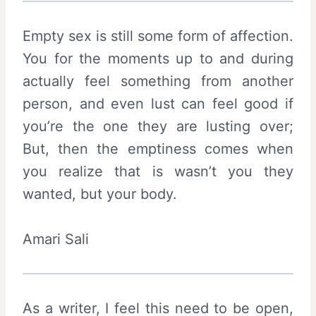
Empty sex is still some form of affection.
You for the moments up to and during
actually feel something from another
person, and even lust can feel good if
you’re the one they are lusting over;
But, then the emptiness comes when
you realize that is wasn’t you they
wanted, but your body.
Amari Sali
As a writer, I feel this need to be open,