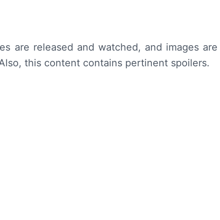
des are released and watched, and images are
lso, this content contains pertinent spoilers.