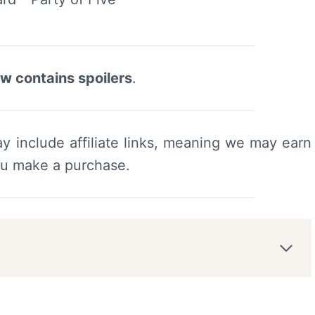
ew contains spoilers
.
y include affiliate links, meaning we may earn
ou make a purchase.