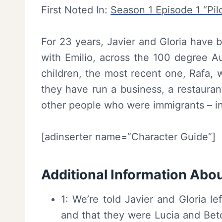
First Noted In:
Season 1 Episode 1 “Pil
For 23 years, Javier and Gloria have 
with Emilio, across the 100 degree A
children, the most recent one, Rafa, w
they have run a business, a restauran
other people who were immigrants – 
[adinserter name=”Character Guide”]
Additional Information Abou
1: We’re told Javier and Gloria 
and that they were Lucia and Beto