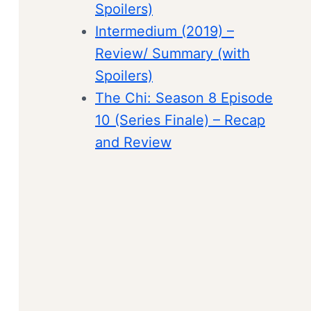
Spoilers)
Intermedium (2019) –
Review/ Summary (with
Spoilers)
The Chi: Season 8 Episode
10 (Series Finale) – Recap
and Review