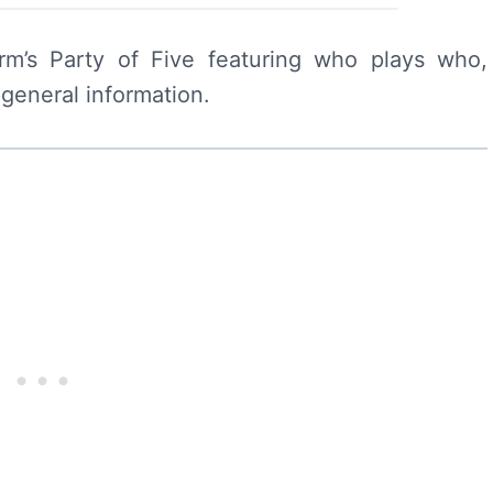
rm’s Party of Five featuring who plays who,
 general information.