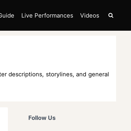
Guide
Live Performances
Videos
er descriptions, storylines, and general
Follow Us