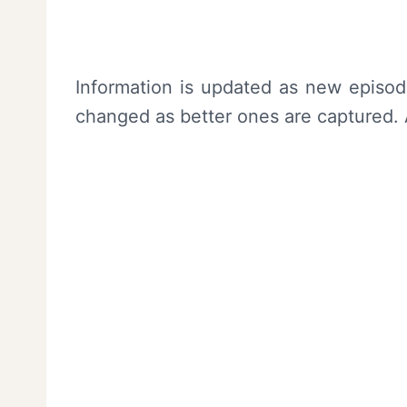
Information is updated as new episo
changed as better ones are captured. A