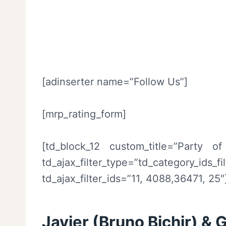
[adinserter name=”Follow Us”]
[mrp_rating_form]
[td_block_12 custom_title=”Party o
td_ajax_filter_type=”td_category_ids_
td_ajax_filter_ids=”11, 4088,36471, 25″
Javier (Bruno Bichir) & 