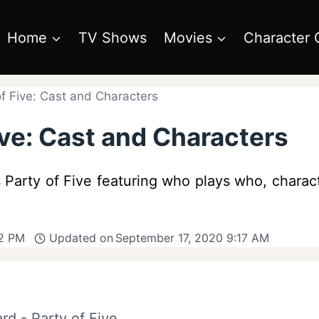
Home
TV Shows
Movies
Character 
f Five: Cast and Characters
ive: Cast and Characters
Party of Five featuring who plays who, charact
12 PM
Updated on
September 17, 2020 9:17 AM