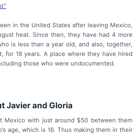
ot”
been in the United States after leaving Mexico,
ugust heat. Since then, they have had 4 more
ho is less than a year old, and also, together,
t, for 18 years. A place where they have hired
including those who were undocumented.
t Javier and Gloria
left Mexico with just around $50 between them
’s age, which is 16. Thus making them in their