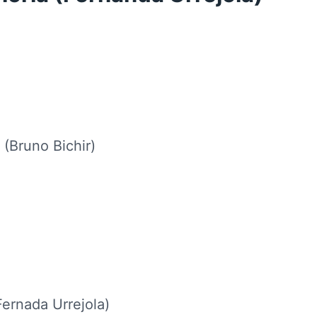
 (Bruno Bichir)
Fernada Urrejola)