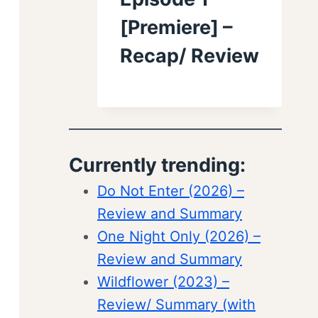
[Premiere] –
Recap/ Review
Currently trending:
Do Not Enter (2026) –
Review and Summary
One Night Only (2026) –
Review and Summary
Wildflower (2023) –
Review/ Summary (with