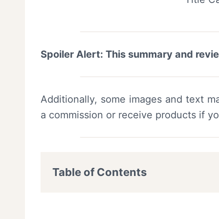
Spoiler Alert: This summary and revi
Additionally, some images and text ma
a commission or receive products if y
Table of Contents