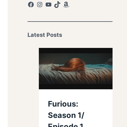
Facebook
Instagram
YouTube
TikTok
Amazon
Latest Posts
Furious:
Season 1/
Episode 1