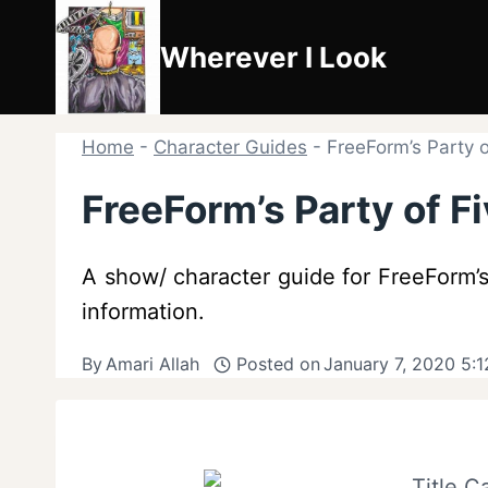
Skip
to
Wherever I Look
content
Home
-
Character Guides
-
FreeForm’s Party o
FreeForm’s Party of F
A show/ character guide for FreeForm’s 
information.
By
Amari Allah
Posted on
January 7, 2020 5: