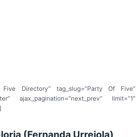
f Five Directory” tag_slug=”Party Of Five”
filter” ajax_pagination=”next_prev” limit=”1″
]
Gloria (Fernanda Urrejola)