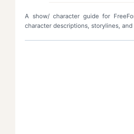
A show/ character guide for FreeFo
character descriptions, storylines, and