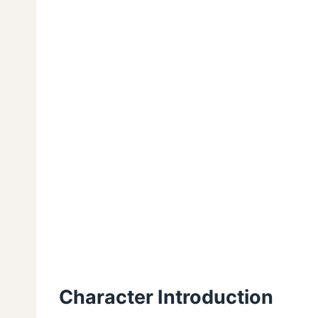
Character Introduction