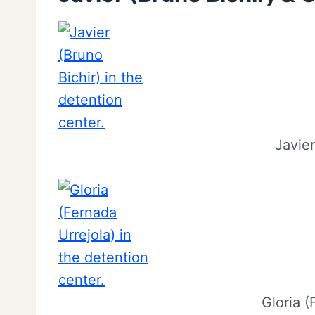
Javier
Gloria (