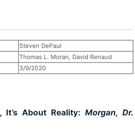
Steven DePaul
Thomas L. Moran, David Renaud
3/9/2020
 It’s About Reality:
Morgan, Dr.