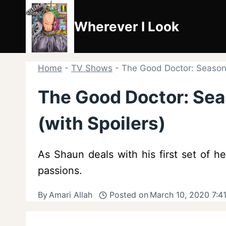
Skip
to
Wherever I Look
content
Home
-
TV Shows
-
The Good Doctor: Season 
The Good Doctor: Sea
(with Spoilers)
As Shaun deals with his first set of h
passions.
By
Amari Allah
Posted on
March 10, 2020 7:4