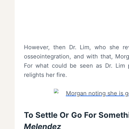
However, then Dr. Lim, who she re
osseointegration, and with that, Mor
For what could be seen as Dr. Lim 
relights her fire.
To Settle Or Go For Someth
Melendez