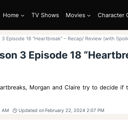
Home
TV Shows
Movies
Character 
3 Episode 18 “Heartbreak” – Recap/ Review (with Spoil
son 3 Episode 18 “Heartbr
eartbreaks, Morgan and Claire try to decide if
1 AM
Updated on
February 22, 2024 2:07 PM