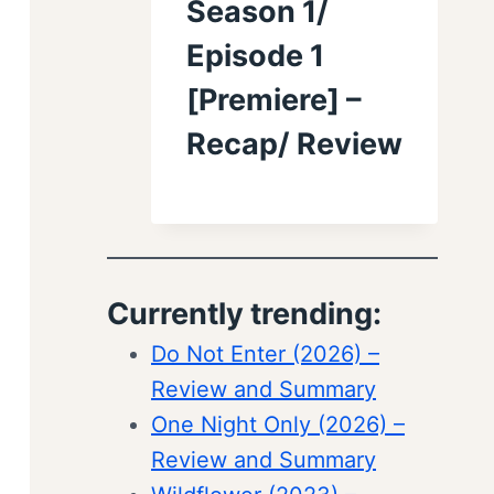
Season 1/
Episode 1
[Premiere] –
Recap/ Review
Currently trending:
Do Not Enter (2026) –
Review and Summary
One Night Only (2026) –
Review and Summary