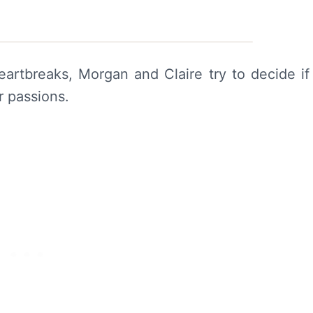
heartbreaks, Morgan and Claire try to decide if
r passions.