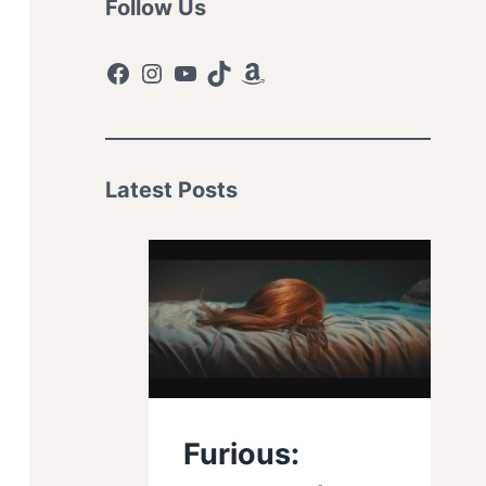
Follow Us
Facebook
Instagram
YouTube
TikTok
Amazon
Latest Posts
Furious: