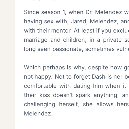
Since season 1, when Dr. Melendez was
having sex with, Jared, Melendez, an
with their mentor. At least if you exc
marriage and children, in a private s
long seen passionate, sometimes vuln
Which perhaps is why, despite how goo
not happy. Not to forget Dash is her b
comfortable with dating him when it 
their kiss doesn’t spark anything, a
challenging herself, she allows her
Melendez.