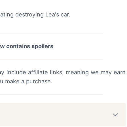
ew contains spoilers
.
y include affiliate links, meaning we may earn
ou make a purchase.