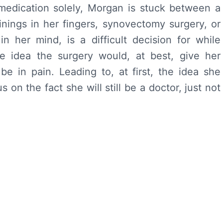
 medication solely, Morgan is stuck between a
inings in her fingers, synovectomy surgery, or
 in her mind, is a difficult decision for while
e idea the surgery would, at best, give her
e in pain. Leading to, at first, the idea she
on the fact she will still be a doctor, just not