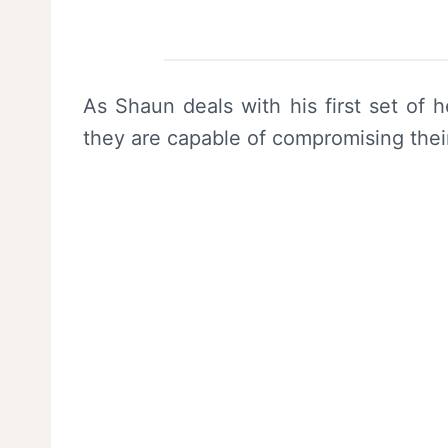
As Shaun deals with his first set of 
they are capable of compromising thei