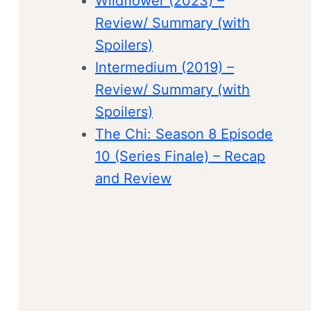
Wildflower (2023) –
Review/ Summary (with
Spoilers)
Intermedium (2019) –
Review/ Summary (with
Spoilers)
The Chi: Season 8 Episode
10 (Series Finale) – Recap
and Review