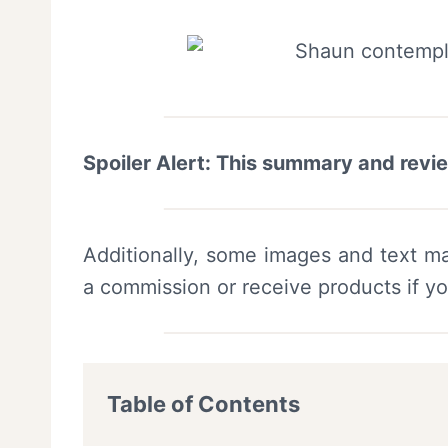
Spoiler Alert: This summary and revi
Additionally, some images and text ma
a commission or receive products if y
Table of Contents