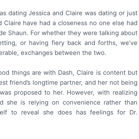
 dating Jessica and Claire was dating or just
d Claire have had a closeness no one else had
lude Shaun. For whether they were talking about
etting, or having fiery back and forths, we’ve
erable, exchanges between the two.
d things are with Dash, Claire is content but
est friend’s longtime partner, and her not being
was proposed to her. However, with realizing
nd she is relying on convenience rather than
self to reveal she does has feelings for Dr.