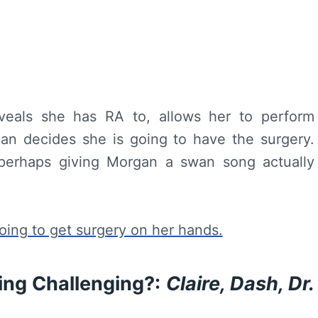
veals she has RA to, allows her to perform
gan decides she is going to have the surgery.
perhaps giving Morgan a swan song actually
ing Challenging?:
Claire, Dash, Dr.