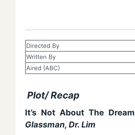
Directed By
Written By
Aired (ABC)
Plot/ Recap
It’s Not About The Dream,
Glassman, Dr. Lim