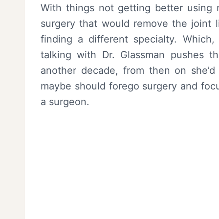
With things not getting better using
surgery that would remove the joint l
finding a different specialty. Which,
talking with Dr. Glassman pushes th
another decade, from then on she’d b
maybe should forego surgery and focus 
a surgeon.