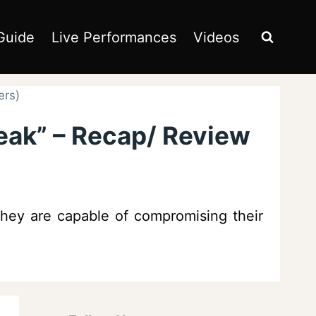
Guide
Live Performances
Videos
ers)
eak” – Recap/ Review
 they are capable of compromising their