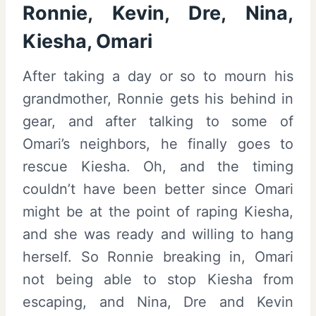
Ronnie, Kevin, Dre, Nina,
Kiesha, Omari
After taking a day or so to mourn his
grandmother, Ronnie gets his behind in
gear, and after talking to some of
Omari’s neighbors, he finally goes to
rescue Kiesha. Oh, and the timing
couldn’t have been better since Omari
might be at the point of raping Kiesha,
and she was ready and willing to hang
herself. So Ronnie breaking in, Omari
not being able to stop Kiesha from
escaping, and Nina, Dre and Kevin