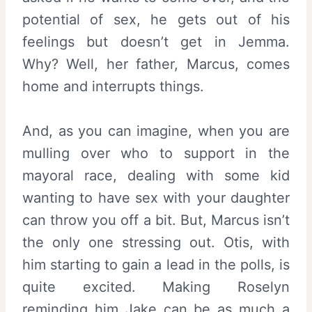
potential of sex, he gets out of his
feelings but doesn’t get in Jemma.
Why? Well, her father, Marcus, comes
home and interrupts things.
And, as you can imagine, when you are
mulling over who to support in the
mayoral race, dealing with some kid
wanting to have sex with your daughter
can throw you off a bit. But, Marcus isn’t
the only one stressing out. Otis, with
him starting to gain a lead in the polls, is
quite excited. Making Roselyn
reminding him Jake can be as much a