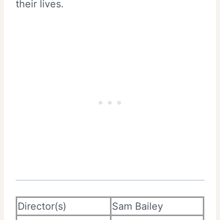
their lives.
Director(s)
Sam Bailey