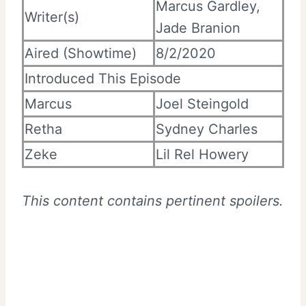
Marcus Gardley,
Writer(s)
Jade Branion
Aired (Showtime)
8/2/2020
Introduced This Episode
Marcus
Joel Steingold
Retha
Sydney Charles
Zeke
Lil Rel Howery
This content contains pertinent spoilers.