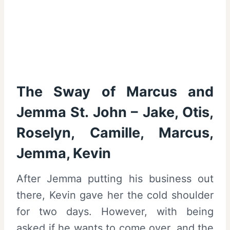
The Sway of Marcus and
Jemma St. John – Jake, Otis,
Roselyn, Camille, Marcus,
Jemma, Kevin
After Jemma putting his business out
there, Kevin gave her the cold shoulder
for two days. However, with being
asked if he wants to come over, and the