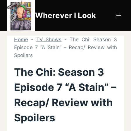
Skip
to
Wherever I Look
content
Home
-
TV Shows
-
The Chi: Season 3
Episode 7 “A Stain” – Recap/ Review with
Spoilers
The Chi: Season 3
Episode 7 “A Stain” –
Recap/ Review with
Spoilers