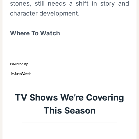
stones, still needs a shift in story and
character development.
Where To Watch
Powered by
TV Shows We’re Covering
This Season