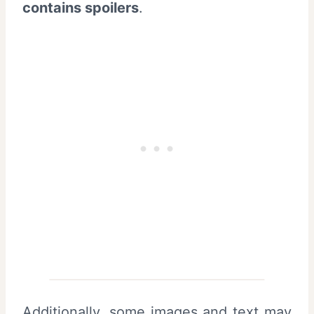
contains spoilers
.
Additionally, some images and text may