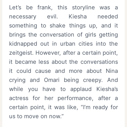
Let’s be frank, this storyline was a
necessary evil. Kiesha needed
something to shake things up, and it
brings the conversation of girls getting
kidnapped out in urban cities into the
zeitgeist. However, after a certain point,
it became less about the conversations
it could cause and more about Nina
crying and Omari being creepy. And
while you have to applaud Kiesha’s
actress for her performance, after a
certain point, it was like, “I’m ready for
us to move on now.”