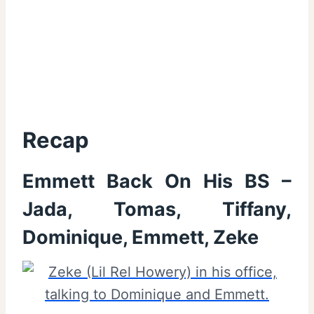
Recap
Emmett Back On His BS –
Jada, Tomas, Tiffany,
Dominique, Emmett, Zeke