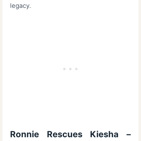
legacy.
Ronnie Rescues Kiesha –