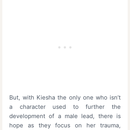
But, with Kiesha the only one who isn’t
a character used to further the
development of a male lead, there is
hope as they focus on her trauma,