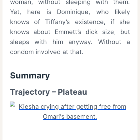
woman, without sleeping with them.
Yet, here is Dominique, who likely
knows of Tiffany’s existence, if she
knows about Emmett’s dick size, but
sleeps with him anyway. Without a
condom involved at that.
Summary
Trajectory – Plateau