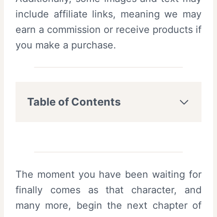
include affiliate links, meaning we may
earn a commission or receive products if
you make a purchase.
Table of Contents
The moment you have been waiting for
finally comes as that character, and
many more, begin the next chapter of