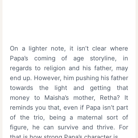
On a lighter note, it isn’t clear where
Papa’s coming of age storyline, in
regards to religion and his father, may
end up. However, him pushing his father
towards the light and getting that
money to Maisha’s mother, Retha? It
reminds you that, even if Papa isn’t part
of the trio, being a maternal sort of
figure, he can survive and thrive. For
that is how strong Papa’s character is.