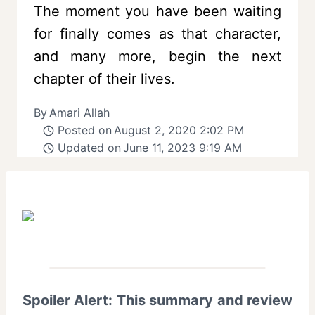
The moment you have been waiting
for finally comes as that character,
and many more, begin the next
chapter of their lives.
By
Amari Allah
Posted on
August 2, 2020 2:02 PM
Updated on
June 11, 2023 9:19 AM
Spoiler Alert: This summary and review