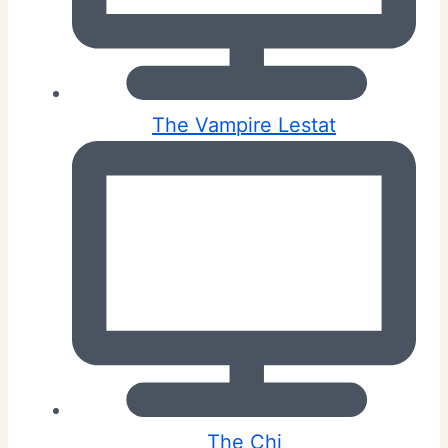
The Vampire Lestat
The Chi