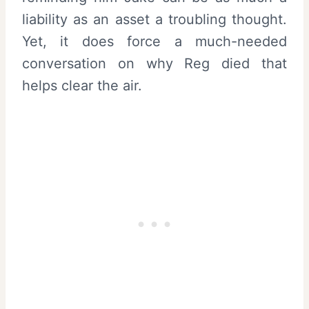
liability as an asset a troubling thought.
Yet, it does force a much-needed
conversation on why Reg died that
helps clear the air.