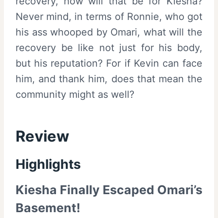
recovery, how will that be for Kiesha?
Never mind, in terms of Ronnie, who got
his ass whooped by Omari, what will the
recovery be like not just for his body,
but his reputation? For if Kevin can face
him, and thank him, does that mean the
community might as well?
Review
Highlights
Kiesha Finally Escaped Omari’s
Basement!