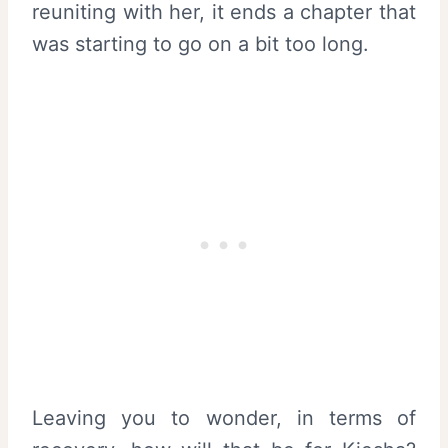
reuniting with her, it ends a chapter that
was starting to go on a bit too long.
Leaving you to wonder, in terms of