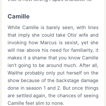
Camille
While Camille is barely seen, with lines
that imply she could take Otis’ wife and
invoking how Marcus is sexist, yet she
will rise above his need for familiarity, it
makes it a shame that you know Camille
isn’t going to be around much. After all,
Waithe probably only put herself on the
show because of the backstage damage
done in season 1 and 2. But once things
are settled again, the chances of seeing
Camille feel slim to none.