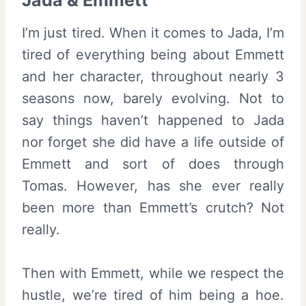
Jada & Emmett
I’m just tired. When it comes to Jada, I’m
tired of everything being about Emmett
and her character, throughout nearly 3
seasons now, barely evolving. Not to
say things haven’t happened to Jada
nor forget she did have a life outside of
Emmett and sort of does through
Tomas. However, has she ever really
been more than Emmett’s crutch? Not
really.
Then with Emmett, while we respect the
hustle, we’re tired of him being a hoe.