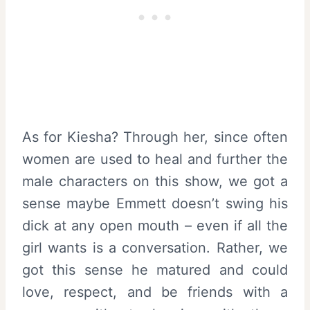
As for Kiesha? Through her, since often
women are used to heal and further the
male characters on this show, we got a
sense maybe Emmett doesn’t swing his
dick at any open mouth – even if all the
girl wants is a conversation. Rather, we
got this sense he matured and could
love, respect, and be friends with a