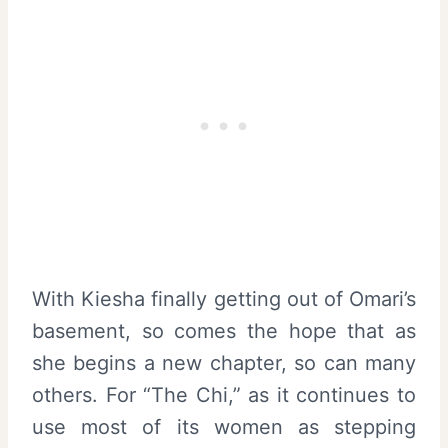
With Kiesha finally getting out of Omari’s
basement, so comes the hope that as
she begins a new chapter, so can many
others. For “The Chi,” as it continues to
use most of its women as stepping