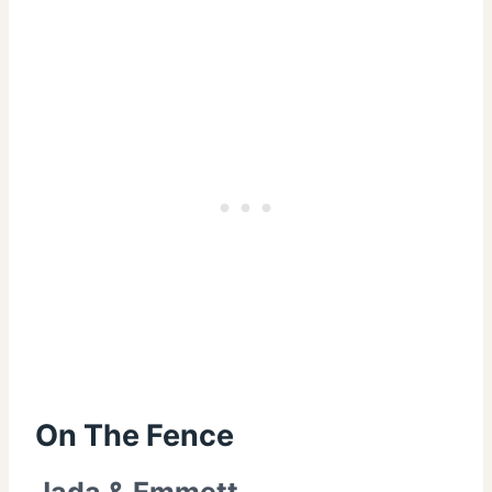
On The Fence