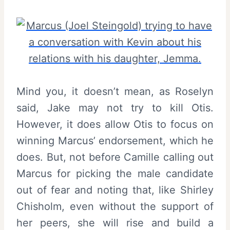
Mind you, it doesn’t mean, as Roselyn
said, Jake may not try to kill Otis.
However, it does allow Otis to focus on
winning Marcus’ endorsement, which he
does. But, not before Camille calling out
Marcus for picking the male candidate
out of fear and noting that, like Shirley
Chisholm, even without the support of
her peers, she will rise and build a