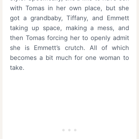
with Tomas in her own place, but she
got a grandbaby, Tiffany, and Emmett
taking up space, making a mess, and
then Tomas forcing her to openly admit
she is Emmett’s crutch. All of which
becomes a bit much for one woman to
take.