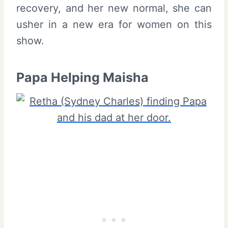
recovery, and her new normal, she can
usher in a new era for women on this
show.
Papa Helping Maisha