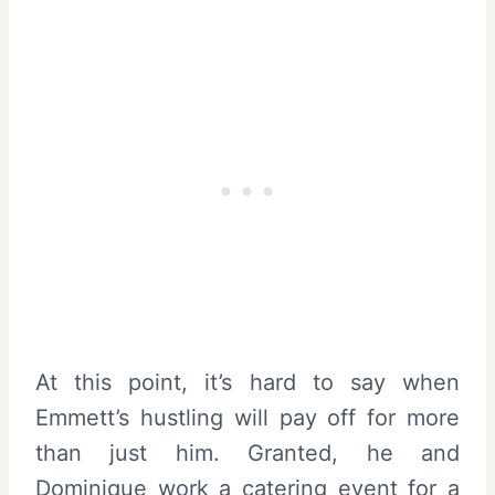
At this point, it’s hard to say when
Emmett’s hustling will pay off for more
than just him. Granted, he and
Dominique work a catering event for a