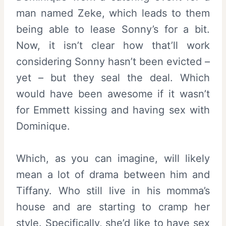
man named Zeke, which leads to them
being able to lease Sonny’s for a bit.
Now, it isn’t clear how that’ll work
considering Sonny hasn’t been evicted –
yet – but they seal the deal. Which
would have been awesome if it wasn’t
for Emmett kissing and having sex with
Dominique.
Which, as you can imagine, will likely
mean a lot of drama between him and
Tiffany. Who still live in his momma’s
house and are starting to cramp her
style. Specifically, she’d like to have sex