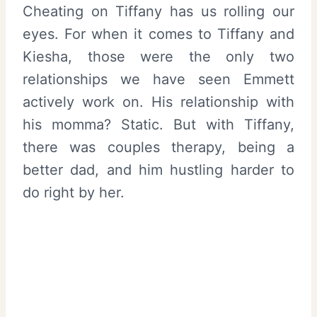
Cheating on Tiffany has us rolling our
eyes. For when it comes to Tiffany and
Kiesha, those were the only two
relationships we have seen Emmett
actively work on. His relationship with
his momma? Static. But with Tiffany,
there was couples therapy, being a
better dad, and him hustling harder to
do right by her.