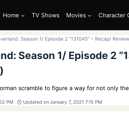
Home
TV Shows
Movies
Character 
erland: Season 1/ Episode 2 “131045” – Recap/ Review 
nd: Season 1/ Episode 2 “
)
rman scramble to figure a way for not only the
:52 PM
Updated on
January 7, 2021 7:15 PM