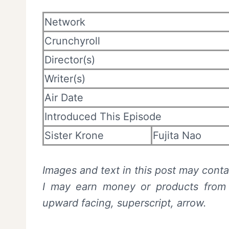
Network
Crunchyroll
Director(s)
Writer(s)
Air Date
Introduced This Episode
Sister Krone
Fujita Nao
Images and text in this post may contai
I may earn money or products from t
upward facing, superscript, arrow.