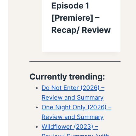
Episode 1
[Premiere] –
Recap/ Review
Currently trending:
Do Not Enter (2026) –
Review and Summary
One Night Only (2026) –
Review and Summary
Wildflower (2023) –