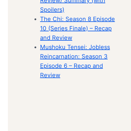
Review/ Summary (with
Spoilers)
The Chi: Season 8 Episode
10 (Series Finale) – Recap
and Review
Mushoku Tensei: Jobless
Reincarnation: Season 3
Episode 6 – Recap and
Review