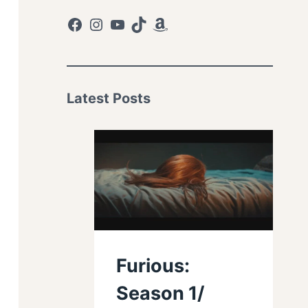
Facebook
Instagram
YouTube
TikTok
Amazon
Latest Posts
Furious:
Season 1/