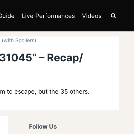
Guide
Live Performances
Videos
(with Spoilers)
131045” – Recap/
m to escape, but the 35 others.
Follow Us