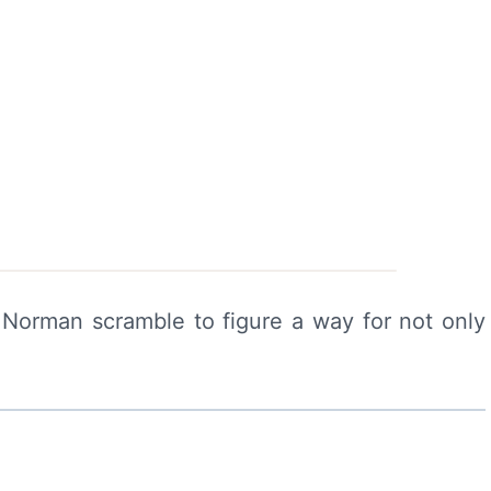
Norman scramble to figure a way for not only