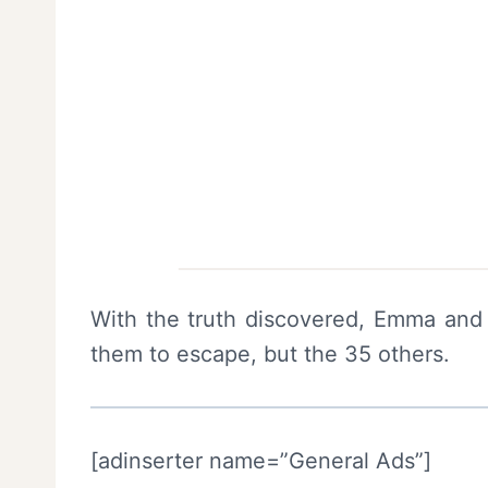
With the truth discovered, Emma and 
them to escape, but the 35 others.
[adinserter name=”General Ads”]