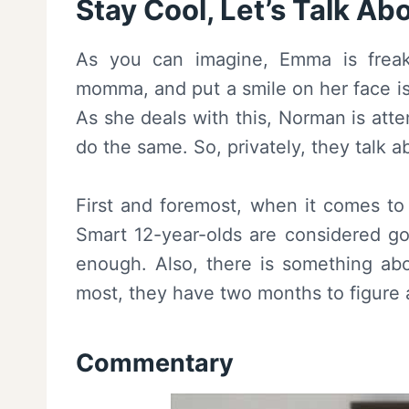
Stay Cool, Let’s Talk Abo
As you can imagine, Emma is frea
momma, and put a smile on her face is
As she deals with this, Norman is att
do the same. So, privately, they talk 
First and foremost, when it comes to 
Smart 12-year-olds are considered g
enough. Also, there is something abou
most, they have two months to figure 
Commentary