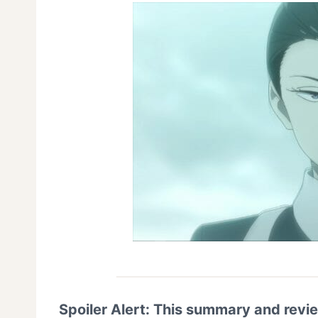
Spoiler Alert: This summary and revi