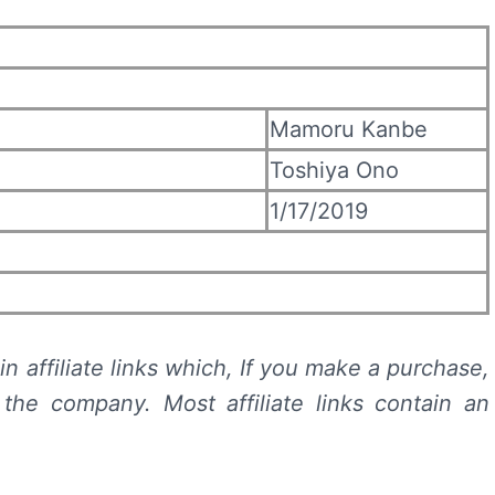
Mamoru Kanbe
Toshiya Ono
1/17/2019
n affiliate links which, If you make a purchase,
he company. Most affiliate links contain an