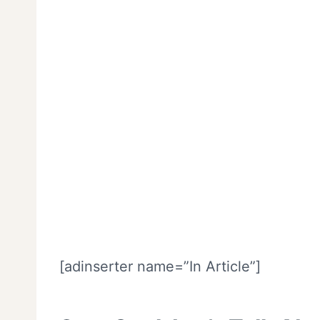
[adinserter name=”In Article”]