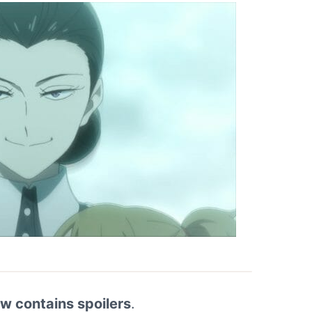
ew contains spoilers
.