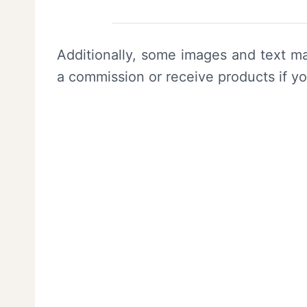
Additionally, some images and text ma
a commission or receive products if y