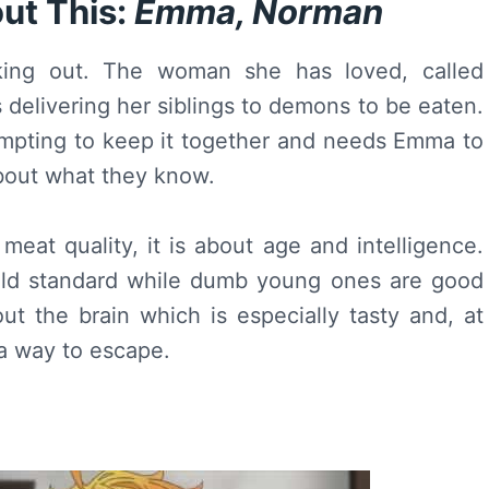
ut This:
Emma, Norman
king out. The woman she has loved, called
 delivering her siblings to demons to be eaten.
empting to keep it together and needs Emma to
about what they know.
meat quality, it is about age and intelligence.
old standard while dumb young ones are good
t the brain which is especially tasty and, at
a way to escape.