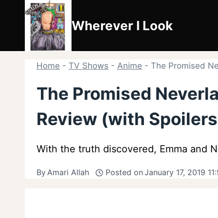
Skip
to
Wherever I Look
content
Home
-
TV Shows
-
Anime
-
The Promised Nev
The Promised Neverla
Review (with Spoilers
With the truth discovered, Emma and No
By
Amari Allah
Posted on
January 17, 2019 11