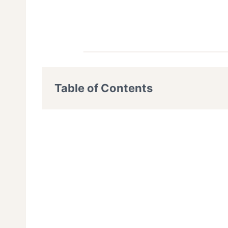
Table of Contents