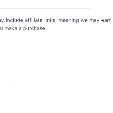
y include affiliate links, meaning we may earn
ou make a purchase.