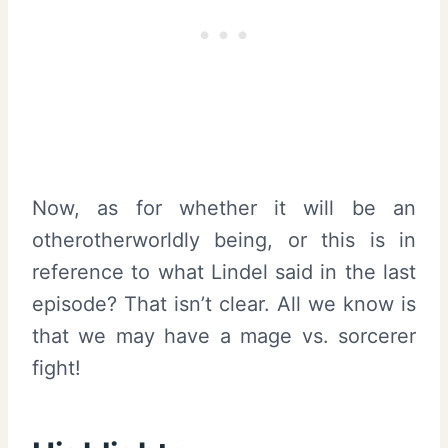
Now, as for whether it will be an
otherotherworldly being, or this is in
reference to what Lindel said in the last
episode? That isn’t clear. All we know is
that we may have a mage vs. sorcerer
fight!