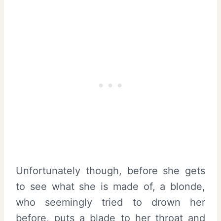
Unfortunately though, before she gets
to see what she is made of, a blonde,
who seemingly tried to drown her
before, puts a blade to her throat and