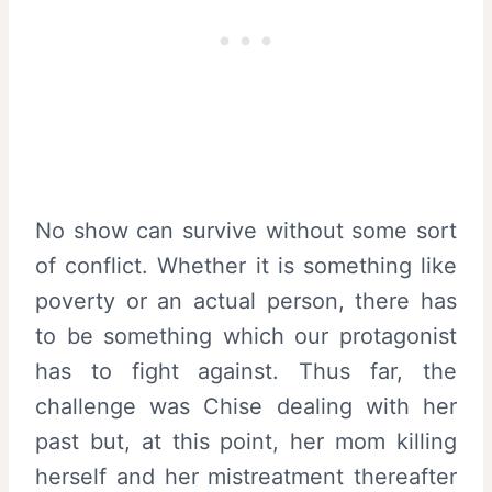
No show can survive without some sort
of conflict. Whether it is something like
poverty or an actual person, there has
to be something which our protagonist
has to fight against. Thus far, the
challenge was Chise dealing with her
past but, at this point, her mom killing
herself and her mistreatment thereafter