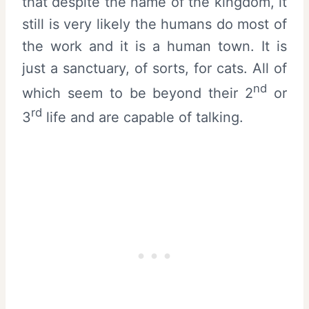
that despite the name of the kingdom, it
still is very likely the humans do most of
the work and it is a human town. It is
just a sanctuary, of sorts, for cats. All of
nd
which seem to be beyond their 2
or
rd
3
life and are capable of talking.