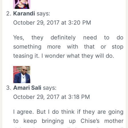
Karandi
says:
October 29, 2017 at 3:20 PM
Yes, they definitely need to do
something more with that or stop
teasing it. I wonder what they will do.
Amari Sali
says:
October 29, 2017 at 3:18 PM
I agree. But I do think if they are going
to keep bringing up Chise’s mother