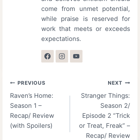
come from unmet potential,
while praise is reserved for
work that meets or exceeds
expectations.
Post
PREVIOUS
NEXT
Raven’s Home:
Stranger Things:
navigation
Season 1 –
Season 2/
Recap/ Review
Episode 2 “Trick
(with Spoilers)
or Treat, Freak” –
Recap/ Review