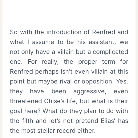
So with the introduction of Renfred and
what I assume to be his assistant, we
not only have a villain but a complicated
one. For really, the proper term for
Renfred perhaps isn’t even villain at this
point but maybe rival or opposition. Yes,
they have been aggressive, even
threatened Chise’s life, but what is their
goal here? What do they plan to do with
the filth and let’s not pretend Elias’ has
the most stellar record either.