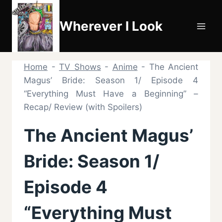
Skip
to
Wherever I Look
content
Home
-
TV Shows
-
Anime
-
The Ancient
Magus’ Bride: Season 1/ Episode 4
“Everything Must Have a Beginning” –
Recap/ Review (with Spoilers)
The Ancient Magus’
Bride: Season 1/
Episode 4
“Everything Must