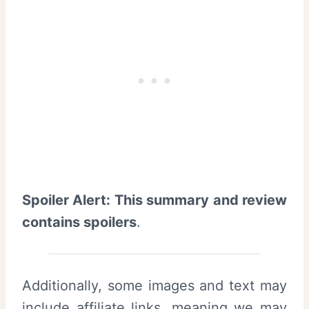
Spoiler Alert: This summary and review
contains spoilers
.
Additionally, some images and text may
include affiliate links, meaning we may