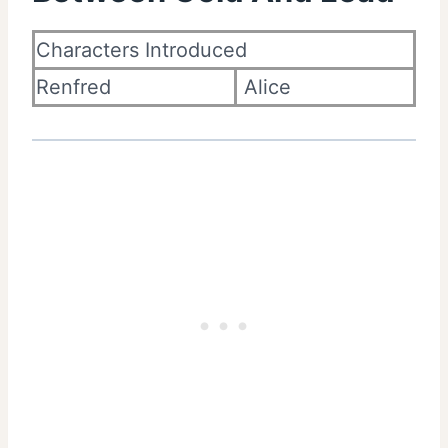
Characters Introduced
Renfred
Alice