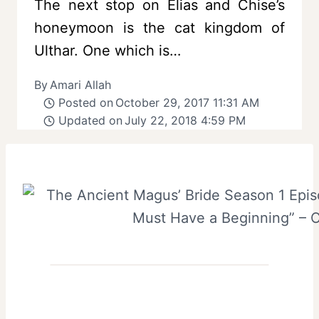
The next stop on Elias and Chise’s
honeymoon is the cat kingdom of
Ulthar. One which is…
By
Amari Allah
Posted on
October 29, 2017 11:31 AM
Updated on
July 22, 2018 4:59 PM