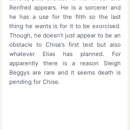
Renfred appears. He is a sorcerer and
he has a use for the filth so the last
thing he wants is for it to be exorcised.
Though, he doesn’t just appear to be an
obstacle to Chise’s first test but also
whatever Elias has planned. For
apparently there is a reason Sleigh
Beggys are rare and it seems death is
pending for Chise.