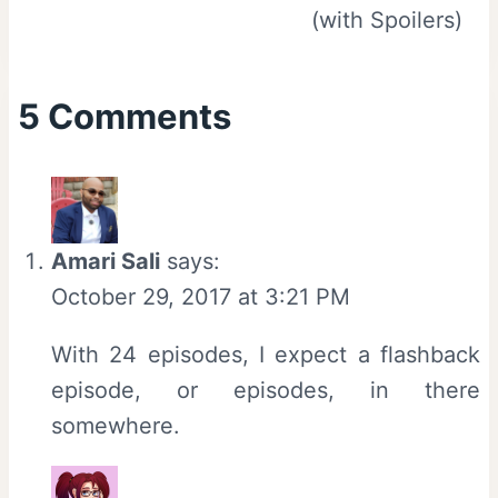
(with Spoilers)
5 Comments
Amari Sali
says:
October 29, 2017 at 3:21 PM
With 24 episodes, I expect a flashback
episode, or episodes, in there
somewhere.