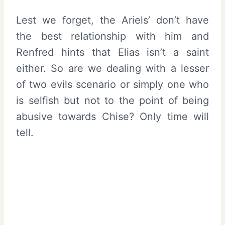
Lest we forget, the Ariels’ don’t have
the best relationship with him and
Renfred hints that Elias isn’t a saint
either. So are we dealing with a lesser
of two evils scenario or simply one who
is selfish but not to the point of being
abusive towards Chise? Only time will
tell.