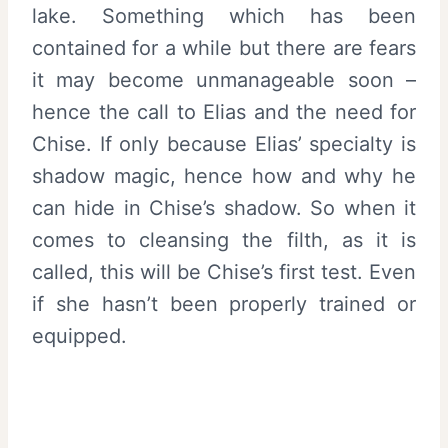
lake. Something which has been
contained for a while but there are fears
it may become unmanageable soon –
hence the call to Elias and the need for
Chise. If only because Elias’ specialty is
shadow magic, hence how and why he
can hide in Chise’s shadow. So when it
comes to cleansing the filth, as it is
called, this will be Chise’s first test. Even
if she hasn’t been properly trained or
equipped.