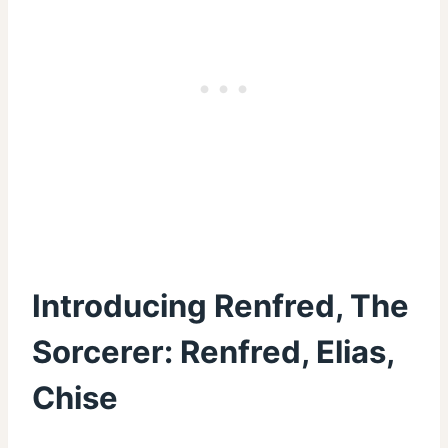
Introducing Renfred, The
Sorcerer: Renfred, Elias,
Chise