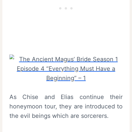
As Chise and Elias continue their
honeymoon tour, they are introduced to
the evil beings which are sorcerers.