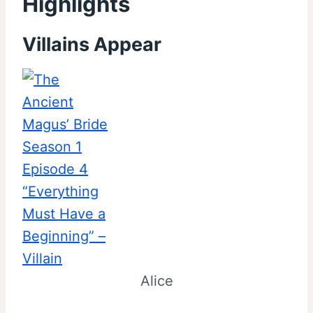
Highlights
Villains Appear
Alice