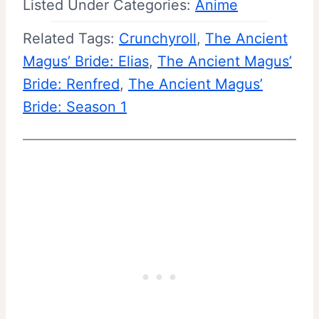
Listed Under Categories:
Anime
Related Tags:
Crunchyroll
, 
The Ancient
Magus’ Bride: Elias
, 
The Ancient Magus’
Bride: Renfred
, 
The Ancient Magus’
Bride: Season 1