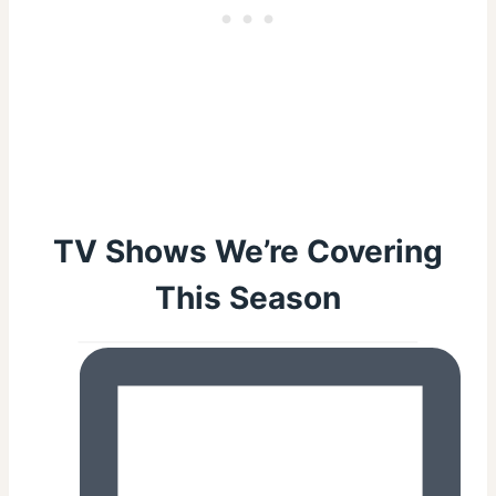
TV Shows We’re Covering
This Season