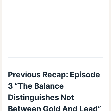
Previous Recap:
Episode
3 “The Balance
Distinguishes Not
Between Gold And Lead”