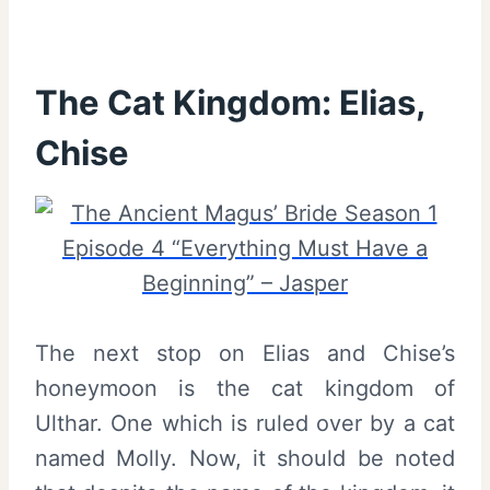
The Cat Kingdom: Elias,
Chise
The next stop on Elias and Chise’s
honeymoon is the cat kingdom of
Ulthar. One which is ruled over by a cat
named Molly. Now, it should be noted