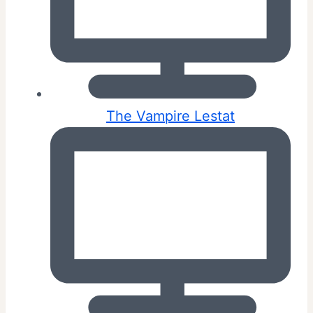
The Vampire Lestat