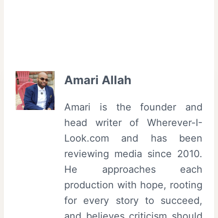
Amari Allah
Amari is the founder and
head writer of Wherever-I-
Look.com and has been
reviewing media since 2010.
He approaches each
production with hope, rooting
for every story to succeed,
and believes criticism should