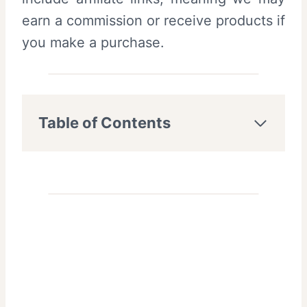
earn a commission or receive products if
you make a purchase.
Table of Contents