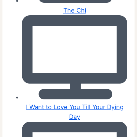
The Chi
I Want to Love You Till Your Dying
Day