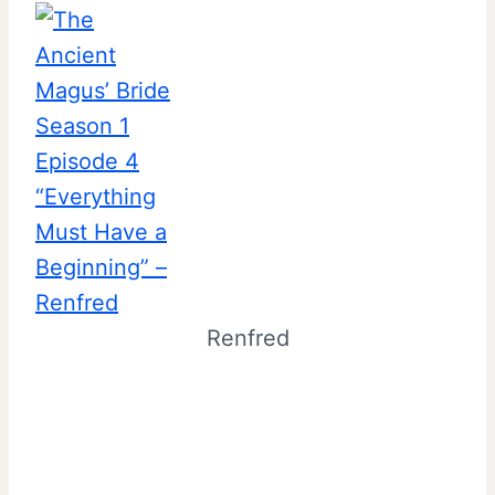
Renfred