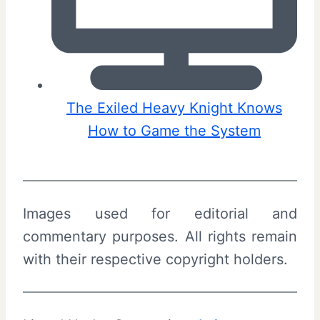
The Exiled Heavy Knight Knows
How to Game the System
Images used for editorial and
commentary purposes. All rights remain
with their respective copyright holders.