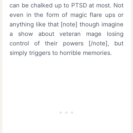
can be chalked up to PTSD at most. Not
even in the form of magic flare ups or
anything like that [note] though imagine
a show about veteran mage losing
control of their powers [/note], but
simply triggers to horrible memories.