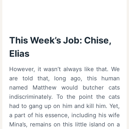
This Week’s Job: Chise,
Elias
However, it wasn’t always like that. We
are told that, long ago, this human
named Matthew would butcher cats
indiscriminately. To the point the cats
had to gang up on him and kill him. Yet,
a part of his essence, including his wife
Mina’s, remains on this little island on a