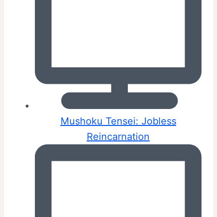
Mushoku Tensei: Jobless
Reincarnation