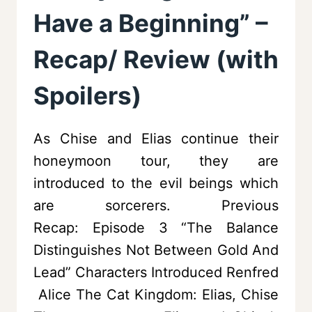
Have a Beginning” –
Recap/ Review (with
Spoilers)
As Chise and Elias continue their
honeymoon tour, they are
introduced to the evil beings which
are sorcerers. Previous
Recap: Episode 3 “The Balance
Distinguishes Not Between Gold And
Lead” Characters Introduced Renfred
Alice The Cat Kingdom: Elias, Chise