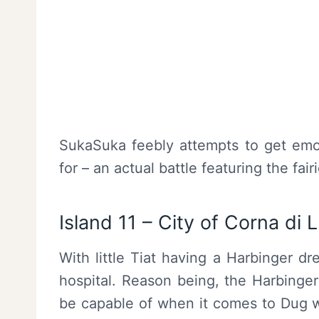
SukaSuka feebly attempts to get emo
for – an actual battle featuring the fa
Island 11 – City of Corna di 
With little Tiat having a Harbinger d
hospital. Reason being, the Harbinger
be capable of when it comes to Dug w