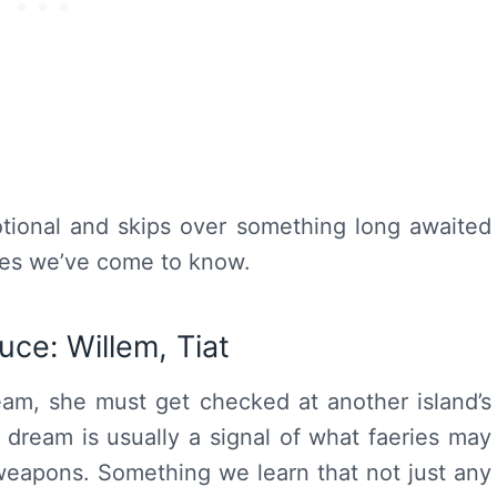
tional and skips over something long awaited
iries we’ve come to know.
Luce
: Willem, Tiat
ream, she must get checked at another island’s
 dream is usually a signal of what faeries may
eapons. Something we learn that not just any