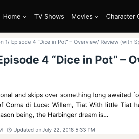
Home
TV Shows
Movies
Character 
 1/ Episode 4 “Dice in Pot” – Overview/ Review (with Sp
pisode 4 “Dice in Pot” – 
nal and skips over something long awaited for –
f Corna di Luce: Willem, Tiat With little Tiat
Reason being, the Harbinger dream is…
PM
Updated on
July 22, 2018 5:33 PM