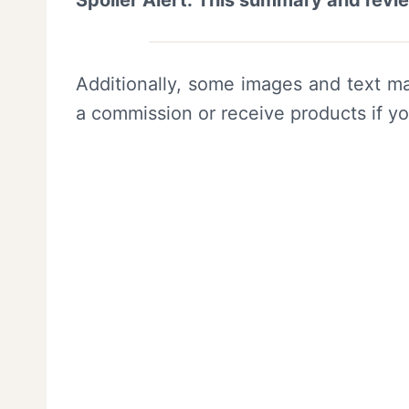
Spoiler Alert: This summary and revi
Additionally, some images and text ma
a commission or receive products if y