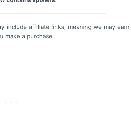
ew contains spoilers
.
y include affiliate links, meaning we may earn
ou make a purchase.