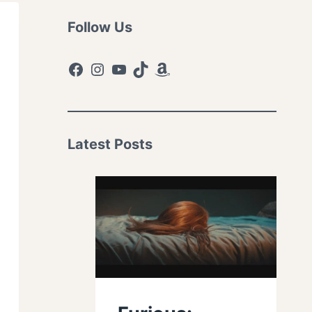
Follow Us
Facebook
Instagram
YouTube
TikTok
Amazon
Latest Posts