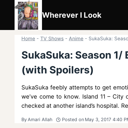
Skip
to
Wherever I Look
content
Home
-
TV Shows
-
Anime
-
SukaSuka: Season
SukaSuka: Season 1/ E
(with Spoilers)
SukaSuka feebly attempts to get emotio
we’ve come to know. Island 11 – City o
checked at another island’s hospital. 
By
Amari Allah
Posted on
May 3, 2017 4:40 