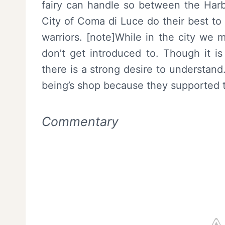
fairy can handle so between the Harb
City of Coma di Luce do their best to
warriors. [note]While in the city we
don’t get introduced to. Though it is
there is a strong desire to understand
being’s shop because they supported 
Commentary