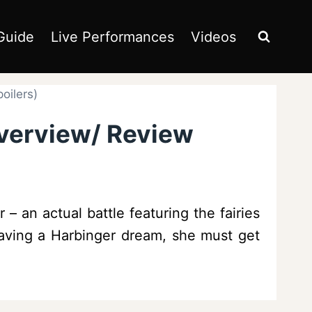
Guide
Live Performances
Videos
oilers)
Overview/ Review
 an actual battle featuring the fairies
 having a Harbinger dream, she must get