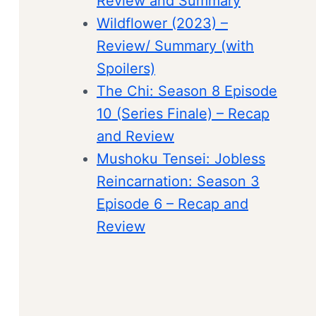
Review and Summary
Wildflower (2023) –
Review/ Summary (with
Spoilers)
The Chi: Season 8 Episode
10 (Series Finale) – Recap
and Review
Mushoku Tensei: Jobless
Reincarnation: Season 3
Episode 6 – Recap and
Review