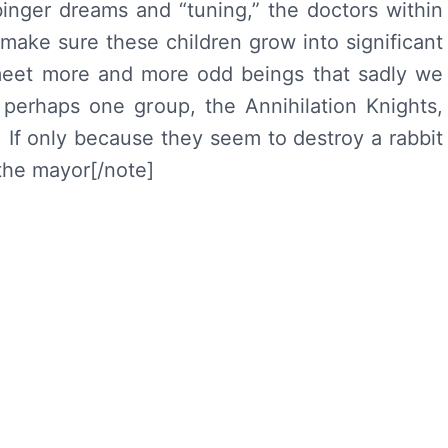
inger dreams and “tuning,” the doctors within
 make sure these children grow into significant
 meet more and more odd beings that sadly we
 perhaps one group, the Annihilation Knights,
. If only because they seem to destroy a rabbit
the mayor[/note]