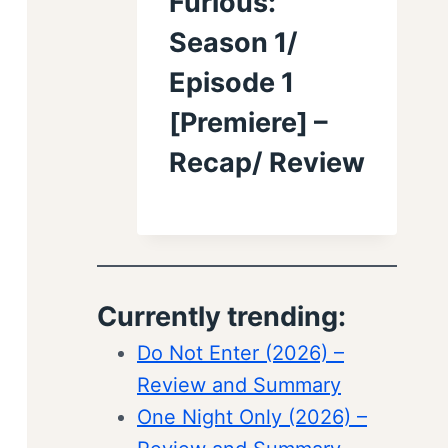
Furious:
Season 1/
Episode 1
[Premiere] –
Recap/ Review
Currently trending:
Do Not Enter (2026) –
Review and Summary
One Night Only (2026) –