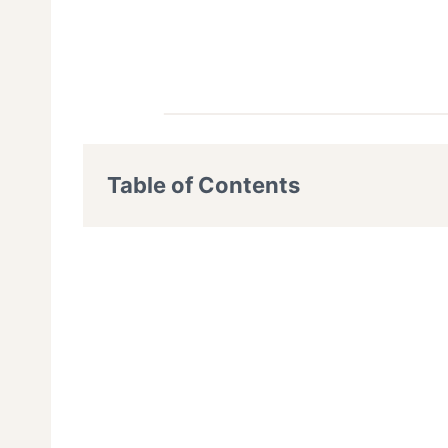
Table of Contents