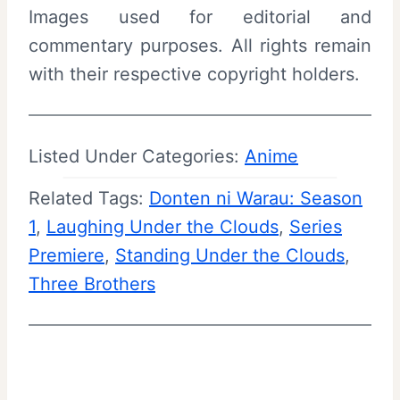
Images used for editorial and
commentary purposes. All rights remain
with their respective copyright holders.
Listed Under Categories:
Anime
Related Tags:
Donten ni Warau: Season
1
, 
Laughing Under the Clouds
, 
Series
Premiere
, 
Standing Under the Clouds
, 
Three Brothers