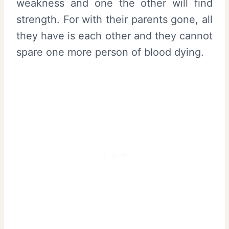
weakness and one the other will find
strength. For with their parents gone, all
they have is each other and they cannot
spare one more person of blood dying.