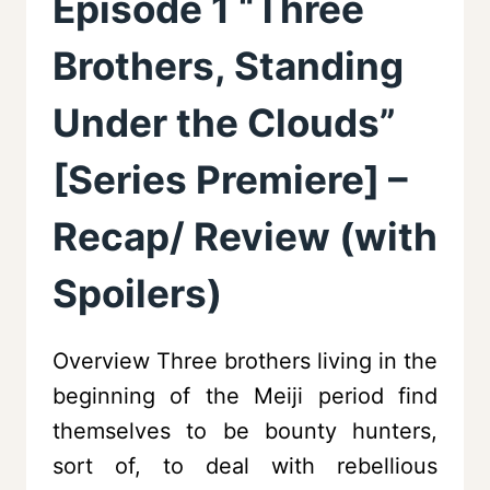
Episode 1 “Three
Brothers, Standing
Under the Clouds”
[Series Premiere] –
Recap/ Review (with
Spoilers)
Overview Three brothers living in the
beginning of the Meiji period find
themselves to be bounty hunters,
sort of, to deal with rebellious