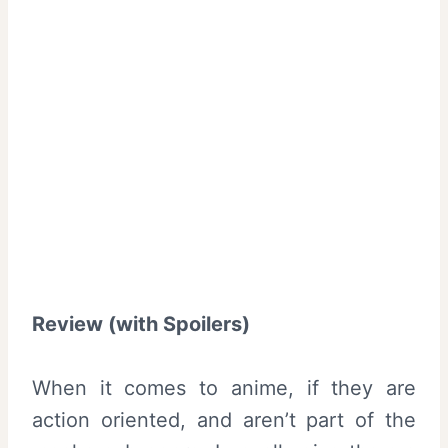
Review (with Spoilers)
When it comes to anime, if they are
action oriented, and aren’t part of the