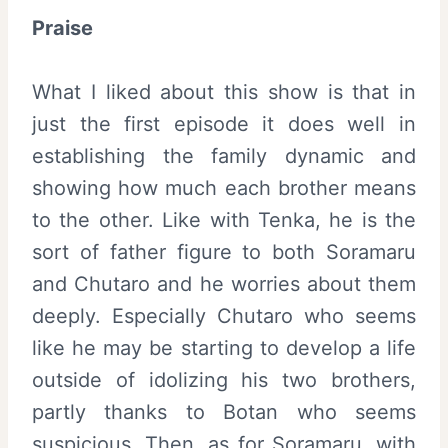
Praise
What I liked about this show is that in
just the first episode it does well in
establishing the family dynamic and
showing how much each brother means
to the other. Like with Tenka, he is the
sort of father figure to both Soramaru
and Chutaro and he worries about them
deeply. Especially Chutaro who seems
like he may be starting to develop a life
outside of idolizing his two brothers,
partly thanks to Botan who seems
suspicious. Then, as for Soramaru, with