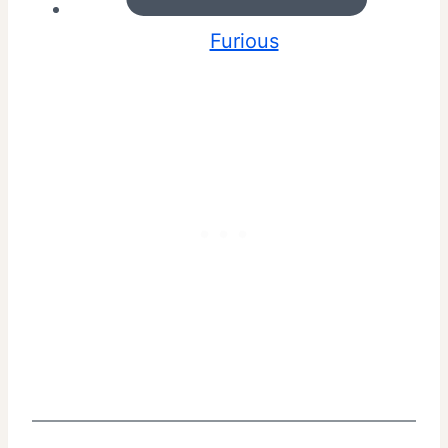
Furious