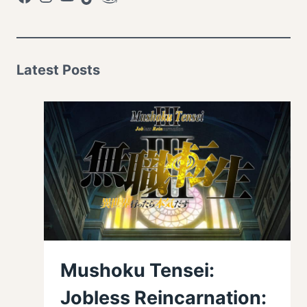
Latest Posts
Mushoku Tensei:
Jobless Reincarnation: