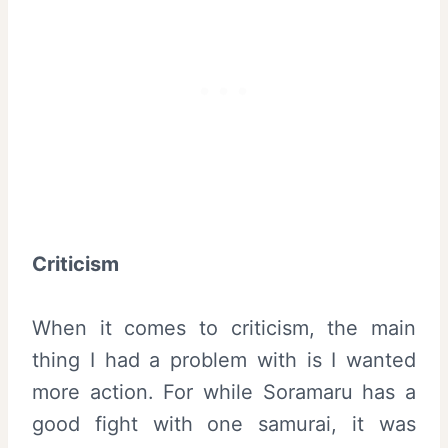
Criticism
When it comes to criticism, the main
thing I had a problem with is I wanted
more action. For while Soramaru has a
good fight with one samurai, it was