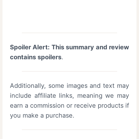
Spoiler Alert: This summary and review
contains spoilers
.
Additionally, some images and text may
include affiliate links, meaning we may
earn a commission or receive products if
you make a purchase.