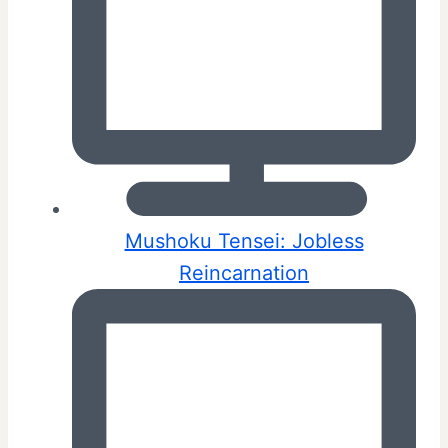
Mushoku Tensei: Jobless
Reincarnation