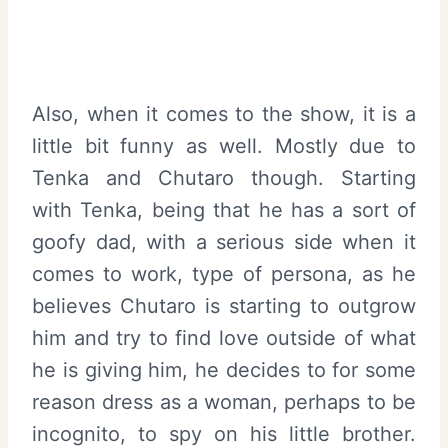
Also, when it comes to the show, it is a
little bit funny as well. Mostly due to
Tenka and Chutaro though. Starting
with Tenka, being that he has a sort of
goofy dad, with a serious side when it
comes to work, type of persona, as he
believes Chutaro is starting to outgrow
him and try to find love outside of what
he is giving him, he decides to for some
reason dress as a woman, perhaps to be
incognito, to spy on his little brother.