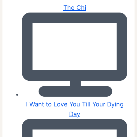
The Chi
I Want to Love You Till Your Dying
Day