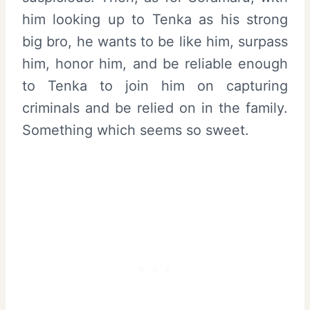
him looking up to Tenka as his strong
big bro, he wants to be like him, surpass
him, honor him, and be reliable enough
to Tenka to join him on capturing
criminals and be relied on in the family.
Something which seems so sweet.