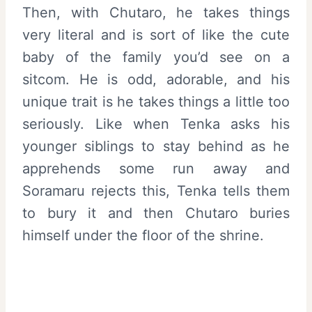
Then, with Chutaro, he takes things
very literal and is sort of like the cute
baby of the family you’d see on a
sitcom. He is odd, adorable, and his
unique trait is he takes things a little too
seriously. Like when Tenka asks his
younger siblings to stay behind as he
apprehends some run away and
Soramaru rejects this, Tenka tells them
to bury it and then Chutaro buries
himself under the floor of the shrine.