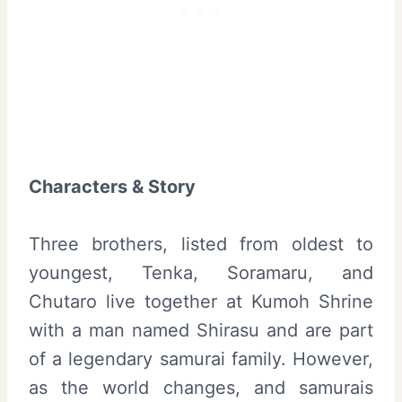
Characters & Story
Three brothers, listed from oldest to
youngest, Tenka, Soramaru, and
Chutaro live together at Kumoh Shrine
with a man named Shirasu and are part
of a legendary samurai family. However,
as the world changes, and samurais