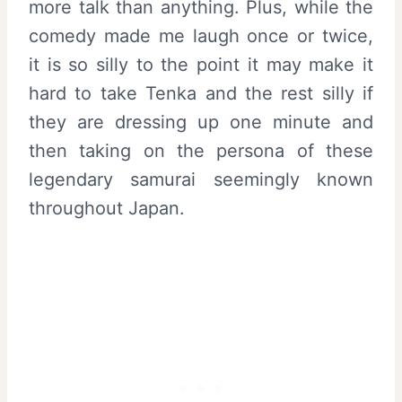
more talk than anything. Plus, while the
comedy made me laugh once or twice,
it is so silly to the point it may make it
hard to take Tenka and the rest silly if
they are dressing up one minute and
then taking on the persona of these
legendary samurai seemingly known
throughout Japan.