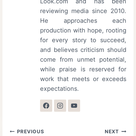
Look.com and has been
reviewing media since 2010.
He approaches each
production with hope, rooting
for every story to succeed,
and believes criticism should
come from unmet potential,
while praise is reserved for
work that meets or exceeds
expectations.
Post
PREVIOUS
NEXT