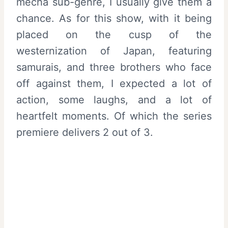
mecha sub-genre, I usually give them a
chance. As for this show, with it being
placed on the cusp of the
westernization of Japan, featuring
samurais, and three brothers who face
off against them, I expected a lot of
action, some laughs, and a lot of
heartfelt moments. Of which the series
premiere delivers 2 out of 3.