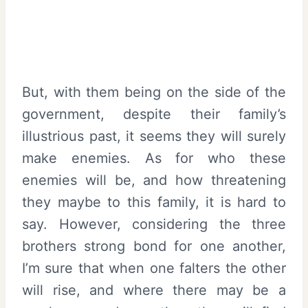
But, with them being on the side of the
government, despite their family’s
illustrious past, it seems they will surely
make enemies. As for who these
enemies will be, and how threatening
they maybe to this family, it is hard to
say. However, considering the three
brothers strong bond for one another,
I’m sure that when one falters the other
will rise, and where there may be a