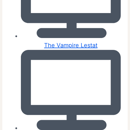
The Vampire Lestat