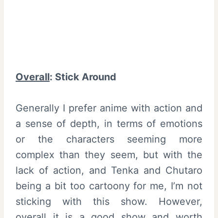
Overall
:
Stick Around
Generally I prefer anime with action and
a sense of depth, in terms of emotions
or the characters seeming more
complex than they seem, but with the
lack of action, and Tenka and Chutaro
being a bit too cartoony for me, I’m not
sticking with this show. However,
overall it is a good show and worth