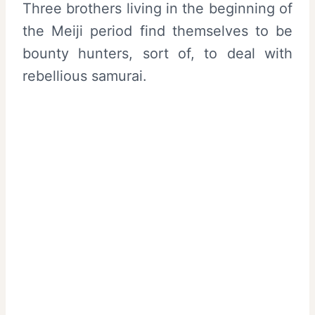
Three brothers living in the beginning of
the Meiji period find themselves to be
bounty hunters, sort of, to deal with
rebellious samurai.
My Latest Videos