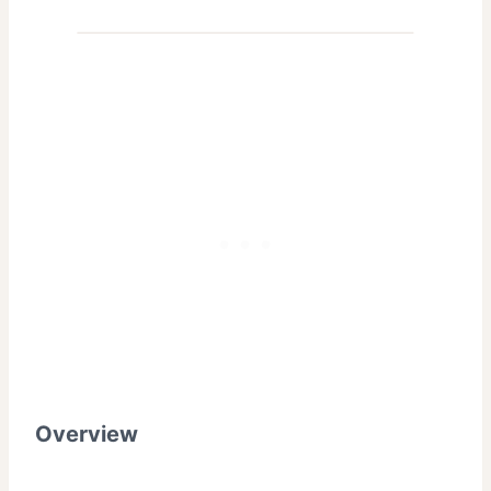
Overview