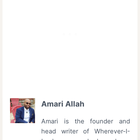
Amari Allah
Amari is the founder and
head writer of Wherever-I-