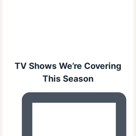
TV Shows We’re Covering
This Season