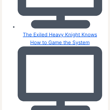
The Exiled Heavy Knight Knows
How to Game the System