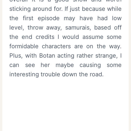
sticking around for. If just because while
the first episode may have had low
level, throw away, samurais, based off
the end credits I would assume some
formidable characters are on the way.
Plus, with Botan acting rather strange, I
can see her maybe causing some
interesting trouble down the road.