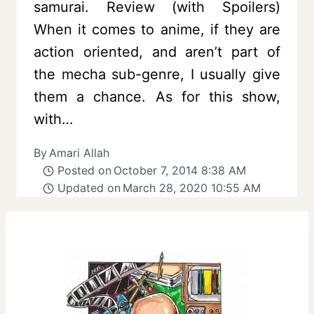
samurai. Review (with Spoilers)
When it comes to anime, if they are
action oriented, and aren’t part of
the mecha sub-genre, I usually give
them a chance. As for this show,
with…
By
Amari Allah
Posted on
October 7, 2014 8:38 AM
Updated on
March 28, 2020 10:55 AM