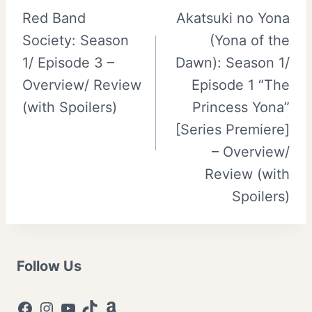
Red Band
Akatsuki no Yona
navigation
Society: Season
(Yona of the
1/ Episode 3 –
Dawn): Season 1/
Overview/ Review
Episode 1 “The
(with Spoilers)
Princess Yona”
[Series Premiere]
– Overview/
Review (with
Spoilers)
Follow Us
Facebook
Instagram
YouTube
TikTok
Amazon