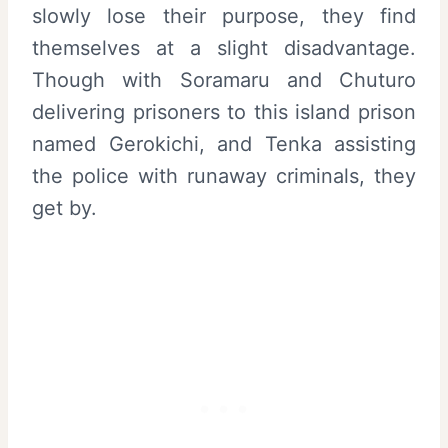
slowly lose their purpose, they find
themselves at a slight disadvantage.
Though with Soramaru and Chuturo
delivering prisoners to this island prison
named Gerokichi, and Tenka assisting
the police with runaway criminals, they
get by.