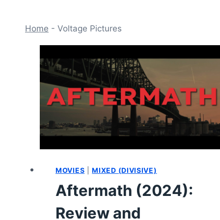
Home
-
Voltage Pictures
MOVIES
|
MIXED (DIVISIVE)
Aftermath (2024):
Review and