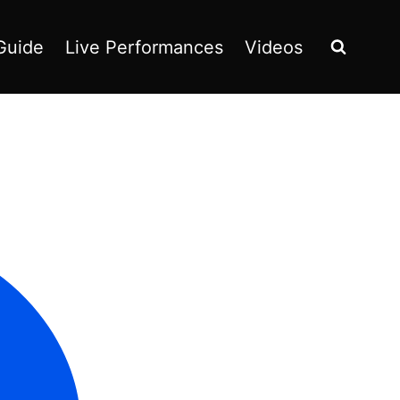
Guide
Live Performances
Videos