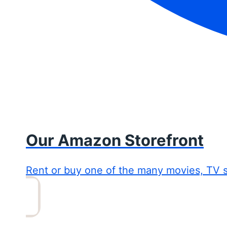
Our Amazon Storefront
Rent or buy one of the many movies, TV 