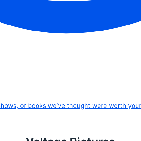
shows, or books we’ve thought were worth you