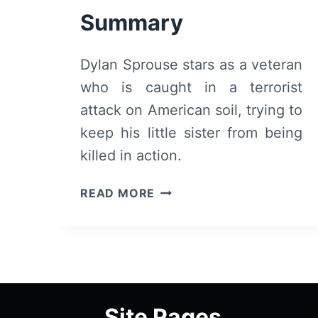
Summary
Dylan Sprouse stars as a veteran
who is caught in a terrorist
attack on American soil, trying to
keep his little sister from being
killed in action.
AFTERMATH
READ MORE
(2024):
REVIEW
AND
SUMMARY
Site Pages