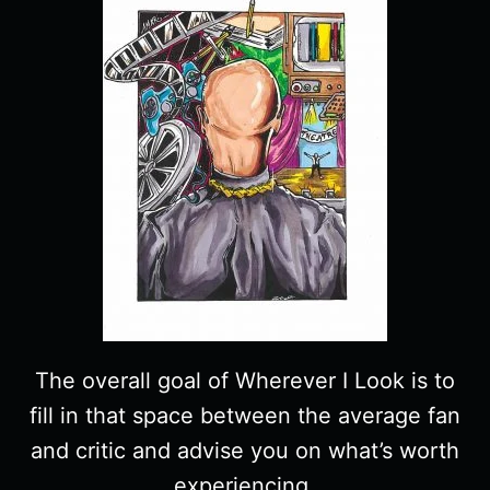
The overall goal of Wherever I Look is to
fill in that space between the average fan
and critic and advise you on what’s worth
experiencing.