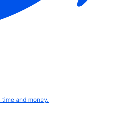
r time and money.