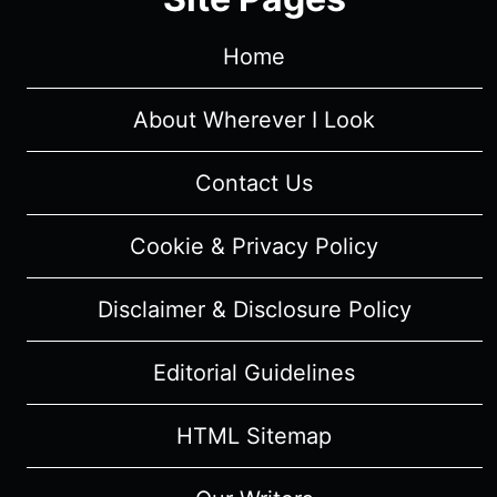
Home
About Wherever I Look
Contact Us
Cookie & Privacy Policy
Disclaimer & Disclosure Policy
Editorial Guidelines
HTML Sitemap