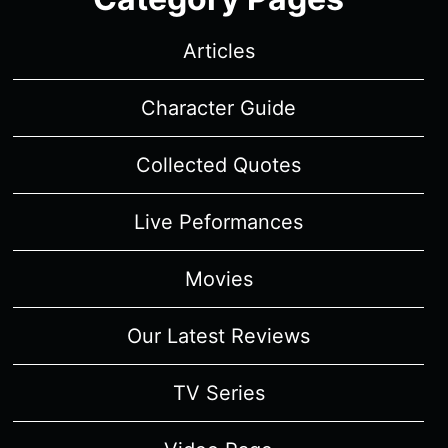
Articles
Character Guide
Collected Quotes
Live Peformances
Movies
Our Latest Reviews
TV Series