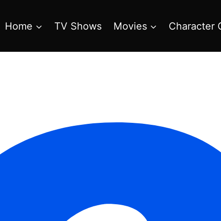
Home
TV Shows
Movies
Character 