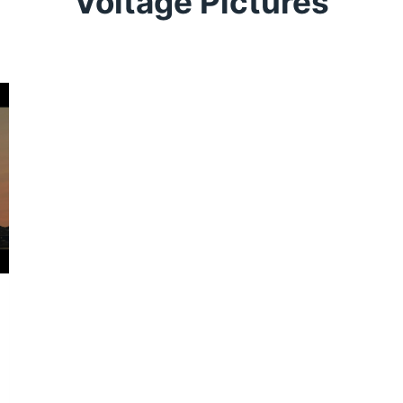
Voltage Pictures