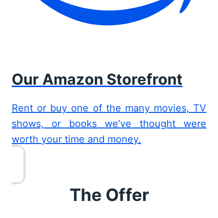
Our Amazon Storefront
Rent or buy one of the many movies, TV
shows, or books we’ve thought were
worth your time and money.
The Offer