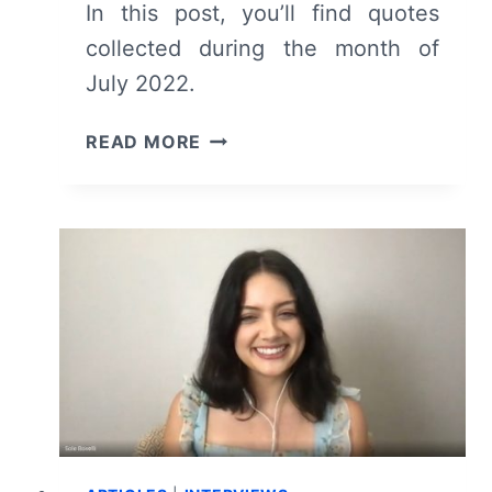
In this post, you’ll find quotes
collected during the month of
July 2022.
COLLECTED
READ MORE
QUOTES
FROM
JULY
2022