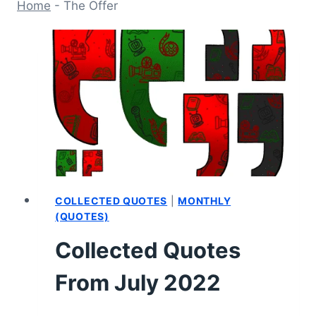
Home
-
The Offer
COLLECTED QUOTES
|
MONTHLY
(QUOTES)
Collected Quotes
From July 2022