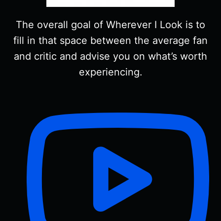
The overall goal of Wherever I Look is to
fill in that space between the average fan
and critic and advise you on what’s worth
experiencing.