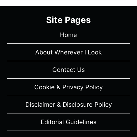
THE
DEFINITION
Site Pages
OF
WHAT
Home
IT
MEANS
TO
About Wherever I Look
BE
AN
Contact Us
ARTIST
Cookie & Privacy Policy
Disclaimer & Disclosure Policy
Editorial Guidelines