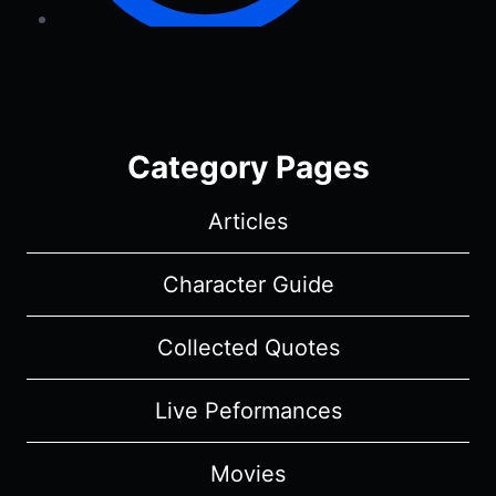
Category Pages
Articles
Character Guide
Collected Quotes
Live Peformances
Movies