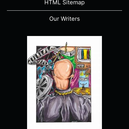
HTML Sitemap
Our Writers