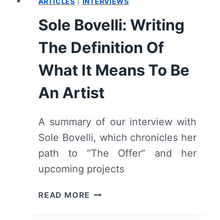
ARTICLES
|
INTERVIEWS
Sole Bovelli: Writing
The Definition Of
What It Means To Be
An Artist
A summary of our interview with
Sole Bovelli, which chronicles her
path to “The Offer” and her
upcoming projects
SOLE
READ MORE
BOVELLI:
WRITING