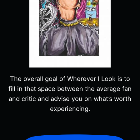
The overall goal of Wherever I Look is to
fill in that space between the average fan
and critic and advise you on what’s worth
experiencing.