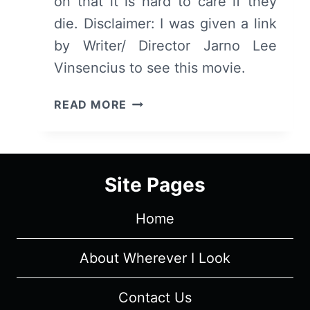
on that it is hard to care if they
die. Disclaimer: I was given a link
by Writer/ Director Jarno Lee
Vinsencius to see this movie.
THE
READ MORE
MADAME
IN
BLACK
(SVARTA
Site Pages
MADAM)
–
Home
SUMMARY/
REVIEW
(WITH
About Wherever I Look
SPOILERS)
Contact Us