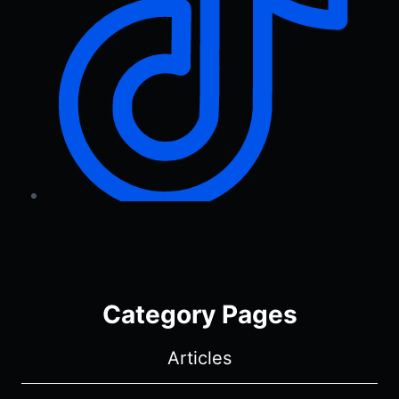
Category Pages
Articles