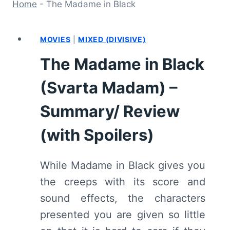
Home
-
The Madame in Black
MOVIES
|
MIXED (DIVISIVE)
The Madame in Black
(Svarta Madam) –
Summary/ Review
(with Spoilers)
While Madame in Black gives you
the creeps with its score and
sound effects, the characters
presented you are given so little