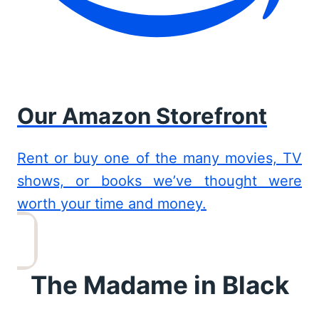
Our Amazon Storefront
Rent or buy one of the many movies, TV
shows, or books we’ve thought were
worth your time and money.
The Madame in Black