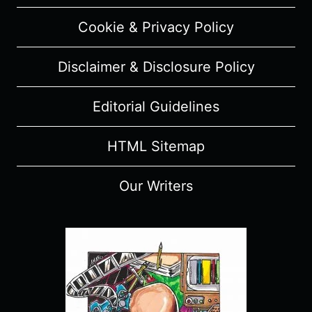
Cookie & Privacy Policy
Disclaimer & Disclosure Policy
Editorial Guidelines
HTML Sitemap
Our Writers