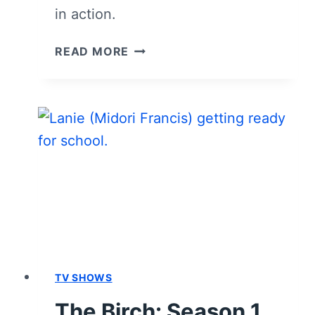
in action.
THE
READ MORE
BIRCH:
SEASON
1,
EPISODE
3
“BLOOD
MONEY”
–
RECAP,
REVIEW
(WITH
SPOILERS)
TV SHOWS
The Birch: Season 1,