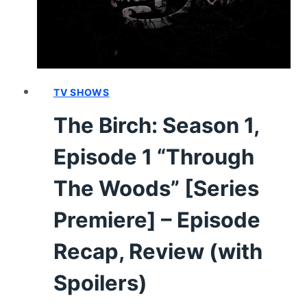
SPOILERS)
TV SHOWS
The Birch: Season 1,
Episode 1 “Through
The Woods” [Series
Premiere] – Episode
Recap, Review (with
Spoilers)