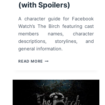
(with Spoilers)
A character guide for Facebook
Watch’s The Birch featuring cast
members names, character
descriptions, storylines, and
general information.
THE
READ MORE
BIRCH:
CAST,
CHARACTERS
&
GENERAL
INFORMATION
(WITH