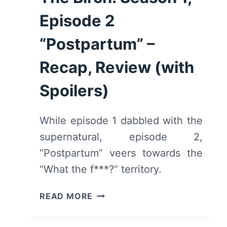
Episode 2
“Postpartum” –
Recap, Review (with
Spoilers)
While episode 1 dabbled with the
supernatural, episode 2,
“Postpartum” veers towards the
“What the f***?” territory.
THE
READ MORE
BIRCH:
SEASON