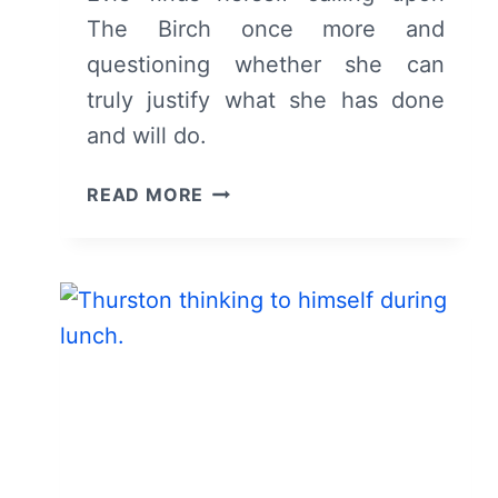
The Birch once more and
questioning whether she can
truly justify what she has done
and will do.
THE
READ MORE
BIRCH:
SEASON
1,
EPISODE
4
“THEE
WHO
BREAKS
ME”
–
RECAP,