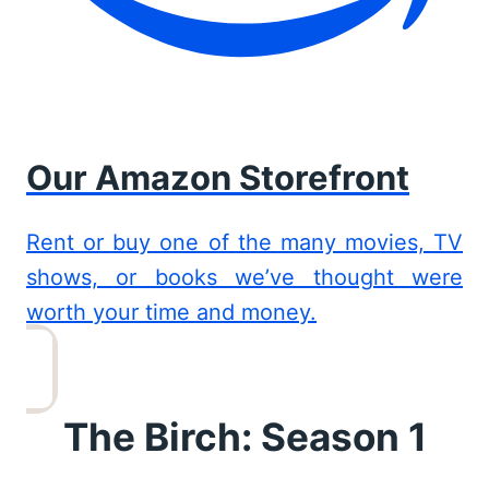
Our Amazon Storefront
Rent or buy one of the many movies, TV
shows, or books we’ve thought were
worth your time and money.
The Birch: Season 1