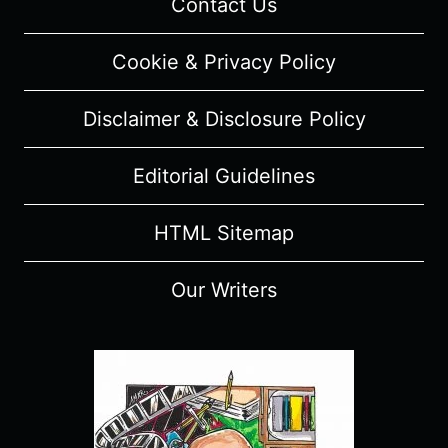
Contact Us
EPISODE
RECAP,
Cookie & Privacy Policy
REVIEW
(WITH
Disclaimer & Disclosure Policy
SPOILERS)
Editorial Guidelines
HTML Sitemap
Our Writers