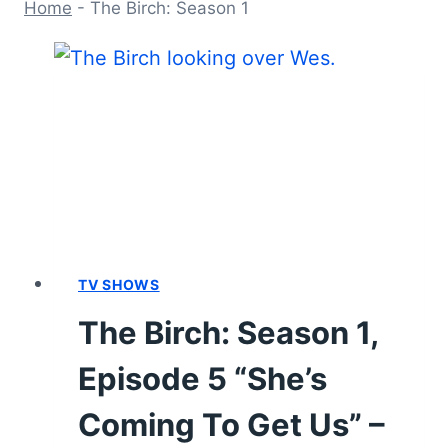
Home
-
The Birch: Season 1
TV SHOWS
The Birch: Season 1,
Episode 5 “She’s
Coming To Get Us” –