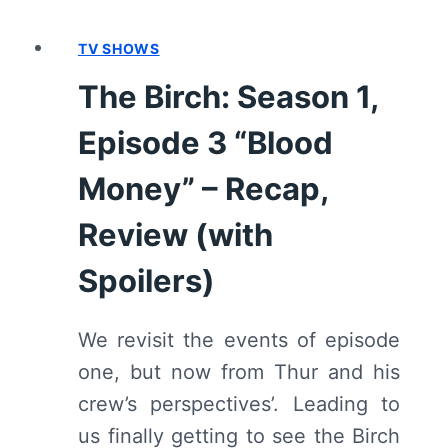
REVIEW
(WITH
TV SHOWS
SPOILERS)
The Birch: Season 1,
Episode 3 “Blood
Money” – Recap,
Review (with
Spoilers)
We revisit the events of episode
one, but now from Thur and his
crew’s perspectives’. Leading to
us finally getting to see the Birch