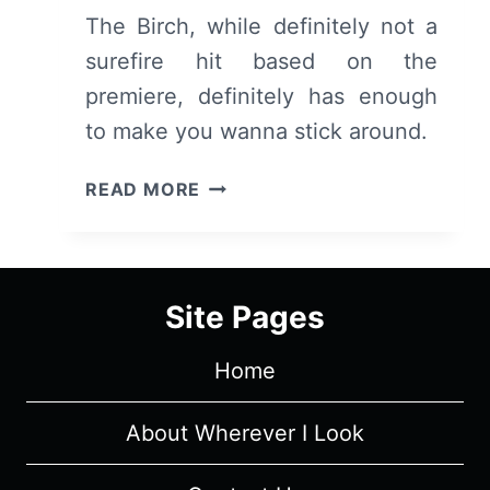
The Birch, while definitely not a
surefire hit based on the
premiere, definitely has enough
to make you wanna stick around.
THE
READ MORE
BIRCH:
SEASON
1,
EPISODE
Site Pages
1
“THROUGH
Home
THE
WOODS”
[SERIES
About Wherever I Look
PREMIERE]
–