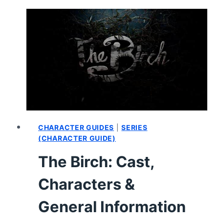
1,
EPISODE
2
“POSTPARTUM”
–
RECAP,
REVIEW
(WITH
SPOILERS)
CHARACTER GUIDES
|
SERIES
(CHARACTER GUIDE)
The Birch: Cast,
Characters &
General Information