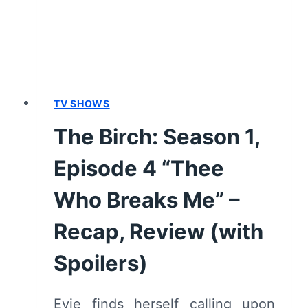
TO
GET
US”
–
RECAP,
REVIEW
TV SHOWS
(WITH
The Birch: Season 1,
SPOILERS)
Episode 4 “Thee
Who Breaks Me” –
Recap, Review (with
Spoilers)
Evie finds herself calling upon