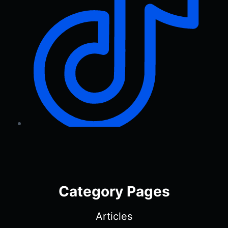
Category Pages
Articles