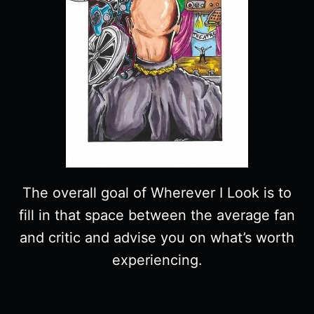
The overall goal of Wherever I Look is to
fill in that space between the average fan
and critic and advise you on what’s worth
experiencing.