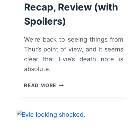
Recap, Review (with
Spoilers)
We’re back to seeing things from
Thur’s point of view, and it seems
clear that Evie’s death note is
absolute.
THE
READ MORE
BIRCH:
SEASON
1,
EPISODE
5
“SHE’S
COMING