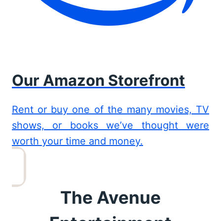
Our Amazon Storefront
Rent or buy one of the many movies, TV
shows, or books we’ve thought were
worth your time and money.
The Avenue