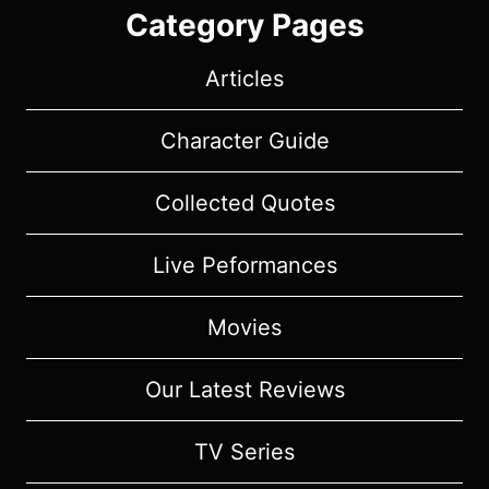
Category Pages
Articles
Character Guide
Collected Quotes
Live Peformances
Movies
Our Latest Reviews
TV Series