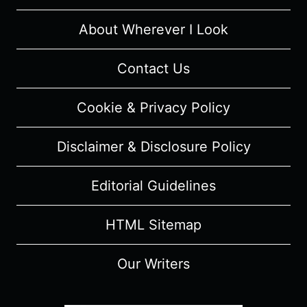
About Wherever I Look
Contact Us
Cookie & Privacy Policy
Disclaimer & Disclosure Policy
Editorial Guidelines
HTML Sitemap
Our Writers