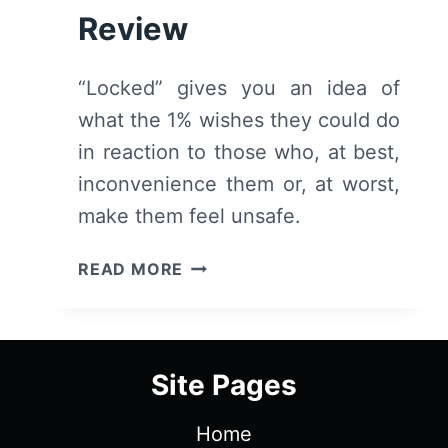
Review
“Locked” gives you an idea of
what the 1% wishes they could do
in reaction to those who, at best,
inconvenience them or, at worst,
make them feel unsafe.
LOCKED
READ MORE
(2025)
REVIEW
Site Pages
Home