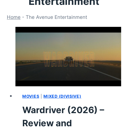
Entertainment
Home
-
The Avenue Entertainment
MOVIES
|
MIXED (DIVISIVE)
Wardriver (2026) –
Review and