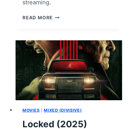
streaming.
WITCHBOARD
READ MORE
–
REVIEW
AND
SUMMARY
MOVIES
|
MIXED (DIVISIVE)
Locked (2025)