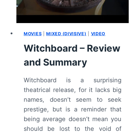
MOVIES
|
MIXED (DIVISIVE)
|
VIDEO
Witchboard – Review
and Summary
Witchboard is a surprising
theatrical release, for it lacks big
names, doesn’t seem to seek
prestige, but is a reminder that
being average doesn’t mean you
should be lost to the void of