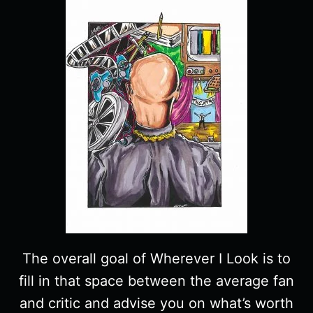
The overall goal of Wherever I Look is to
fill in that space between the average fan
and critic and advise you on what’s worth