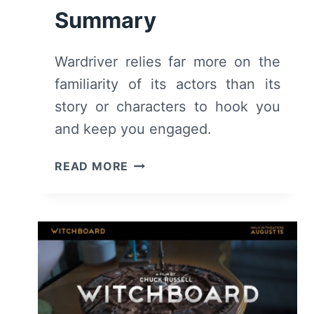
Summary
Wardriver relies far more on the
familiarity of its actors than its
story or characters to hook you
and keep you engaged.
WARDRIVER
READ MORE
(2026)
–
REVIEW
AND
SUMMARY