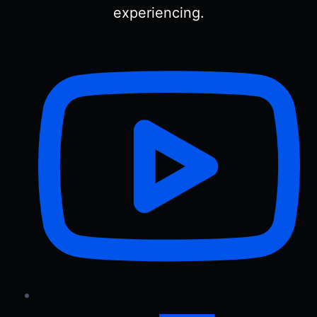
experiencing.