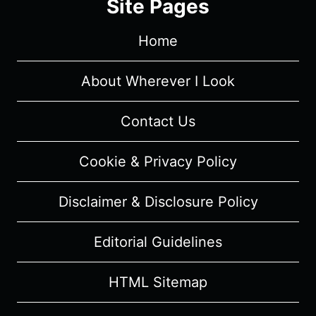
Site Pages
MOVIE
REVIEW
Home
AND
SUMMARY
(WITH
About Wherever I Look
SPOILERS)
Contact Us
Cookie & Privacy Policy
Disclaimer & Disclosure Policy
Editorial Guidelines
HTML Sitemap