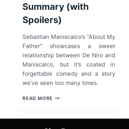
Summary (with
Spoilers)
Sebastian Maniscalco’s “About My
Father” showcases a sweet
relationship between De Niro and
Maniscalco, but it’s coated in
forgettable comedy and a story
we’ve seen too many times.
ABOUT
READ MORE
MY
FATHER
(2023)
–