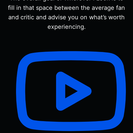
fill in that space between the average fan
and critic and advise you on what’s worth
experiencing.