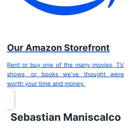
Our Amazon Storefront
Rent or buy one of the many movies, TV
shows, or books we’ve thought were
worth your time and money.
Sebastian Maniscalco