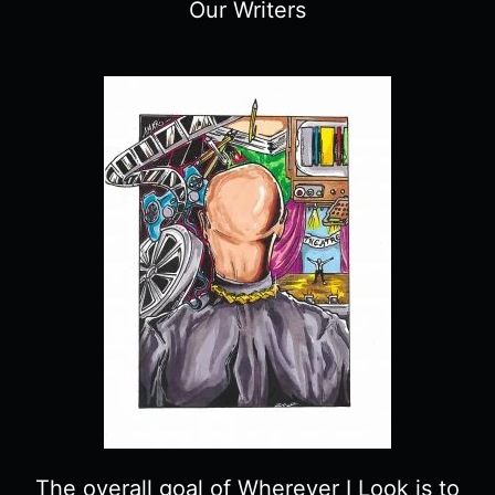
Our Writers
The overall goal of Wherever I Look is to