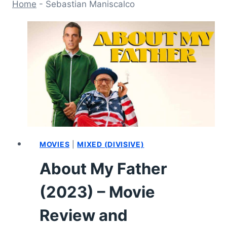
Home
-
Sebastian Maniscalco
MOVIES
|
MIXED (DIVISIVE)
About My Father
(2023) – Movie
Review and