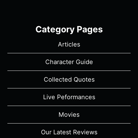
Category Pages
Articles
Character Guide
Collected Quotes
Live Peformances
Movies
Our Latest Reviews