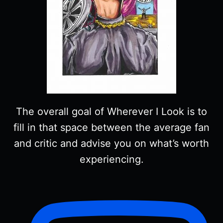
The overall goal of Wherever I Look is to
fill in that space between the average fan
and critic and advise you on what’s worth
experiencing.