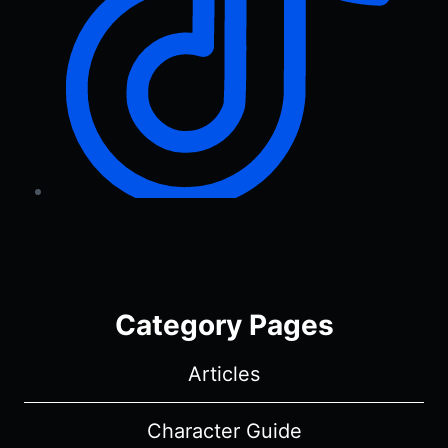
Category Pages
Articles
Character Guide