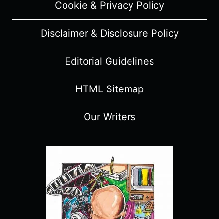
Cookie & Privacy Policy
Disclaimer & Disclosure Policy
Editorial Guidelines
HTML Sitemap
Our Writers