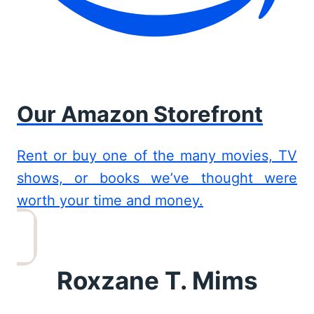
Our Amazon Storefront
Rent or buy one of the many movies, TV
shows, or books we’ve thought were
worth your time and money.
Roxzane T. Mims