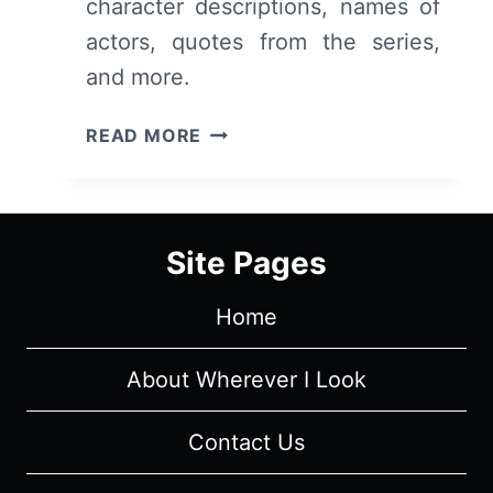
character descriptions, names of
actors, quotes from the series,
and more.
REASONABLE
READ MORE
DOUBT
CAST
&
CHARACTER
Site Pages
GUIDE
Home
About Wherever I Look
Contact Us