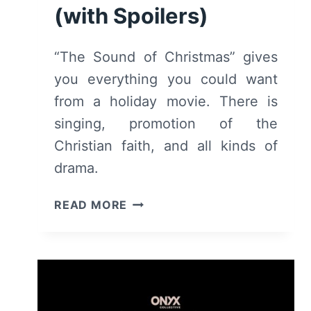
(with Spoilers)
“The Sound of Christmas” gives
you everything you could want
from a holiday movie. There is
singing, promotion of the
Christian faith, and all kinds of
drama.
THE
READ MORE
SOUND
OF
CHRISTMAS
(2022)
–
REVIEW/