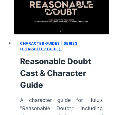
SUMMARY
(WITH
SPOILERS)
CHARACTER GUIDES
|
SERIES
(CHARACTER GUIDE)
Reasonable Doubt
Cast & Character
Guide
A character guide for Hulu’s
“Reasonable Doubt,” including