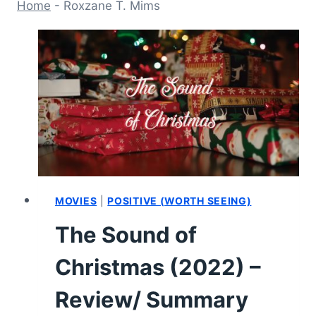
Home
-
Roxzane T. Mims
MOVIES
|
POSITIVE (WORTH SEEING)
The Sound of
Christmas (2022) –
Review/ Summary