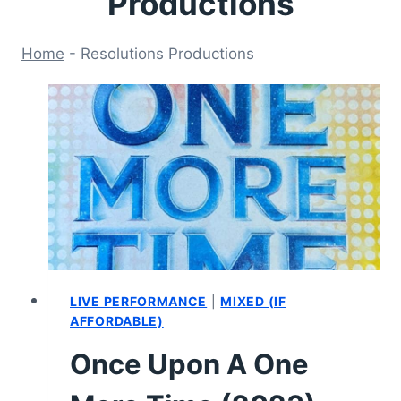
Productions
Home
-
Resolutions Productions
LIVE PERFORMANCE
|
MIXED (IF
AFFORDABLE)
Once Upon A One