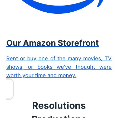
Our Amazon Storefront
Rent or buy one of the many movies, TV
shows, or books we’ve thought were
worth your time and money.
Resolutions