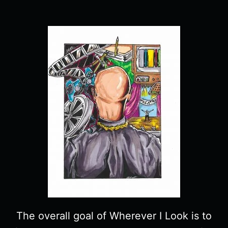
The overall goal of Wherever I Look is to