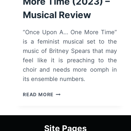
More Time (2023) –
Musical Review
“Once Upon A… One More Time”
is a feminist musical set to the
music of Britney Spears that may
feel like it is preaching to the
choir and needs more oomph in
its ensemble numbers.
ONCE
READ MORE
UPON
A
ONE
MORE
Site Pages
TIME