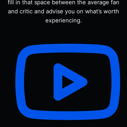
fill in that space between the average fan
and critic and advise you on what’s worth
experiencing.