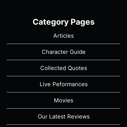
Category Pages
Articles
Character Guide
Collected Quotes
Live Peformances
Movies
Our Latest Reviews