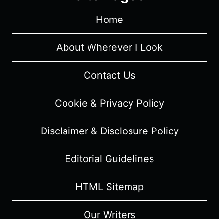
(2023)
Home
–
MUSICAL
REVIEW
About Wherever I Look
Contact Us
Cookie & Privacy Policy
Disclaimer & Disclosure Policy
Editorial Guidelines
HTML Sitemap
Our Writers