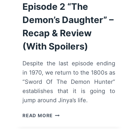
Episode 2 “The
Demon’s Daughter” –
Recap & Review
(With Spoilers)
Despite the last episode ending
in 1970, we return to the 1800s as
“Sword Of The Demon Hunter”
establishes that it is going to
jump around Jinya’s life.
SWORD
READ MORE
OF
THE