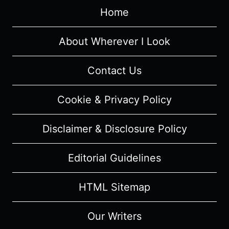
GENTOSHO
Home
–
CAST
AND
About Wherever I Look
CHARACTER
GUIDE
Contact Us
Cookie & Privacy Policy
Disclaimer & Disclosure Policy
Editorial Guidelines
HTML Sitemap
Our Writers