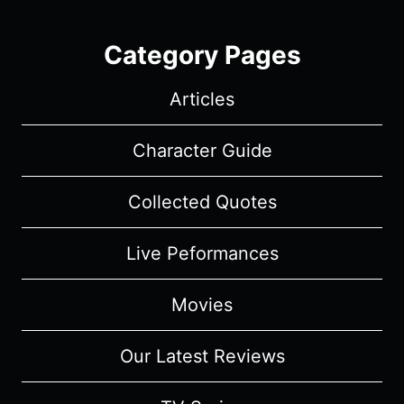
Category Pages
Articles
Character Guide
Collected Quotes
Live Peformances
Movies
Our Latest Reviews