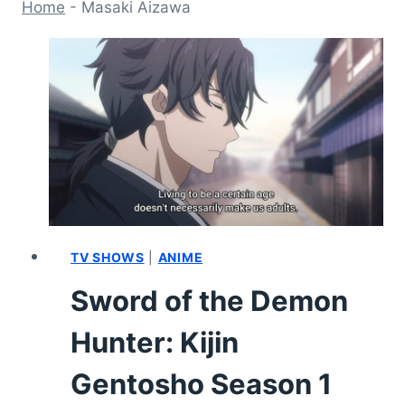
Home
-
Masaki Aizawa
TV SHOWS
|
ANIME
Sword of the Demon
Hunter: Kijin
Gentosho Season 1