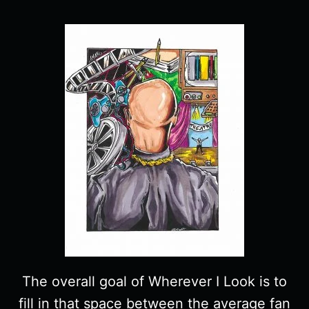
The overall goal of Wherever I Look is to
fill in that space between the average fan