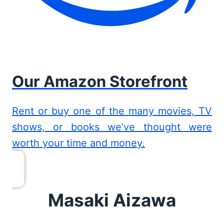
Our Amazon Storefront
Rent or buy one of the many movies, TV
shows, or books we’ve thought were
worth your time and money.
Masaki Aizawa