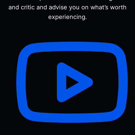
and critic and advise you on what’s worth
experiencing.