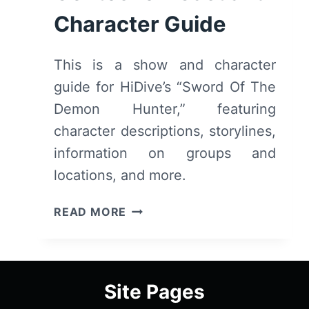
Character Guide
This is a show and character
guide for HiDive’s “Sword Of The
Demon Hunter,” featuring
character descriptions, storylines,
information on groups and
locations, and more.
SWORD
READ MORE
OF
THE
DEMON
HUNTER:
Site Pages
KIJIN