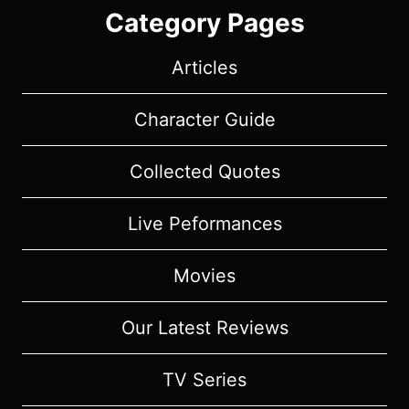
Category Pages
Articles
Character Guide
Collected Quotes
Live Peformances
Movies
Our Latest Reviews
TV Series