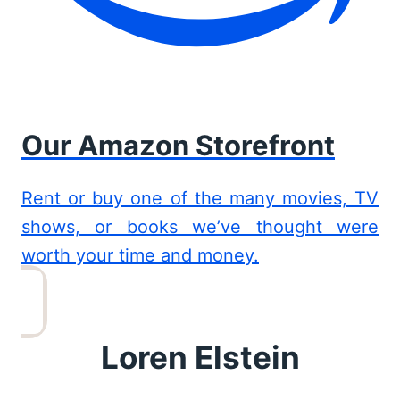
Our Amazon Storefront
Rent or buy one of the many movies, TV
shows, or books we’ve thought were
worth your time and money.
Loren Elstein