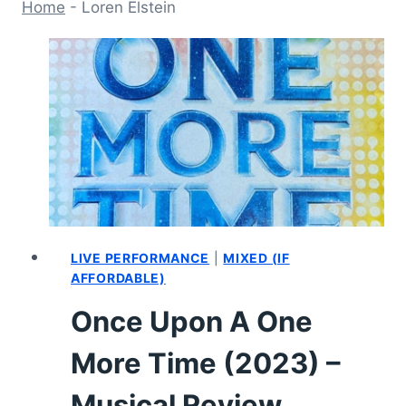
Home
-
Loren Elstein
LIVE PERFORMANCE
|
MIXED (IF
AFFORDABLE)
Once Upon A One
More Time (2023) –
Musical Review