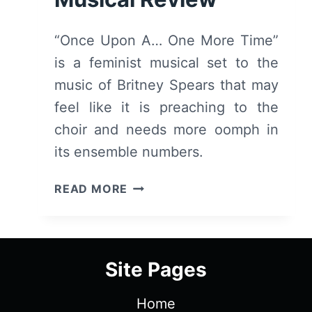
“Once Upon A… One More Time”
is a feminist musical set to the
music of Britney Spears that may
feel like it is preaching to the
choir and needs more oomph in
its ensemble numbers.
ONCE
READ MORE
UPON
A
ONE
MORE
Site Pages
TIME
(2023)
Home
–