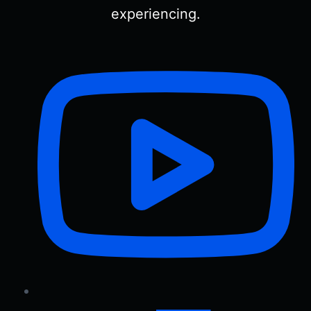
experiencing.