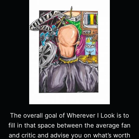
The overall goal of Wherever I Look is to
fill in that space between the average fan
and critic and advise you on what’s worth