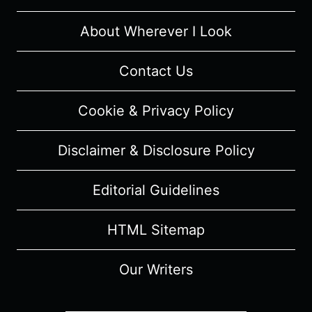
MUSICAL
REVIEW
About Wherever I Look
Contact Us
Cookie & Privacy Policy
Disclaimer & Disclosure Policy
Editorial Guidelines
HTML Sitemap
Our Writers