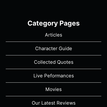
Category Pages
Articles
Character Guide
Collected Quotes
Live Peformances
Movies
Our Latest Reviews