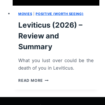
MOVIES
|
POSITIVE (WORTH SEEING)
Leviticus (2026) –
Review and
Summary
What you lust over could be the
death of you in Leviticus.
LEVITICUS
READ MORE
(2026)
–
REVIEW
AND