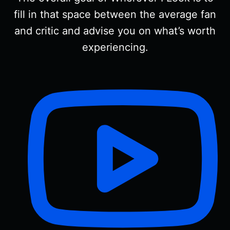
fill in that space between the average fan
and critic and advise you on what’s worth
experiencing.