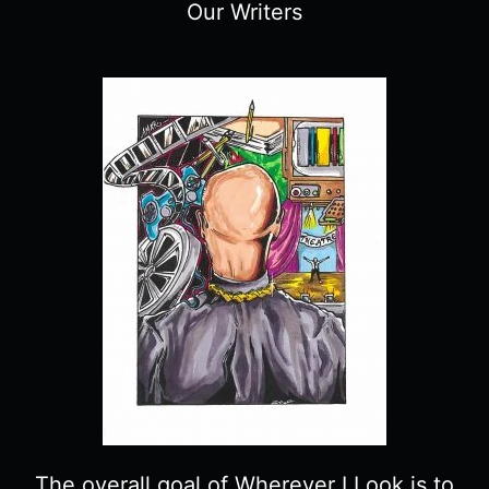
Our Writers
The overall goal of Wherever I Look is to