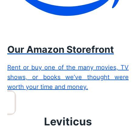
Our Amazon Storefront
Rent or buy one of the many movies, TV
shows, or books we’ve thought were
worth your time and money.
Leviticus