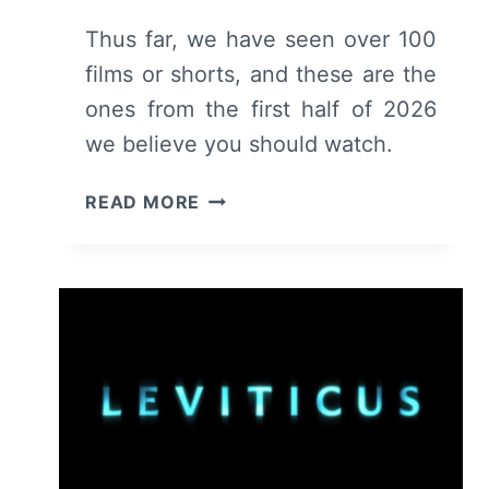
Thus far, we have seen over 100
films or shorts, and these are the
ones from the first half of 2026
we believe you should watch.
FIRST
READ MORE
HALF
OF
2026:
RECOMMENDED
MOVIES
&
SHORTS