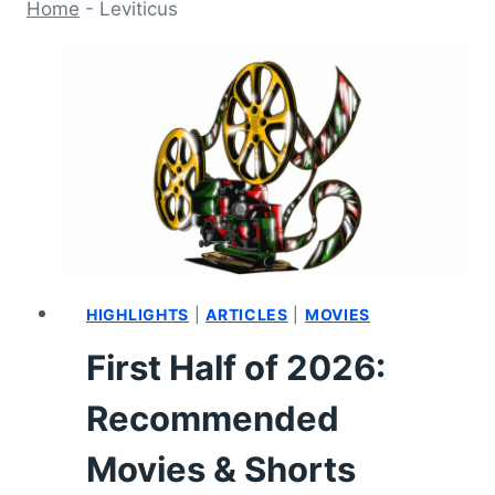
Home
-
Leviticus
HIGHLIGHTS
|
ARTICLES
|
MOVIES
First Half of 2026:
Recommended
Movies & Shorts