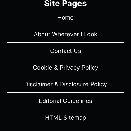
Site Pages
SUMMARY
Home
About Wherever I Look
Contact Us
Cookie & Privacy Policy
Disclaimer & Disclosure Policy
Editorial Guidelines
HTML Sitemap