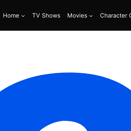
Home
TV Shows
Movies
Character 