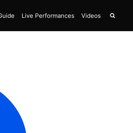
Guide
Live Performances
Videos