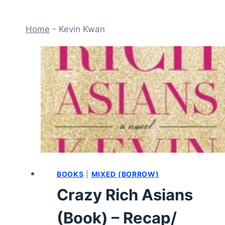
Home
-
Kevin Kwan
BOOKS
|
MIXED (BORROW)
Crazy Rich Asians
(Book) – Recap/