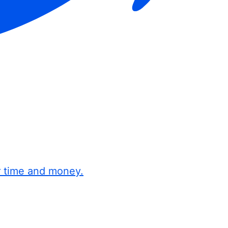
r time and money.