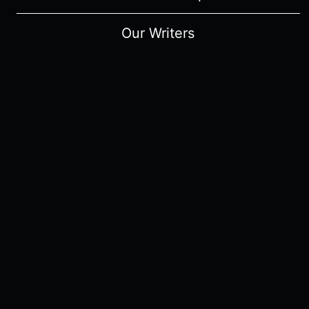
Our Writers