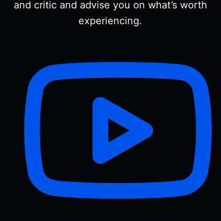
and critic and advise you on what’s worth
experiencing.