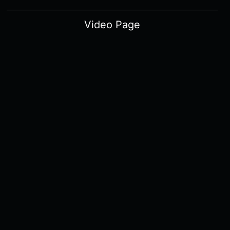
Video Page