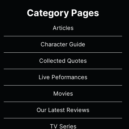
Category Pages
Articles
Character Guide
Collected Quotes
Live Peformances
Movies
Our Latest Reviews
TV Series