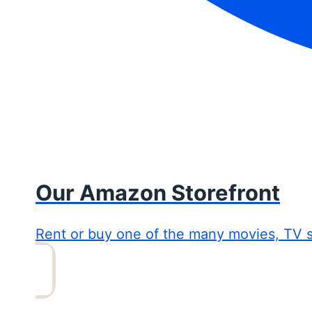
Our Amazon Storefront
Rent or buy one of the many movies, TV 