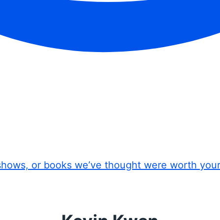
shows, or books we’ve thought were worth you