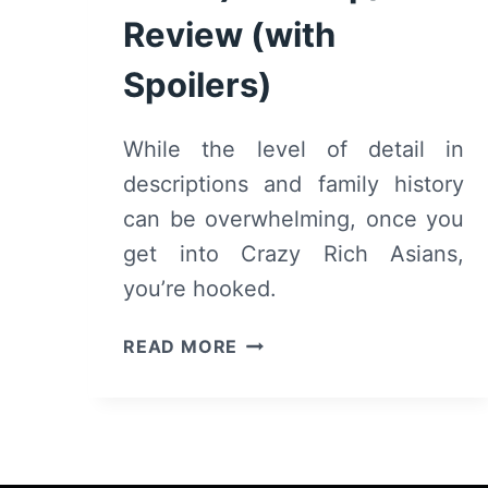
Review (with
Spoilers)
While the level of detail in
descriptions and family history
can be overwhelming, once you
get into Crazy Rich Asians,
you’re hooked.
CRAZY
READ MORE
RICH
ASIANS
(BOOK)
–
RECAP/