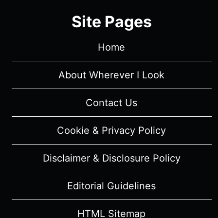
REVIEW
Site Pages
(WITH
SPOILERS)
Home
About Wherever I Look
Contact Us
Cookie & Privacy Policy
Disclaimer & Disclosure Policy
Editorial Guidelines
HTML Sitemap