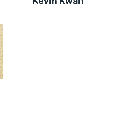
Kevin Kwan