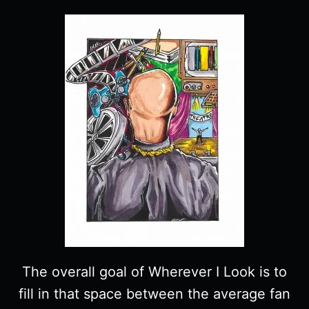
The overall goal of Wherever I Look is to
fill in that space between the average fan