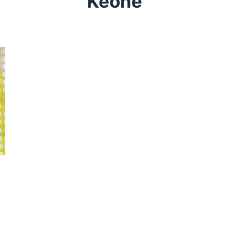
Keone