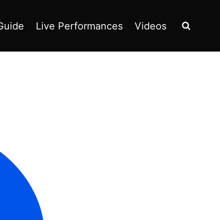
Guide
Live Performances
Videos