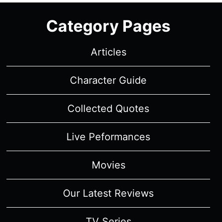
Category Pages
Articles
Character Guide
Collected Quotes
Live Peformances
Movies
Our Latest Reviews
TV Series