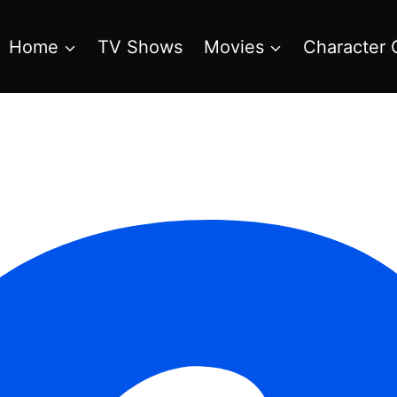
Home
TV Shows
Movies
Character 