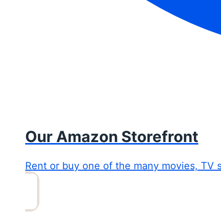
Our Amazon Storefront
Rent or buy one of the many movies, TV 