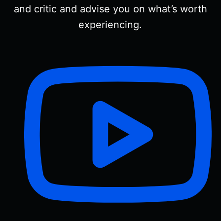
and critic and advise you on what’s worth
experiencing.