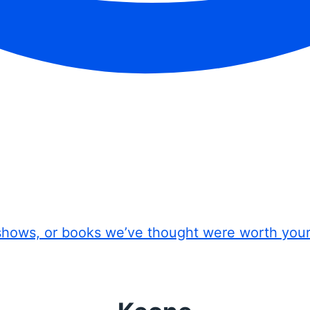
shows, or books we’ve thought were worth you