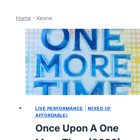
Home
-
Keone
LIVE PERFORMANCE
|
MIXED (IF
AFFORDABLE)
Once Upon A One