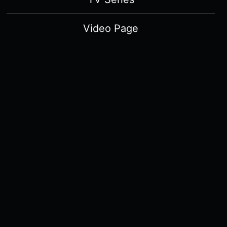
Video Page