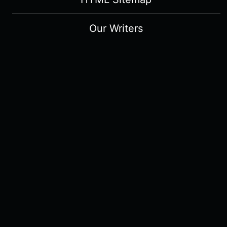
Our Writers