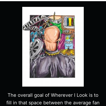
The overall goal of Wherever I Look is to
fill in that space between the average fan