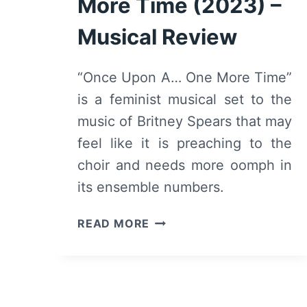
More Time (2023) –
Musical Review
“Once Upon A… One More Time”
is a feminist musical set to the
music of Britney Spears that may
feel like it is preaching to the
choir and needs more oomph in
its ensemble numbers.
ONCE
READ MORE
UPON
A
ONE
MORE
TIME