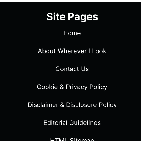
(2023)
Site Pages
–
MUSICAL
REVIEW
Home
About Wherever I Look
Contact Us
Cookie & Privacy Policy
Disclaimer & Disclosure Policy
Editorial Guidelines
HTML Sitemap