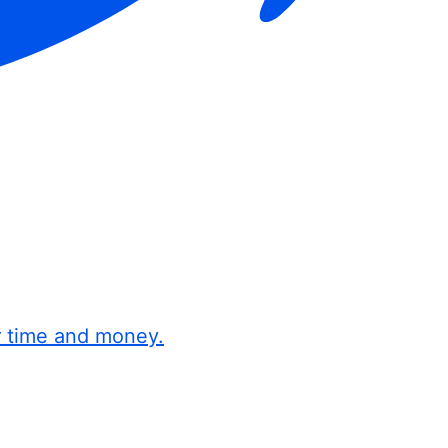
r time and money.