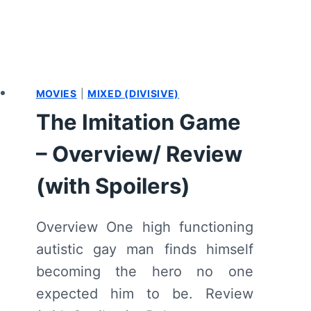
MOVIES
|
MIXED (DIVISIVE)
The Imitation Game
– Overview/ Review
(with Spoilers)
Overview One high functioning
autistic gay man finds himself
becoming the hero no one
expected him to be. Review