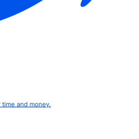
r time and money.