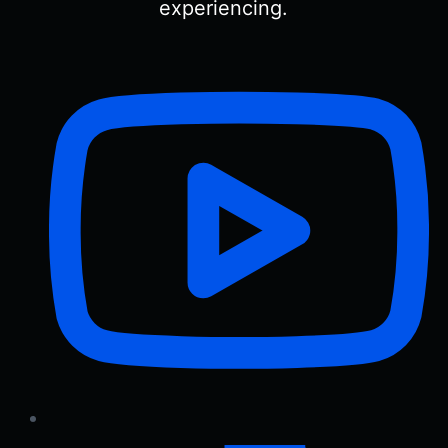
experiencing.