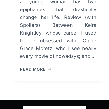
a young woman has two
epiphanies that drastically
change her life. Review (with
Spoilers) Between Keira
Knightley, whose career I used
to be obsessed with; Chloe
Grace Moretz, who I see nearly
every movie of nowadays; and…
LAGGIES
READ MORE
–
OVERVIEW/
REVIEW
(WITH
SPOILERS)