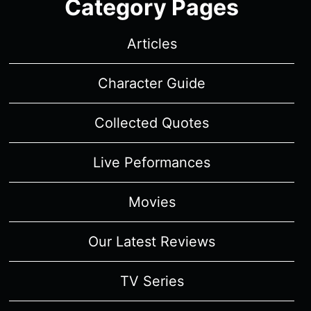
Category Pages
Articles
Character Guide
Collected Quotes
Live Peformances
Movies
Our Latest Reviews
TV Series