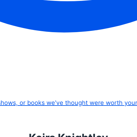
shows, or books we’ve thought were worth you