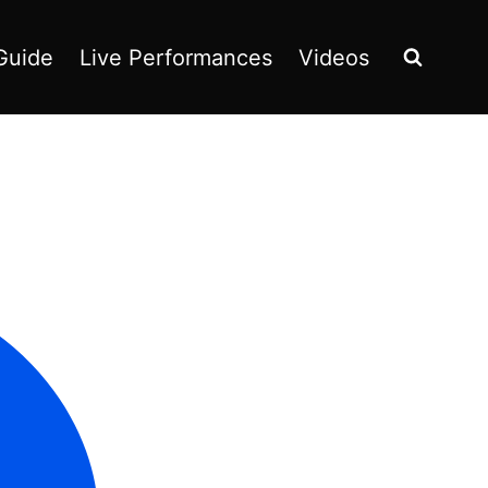
Guide
Live Performances
Videos