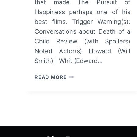
that made The Pursuit of
Happiness perhaps one of his
best films. Trigger Warning(s):
Conversations about Death of a
Child Review (with Spoilers)
Noted Actor(s) Howard (Will
Smith) | Whit (Edward…
COLLATERAL
READ MORE
BEAUTY
–
OVERVIEW/
REVIEW
(WITH
SPOILERS)