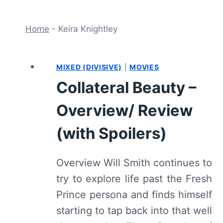
Home
-
Keira Knightley
MIXED (DIVISIVE)
|
MOVIES
Collateral Beauty –
Overview/ Review
(with Spoilers)
Overview Will Smith continues to
try to explore life past the Fresh
Prince persona and finds himself
starting to tap back into that well