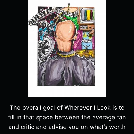
The overall goal of Wherever I Look is to
fill in that space between the average fan
and critic and advise you on what’s worth