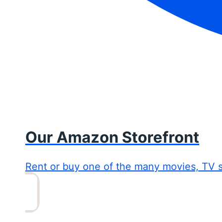
Our Amazon Storefront
Rent or buy one of the many movies, TV 