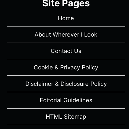
Site Pages
Home
About Wherever I Look
Contact Us
Cookie & Privacy Policy
Disclaimer & Disclosure Policy
Editorial Guidelines
HTML Sitemap