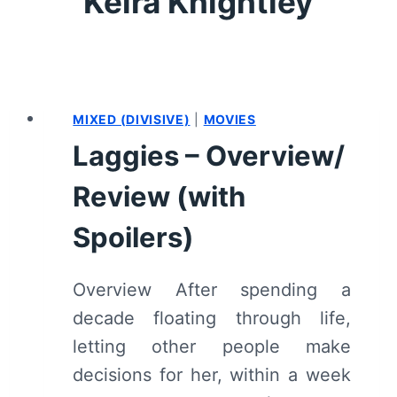
Keira Knightley
MIXED (DIVISIVE)
|
MOVIES
Laggies – Overview/
Review (with
Spoilers)
Overview After spending a
decade floating through life,
letting other people make
decisions for her, within a week