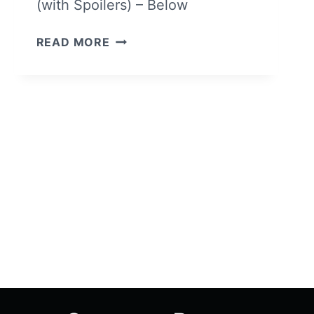
(with Spoilers) – Below
THE
READ MORE
IMITATION
GAME
–
OVERVIEW/
REVIEW
(WITH
SPOILERS)