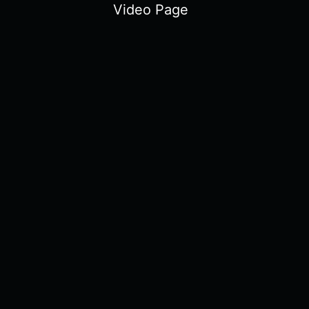
Video Page