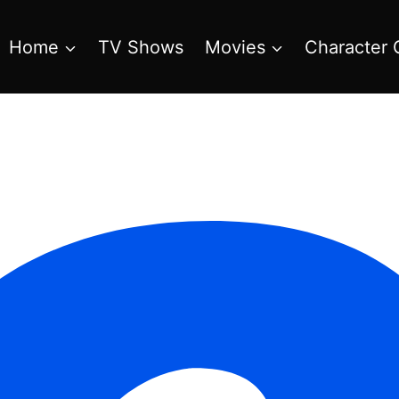
Home
TV Shows
Movies
Character 