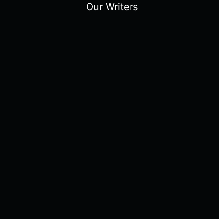
Our Writers