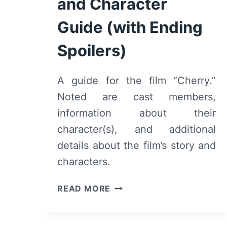
and Character
Guide (with Ending
Spoilers)
A guide for the film “Cherry.”
Noted are cast members,
information about their
character(s), and additional
details about the film’s story and
characters.
CHERRY
READ MORE
(2021)
CAST
AND