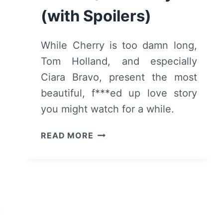
(with Spoilers)
While Cherry is too damn long,
Tom Holland, and especially
Ciara Bravo, present the most
beautiful, f***ed up love story
you might watch for a while.
CHERRY
READ MORE
(2021)
–
REVIEW/SUMMARY
(WITH
SPOILERS)