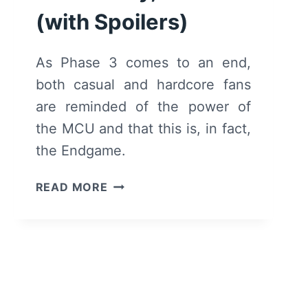
(with Spoilers)
As Phase 3 comes to an end,
both casual and hardcore fans
are reminded of the power of
the MCU and that this is, in fact,
the Endgame.
AVENGERS:
READ MORE
ENDGAME
–
SUMMARY,
REVIEW
(WITH
SPOILERS)