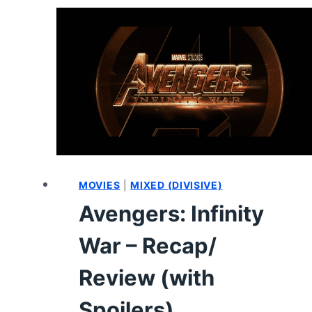
CHARACTER
GUIDE
(WITH
ENDING
SPOILERS)
MOVIES
|
MIXED (DIVISIVE)
Avengers: Infinity
War – Recap/
Review (with
Spoilers)