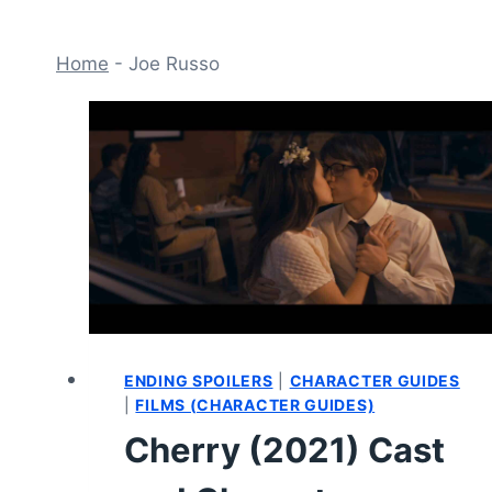
Home
-
Joe Russo
ENDING SPOILERS
|
CHARACTER GUIDES
|
FILMS (CHARACTER GUIDES)
Cherry (2021) Cast