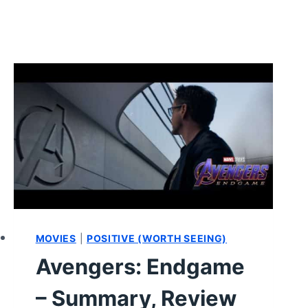
MOVIES
|
POSITIVE (WORTH SEEING)
Avengers: Endgame
– Summary, Review