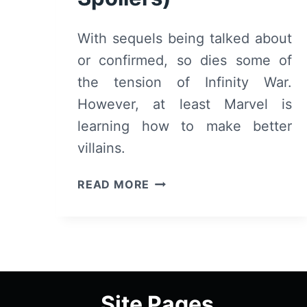
With sequels being talked about
or confirmed, so dies some of
the tension of Infinity War.
However, at least Marvel is
learning how to make better
villains.
AVENGERS:
READ MORE
INFINITY
WAR
–
RECAP/
REVIEW
(WITH
Site Pages
SPOILERS)