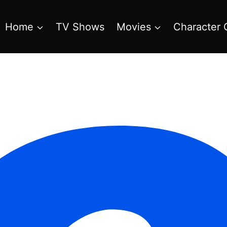
Home
TV Shows
Movies
Character 