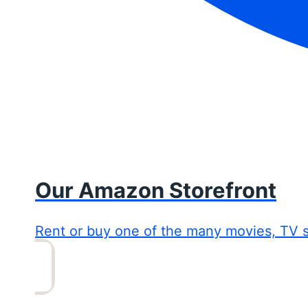
Our Amazon Storefront
Rent or buy one of the many movies, TV 