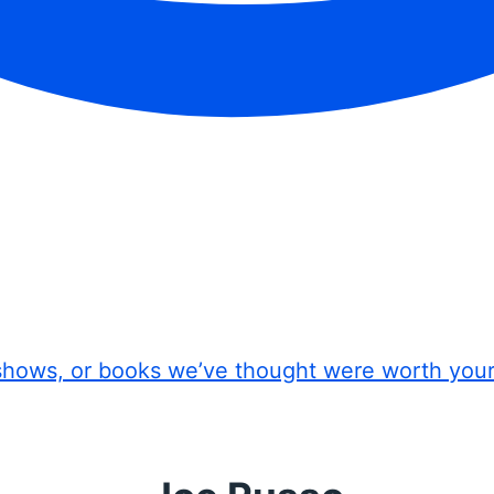
shows, or books we’ve thought were worth you