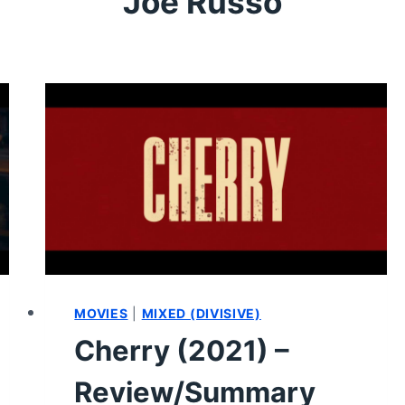
Joe Russo
MOVIES
|
MIXED (DIVISIVE)
Cherry (2021) –
Review/Summary