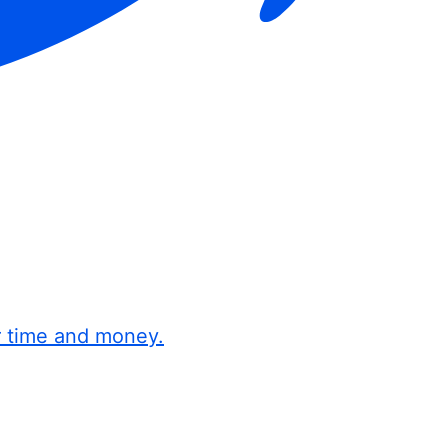
r time and money.