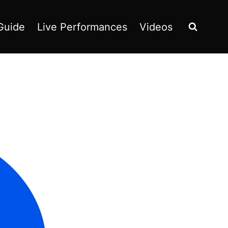
Guide
Live Performances
Videos