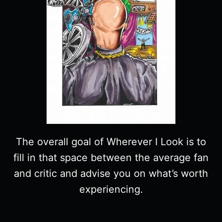
The overall goal of Wherever I Look is to
fill in that space between the average fan
and critic and advise you on what’s worth
experiencing.