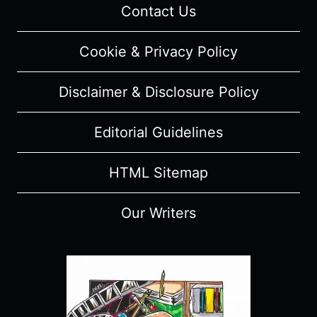
Contact Us
Cookie & Privacy Policy
Disclaimer & Disclosure Policy
Editorial Guidelines
HTML Sitemap
Our Writers