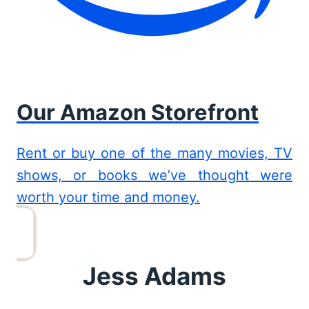
Our Amazon Storefront
Rent or buy one of the many movies, TV
shows, or books we’ve thought were
worth your time and money.
Jess Adams