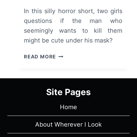
In this silly horror short, two girls
questions if the man who
seemingly wants to kill them
might be cute under his mask?
GIRLS
READ MORE
NIGHT
IN
(2022)
–
Site Pages
REVIEW/
SUMMARY
Home
(WITH
SPOILERS)
About Wherever I Look