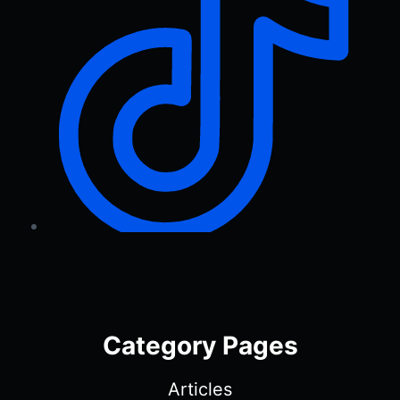
Category Pages
Articles