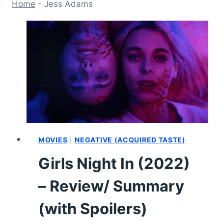
Home
-
Jess Adams
MOVIES
|
NEGATIVE (ACQUIRED TASTE)
Girls Night In (2022)
– Review/ Summary
(with Spoilers)