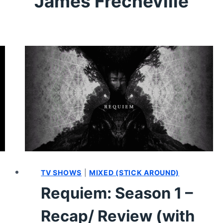
James Frecheville
TV SHOWS
|
MIXED (STICK AROUND)
Requiem: Season 1 –
Recap/ Review (with