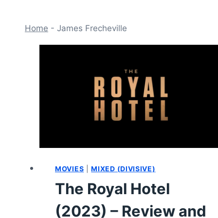
Home
-
James Frecheville
MOVIES
|
MIXED (DIVISIVE)
The Royal Hotel
(2023) – Review and