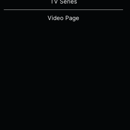
TV Series
Video Page