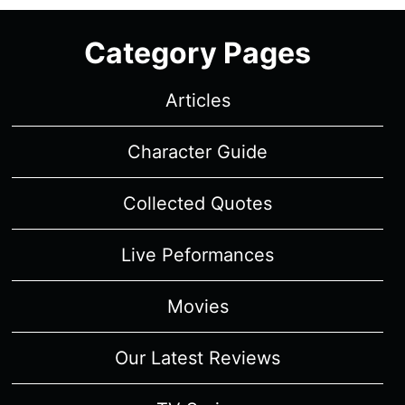
“THE
BLUE
Category Pages
ROOM”
–
RECAP/
Articles
REVIEW
(WITH
Character Guide
SPOILERS)
Collected Quotes
Live Peformances
Movies
Our Latest Reviews