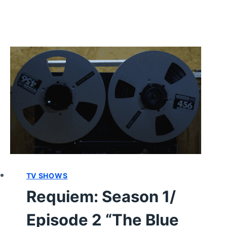
TV SHOWS
Requiem: Season 1/
Episode 2 “The Blue