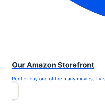
Our Amazon Storefront
Rent or buy one of the many movies, TV 