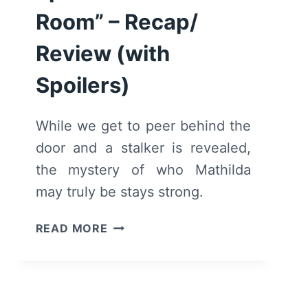
Room” – Recap/
Review (with
Spoilers)
While we get to peer behind the
door and a stalker is revealed,
the mystery of who Mathilda
may truly be stays strong.
REQUIEM:
READ MORE
SEASON
1/
EPISODE
2