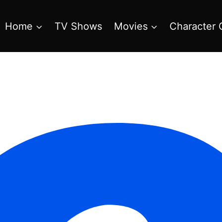
Home
TV Shows
Movies
Character 