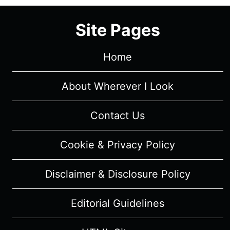
Site Pages
Home
About Wherever I Look
Contact Us
Cookie & Privacy Policy
Disclaimer & Disclosure Policy
Editorial Guidelines