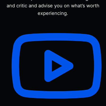
and critic and advise you on what’s worth
experiencing.