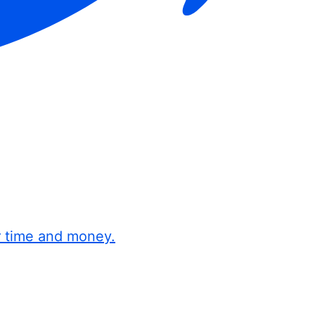
r time and money.