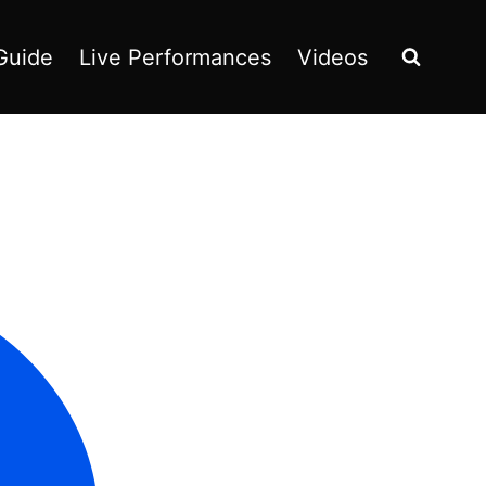
Guide
Live Performances
Videos