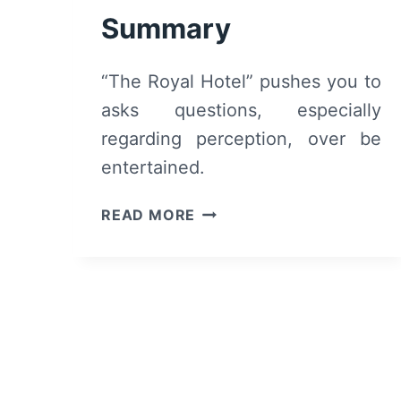
Summary
“The Royal Hotel” pushes you to
asks questions, especially
regarding perception, over be
entertained.
THE
READ MORE
ROYAL
HOTEL
(2023)
–
REVIEW
AND
SUMMARY