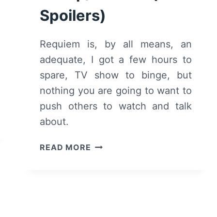
Spoilers)
Requiem is, by all means, an
adequate, I got a few hours to
spare, TV show to binge, but
nothing you are going to want to
push others to watch and talk
about.
REQUIEM:
READ MORE
SEASON
1
–
RECAP/
REVIEW
(WITH