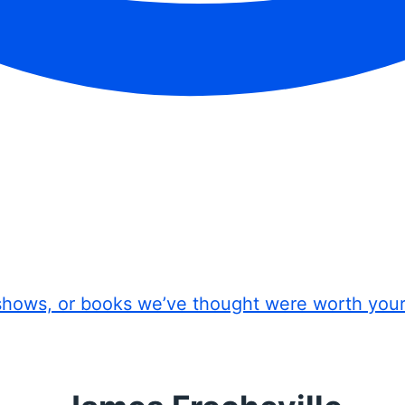
shows, or books we’ve thought were worth you