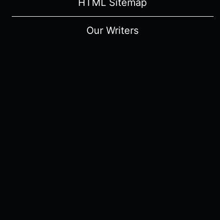
HTML Sitemap
Our Writers