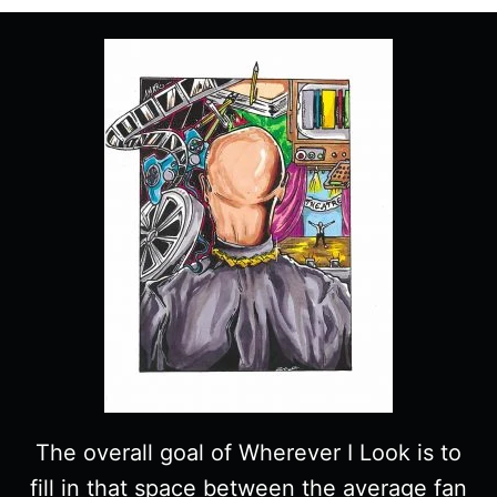
SPOILERS)
The overall goal of Wherever I Look is to
fill in that space between the average fan