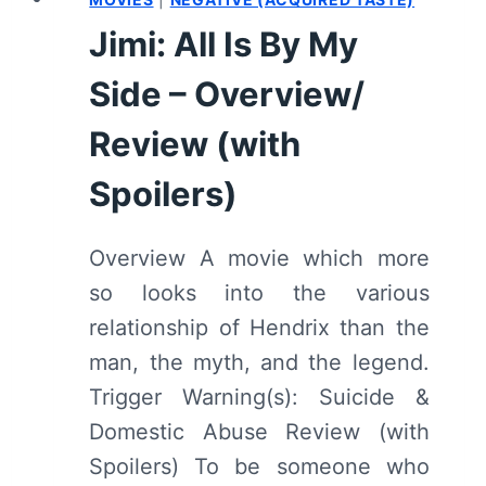
SUMMARY
Jimi: All Is By My
(WITH
SPOILERS)
Side – Overview/
Review (with
Spoilers)
Overview A movie which more
so looks into the various
relationship of Hendrix than the
man, the myth, and the legend.
Trigger Warning(s): Suicide &
Domestic Abuse Review (with
Spoilers) To be someone who