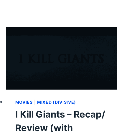
MOVIES
|
MIXED (DIVISIVE)
I Kill Giants – Recap/
Review (with