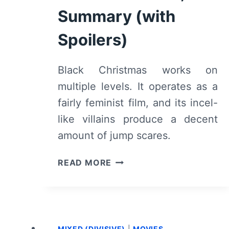
Summary (with
Spoilers)
Black Christmas works on
multiple levels. It operates as a
fairly feminist film, and its incel-
like villains produce a decent
amount of jump scares.
BLACK
READ MORE
CHRISTMAS
(2019)
–
REVIEW,
SUMMARY
MIXED (DIVISIVE)
|
MOVIES