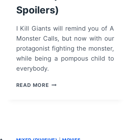
Spoilers)
I Kill Giants will remind you of A
Monster Calls, but now with our
protagonist fighting the monster,
while being a pompous child to
everybody.
I
READ MORE
KILL
GIANTS
–
RECAP/
REVIEW
(WITH
SPOILERS)
MIXED (DIVISIVE)
|
MOVIES