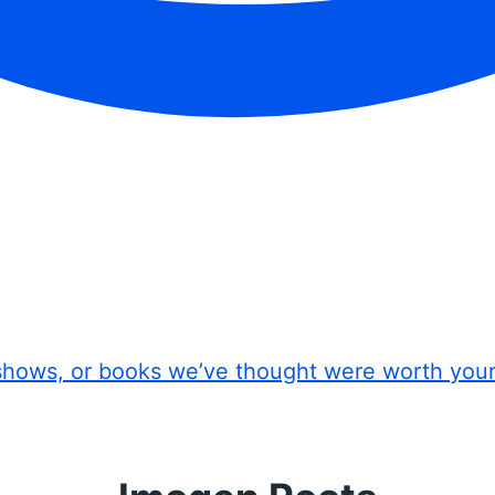
shows, or books we’ve thought were worth you