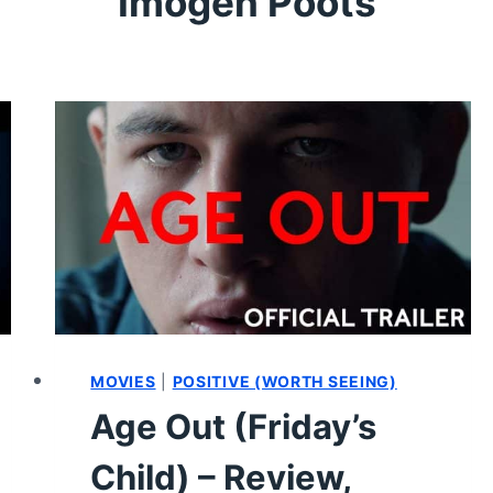
Imogen Poots
MOVIES
|
POSITIVE (WORTH SEEING)
Age Out (Friday’s
Child) – Review,