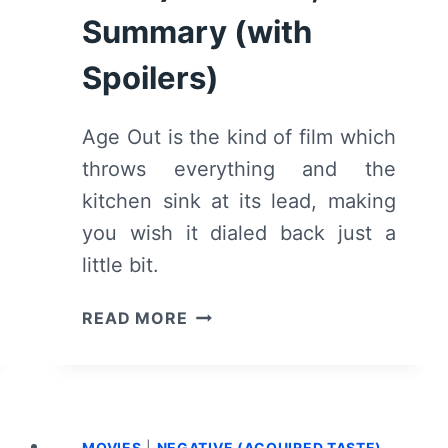
Summary (with
Spoilers)
Age Out is the kind of film which
throws everything and the
kitchen sink at its lead, making
you wish it dialed back just a
little bit.
AGE
READ MORE
OUT
(FRIDAY’S
CHILD)
–
REVIEW,
MOVIES
|
NEGATIVE (ACQUIRED TASTE)