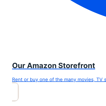
Our Amazon Storefront
Rent or buy one of the many movies, TV 