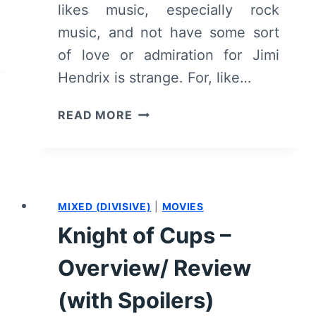
likes music, especially rock
music, and not have some sort
of love or admiration for Jimi
Hendrix is strange. For, like…
JIMI:
READ MORE
ALL
IS
BY
MY
SIDE
MIXED (DIVISIVE)
|
MOVIES
–
Knight of Cups –
OVERVIEW/
REVIEW
Overview/ Review
(WITH
SPOILERS)
(with Spoilers)