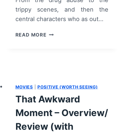
trippy scenes, and then the
central characters who as out…
FILTH
READ MORE
–
OVERVIEW/
REVIEW
(WITH
SPOILERS)
MOVIES
|
POSITIVE (WORTH SEEING)
That Awkward
Moment – Overview/
Review (with