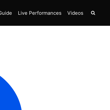
Guide
Live Performances
Videos