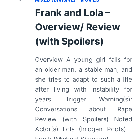
(WITH
Frank and Lola –
SPOILERS)
Overview/ Review
(with Spoilers)
Overview A young girl falls for
an older man, a stable man, and
she tries to adapt to such a life
after living with instability for
years. Trigger Warning(s):
Conversations about Rape
Review (with Spoilers) Noted
Actor(s) Lola (Imogen Poots) |
Frank (Michael Shannon)