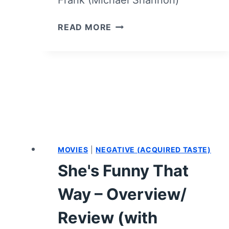
FRANK
READ MORE
AND
LOLA
–
OVERVIEW/
REVIEW
(WITH
SPOILERS)
MOVIES
|
NEGATIVE (ACQUIRED TASTE)
She's Funny That
Way – Overview/
Review (with