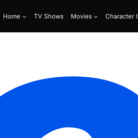
Home
TV Shows
Movies
Character 