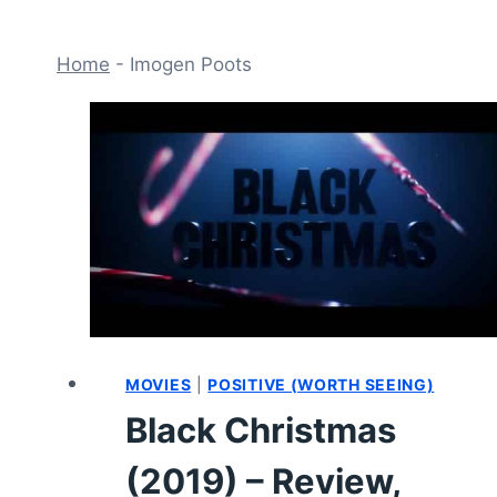
Home
-
Imogen Poots
MOVIES
|
POSITIVE (WORTH SEEING)
Black Christmas
(2019) – Review,