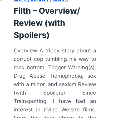
Filth – Overview/
Review (with
Spoilers)
Overview A trippy story about a
corrupt cop tumbling his way to
rock bottom. Trigger Warning(s):
Drug Abuse, homophobia, sex
with a minor, and sexism Review
(with Spoilers) Since
Trainspotting, I have had an
interest in Irvine Welsh’s films.
From the drug abuse to the