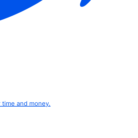
r time and money.